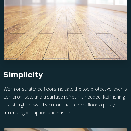
Simplicity
Worn or scratched floors indicate the top protective layer is
compromised, and a surface refresh is needed. Refinishing
is a straightforward solution that revives floors quickly,
minimizing disruption and hassle.