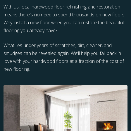
With us, local hardwood floor refinishing and restoration
means there's no need to spend thousands on new floors.
Why install a new floor when you can restore the beautiful
flooring you already have?
What lies under years of scratches, dirt, cleaner, and
smudges can be revealed again. We’ll help you fall back in
love with your hardwood floors at a fraction of the cost of
new flooring.