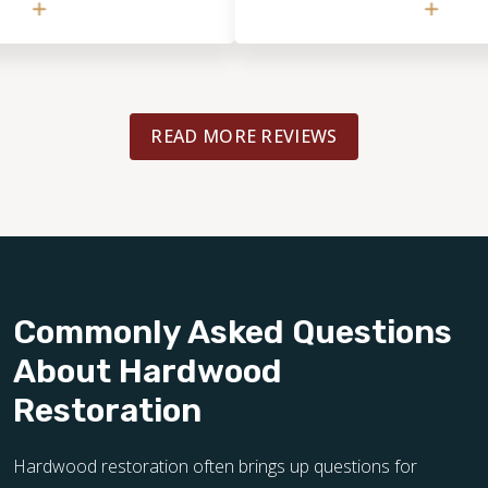
He noticed details I hadn’t even cons
took the time to walk through the spa
discuss several options, and give thoug
practical guidance. Excellent experien
READ MORE REVIEWS
Commonly Asked Questions
About Hardwood
Restoration
Hardwood restoration often brings up questions for