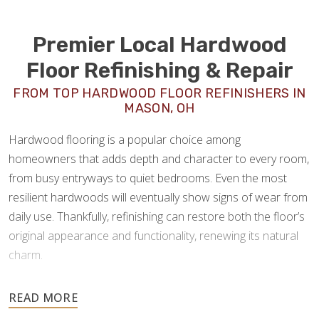
Premier Local Hardwood
Floor Refinishing & Repair
FROM TOP HARDWOOD FLOOR REFINISHERS IN
MASON, OH
Hardwood flooring is a popular choice among
homeowners that adds depth and character to every room,
from busy entryways to quiet bedrooms. Even the most
resilient hardwoods will eventually show signs of wear from
daily use. Thankfully, refinishing can restore both the floor’s
original appearance and functionality, renewing its natural
charm.
As experienced
hardwood floor refinishers in Mason,
OH
, Footprints Floors offers a full spectrum of wood