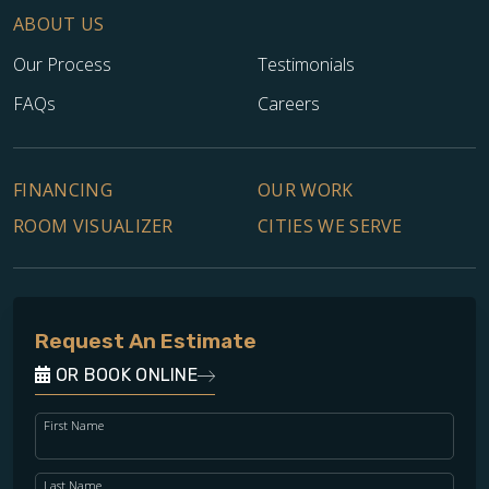
ABOUT US
Our Process
Testimonials
FAQs
Careers
FINANCING
OUR WORK
ROOM VISUALIZER
CITIES WE SERVE
Request An Estimate
OR BOOK ONLINE
First Name
Last Name