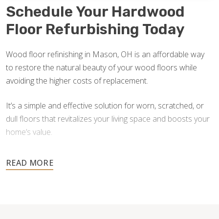
Schedule Your Hardwood
Floor Refurbishing Today
Wood floor refinishing in Mason, OH is an affordable way
to restore the natural beauty of your wood floors while
avoiding the higher costs of replacement.
It’s a simple and effective solution for worn, scratched, or
dull floors that revitalizes your living space and boosts your
home’s value.
Don’t wait until damage worsens — contact us for a free
estimate and let our skilled team help you transform your
floors back to their original brilliance.