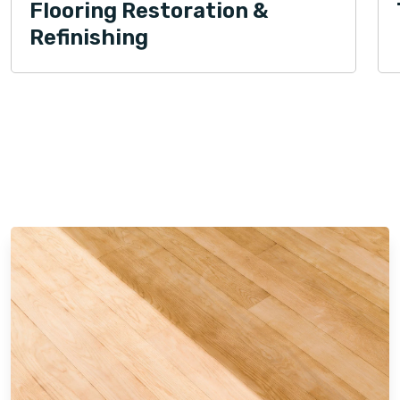
Flooring Restoration &
Refinishing