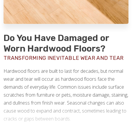
Do You Have Damaged or
Worn Hardwood Floors?
TRANSFORMING INEVITABLE WEAR AND TEAR
Hardwood floors are built to last for decades, but normal
wear and tear will occur as hardwood floors face the
demands of everyday life. Common issues include surface
scratches from furniture or pets, moisture damage, staining,
and dullness from finish wear. Seasonal changes can also
cause wood to expand and contract, sometimes leading to
cracks or gaps between boards.