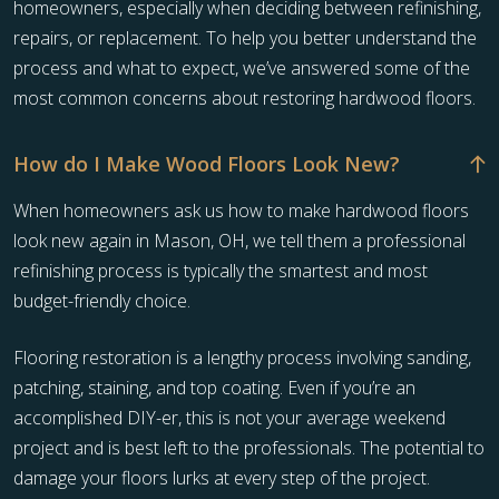
homeowners, especially when deciding between refinishing,
repairs, or replacement. To help you better understand the
process and what to expect, we’ve answered some of the
most common concerns about restoring hardwood floors.
How do I Make Wood Floors Look New?
When homeowners ask us how to make hardwood floors
look new again in Mason, OH, we tell them a professional
refinishing process is typically the smartest and most
budget-friendly choice.
Flooring restoration is a lengthy process involving sanding,
patching, staining, and top coating. Even if you’re an
accomplished DIY-er, this is not your average weekend
project and is best left to the professionals. The potential to
damage your floors lurks at every step of the project.