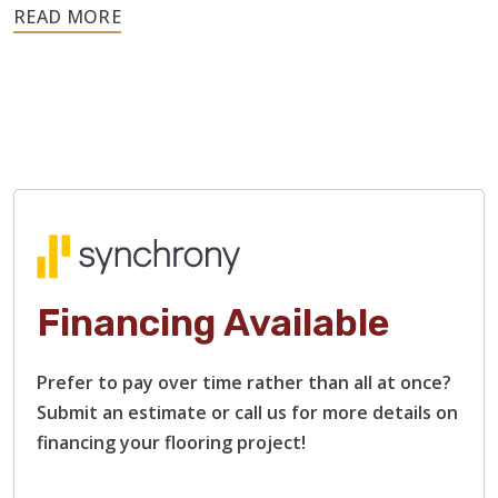
Hardwood is a resilient material, so these issues rarely
require replacing the entire floor. We can sand out
scratches, address moisture-related warping, replace
damaged boards, and restain surfaces.
Our flooring contractors specialize in restoring heavily
damaged hardwood floors, including those with rough
surfaces, bare or stripped wood, and deep scratches and
gouges. We will restore each plank to that smooth finish
and beautiful shine that you remember.
Financing Available
Prefer to pay over time rather than all at once?
Submit an estimate or call us for more details on
financing your flooring project!