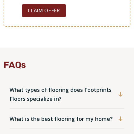
CLAIM OFFER
FAQs
What types of flooring does Footprints
Floors specialize in?
What is the best flooring for my home?