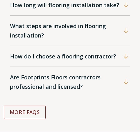
How long will flooring installation take?
What steps are involved in flooring
installation?
How do I choose a flooring contractor?
Are Footprints Floors contractors
professional and licensed?
MORE FAQS