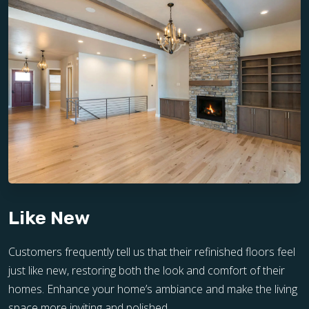
Like New
Customers frequently tell us that their refinished floors feel
just like new, restoring both the look and comfort of their
homes. Enhance your home’s ambiance and make the living
space more inviting and polished.