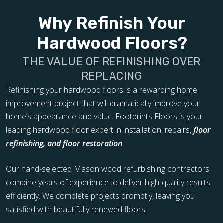
Why Refinish Your
Hardwood Floors?
THE VALUE OF REFINISHING OVER
REPLACING
Refinishing your hardwood floors is a rewarding home
improvement project that will dramatically improve your
home’s appearance and value. Footprints Floors is your
leading hardwood floor expert in installation, repairs,
floor
refinishing, and floor restoration
.
Our hand-selected Mason wood refurbishing contractors
combine years of experience to deliver high-quality results
efficiently. We complete projects promptly, leaving you
satisfied with beautifully renewed floors.