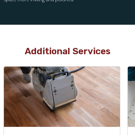
Additional Services