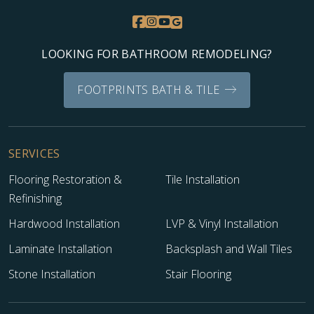
LOOKING FOR BATHROOM REMODELING?
FOOTPRINTS BATH & TILE
SERVICES
Flooring Restoration &
Tile Installation
Refinishing
Hardwood Installation
LVP & Vinyl Installation
Laminate Installation
Backsplash and Wall Tiles
Stone Installation
Stair Flooring