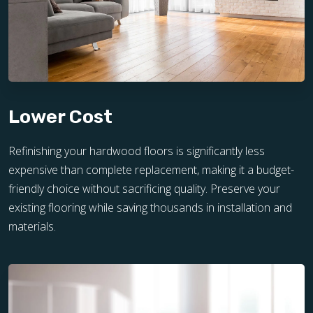
Lower Cost
Refinishing your hardwood floors is significantly less
expensive than complete replacement, making it a budget-
friendly choice without sacrificing quality. Preserve your
existing flooring while saving thousands in installation and
materials.