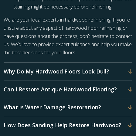
staining might be necessary before refinishing.
We are your local experts in hardwood refinishing. If you’re
unsure about any aspect of hardwood floor refinishing or
have questions about the process, don’t hesitate to contact
us. We’d love to provide expert guidance and help you make
the best decisions for your floors.
Why Do My Hardwood Floors Look Dull?
Can I Restore Antique Hardwood Flooring?
What is Water Damage Restoration?
How Does Sanding Help Restore Hardwood?