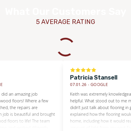
What Our Customers Say
5 AVERAGE RATING
Patricia Stansell
07.01.26 -
GOOGLE
an amazing job
Keith was extremely knowledgeable fr
 floors! Where a few
helpful. What stood out to me most w
he repairs are
didn’t just talk about flooring in gene
is beautiful and brought
explained how the flooring would per
oors to life! The team
home, including how it would react to
nd worked diligently.
amount of light from my west-facing 