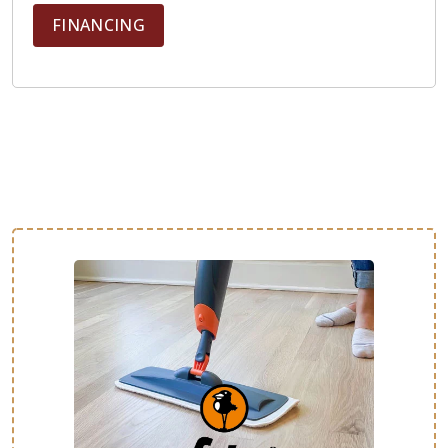
FINANCING