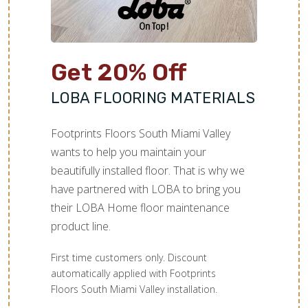
Get 20% Off
LOBA FLOORING MATERIALS
Footprints Floors South Miami Valley
wants to help you maintain your
beautifully installed floor. That is why we
have partnered with LOBA to bring you
their LOBA Home floor maintenance
product line.
First time customers only. Discount
automatically applied with Footprints
Floors South Miami Valley installation.