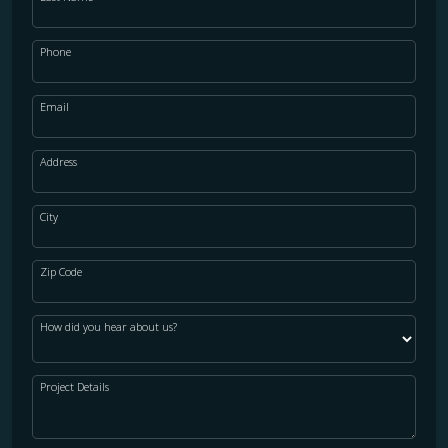
Phone
Email
Address
City
Zip Code
How did you hear about us?
Project Details