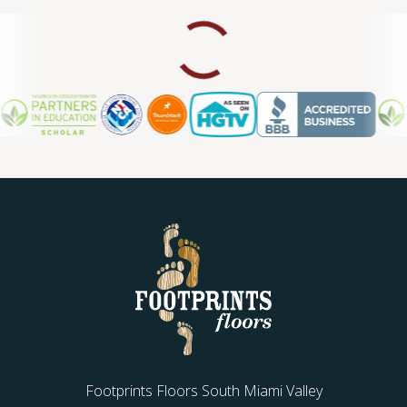
Footprints Floors South Miami Valley