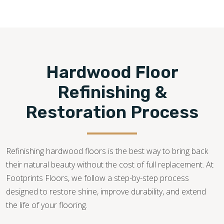
flooring services—from consultation, installation,
restoration, and repair—for quick solutions to all hardwood
flooring needs.
513-796-7272
Hardwood Floor
Refinishing &
Restoration Process
Refinishing hardwood floors is the best way to bring back
their natural beauty without the cost of full replacement. At
Footprints Floors, we follow a step-by-step process
designed to restore shine, improve durability, and extend
the life of your flooring.