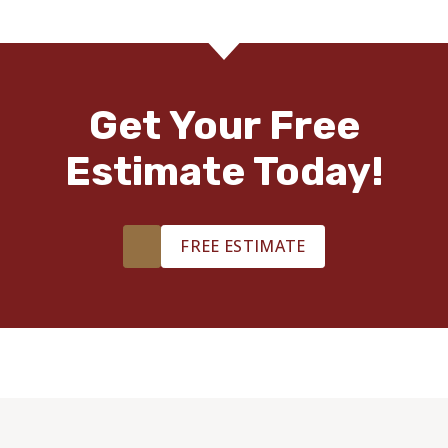
Get Your Free
Estimate Today!
FREE ESTIMATE