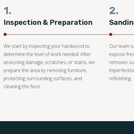
1.
2.
Inspection & Preparation
Sandin
We start by inspecting your hardwood to
Our team sa
determine the level of work needed. After
expose fre
assessing damage, scratches, or stains, we
removes su
prepare the area by removing furniture,
imperfectio
protecting surrounding surfaces, and
refinishing.
cleaning the floor.