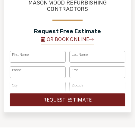
FINANCING
MASON WOOD REFURBISHING
CONTRACTORS
RESTORE
Request Free Estimate
OR BOOK ONLINE
First Name
Last Name
Phone
Email
City
Zipcode
REQUEST ESTIMATE