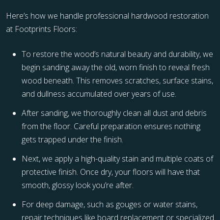
Here’s how we handle professional hardwood restoration
at Footprints Floors:
To restore the wood’s natural beauty and durability, we
begin sanding away the old, worn finish to reveal fresh
wood beneath. This removes scratches, surface stains,
and dullness accumulated over years of use.
After sanding, we thoroughly clean all dust and debris
from the floor. Careful preparation ensures nothing
gets trapped under the finish.
Next, we apply a high-quality stain and multiple coats of
protective finish. Once dry, your floors will have that
smooth, glossy look you’re after.
For deep damage, such as gouges or water stains,
repair techniques like board replacement or specialized