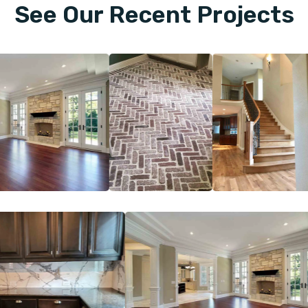
See Our Recent Projects