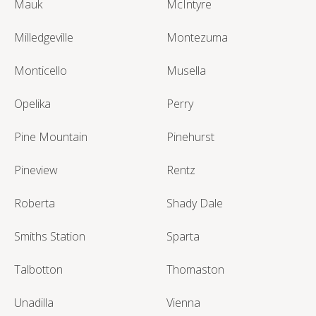
Mauk
McIntyre
Milledgeville
Montezuma
Monticello
Musella
Opelika
Perry
Pine Mountain
Pinehurst
Pineview
Rentz
Roberta
Shady Dale
Smiths Station
Sparta
Talbotton
Thomaston
Unadilla
Vienna