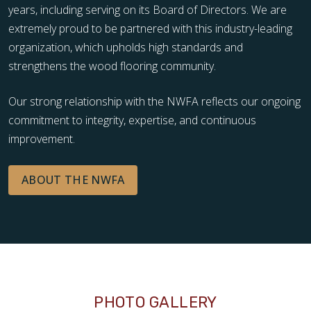
years, including serving on its Board of Directors. We are
extremely proud to be partnered with this industry-leading
organization, which upholds high standards and
strengthens the wood flooring community.
Our strong relationship with the NWFA reflects our ongoing
commitment to integrity, expertise, and continuous
improvement.
ABOUT THE NWFA
PHOTO GALLERY