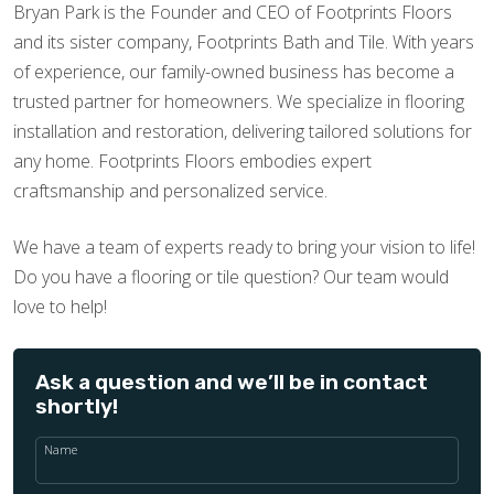
Bryan Park is the Founder and CEO of Footprints Floors
and its sister company, Footprints Bath and Tile. With years
of experience, our family-owned business has become a
trusted partner for homeowners. We specialize in flooring
installation and restoration, delivering tailored solutions for
any home. Footprints Floors embodies expert
craftsmanship and personalized service.
We have a team of experts ready to bring your vision to life!
Do you have a flooring or tile question? Our team would
love to help!
Ask a question and we’ll be in contact
shortly!
Name