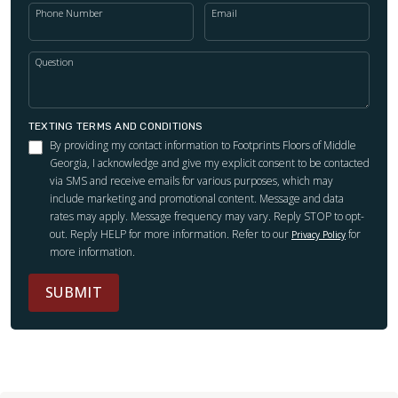
Phone Number
Email
Question
TEXTING TERMS AND CONDITIONS
By providing my contact information to Footprints Floors of Middle
Georgia, I acknowledge and give my explicit consent to be contacted
via SMS and receive emails for various purposes, which may
include marketing and promotional content. Message and data
rates may apply. Message frequency may vary. Reply STOP to opt-
out. Reply HELP for more information. Refer to our
for
Privacy Policy
more information.
SUBMIT