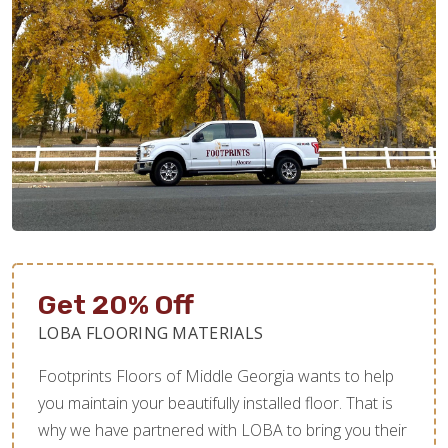
Get 20% Off
LOBA FLOORING MATERIALS
Footprints Floors of Middle Georgia wants to help
you maintain your beautifully installed floor. That is
why we have partnered with LOBA to bring you their