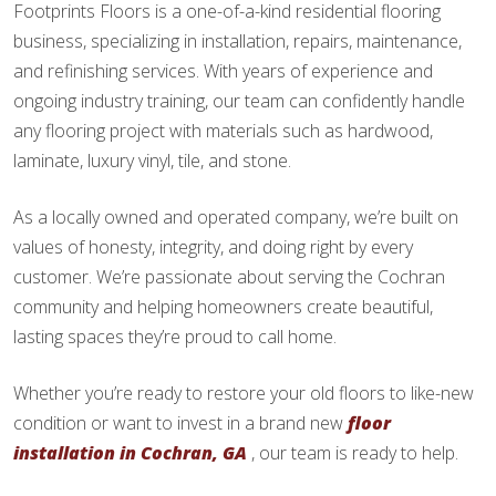
Footprints Floors is a one-of-a-kind residential flooring
business, specializing in installation, repairs, maintenance,
and refinishing services. With years of experience and
ongoing industry training, our team can confidently handle
any flooring project with materials such as hardwood,
laminate, luxury vinyl, tile, and stone.
As a locally owned and operated company, we’re built on
values of honesty, integrity, and doing right by every
customer. We’re passionate about serving the Cochran
community and helping homeowners create beautiful,
lasting spaces they’re proud to call home.
Whether you’re ready to restore your old floors to like-new
condition or want to invest in a brand new
floor
installation in Cochran, GA
, our team is ready to help.