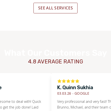
SEE ALL SERVICES
What Our Customers Say
4.8 AVERAGE RATING
K. Quinn Sukhia
03.03.26 -
GOOGLE
to deal with! Quick
Very professional and very fast! Thanks 
 the job done! Laid
Brunno, Michael, and their team of guys