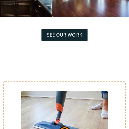
SEE OUR WORK