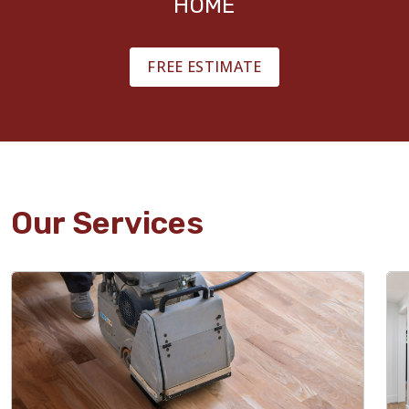
HOME
FREE ESTIMATE
Our Services