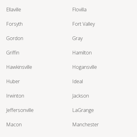
Ellaville
Flovilla
Forsyth
Fort Valley
Gordon
Gray
Griffin
Hamilton
Hawkinsville
Hogansville
Huber
Ideal
Irwinton
Jackson
Jeffersonville
LaGrange
Macon
Manchester