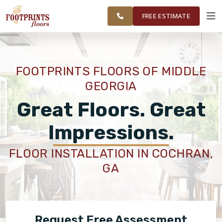
WARNER ROBINS, &
RESTORE
WORK
VISUALIZER
MIDDLE GEORGIA
FREE ESTIMATE
SERVICES
FOOTPRINTS FLOORS OF MIDDLE
GEORGIA
PRODUCTS
Great Floors. Great
ABOUT
Impressions.
FLOOR INSTALLATION IN COCHRAN,
OUR WORK
GA
RESTORE
Request Free Assessment