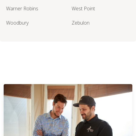
Warner Robins
West Point
Woodbury
Zebulon