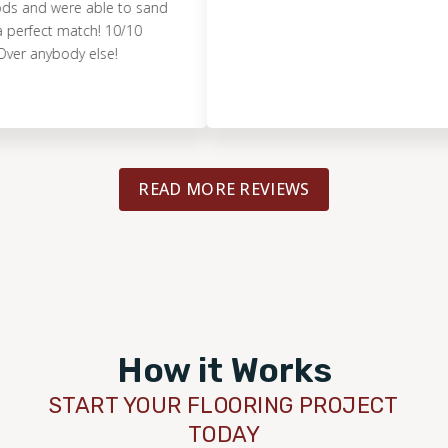
 were able to sand
ect match! 10/10
ybody else!
READ MORE REVIEWS
How it Works
START YOUR FLOORING PROJECT
TODAY