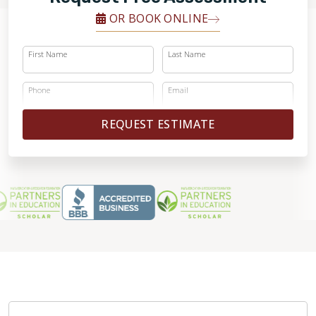
OR BOOK ONLINE
First Name
Last Name
Phone
Email
REQUEST ESTIMATE