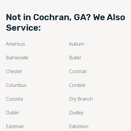
Not in Cochran, GA? We Also
Service:
Americus
Auburn
Barnesville
Butler
Chester
Cochran
Columbus
Cordele
Cusseta
Dry Branch
Dublin
Dudley
Eastman
Eatonton