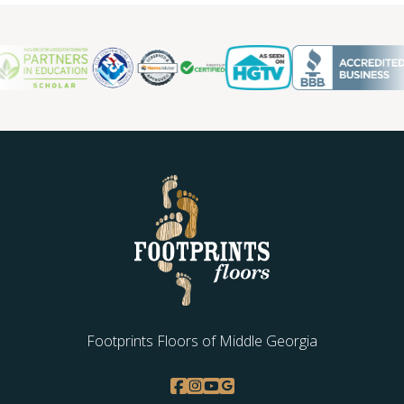
Footprints Floors of Middle Georgia