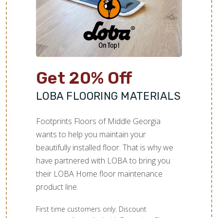
Get 20% Off
LOBA FLOORING MATERIALS
Footprints Floors of Middle Georgia
wants to help you maintain your
beautifully installed floor. That is why we
have partnered with LOBA to bring you
their LOBA Home floor maintenance
product line.
First time customers only. Discount