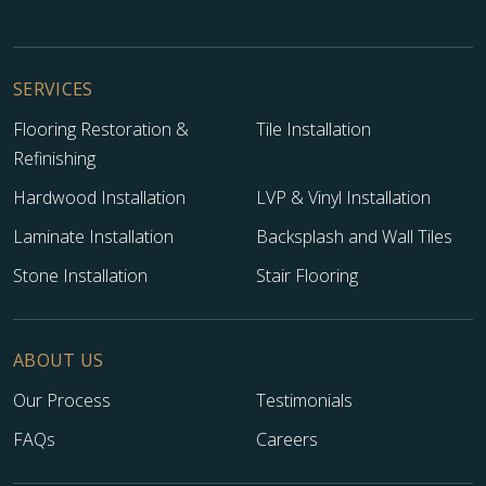
SERVICES
Flooring Restoration &
Tile Installation
Refinishing
Hardwood Installation
LVP & Vinyl Installation
Laminate Installation
Backsplash and Wall Tiles
Stone Installation
Stair Flooring
ABOUT US
Our Process
Testimonials
FAQs
Careers