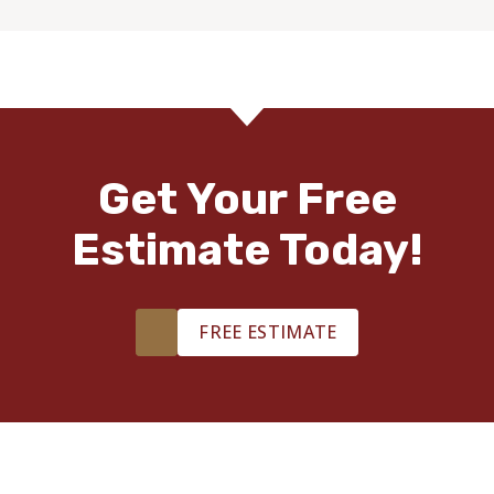
Get Your Free
Estimate Today!
FREE ESTIMATE