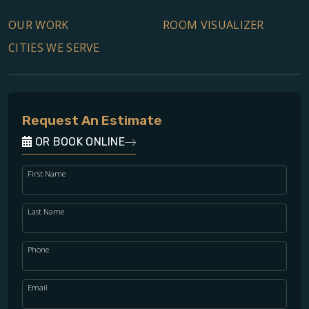
OUR WORK
ROOM VISUALIZER
CITIES WE SERVE
Request An Estimate
OR BOOK ONLINE
First Name
Last Name
Phone
Email