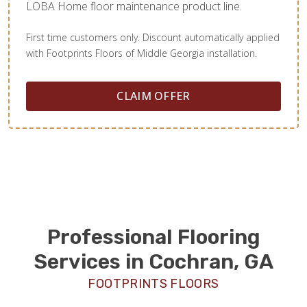
LOBA Home floor maintenance product line.
First time customers only. Discount automatically applied
with Footprints Floors of Middle Georgia installation.
CLAIM OFFER
Professional Flooring
Services in Cochran, GA
FOOTPRINTS FLOORS