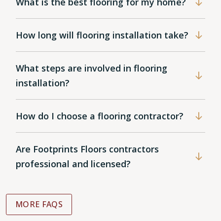
What is the best flooring for my home?
How long will flooring installation take?
What steps are involved in flooring
installation?
How do I choose a flooring contractor?
Are Footprints Floors contractors
professional and licensed?
MORE FAQS