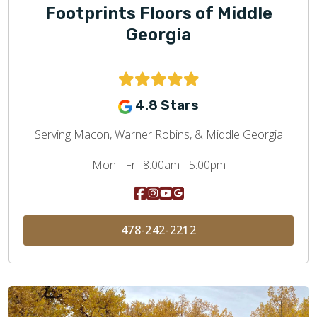
Footprints Floors of Middle
Georgia
4.8 Stars
Serving Macon, Warner Robins, & Middle Georgia
Mon - Fri:
8:00am - 5:00pm
478-242-2212