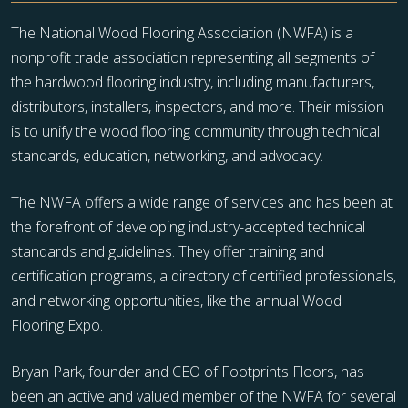
The National Wood Flooring Association (NWFA) is a
nonprofit trade association representing all segments of
the hardwood flooring industry, including manufacturers,
distributors, installers, inspectors, and more. Their mission
is to unify the wood flooring community through technical
standards, education, networking, and advocacy.
The NWFA offers a wide range of services and has been at
the forefront of developing industry-accepted technical
standards and guidelines. They offer training and
certification programs, a directory of certified professionals,
and networking opportunities, like the annual Wood
Flooring Expo.
Bryan Park, founder and CEO of Footprints Floors, has
been an active and valued member of the NWFA for several