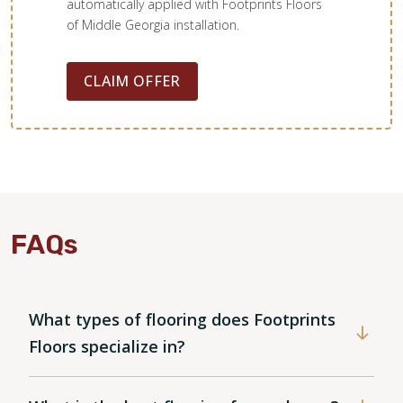
automatically applied with Footprints Floors
of Middle Georgia installation.
CLAIM OFFER
FAQs
What types of flooring does Footprints
Floors specialize in?