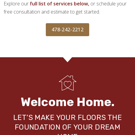
Explore our
full list of services below,
or schedule your
free consultation and estimate to get started.
478-242-2212
Welcome Home.
LET’S MAKE YOUR FLOORS THE
FOUNDATION OF YOUR DREAM