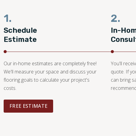
1.
2.
Schedule
In-Ho
Estimate
Consul
Our in-home estimates are completely free!
You'll recei
We'll measure your space and discuss your
quote. If y
flooring goals to calculate your project's
can bring 
costs.
recommendat
FREE ESTIMATE