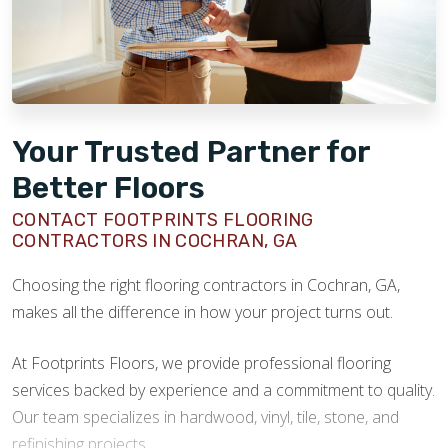
Your Trusted Partner for
Better Floors
CONTACT FOOTPRINTS FLOORING
CONTRACTORS IN COCHRAN, GA
Choosing the right flooring contractors in Cochran, GA,
makes all the difference in how your project turns out.
At Footprints Floors, we provide professional flooring
services backed by experience and a commitment to quality.
Our team specializes in hardwood, vinyl, tile, stone, and
refinishing projects.