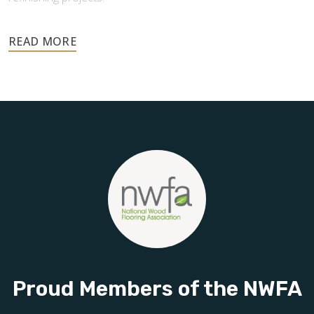
Your floors are one of the most important investments in
your home, and they deserve the highest level of care.
Schedule your free estimate today and take the next step
toward floors you’ll be proud of for years to come.
Proud Members of the NWFA