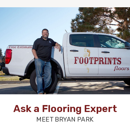
Ask a Flooring Expert
MEET BRYAN PARK