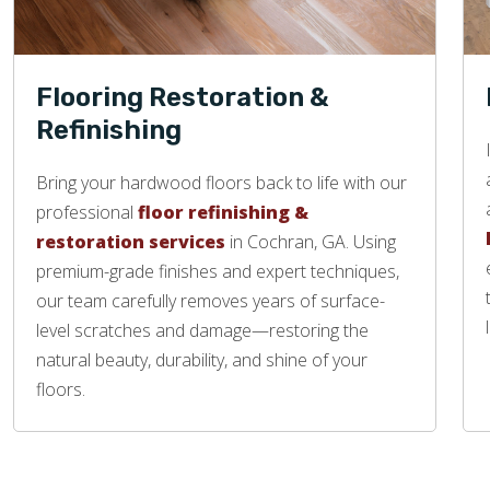
Flooring Restoration &
Refinishing
Bring your hardwood floors back to life with our
professional
floor refinishing &
restoration services
in Cochran, GA. Using
premium-grade finishes and expert techniques,
our team carefully removes years of surface-
level scratches and damage—restoring the
natural beauty, durability, and shine of your
floors.