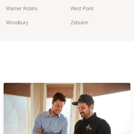
Warner Robins
West Point
Woodbury
Zebulon