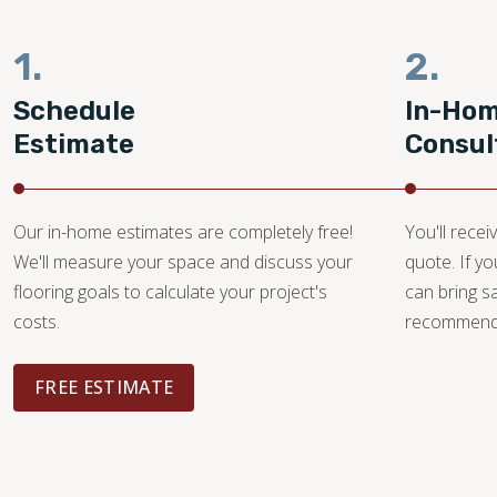
1.
2.
Schedule
In-Ho
Estimate
Consul
Our in-home estimates are completely free!
You'll recei
We'll measure your space and discuss your
quote. If y
flooring goals to calculate your project's
can bring 
costs.
recommendat
FREE ESTIMATE