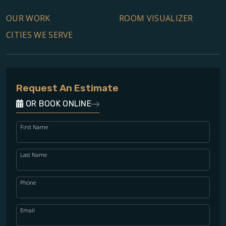
OUR WORK
ROOM VISUALIZER
CITIES WE SERVE
Request An Estimate
OR BOOK ONLINE
First Name
Last Name
Phone
Email