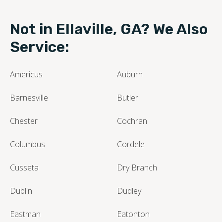
Not in Ellaville, GA? We Also
Service:
Americus
Auburn
Barnesville
Butler
Chester
Cochran
Columbus
Cordele
Cusseta
Dry Branch
Dublin
Dudley
Eastman
Eatonton