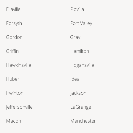
Ellaville
Flovilla
Forsyth
Fort Valley
Gordon
Gray
Griffin
Hamilton
Hawkinsville
Hogansville
Huber
Ideal
Irwinton
Jackson
Jeffersonville
LaGrange
Macon
Manchester