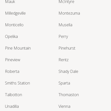
Mauk
McIntyre
Milledgeville
Montezuma
Monticello
Musella
Opelika
Perry
Pine Mountain
Pinehurst
Pineview
Rentz
Roberta
Shady Dale
Smiths Station
Sparta
Talbotton
Thomaston
Unadilla
Vienna