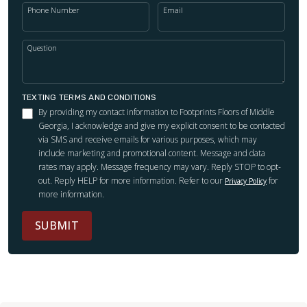
Phone Number
Email
Question
TEXTING TERMS AND CONDITIONS
By providing my contact information to Footprints Floors of Middle
Georgia, I acknowledge and give my explicit consent to be contacted
via SMS and receive emails for various purposes, which may
include marketing and promotional content. Message and data
rates may apply. Message frequency may vary. Reply STOP to opt-
out. Reply HELP for more information. Refer to our
for
Privacy Policy
more information.
SUBMIT