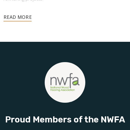
Your floors are one of the most important investments in
your home, and they deserve the highest level of care.
Schedule your free estimate today and take the next step
toward floors you’ll be proud of for years to come.
Proud Members of the NWFA