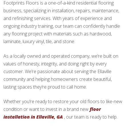
Footprints Floors is a one-of-a-kind residential flooring
business, specializing in installation, repairs, maintenance,
and refinishing services. With years of experience and
ongoing industry training, our team can confidently handle
any flooring project with materials such as hardwood,
laminate, luxury vinyl, tile, and stone.
As a locally owned and operated company, we’re built on
values of honesty, integrity, and doing right by every
customer. We’re passionate about serving the Ellaville
community and helping homeowners create beautiful,
lasting spaces they’re proud to call home.
Whether you’re ready to restore your old floors to like-new
condition or want to invest in a brand new
floor
installation in Ellaville, GA
, our team is ready to help.