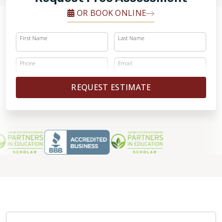
OR BOOK ONLINE
First Name
Last Name
Phone
Email
REQUEST ESTIMATE