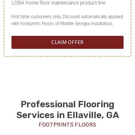
LOBA Home floor maintenance product line.
First time customers only. Discount automatically applied
with Footprints Floors of Middle Georgia installation.
CLAIM OFFER
Professional Flooring
Services in Ellaville, GA
FOOTPRINTS FLOORS