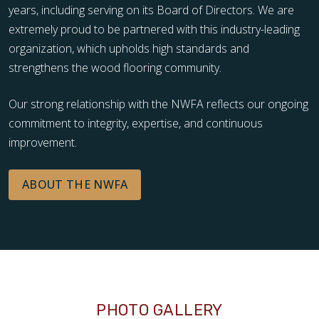
years, including serving on its Board of Directors. We are
extremely proud to be partnered with this industry-leading
organization, which upholds high standards and
strengthens the wood flooring community.
Our strong relationship with the NWFA reflects our ongoing
commitment to integrity, expertise, and continuous
improvement.
ABOUT THE NWFA
PHOTO GALLERY