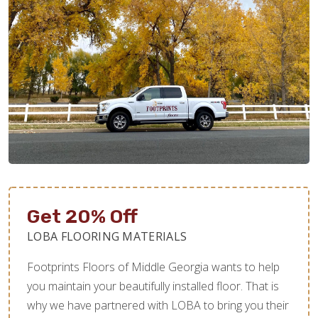
Get 20% Off
LOBA FLOORING MATERIALS
Footprints Floors of Middle Georgia wants to help
you maintain your beautifully installed floor. That is
why we have partnered with LOBA to bring you their