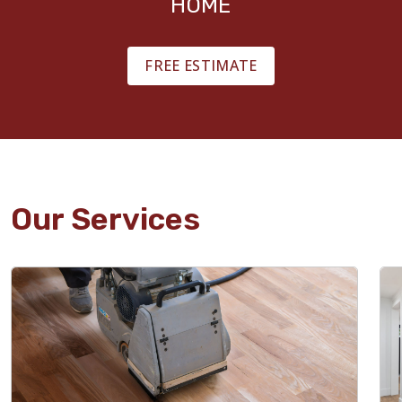
HOME
FREE ESTIMATE
Our Services