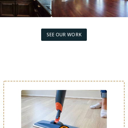
SEE OUR WORK