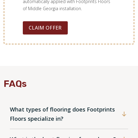
automatically applied with Footprints Floors
of Middle Georgia installation.
CLAIM OFFER
FAQs
What types of flooring does Footprints
Floors specialize in?