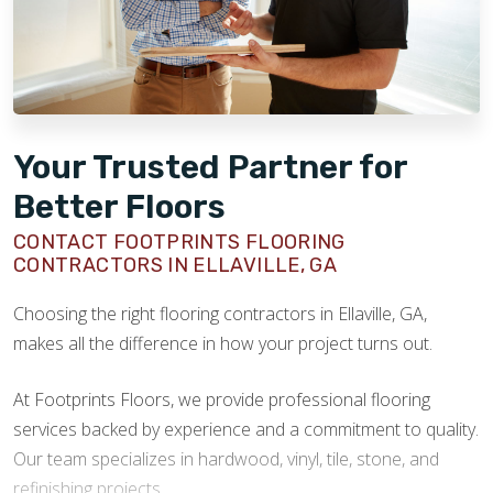
Your Trusted Partner for
Better Floors
CONTACT FOOTPRINTS FLOORING
CONTRACTORS IN ELLAVILLE, GA
Choosing the right flooring contractors in Ellaville, GA,
makes all the difference in how your project turns out.
At Footprints Floors, we provide professional flooring
services backed by experience and a commitment to quality.
Our team specializes in hardwood, vinyl, tile, stone, and
refinishing projects.