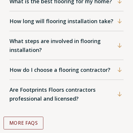
What is the best flooring for my home?
How long will flooring installation take?
What steps are involved in flooring
installation?
How do I choose a flooring contractor?
Are Footprints Floors contractors
professional and licensed?
MORE FAQS