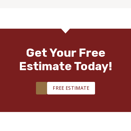
Get Your Free
Estimate Today!
FREE ESTIMATE