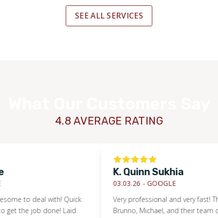
SEE ALL SERVICES
What Our Customers Say
4.8 AVERAGE RATING
K. Quinn Sukhia
03.03.26 -
GOOGLE
to deal with! Quick
Very professional and very fast! Thanks 
 the job done! Laid
Brunno, Michael, and their team of guys!