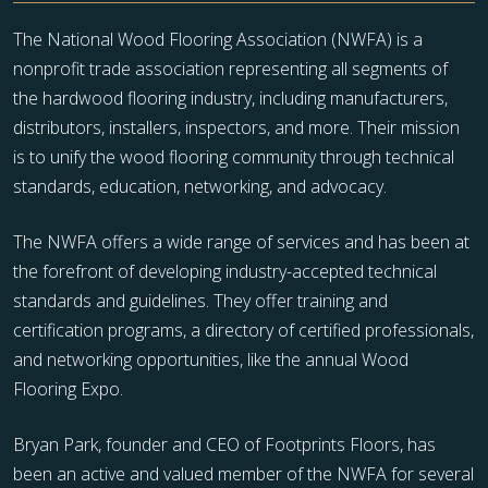
The National Wood Flooring Association (NWFA) is a
nonprofit trade association representing all segments of
the hardwood flooring industry, including manufacturers,
distributors, installers, inspectors, and more. Their mission
is to unify the wood flooring community through technical
standards, education, networking, and advocacy.
The NWFA offers a wide range of services and has been at
the forefront of developing industry-accepted technical
standards and guidelines. They offer training and
certification programs, a directory of certified professionals,
and networking opportunities, like the annual Wood
Flooring Expo.
Bryan Park, founder and CEO of Footprints Floors, has
been an active and valued member of the NWFA for several