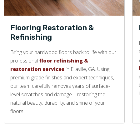
Flooring Restoration &
Refinishing
Bring your hardwood floors back to life with our
professional
floor refinishing &
restoration services
in Ellaville, GA. Using
premium-grade finishes and expert techniques,
our team carefully removes years of surface-
level scratches and damage—restoring the
natural beauty, durability, and shine of your
floors.