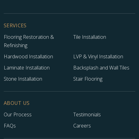
SERVICES
Flooring Restoration &
Tile Installation
Refinishing
Hardwood Installation
LVP & Vinyl Installation
Laminate Installation
Backsplash and Wall Tiles
Stone Installation
Stair Flooring
ABOUT US
Our Process
Testimonials
FAQs
Careers