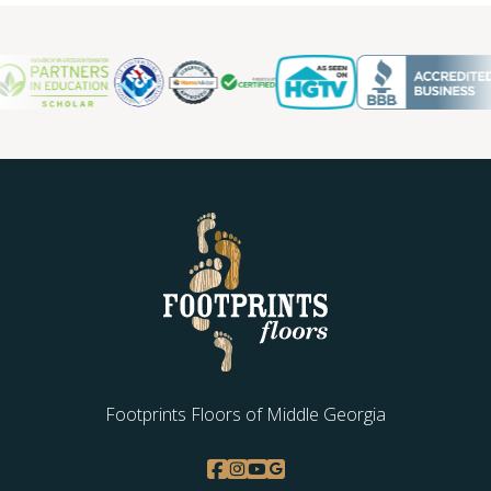
Footprints Floors of Middle Georgia