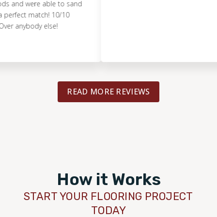
 were able to sand
ect match! 10/10
ybody else!
READ MORE REVIEWS
How it Works
START YOUR FLOORING PROJECT
TODAY