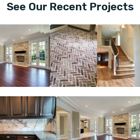
See Our Recent Projects