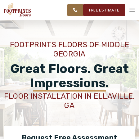
WARNER ROBINS, &
RESTORE
WORK
VISUALIZER
MIDDLE GEORGIA
FREE ESTIMATE
SERVICES
FOOTPRINTS FLOORS OF MIDDLE
GEORGIA
PRODUCTS
Great Floors. Great
ABOUT
Impressions.
FLOOR INSTALLATION IN ELLAVILLE,
OUR WORK
GA
RESTORE
Request Free Assessment