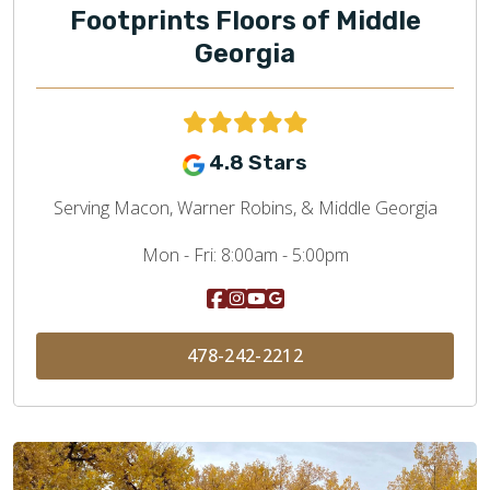
Footprints Floors of Middle
Georgia
4.8 Stars
Serving Macon, Warner Robins, & Middle Georgia
Mon - Fri:
8:00am - 5:00pm
478-242-2212