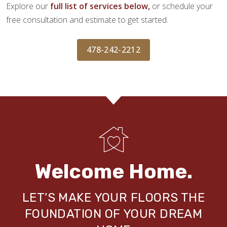
Explore our
full list of services below,
or schedule your
free consultation and estimate to get started.
478-242-2212
Welcome Home.
LET’S MAKE YOUR FLOORS THE
FOUNDATION OF YOUR DREAM