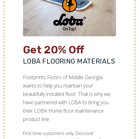
Get 20% Off
LOBA FLOORING MATERIALS
Footprints Floors of Middle Georgia
wants to help you maintain your
beautifully installed floor. That is why we
have partnered with LOBA to bring you
their LOBA Home floor maintenance
product line.
First time customers only. Discount