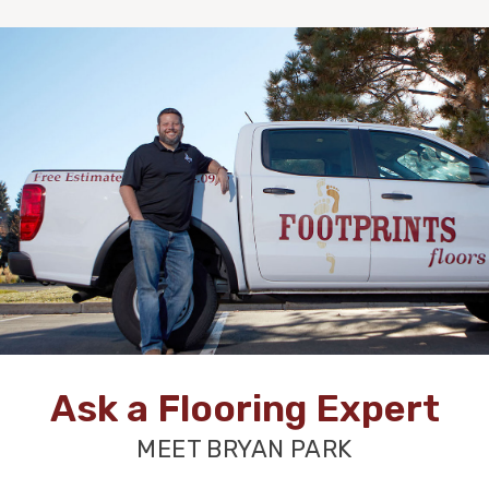
Ask a Flooring Expert
MEET BRYAN PARK