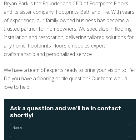
Bryan Park is the Founder and CEO of Footprints Floors
and its sister company, Footprints Bath and Tile. With years
of experience, our family-owned business has become a
trusted partner for homeowners. We specialize in flooring
installation and restoration, delivering tailored solutions for
any home. Footprints Floors embodies expert
craftsmanship and personalized service.
We have a team of experts ready to bring your vision to life!
Do you have a flooring or tile question? Our team would
love to help!
Ask a question and we’ll be in contact
shortly!
Name