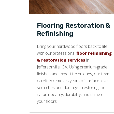
Flooring Restoration &
Refinishing
Bring your hardwood floors back to life
with our professional
floor refinishing
& restoration services
in
Jeffersonville, GA. Using premium-grade
finishes and expert techniques, our team
carefully removes years of surface-level
scratches and damage—restoring the
natural beauty, durability, and shine of
your floors.