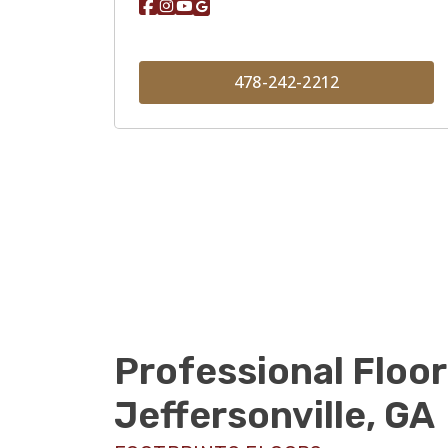
478-242-2212
Professional Floor
Jeffersonville, GA