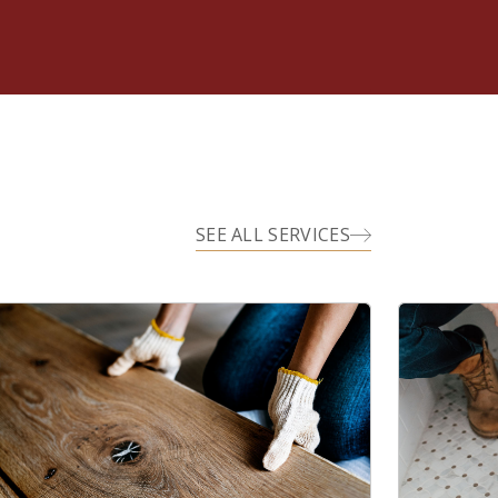
SEE ALL SERVICES