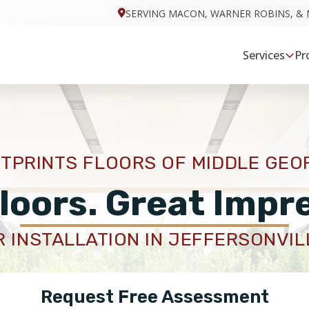
SERVING MACON, WARNER ROBINS, & 
Services
Pr
TPRINTS FLOORS OF MIDDLE GEO
loors. Great Impr
 INSTALLATION IN JEFFERSONVIL
Request Free Assessment