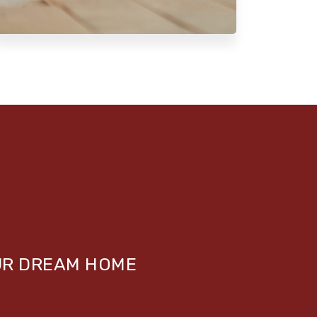
UR DREAM HOME