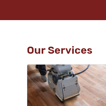
Our Services