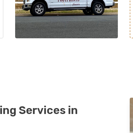
ing Services in