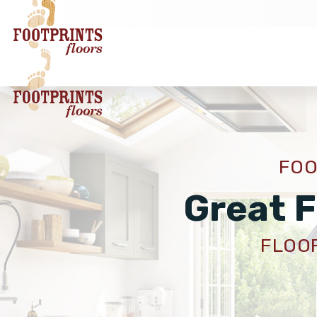
FOO
Great F
FLOOR