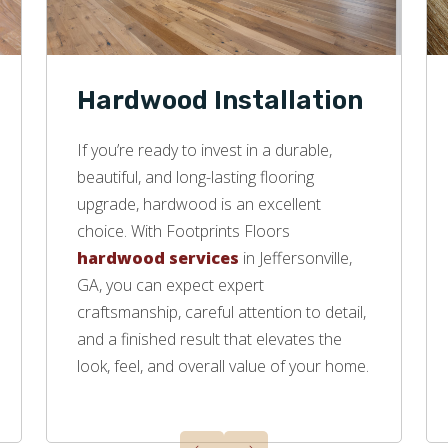
Hardwood Installation
If you’re ready to invest in a durable,
beautiful, and long-lasting flooring
upgrade, hardwood is an excellent
choice. With Footprints Floors
hardwood services
in Jeffersonville,
GA, you can expect expert
craftsmanship, careful attention to detail,
and a finished result that elevates the
look, feel, and overall value of your home.