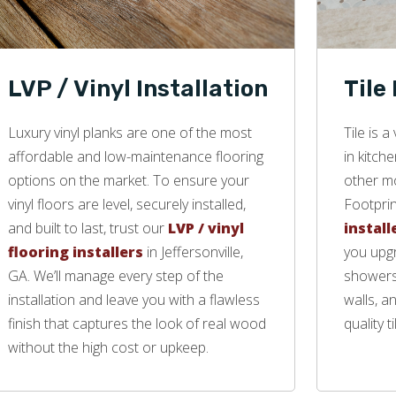
LVP / Vinyl Installation
Tile
Luxury vinyl planks are one of the most
Tile is 
affordable and low-maintenance flooring
in kitch
options on the market. To ensure your
other mo
vinyl floors are level, securely installed,
Footprin
and built to last, trust our
LVP / vinyl
install
flooring installers
in Jeffersonville,
you upgr
GA. We’ll manage every step of the
showers,
installation and leave you with a flawless
walls, a
finish that captures the look of real wood
quality ti
without the high cost or upkeep.