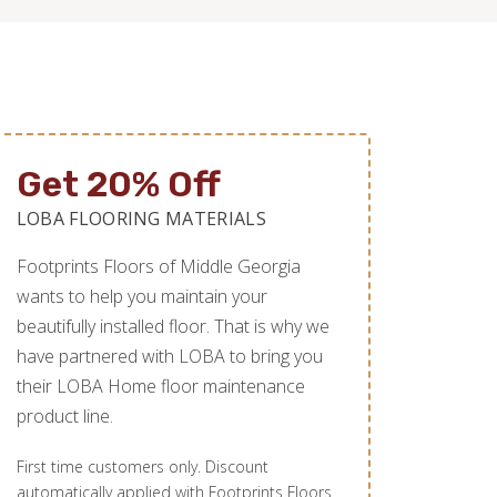
Get 20% Off
LOBA FLOORING MATERIALS
Footprints Floors of Middle Georgia
wants to help you maintain your
beautifully installed floor. That is why we
have partnered with LOBA to bring you
their LOBA Home floor maintenance
product line.
First time customers only. Discount
automatically applied with Footprints Floors