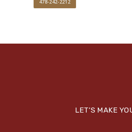
478-242-2212
LET’S MAKE Y