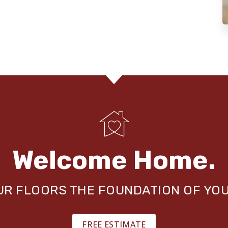
Welcome Home.
OUR FLOORS THE FOUNDATION OF YO
FREE ESTIMATE