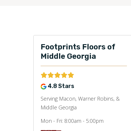
Footprints Floors of
Middle Georgia
4.8 Stars
Serving Macon, Warner Robins, &
Middle Georgia
Mon - Fri:
8:00am - 5:00pm