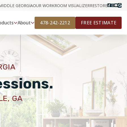
MIDDLE GEORGIA
OUR WORK
ROOM VISUALIZER
RESTORE
478-242-2212
FREE ESTIMATE
oducts
About
RGIA
essions.
LE, GA