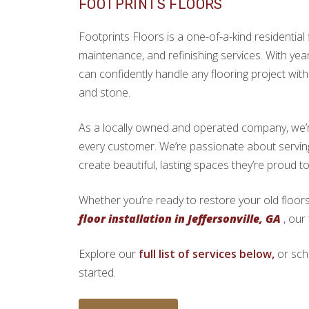
FOOTPRINTS FLOORS
Footprints Floors is a one-of-a-kind residential f
maintenance, and refinishing services. With yea
can confidently handle any flooring project with 
and stone.
As a locally owned and operated company, we’re 
every customer. We’re passionate about servin
create beautiful, lasting spaces they’re proud t
Whether you’re ready to restore your old floors
floor installation in Jeffersonville, GA
, our
Explore our
full list of services below,
or sch
started.