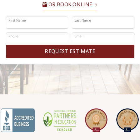
OR BOOK ONLINE
First Name
Last Name
Phone
Email
REQUEST ESTIMATE