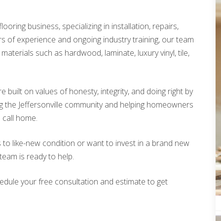
looring business, specializing in installation, repairs,
rs of experience and ongoing industry training, our team
materials such as hardwood, laminate, luxury vinyl, tile,
built on values of honesty, integrity, and doing right by
g the Jeffersonville community and helping homeowners
o call home.
 to like-new condition or want to invest in a brand new
 team is ready to help.
edule your free consultation and estimate to get