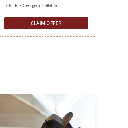
of Middle Georgia installation.
CLAIM OFFER