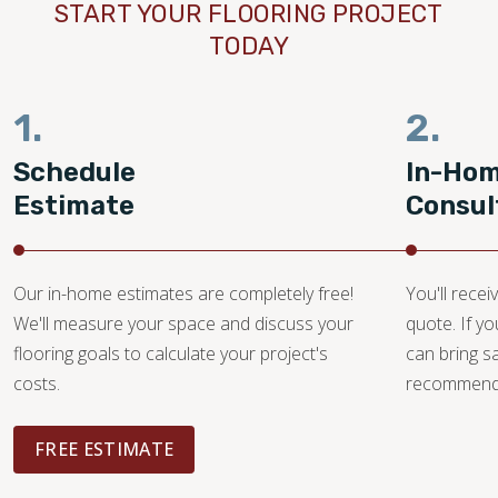
START YOUR FLOORING PROJECT
TODAY
1.
2.
Schedule
In-Ho
Estimate
Consul
Our in-home estimates are completely free!
You'll recei
We'll measure your space and discuss your
quote. If y
flooring goals to calculate your project's
can bring 
costs.
recommendat
FREE ESTIMATE