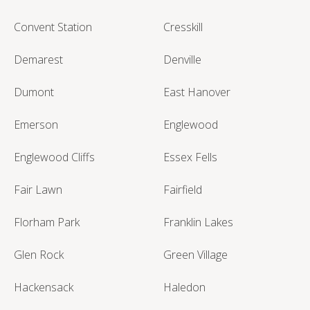
Convent Station
Cresskill
Demarest
Denville
Dumont
East Hanover
Emerson
Englewood
Englewood Cliffs
Essex Fells
Fair Lawn
Fairfield
Florham Park
Franklin Lakes
Glen Rock
Green Village
Hackensack
Haledon