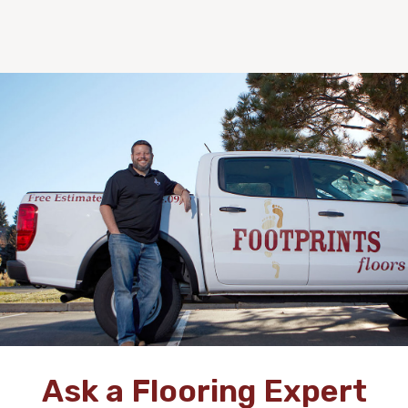
Ask a Flooring Expert