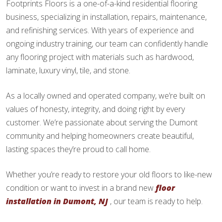
Footprints Floors is a one-of-a-kind residential flooring
business, specializing in installation, repairs, maintenance,
and refinishing services. With years of experience and
ongoing industry training, our team can confidently handle
any flooring project with materials such as hardwood,
laminate, luxury vinyl, tile, and stone.
As a locally owned and operated company, we’re built on
values of honesty, integrity, and doing right by every
customer. We’re passionate about serving the Dumont
community and helping homeowners create beautiful,
lasting spaces they’re proud to call home.
Whether you’re ready to restore your old floors to like-new
condition or want to invest in a brand new
floor
installation in Dumont, NJ
, our team is ready to help.