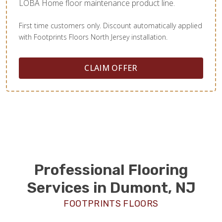
LOBA Home floor maintenance product line.
First time customers only. Discount automatically applied
with Footprints Floors North Jersey installation.
CLAIM OFFER
Professional Flooring
Services in Dumont, NJ
FOOTPRINTS FLOORS