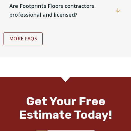
Are Footprints Floors contractors
professional and licensed?
MORE FAQS
Get Your Free
Estimate Today!