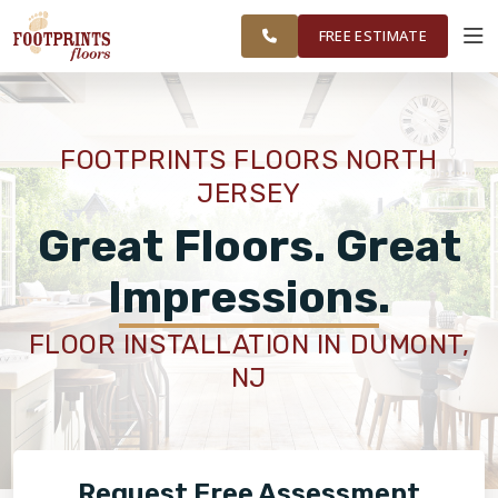
FINANCING
RESTORE
WAYNE AND
WORK
VISUALIZER
SURROUNDING
FREE ESTIMATE
AREAS
SERVICES
FOOTPRINTS FLOORS NORTH
JERSEY
PRODUCTS
Great Floors. Great
ABOUT
Impressions.
FLOOR INSTALLATION IN DUMONT,
OUR WORK
NJ
FINANCING
Request Free Assessment
RESTORE