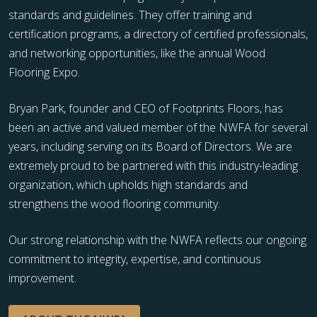
standards and guidelines. They offer training and
certification programs, a directory of certified professionals,
and networking opportunities, like the annual Wood
Flooring Expo.
Bryan Park, founder and CEO of Footprints Floors, has
been an active and valued member of the NWFA for several
years, including serving on its Board of Directors. We are
extremely proud to be partnered with this industry-leading
organization, which upholds high standards and
strengthens the wood flooring community.
Our strong relationship with the NWFA reflects our ongoing
commitment to integrity, expertise, and continuous
improvement.