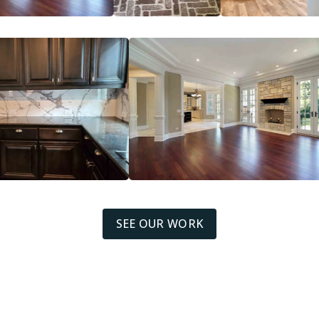
SEE OUR WORK