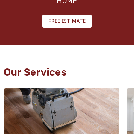
HOME
FREE ESTIMATE
Our Services