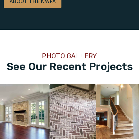
ABOUT THE NWFA
PHOTO GALLERY
See Our Recent Projects