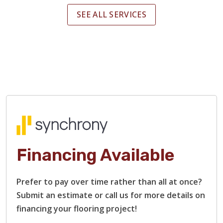
SEE ALL SERVICES
Financing Available
Prefer to pay over time rather than all at once?
Submit an estimate or call us for more details on
financing your flooring project!