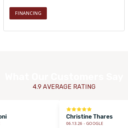
FINANCING
What Our Customers Say
4.9 AVERAGE RATING
Christine Thares
06.13.26 -
GOOGLE