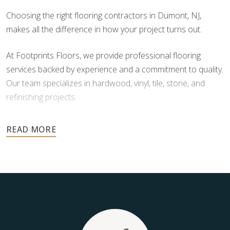
Choosing the right flooring contractors in Dumont, NJ,
makes all the difference in how your project turns out.
At Footprints Floors, we provide professional flooring
services backed by experience and a commitment to quality.
Our team specializes in hardwood, vinyl, tile, stone, and
refinishing projects.
Your floors are one of the most important investments in
your home, and they deserve the highest level of care.
Schedule your free estimate today and take the next step
toward floors you’ll be proud of for years to come.