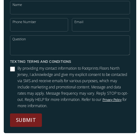
Name
Phone Number
Email
Question
TEXTING TERMS AND CONDITIONS
By providing my contact information to Footprints Floors North
Jersey, I acknowledge and give my explicit consent to be contacted
via SMS and receive emails for various purposes, which may
include marketing and promotional content. Message and data
rates may apply. Message frequency may vary. Reply STOP to opt-
out. Reply HELP for more information. Refer to our
for
Privacy Policy
more information.
SUBMIT