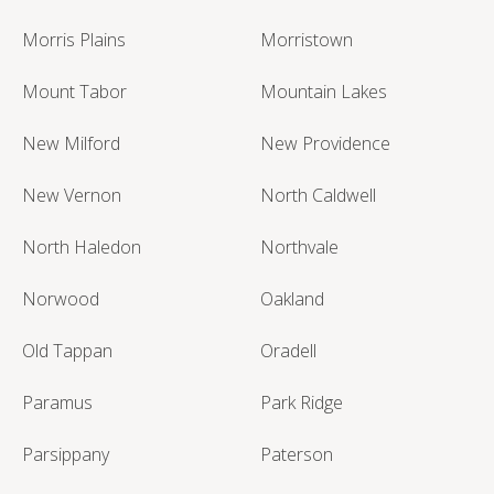
Morris Plains
Morristown
Mount Tabor
Mountain Lakes
New Milford
New Providence
New Vernon
North Caldwell
North Haledon
Northvale
Norwood
Oakland
Old Tappan
Oradell
Paramus
Park Ridge
Parsippany
Paterson