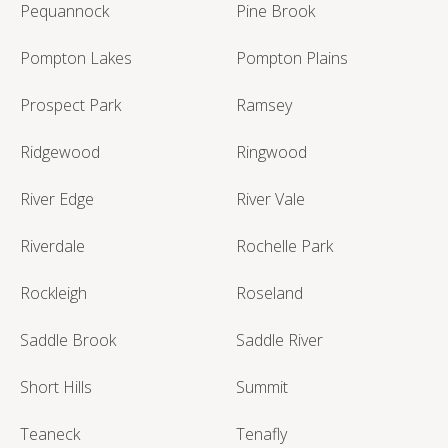
Pequannock
Pine Brook
Pompton Lakes
Pompton Plains
Prospect Park
Ramsey
Ridgewood
Ringwood
River Edge
River Vale
Riverdale
Rochelle Park
Rockleigh
Roseland
Saddle Brook
Saddle River
Short Hills
Summit
Teaneck
Tenafly