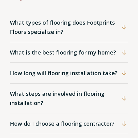
What types of flooring does Footprints
Floors specialize in?
What is the best flooring for my home?
How long will flooring installation take?
What steps are involved in flooring
installation?
How do I choose a flooring contractor?