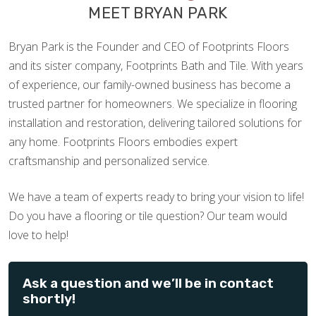
MEET BRYAN PARK
Bryan Park is the Founder and CEO of Footprints Floors
and its sister company, Footprints Bath and Tile. With years
of experience, our family-owned business has become a
trusted partner for homeowners. We specialize in flooring
installation and restoration, delivering tailored solutions for
any home. Footprints Floors embodies expert
craftsmanship and personalized service.
We have a team of experts ready to bring your vision to life!
Do you have a flooring or tile question? Our team would
love to help!
Ask a question and we’ll be in contact
shortly!