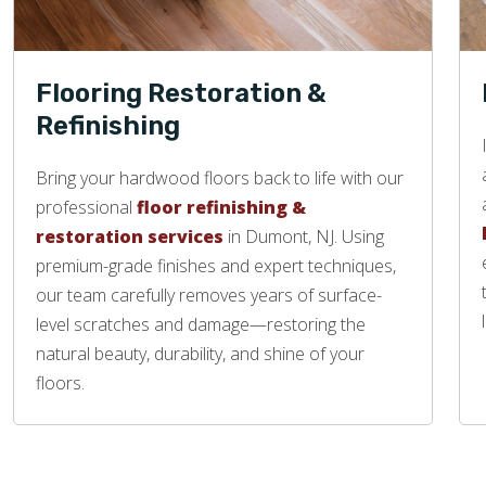
Flooring Restoration &
Refinishing
Bring your hardwood floors back to life with our
professional
floor refinishing &
restoration services
in Dumont, NJ. Using
premium-grade finishes and expert techniques,
our team carefully removes years of surface-
level scratches and damage—restoring the
natural beauty, durability, and shine of your
floors.