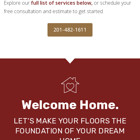
Explore our
full list of services below,
or schedule your
free consultation and estimate to get started.
201-482-1611
Welcome Home.
LET’S MAKE YOUR FLOORS THE
FOUNDATION OF YOUR DREAM