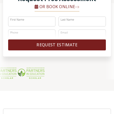
OR BOOK ONLINE
First Name
Last Name
Phone
Email
REQUEST ESTIMATE