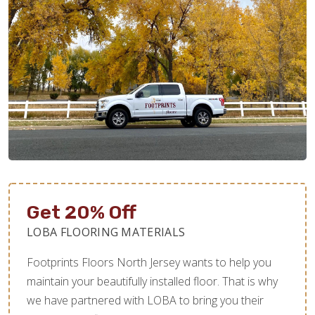
Get 20% Off
LOBA FLOORING MATERIALS
Footprints Floors North Jersey wants to help you
maintain your beautifully installed floor. That is why
we have partnered with LOBA to bring you their