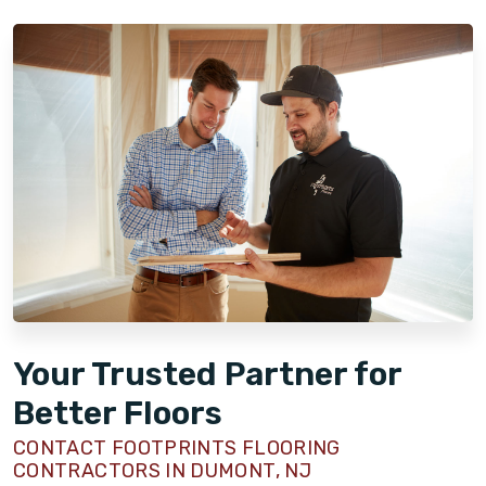
Your Trusted Partner for
Better Floors
CONTACT FOOTPRINTS FLOORING
CONTRACTORS IN DUMONT, NJ