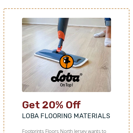
Get 20% Off
LOBA FLOORING MATERIALS
Footprints Floors North Jersey wants to