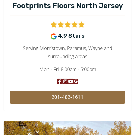
Footprints Floors North Jersey
4.9 Stars
Serving Morristown, Paramus, Wayne and
surrounding areas
Mon - Fri:
8:00am - 5:00pm
201-482-1611