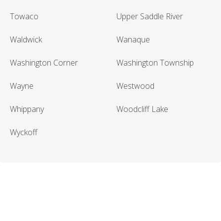
Towaco
Upper Saddle River
Waldwick
Wanaque
Washington Corner
Washington Township
Wayne
Westwood
Whippany
Woodcliff Lake
Wyckoff