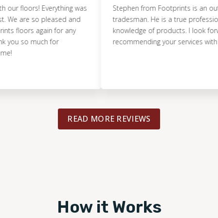
floors! Everything was
Stephen from Footprints is an outstand
 are so pleased and
tradesman. He is a true professional wit
loors again for any
knowledge of products. I look forward t
u so much for
recommending your services with confi
READ MORE REVIEWS
How it Works