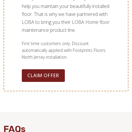
help you maintain your beautifully installed
floor. That is why we have partnered with
LOBA to bring you their LOBA Home floor
maintenance product line.
First time customers only. Discount
automatically applied with Footprints Floors
North Jersey installation.
CLAIM OFFER
FAQs