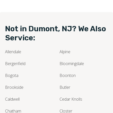
Not in Dumont, NJ? We Also
Service:
Allendale
Alpine
Bergenfield
Bloomingdale
Bogota
Boonton
Brookside
Butler
Caldwell
Cedar Knolls
Chatham
Closter