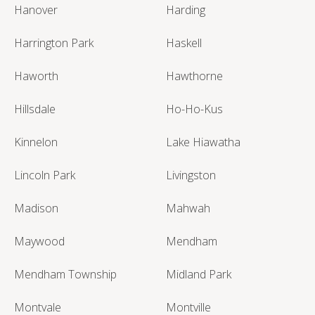
Hanover
Harding
Harrington Park
Haskell
Haworth
Hawthorne
Hillsdale
Ho-Ho-Kus
Kinnelon
Lake Hiawatha
Lincoln Park
Livingston
Madison
Mahwah
Maywood
Mendham
Mendham Township
Midland Park
Montvale
Montville