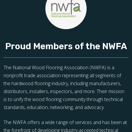
Proud Members of the NWFA
The National Wood Flooring Association (NWFA) is a
nonprofit trade association representing all segments of
the hardwood flooring industry, including manufacturers,
distributors, installers, inspectors, and more. Their mission
is to unify the wood flooring community through technical
standards, education, networking, and advocacy.
The NWFA offers a wide range of services and has been at
the forefront of developing industry-accepted technical