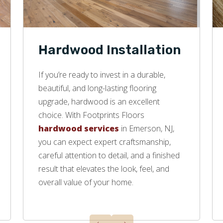
Hardwood Installation
If you’re ready to invest in a durable,
beautiful, and long-lasting flooring
upgrade, hardwood is an excellent
choice. With Footprints Floors
hardwood services
in Emerson, NJ,
you can expect expert craftsmanship,
careful attention to detail, and a finished
result that elevates the look, feel, and
overall value of your home.