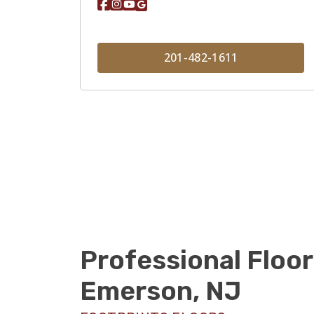
201-482-1611
Professional Floor
Emerson, NJ