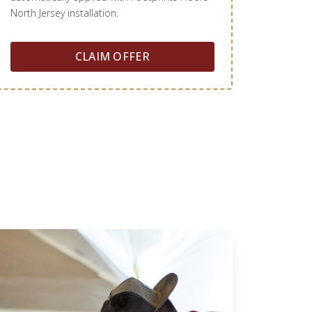
North Jersey installation.
CLAIM OFFER