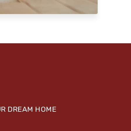
UR DREAM HOME