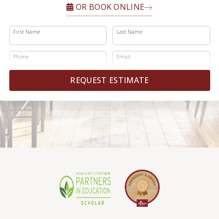
OR BOOK ONLINE
First Name
Last Name
Phone
Email
REQUEST ESTIMATE