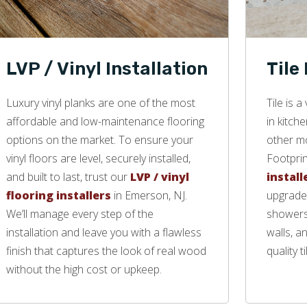
LVP / Vinyl Installation
Tile
Luxury vinyl planks are one of the most
Tile is 
affordable and low-maintenance flooring
in kitch
options on the market. To ensure your
other mo
vinyl floors are level, securely installed,
Footprin
and built to last, trust our
LVP / vinyl
install
flooring installers
in Emerson, NJ.
upgrade 
We’ll manage every step of the
showers,
installation and leave you with a flawless
walls, a
finish that captures the look of real wood
quality ti
without the high cost or upkeep.