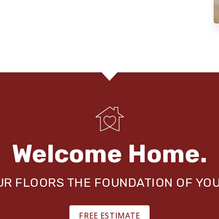
Welcome Home.
OUR FLOORS THE FOUNDATION OF YO
FREE ESTIMATE