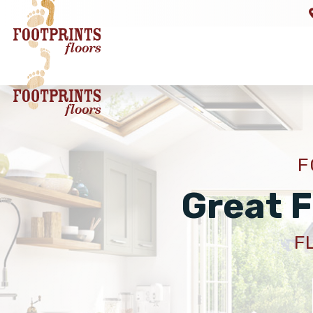
F
Great F
F