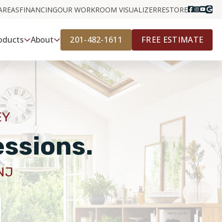
AREAS
FINANCING
OUR WORK
ROOM VISUALIZER
RESTORE
201-482-1611
FREE ESTIMATE
oducts
About
EY
essions.
NJ