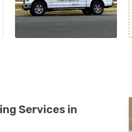
ing Services in