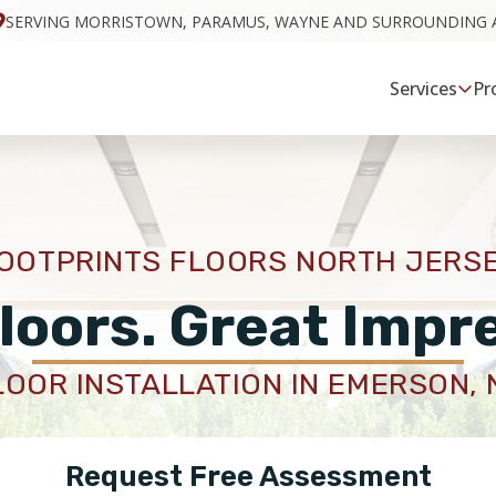
SERVING MORRISTOWN, PARAMUS, WAYNE AND SURROUNDING 
Services
Pr
OOTPRINTS FLOORS NORTH JERS
loors. Great Impr
LOOR INSTALLATION IN EMERSON, 
Request Free Assessment