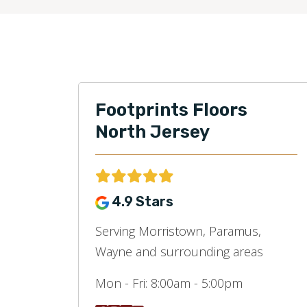
Footprints Floors
North Jersey
4.9 Stars
Serving Morristown, Paramus,
Wayne and surrounding areas
Mon - Fri:
8:00am - 5:00pm