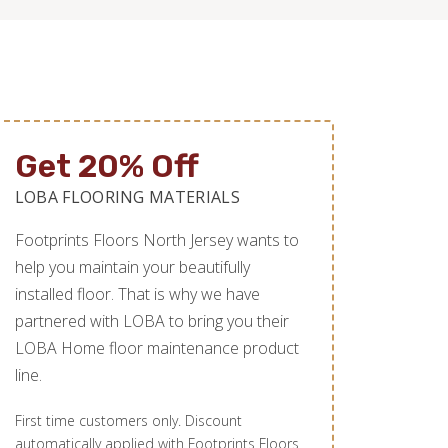
Get 20% Off
LOBA FLOORING MATERIALS
Footprints Floors North Jersey wants to
help you maintain your beautifully
installed floor. That is why we have
partnered with LOBA to bring you their
LOBA Home floor maintenance product
line.
First time customers only. Discount
automatically applied with Footprints Floors