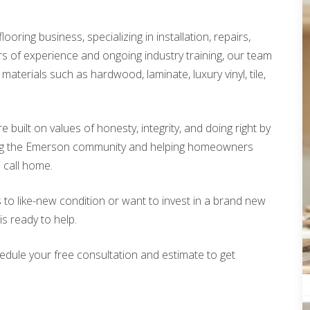
looring business, specializing in installation, repairs,
rs of experience and ongoing industry training, our team
materials such as hardwood, laminate, luxury vinyl, tile,
built on values of honesty, integrity, and doing right by
ing the Emerson community and helping homeowners
o call home.
 to like-new condition or want to invest in a brand new
is ready to help.
edule your free consultation and estimate to get