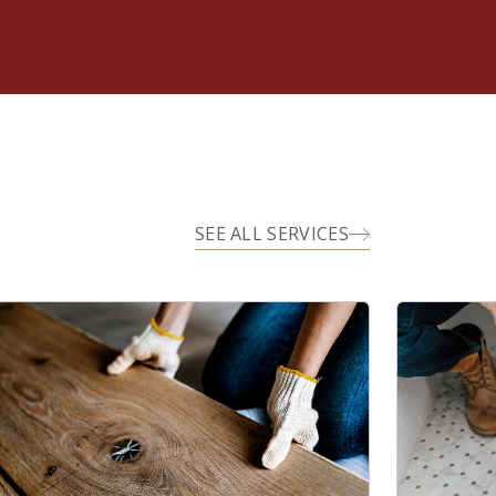
SEE ALL SERVICES