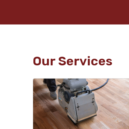
Our Services