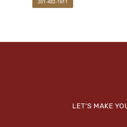
201-482-1611
LET’S MAKE Y