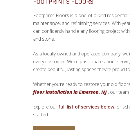
FOOTPRINTS FLOORS
Footprints Floors is a one-of-a-kind residential f
maintenance, and refinishing services. With yea
can confidently handle any flooring project with 
and stone.
As a locally owned and operated company, we’re 
every customer. We’re passionate about serv
create beautiful, lasting spaces they’re proud t
Whether you’re ready to restore your old floors
floor installation in Emerson, NJ
, our team 
Explore our
full list of services below,
or sch
started.