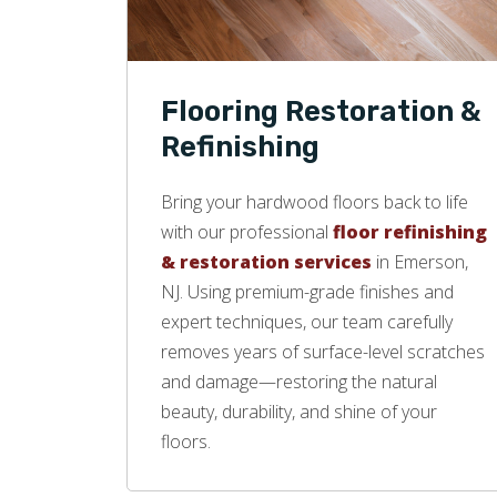
Flooring Restoration &
Refinishing
Bring your hardwood floors back to life
with our professional
floor refinishing
& restoration services
in Emerson,
NJ. Using premium-grade finishes and
expert techniques, our team carefully
removes years of surface-level scratches
and damage—restoring the natural
beauty, durability, and shine of your
floors.