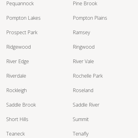
Pequannock
Pine Brook
Pompton Lakes
Pompton Plains
Prospect Park
Ramsey
Ridgewood
Ringwood
River Edge
River Vale
Riverdale
Rochelle Park
Rockleigh
Roseland
Saddle Brook
Saddle River
Short Hills
Summit
Teaneck
Tenafly