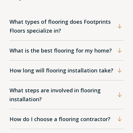
What types of flooring does Footprints
Floors specialize in?
What is the best flooring for my home?
How long will flooring installation take?
What steps are involved in flooring
installation?
How do I choose a flooring contractor?