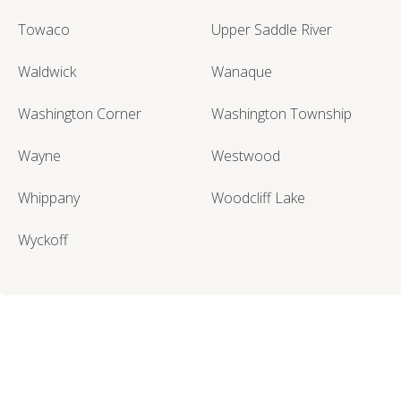
Towaco
Upper Saddle River
Waldwick
Wanaque
Washington Corner
Washington Township
Wayne
Westwood
Whippany
Woodcliff Lake
Wyckoff