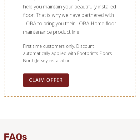
help you maintain your beautifully installed
floor. That is why we have partnered with
LOBA to bring you their LOBA Home floor
maintenance product line.
First time customers only. Discount
automatically applied with Footprints Floors
North Jersey installation.
CLAIM OFFER
FAQs