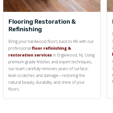
Flooring Restoration &
Refinishing
Bring your hardwood floors back to life with our
professional
floor refinishing &
restoration services
in Englewood, NJ. Using
premium-grade finishes and expert techniques,
our team carefully removes years of surface-
level scratches and damage—restoring the
natural beauty, durability, and shine of your
floors.