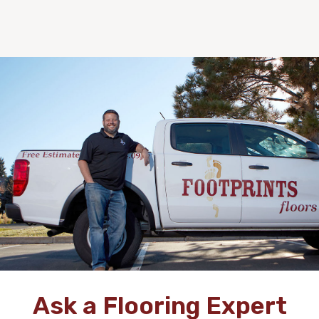
Ask a Flooring Expert