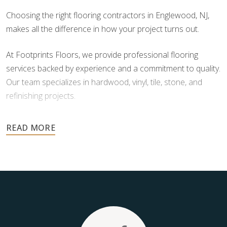
Choosing the right flooring contractors in Englewood, NJ,
makes all the difference in how your project turns out.
At Footprints Floors, we provide professional flooring
services backed by experience and a commitment to quality.
Our team specializes in hardwood, vinyl, tile, stone, and
refinishing projects.
Your floors are one of the most important investments in
your home, and they deserve the highest level of care.
Schedule your free estimate today and take the next step
toward floors you’ll be proud of for years to come.