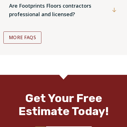
Are Footprints Floors contractors
professional and licensed?
MORE FAQS
Get Your Free
Estimate Today!