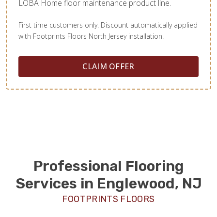
LOBA Home floor maintenance product line.
First time customers only. Discount automatically applied
with Footprints Floors North Jersey installation.
CLAIM OFFER
Professional Flooring
Services in Englewood, NJ
FOOTPRINTS FLOORS