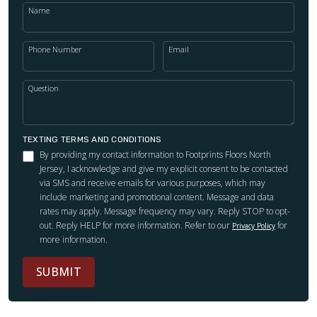
Name
Phone Number
Email
Question
TEXTING TERMS AND CONDITIONS
By providing my contact information to Footprints Floors North
Jersey, I acknowledge and give my explicit consent to be contacted
via SMS and receive emails for various purposes, which may
include marketing and promotional content. Message and data
rates may apply. Message frequency may vary. Reply STOP to opt-
out. Reply HELP for more information. Refer to our
for
Privacy Policy
more information.
SUBMIT