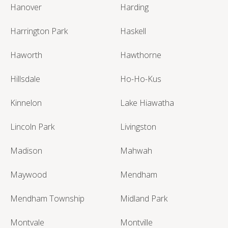
Hanover
Harding
Harrington Park
Haskell
Haworth
Hawthorne
Hillsdale
Ho-Ho-Kus
Kinnelon
Lake Hiawatha
Lincoln Park
Livingston
Madison
Mahwah
Maywood
Mendham
Mendham Township
Midland Park
Montvale
Montville