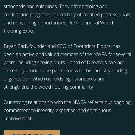
standards and guidelines. They offer training and
certification programs, a directory of certified professionals,
and networking opportunities, like the annual Wood
Flooring Expo.
Bryan Park, founder and CEO of Footprints Floors, has
been an active and valued member of the NWFA for several
years, including serving on its Board of Directors. We are
extremely proud to be partnered with this industry-leading
organization, which upholds high standards and
strengthens the wood flooring community.
Our strong relationship with the NWFA reflects our ongoing
commitment to integrity, expertise, and continuous
improvement.