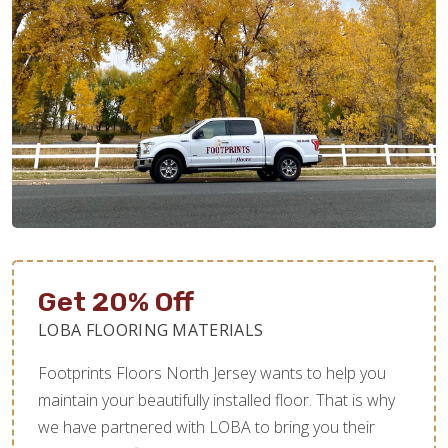
Get 20% Off
LOBA FLOORING MATERIALS
Footprints Floors North Jersey wants to help you
maintain your beautifully installed floor. That is why
we have partnered with LOBA to bring you their