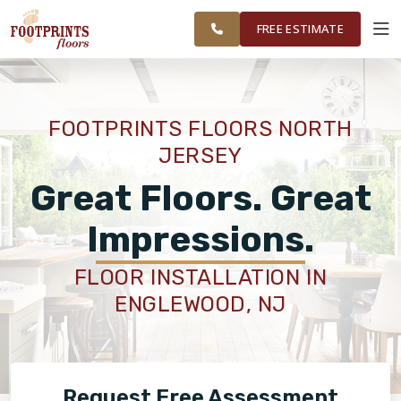
FINANCING
RESTORE
WAYNE AND
WORK
VISUALIZER
SURROUNDING
FREE ESTIMATE
AREAS
SERVICES
FOOTPRINTS FLOORS NORTH
JERSEY
PRODUCTS
Great Floors. Great
ABOUT
Impressions.
FLOOR INSTALLATION IN
OUR WORK
ENGLEWOOD, NJ
FINANCING
Request Free Assessment
RESTORE