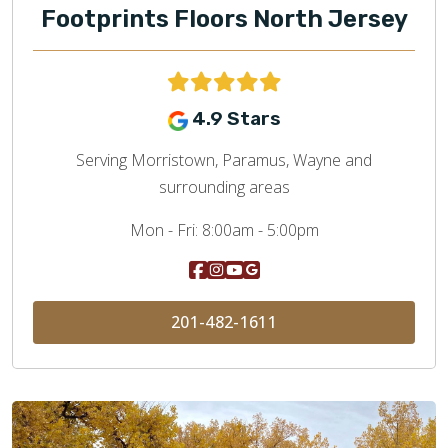
Footprints Floors North Jersey
4.9 Stars
Serving Morristown, Paramus, Wayne and
surrounding areas
Mon - Fri:
8:00am - 5:00pm
201-482-1611