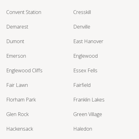
Convent Station
Cresskill
Demarest
Denville
Dumont
East Hanover
Emerson
Englewood
Englewood Cliffs
Essex Fells
Fair Lawn
Fairfield
Florham Park
Franklin Lakes
Glen Rock
Green Village
Hackensack
Haledon