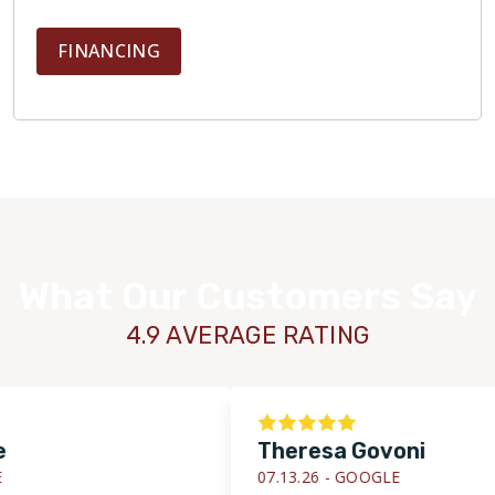
FINANCING
What Our Customers Say
4.9 AVERAGE RATING
Theresa Govoni
07.13.26 -
GOOGLE