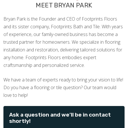
MEET BRYAN PARK
Bryan Park is the Founder and CEO of Footprints Floors
and its sister company, Footprints Bath and Tile. With years
of experience, our family-owned business has become a
trusted partner for homeowners. We specialize in flooring
installation and restoration, delivering tailored solutions for
any home. Footprints Floors embodies expert
craftsmanship and personalized service.
We have a team of experts ready to bring your vision to life!
Do you have a flooring or tile question? Our team would
love to help!
Ask a question and we’ll be in contact
shortly!