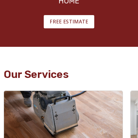
HOME
FREE ESTIMATE
Our Services