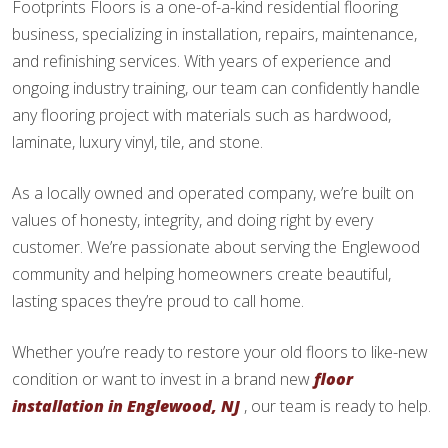
Footprints Floors is a one-of-a-kind residential flooring
business, specializing in installation, repairs, maintenance,
and refinishing services. With years of experience and
ongoing industry training, our team can confidently handle
any flooring project with materials such as hardwood,
laminate, luxury vinyl, tile, and stone.
As a locally owned and operated company, we’re built on
values of honesty, integrity, and doing right by every
customer. We’re passionate about serving the Englewood
community and helping homeowners create beautiful,
lasting spaces they’re proud to call home.
Whether you’re ready to restore your old floors to like-new
condition or want to invest in a brand new
floor
installation in Englewood, NJ
, our team is ready to help.