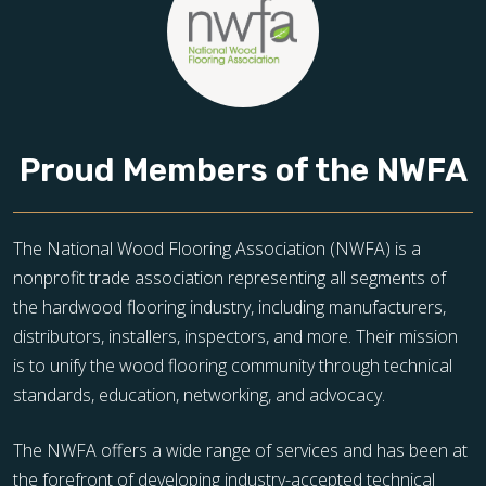
Proud Members of the NWFA
The National Wood Flooring Association (NWFA) is a
nonprofit trade association representing all segments of
the hardwood flooring industry, including manufacturers,
distributors, installers, inspectors, and more. Their mission
is to unify the wood flooring community through technical
standards, education, networking, and advocacy.
The NWFA offers a wide range of services and has been at
the forefront of developing industry-accepted technical