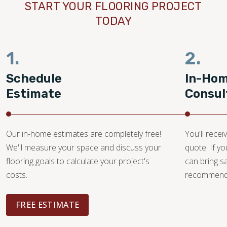
START YOUR FLOORING PROJECT
TODAY
1.
2.
Schedule
In-Ho
Estimate
Consul
Our in-home estimates are completely free!
You'll recei
We'll measure your space and discuss your
quote. If y
flooring goals to calculate your project's
can bring 
costs.
recommendat
FREE ESTIMATE