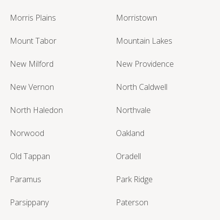
Morris Plains
Morristown
Mount Tabor
Mountain Lakes
New Milford
New Providence
New Vernon
North Caldwell
North Haledon
Northvale
Norwood
Oakland
Old Tappan
Oradell
Paramus
Park Ridge
Parsippany
Paterson