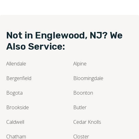
Not in Englewood, NJ? We
Also Service:
Allendale
Alpine
Bergenfield
Bloomingdale
Bogota
Boonton
Brookside
Butler
Caldwell
Cedar Knolls
Chatham
Closter