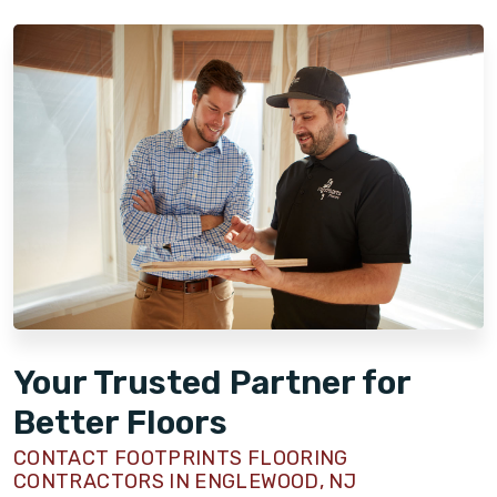
Your Trusted Partner for
Better Floors
CONTACT FOOTPRINTS FLOORING
CONTRACTORS IN ENGLEWOOD, NJ