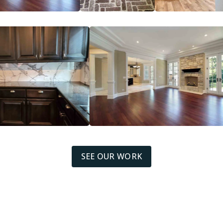
SEE OUR WORK