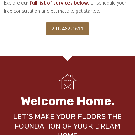
Explore our
full list of services below,
or schedule your
free consultation and estimate to get started.
201-482-1611
Welcome Home.
LET’S MAKE YOUR FLOORS THE
FOUNDATION OF YOUR DREAM