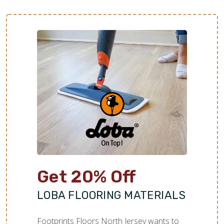
Get 20% Off
LOBA FLOORING MATERIALS
Footprints Floors North Jersey wants to