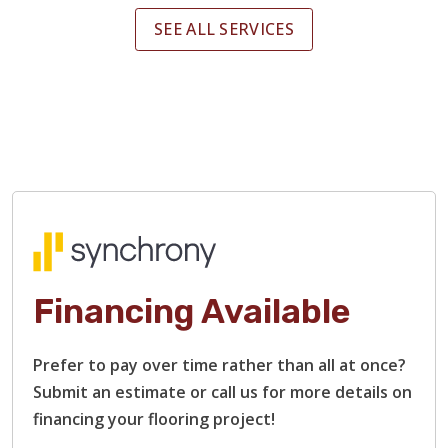
SEE ALL SERVICES
Financing Available
Prefer to pay over time rather than all at once?
Submit an estimate or call us for more details on
financing your flooring project!