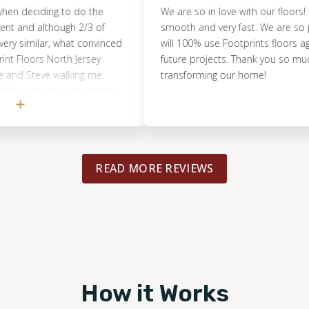
ciding to do the
We are so in love with our floors! Every
d although 2/3 of
smooth and very fast. We are so pleas
milar, what convinced
will 100% use Footprints floors again fo
oors North Jersey
future projects. Thank you so much for
teve walking me
transforming our home!
 process, showing me
were doing - Including
caution points revolving
 . .No other company
 fast and painless, and
READ MORE REVIEWS
y comprehensive list
endations that would
e were able to get our
e relatively quickly
ntire time while the
uper happy with the
rything went down.
How it Works