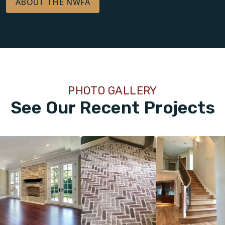
ABOUT THE NWFA
PHOTO GALLERY
See Our Recent Projects