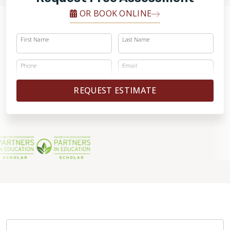
OR BOOK ONLINE
First Name
Last Name
Phone
Email
REQUEST ESTIMATE