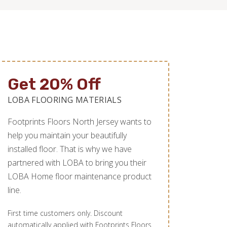
Get 20% Off
LOBA FLOORING MATERIALS
Footprints Floors North Jersey wants to
help you maintain your beautifully
installed floor. That is why we have
partnered with LOBA to bring you their
LOBA Home floor maintenance product
line.
First time customers only. Discount
automatically applied with Footprints Floors