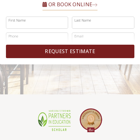
OR BOOK ONLINE
First Name
Last Name
Phone
Email
REQUEST ESTIMATE