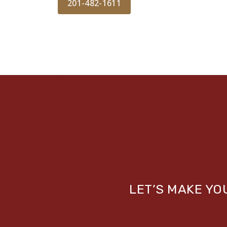
201-482-1611
LET’S MAKE Y