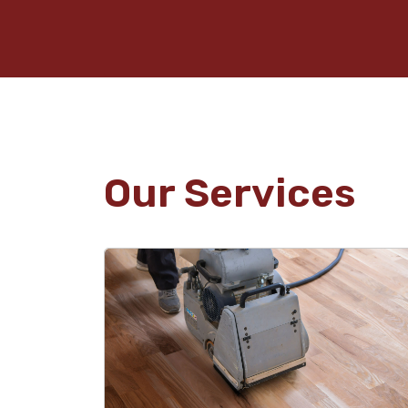
Our Services