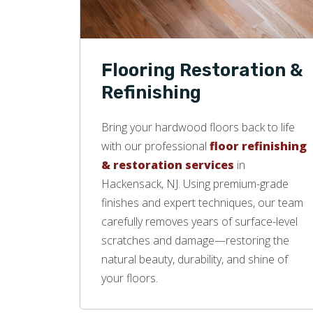
Flooring Restoration &
Refinishing
Bring your hardwood floors back to life
with our professional
floor refinishing
& restoration services
in
Hackensack, NJ. Using premium-grade
finishes and expert techniques, our team
carefully removes years of surface-level
scratches and damage—restoring the
natural beauty, durability, and shine of
your floors.