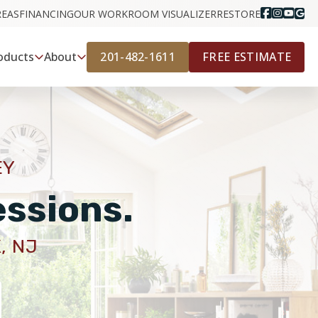
REAS
FINANCING
OUR WORK
ROOM VISUALIZER
RESTORE
201-482-1611
FREE ESTIMATE
oducts
About
EY
essions.
, NJ