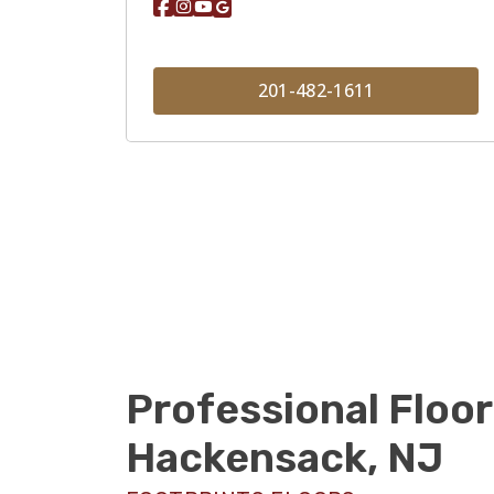
201-482-1611
Professional Floor
Hackensack, NJ