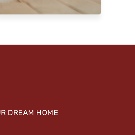
UR DREAM HOME