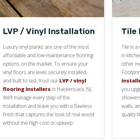
LVP / Vinyl Installation
Tile
Luxury vinyl planks are one of the most
Tile is 
affordable and low-maintenance flooring
in kitch
options on the market. To ensure your
other mo
vinyl floors are level, securely installed,
Footprin
and built to last, trust our
LVP / vinyl
install
flooring installers
in Hackensack, NJ.
you upgr
We’ll manage every step of the
showers,
installation and leave you with a flawless
walls, a
finish that captures the look of real wood
quality ti
without the high cost or upkeep.