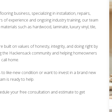
looring business, specializing in installation, repairs,
rs of experience and ongoing industry training, our team
materials such as hardwood, laminate, luxury vinyl, tile,
built on values of honesty, integrity, and doing right by
ing the Hackensack community and helping homeowners
o call home.
 to like-new condition or want to invest in a brand new
eam is ready to help.
edule your free consultation and estimate to get