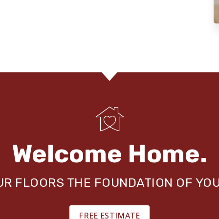
Welcome Home.
OUR FLOORS THE FOUNDATION OF YO
FREE ESTIMATE