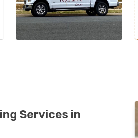
ing Services in