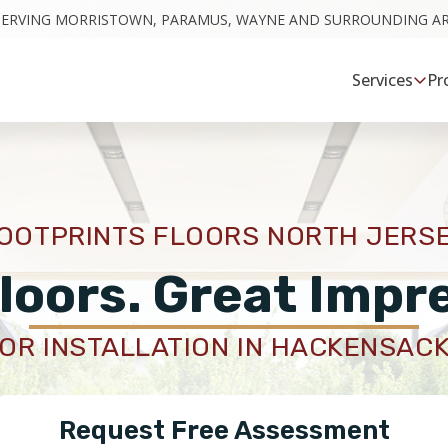
SERVING MORRISTOWN, PARAMUS, WAYNE AND SURROUNDING A
Services
Pr
OOTPRINTS FLOORS NORTH JERS
loors. Great Impr
OR INSTALLATION IN HACKENSACK
Request Free Assessment