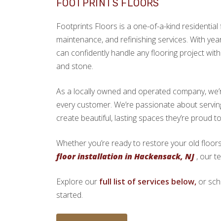
FOOTPRINTS FLOORS
Footprints Floors is a one-of-a-kind residential f
maintenance, and refinishing services. With yea
can confidently handle any flooring project with 
and stone.
As a locally owned and operated company, we’re 
every customer. We’re passionate about serv
create beautiful, lasting spaces they’re proud t
Whether you’re ready to restore your old floors
floor installation in Hackensack, NJ
, our t
Explore our
full list of services below,
or sch
started.