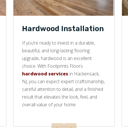
Hardwood Installation
If you’re ready to invest in a durable,
beautiful, and long-lasting flooring
upgrade, hardwood is an excellent
choice. With Footprints Floors
hardwood services
in Hackensack,
NJ, you can expect expert craftsmanship,
careful attention to detail, and a finished
result that elevates the look, feel, and
overall value of your home.