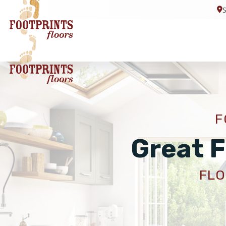
F
Great F
FLO