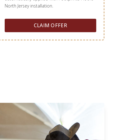
North Jersey installation.
CLAIM OFFER