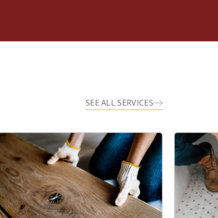
SEE ALL SERVICES