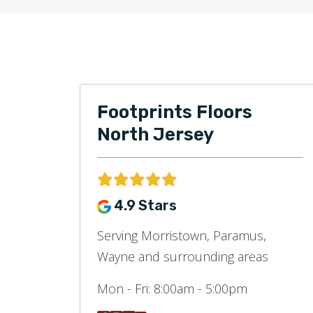
Footprints Floors
North Jersey
4.9 Stars
Serving Morristown, Paramus,
Wayne and surrounding areas
Mon - Fri:
8:00am - 5:00pm