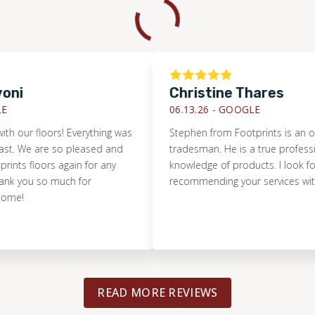
Christine Thares
06.13.26 -
GOOGLE
r floors! Everything was
Stephen from Footprints is an outsta
e are so pleased and
tradesman. He is a true professional w
floors again for any
knowledge of products. I look forward
ou so much for
recommending your services with conf
READ MORE REVIEWS