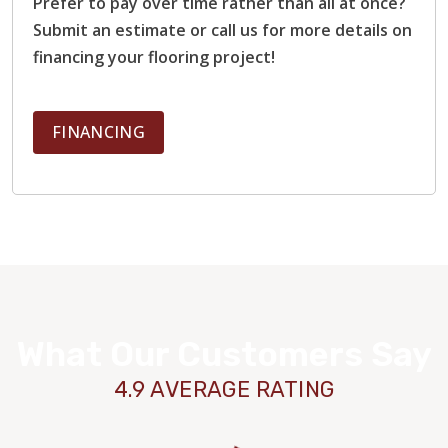
Prefer to pay over time rather than all at once?
Submit an estimate or call us for more details on
financing your flooring project!
FINANCING
What Our Customers Say
4.9 AVERAGE RATING