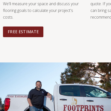
We'll measure your space and discuss your
quote. If y
flooring goals to calculate your project's
can bring 
costs.
recommendat
FREE ESTIMATE