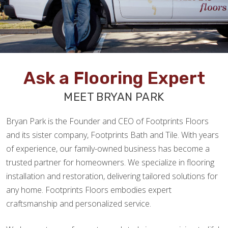
Ask a Flooring Expert
MEET BRYAN PARK
Bryan Park is the Founder and CEO of Footprints Floors
and its sister company, Footprints Bath and Tile. With years
of experience, our family-owned business has become a
trusted partner for homeowners. We specialize in flooring
installation and restoration, delivering tailored solutions for
any home. Footprints Floors embodies expert
craftsmanship and personalized service.