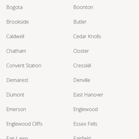
Bogota
Boonton
Brookside
Butler
Caldwell
Cedar Knolls
Chatham
Closter
Convent Station
Cresskill
Demarest
Denville
Dumont
East Hanover
Emerson
Englewood
Englewood Cliffs
Essex Fells
Fair Lawn
Fairfield