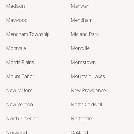
Madison
Mahwah
Maywood
Mendham
Mendham Township
Midland Park
Montvale
Montville
Morris Plains
Morristown
Mount Tabor
Mountain Lakes
New Milford
New Providence
New Vernon
North Caldwell
North Haledon
Northvale
Norwood
Oakland