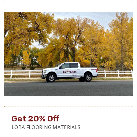
Get 20% Off
LOBA FLOORING MATERIALS