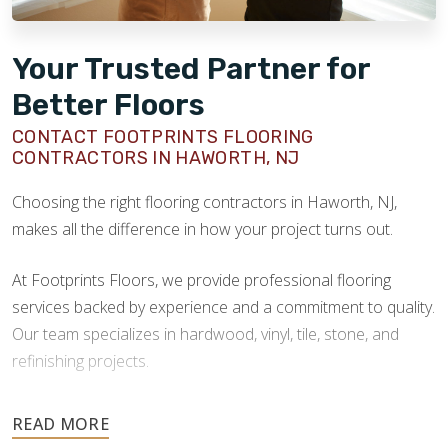
Your Trusted Partner for
Better Floors
CONTACT FOOTPRINTS FLOORING
CONTRACTORS IN HAWORTH, NJ
Choosing the right flooring contractors in Haworth, NJ,
makes all the difference in how your project turns out.
At Footprints Floors, we provide professional flooring
services backed by experience and a commitment to quality.
Our team specializes in hardwood, vinyl, tile, stone, and
refinishing projects.
Your floors are one of the most important investments in
your home, and they deserve the highest level of care.