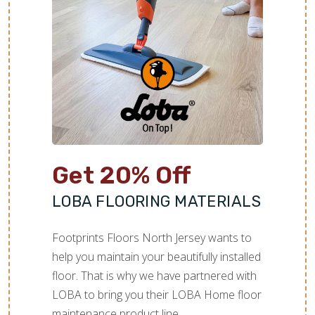
Get 20% Off
LOBA FLOORING MATERIALS
Footprints Floors North Jersey wants to
help you maintain your beautifully installed
floor. That is why we have partnered with
LOBA to bring you their LOBA Home floor
maintenance product line.