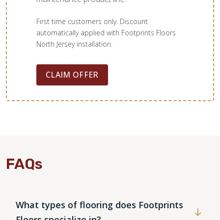
First time customers only. Discount
automatically applied with Footprints Floors
North Jersey installation.
CLAIM OFFER
FAQs
What types of flooring does Footprints
Floors specialize in?