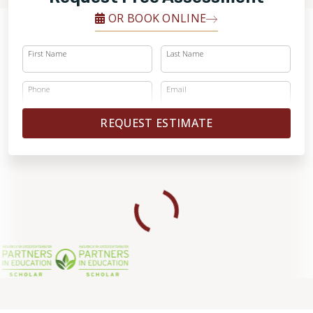
OR BOOK ONLINE
First Name
Last Name
Phone
Email
REQUEST ESTIMATE