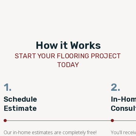
How it Works
START YOUR FLOORING PROJECT
TODAY
1.
2.
Schedule
In-Ho
Estimate
Consul
Our in-home estimates are completely free!
You'll recei