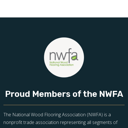
Schedule your free estimate today and take the next step
toward floors you’ll be proud of for years to come.
Proud Members of the NWFA
The National Wood Flooring Association (NWFA) is a
nonprofit trade association representing all segments of