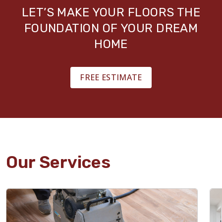
LET’S MAKE YOUR FLOORS THE
FOUNDATION OF YOUR DREAM
HOME
FREE ESTIMATE
Our Services