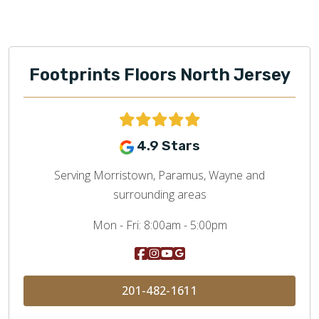
Footprints Floors North Jersey
4.9 Stars
Serving Morristown, Paramus, Wayne and
surrounding areas
Mon - Fri:
8:00am - 5:00pm
201-482-1611