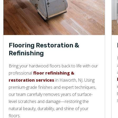
Flooring Restoration &
Refinishing
Bring your hardwood floors back to life with our
professional
floor refinishing &
restoration services
in Haworth, NJ. Using
premium-grade finishes and expert techniques,
our team carefully removes years of surface-
level scratches and damage—restoring the
natural beauty, durability, and shine of your
floors.