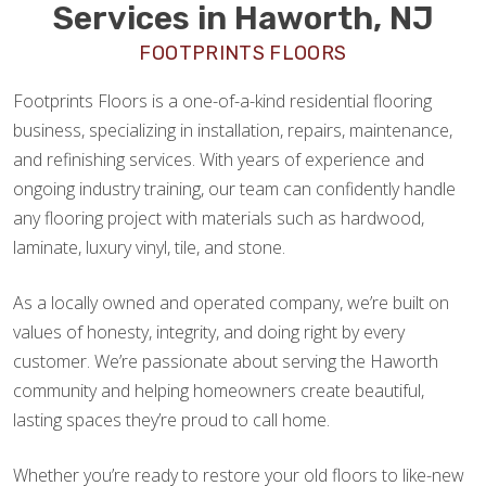
Services in Haworth, NJ
FOOTPRINTS FLOORS
Footprints Floors is a one-of-a-kind residential flooring
business, specializing in installation, repairs, maintenance,
and refinishing services. With years of experience and
ongoing industry training, our team can confidently handle
any flooring project with materials such as hardwood,
laminate, luxury vinyl, tile, and stone.
As a locally owned and operated company, we’re built on
values of honesty, integrity, and doing right by every
customer. We’re passionate about serving the Haworth
community and helping homeowners create beautiful,
lasting spaces they’re proud to call home.
Whether you’re ready to restore your old floors to like-new