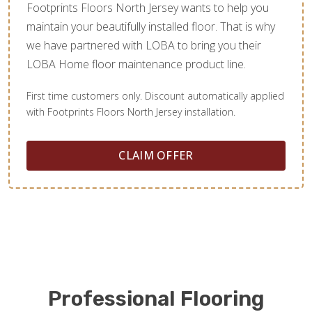
Footprints Floors North Jersey wants to help you
maintain your beautifully installed floor. That is why
we have partnered with LOBA to bring you their
LOBA Home floor maintenance product line.
First time customers only. Discount automatically applied
with Footprints Floors North Jersey installation.
CLAIM OFFER
Professional Flooring