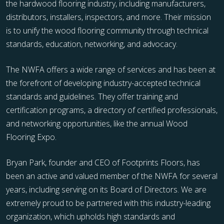
the hardwood flooring industry, including manufacturers,
distributors, installers, inspectors, and more. Their mission
is to unify the wood flooring community through technical
standards, education, networking, and advocacy.
The NWFA offers a wide range of services and has been at
the forefront of developing industry-accepted technical
standards and guidelines. They offer training and
certification programs, a directory of certified professionals,
and networking opportunities, like the annual Wood
Flooring Expo.
Bryan Park, founder and CEO of Footprints Floors, has
been an active and valued member of the NWFA for several
years, including serving on its Board of Directors. We are
extremely proud to be partnered with this industry-leading
organization, which upholds high standards and