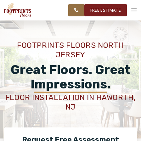
FINANCING
RESTORE
WAYNE AND
WORK
VISUALIZER
SURROUNDING
FREE ESTIMATE
AREAS
SERVICES
FOOTPRINTS FLOORS NORTH
JERSEY
PRODUCTS
Great Floors. Great
ABOUT
Impressions.
FLOOR INSTALLATION IN HAWORTH,
OUR WORK
NJ
FINANCING
Request Free Assessment
RESTORE