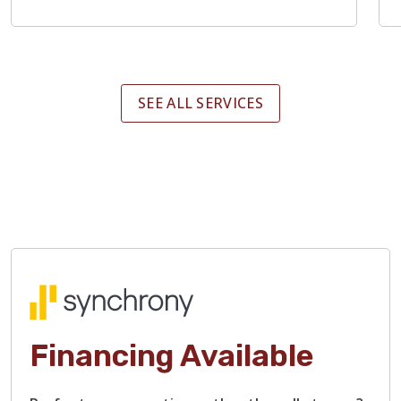
SEE ALL SERVICES
Financing Available