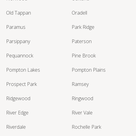
Old Tappan
Oradell
Paramus
Park Ridge
Parsippany
Paterson
Pequannock
Pine Brook
Pompton Lakes
Pompton Plains
Prospect Park
Ramsey
Ridgewood
Ringwood
River Edge
River Vale
Riverdale
Rochelle Park