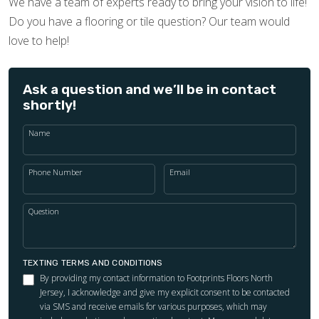
We have a team of experts ready to bring your vision to life!
Do you have a flooring or tile question? Our team would
love to help!
Ask a question and we’ll be in contact
shortly!
Name
Phone Number
Email
Question
TEXTING TERMS AND CONDITIONS
By providing my contact information to Footprints Floors North
Jersey, I acknowledge and give my explicit consent to be contacted
via SMS and receive emails for various purposes, which may