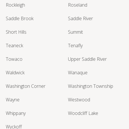
Rockleigh
Roseland
Saddle Brook
Saddle River
Short Hills
Summit
Teaneck
Tenafly
Towaco
Upper Saddle River
Waldwick
Wanaque
Washington Corner
Washington Township
Wayne
Westwood
Whippany
Woodcliff Lake
Wyckoff