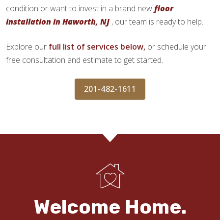
condition or want to invest in a brand new
floor
installation in Haworth, NJ
, our team is ready to help.
Explore our
full list of services below,
or schedule your
free consultation and estimate to get started.
201-482-1611
Welcome Home.