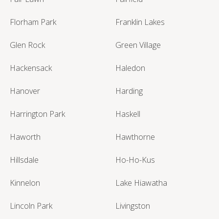
Florham Park
Franklin Lakes
Glen Rock
Green Village
Hackensack
Haledon
Hanover
Harding
Harrington Park
Haskell
Haworth
Hawthorne
Hillsdale
Ho-Ho-Kus
Kinnelon
Lake Hiawatha
Lincoln Park
Livingston