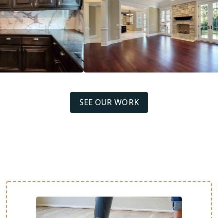
SEE OUR WORK