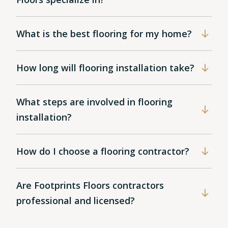
What is the best flooring for my home?
How long will flooring installation take?
What steps are involved in flooring
installation?
How do I choose a flooring contractor?
Are Footprints Floors contractors
professional and licensed?