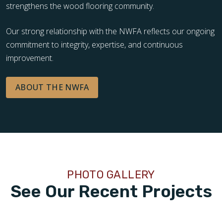
strengthens the wood flooring community.
Our strong relationship with the NWFA reflects our ongoing
commitment to integrity, expertise, and continuous
improvement.
ABOUT THE NWFA
PHOTO GALLERY
See Our Recent Projects