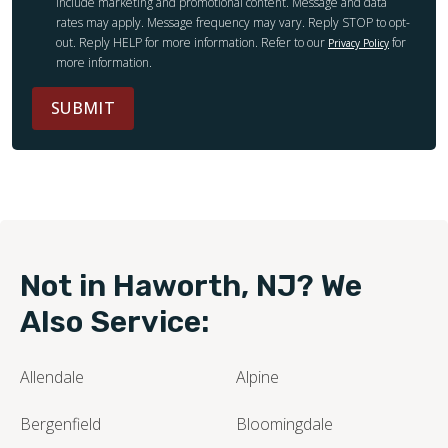
include marketing and promotional content. Message and data
rates may apply. Message frequency may vary. Reply STOP to opt-
out. Reply HELP for more information. Refer to our
for
Privacy Policy
more information.
SUBMIT
Not in Haworth, NJ? We
Also Service:
Allendale
Alpine
Bergenfield
Bloomingdale