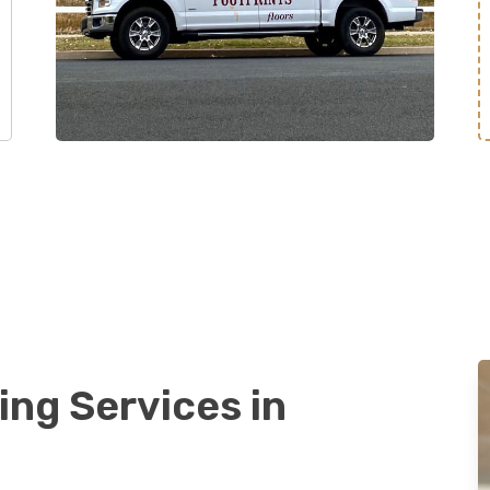
ing Services in