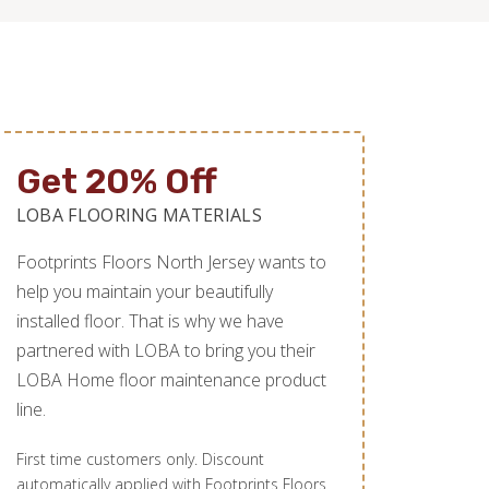
Get 20% Off
LOBA FLOORING MATERIALS
Footprints Floors North Jersey wants to
help you maintain your beautifully
installed floor. That is why we have
partnered with LOBA to bring you their
LOBA Home floor maintenance product
line.
First time customers only. Discount
automatically applied with Footprints Floors