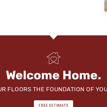
Welcome Home.
OUR FLOORS THE FOUNDATION OF YO
FREE ESTIMATE