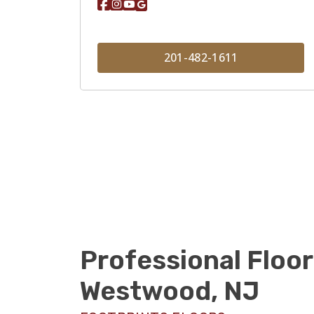
201-482-1611
Professional Floor
Westwood, NJ