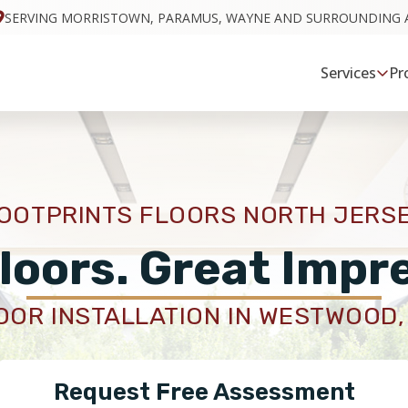
SERVING MORRISTOWN, PARAMUS, WAYNE AND SURROUNDING 
Services
Pr
OOTPRINTS FLOORS NORTH JERS
loors. Great Impr
OOR INSTALLATION IN WESTWOOD,
Request Free Assessment