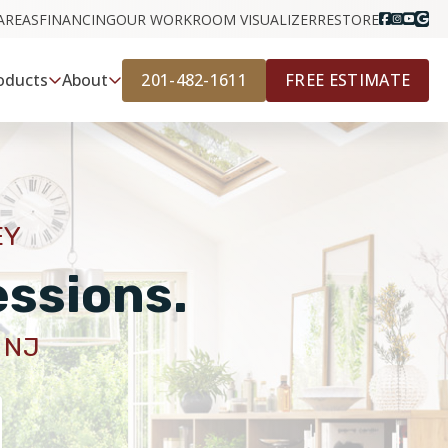
AREAS
FINANCING
OUR WORK
ROOM VISUALIZER
RESTORE
201-482-1611
FREE ESTIMATE
oducts
About
EY
essions.
 NJ