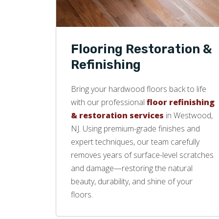
Flooring Restoration &
Refinishing
Bring your hardwood floors back to life
with our professional
floor refinishing
& restoration services
in Westwood,
NJ. Using premium-grade finishes and
expert techniques, our team carefully
removes years of surface-level scratches
and damage—restoring the natural
beauty, durability, and shine of your
floors.