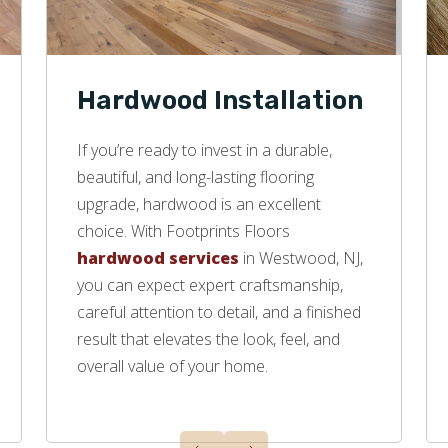
Hardwood Installation
If you’re ready to invest in a durable,
beautiful, and long-lasting flooring
upgrade, hardwood is an excellent
choice. With Footprints Floors
hardwood services
in Westwood, NJ,
you can expect expert craftsmanship,
careful attention to detail, and a finished
result that elevates the look, feel, and
overall value of your home.