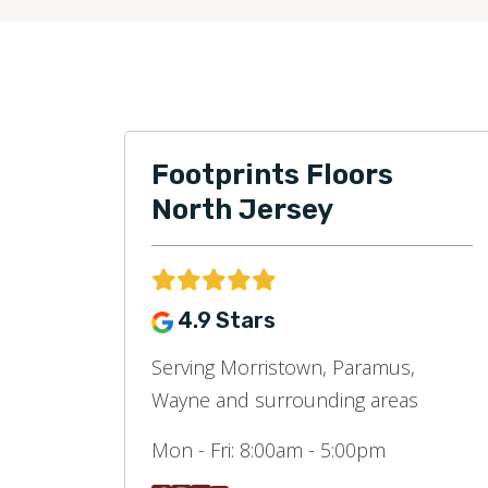
Footprints Floors
North Jersey
4.9 Stars
Serving Morristown, Paramus,
Wayne and surrounding areas
Mon - Fri:
8:00am - 5:00pm