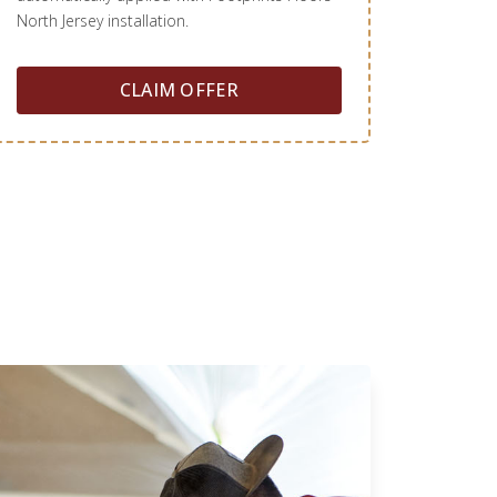
North Jersey installation.
CLAIM OFFER