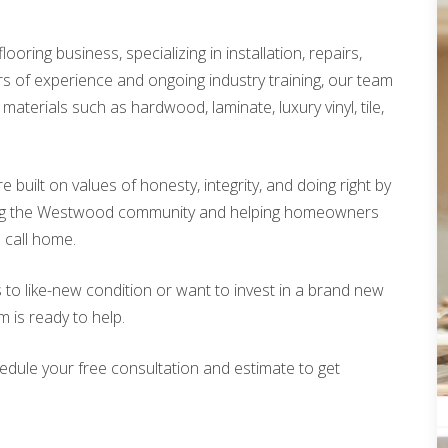
looring business, specializing in installation, repairs,
rs of experience and ongoing industry training, our team
materials such as hardwood, laminate, luxury vinyl, tile,
built on values of honesty, integrity, and doing right by
ing the Westwood community and helping homeowners
o call home.
 to like-new condition or want to invest in a brand new
m is ready to help.
edule your free consultation and estimate to get