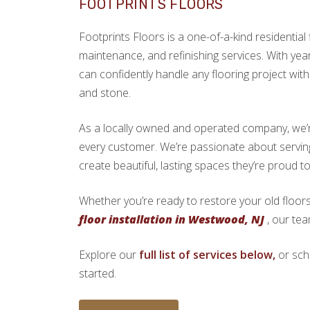
FOOTPRINTS FLOORS
Footprints Floors is a one-of-a-kind residential f
maintenance, and refinishing services. With yea
can confidently handle any flooring project with 
and stone.
As a locally owned and operated company, we’re 
every customer. We’re passionate about serv
create beautiful, lasting spaces they’re proud t
Whether you’re ready to restore your old floors
floor installation in Westwood, NJ
, our tea
Explore our
full list of services below,
or sch
started.