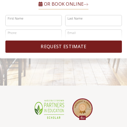
OR BOOK ONLINE
First Name
Last Name
Phone
Email
REQUEST ESTIMATE