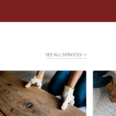
SEE ALL SERVICES