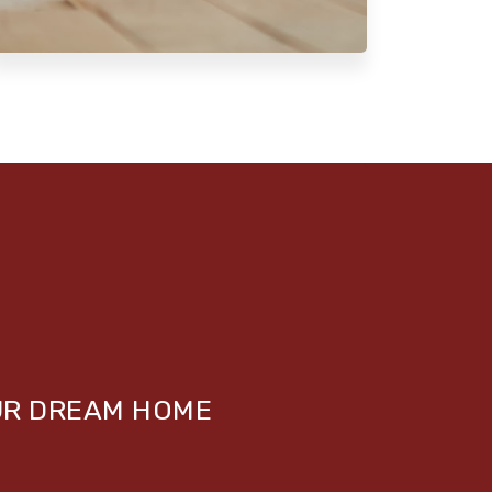
UR DREAM HOME