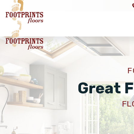
F
Great F
FL