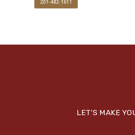
201-482-1611
LET’S MAKE Y