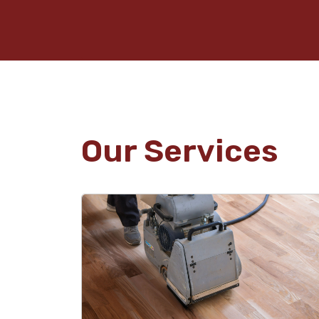
Our Services