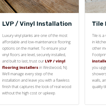
LVP / Vinyl Installation
Tile
Luxury vinyl planks are one of the most
Tile is 
affordable and low-maintenance flooring
in kitch
options on the market. To ensure your
other mo
vinyl floors are level, securely installed,
Footprin
and built to last, trust our
LVP / vinyl
install
flooring installers
in Westwood, NJ.
you upgr
We’ll manage every step of the
showers,
installation and leave you with a flawless
walls, a
finish that captures the look of real wood
quality ti
without the high cost or upkeep.