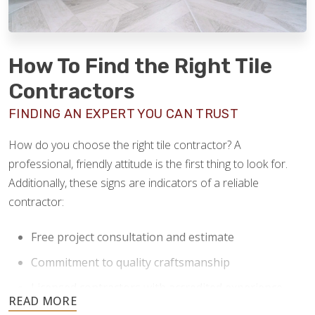
How To Find the Right Tile
Contractors
FINDING AN EXPERT YOU CAN TRUST
How do you choose the right tile contractor? A
professional, friendly attitude is the first thing to look for.
Additionally, these signs are indicators of a reliable
contractor:
Free project consultation and estimate
Commitment to quality craftsmanship
Licensed contractors with accredited experience
Clear communication and a willingness to answer