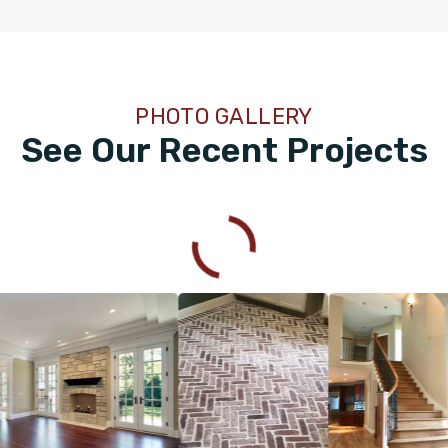
PHOTO GALLERY
See Our Recent Projects