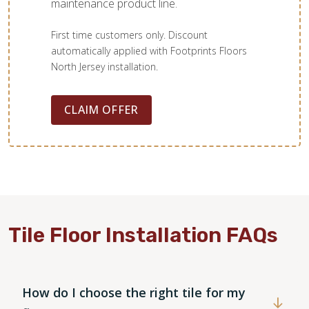
maintenance product line.
First time customers only. Discount
automatically applied with Footprints Floors
North Jersey installation.
CLAIM OFFER
Tile Floor Installation FAQs
How do I choose the right tile for my