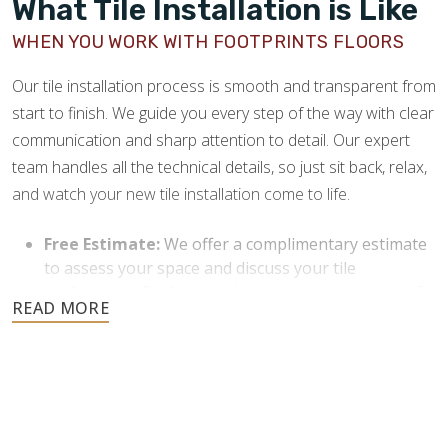
What Tile Installation is Like
providers where you can purchase the tile that best
complements your space.
WHEN YOU WORK WITH FOOTPRINTS FLOORS
Commitment to Customer Satisfaction:
We
Our tile installation process is smooth and transparent from
always provide clear communication and work
start to finish. We guide you every step of the way with clear
closely with our clients throughout the process. Our
greatest commitment is to customer satisfaction,
communication and sharp attention to detail. Our expert
and we never consider a project done until our
team handles all the technical details, so just sit back, relax,
clients are happy.
and watch your new tile installation come to life.
Local and Reliable Service:
As a local company
Free Estimate:
We offer a complimentary estimate
rooted in North Jersey, we understand the flooring
to assess your space and discuss your tile
preferences and needs of our community. We strive
preferences. Professional recommendations that fit
to be a dependable service that our community can
your budget and style will be provided.
trust for their home improvement needs.
Purchase Materials:
Once you agree to the project,
we’ll tell you how much material to buy and put you
in contact with reputable providers. You’ll need to
purchase the required materials before we can