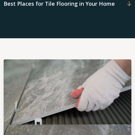
Best Places for Tile Flooring in Your Home