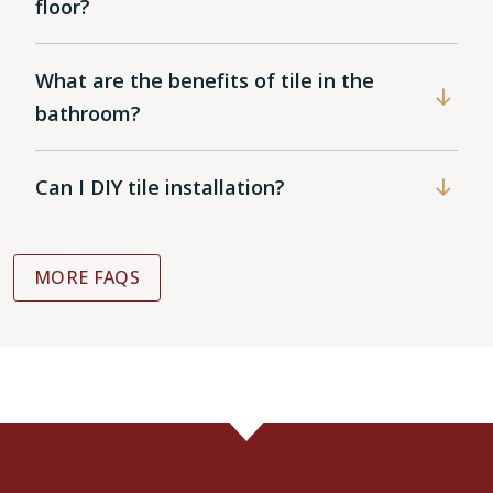
floor?
What are the benefits of tile in the
bathroom?
Can I DIY tile installation?
MORE FAQS