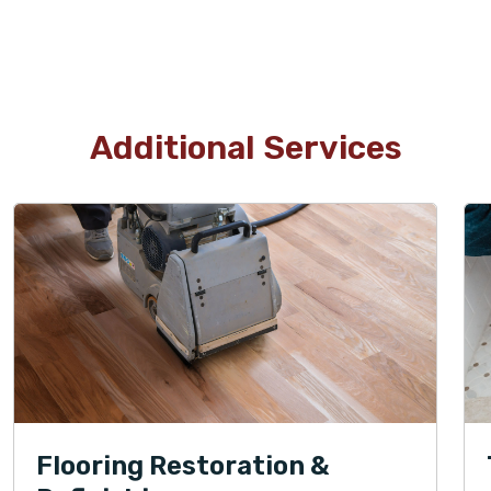
Additional Services
Flooring Restoration &