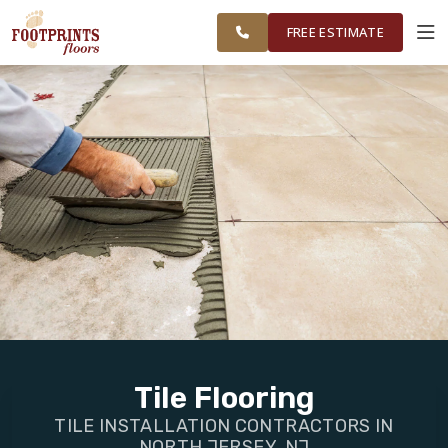
FINANCING
RESTORE
WAYNE AND
WORK
VISUALIZER
SURROUNDING
FREE ESTIMATE
AREAS
SERVICES
PRODUCTS
ABOUT
OUR WORK
FINANCING
Tile Flooring
TILE INSTALLATION CONTRACTORS IN
RESTORE
NORTH JERSEY, NJ