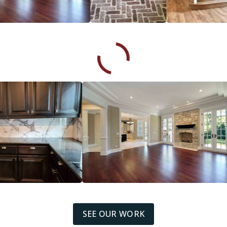
SEE OUR WORK