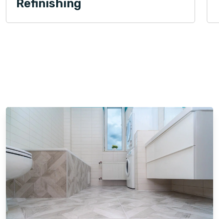
Refinishing