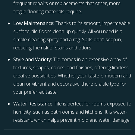
frequent repairs or replacements that other, more
fragile flooring materials require.
Low Maintenance:
Thanks to its smooth, impermeable
surface, tile floors clean up quickly. All you need is a
simple cleaning spray and a rag. Spills don’t seep in,
reducing the risk of stains and odors.
Style and Variety:
Tile comes in an extensive array of
textures, shapes, colors, and finishes, offering limitless
creative possibilities. Whether your taste is modern and
clean or vibrant and decorative, there is a tile type for
your preferred taste.
Water Resistance:
Tile is perfect for rooms exposed to
humidity, such as bathrooms and kitchens. It is water-
resistant, which helps prevent mold and water damage.