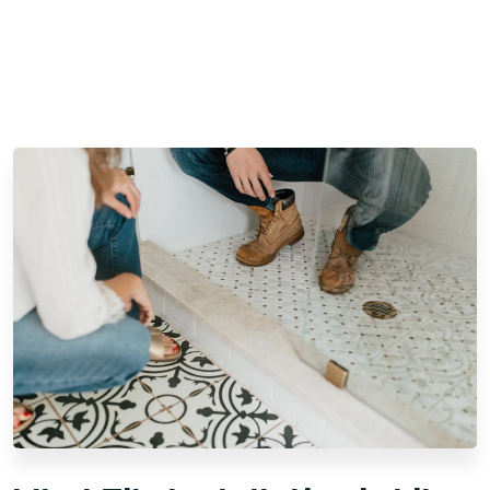
questions
Multiple 5-star customer reviews and positive
testimonials
When you hire Footprints Floors for professional tile
installation in North Jersey, NJ, you can expect to receive all
of the above. We also guarantee:
Expert Installation:
We bring years of experience
and attention to detail. Each tile is carefully
positioned to create a cohesive, durable surface.
Our attention to detail ensures lasting beauty and
strength.
Quality Materials:
We are equipped to handle your
preferred tile choice with precision. Whether you
have a specific material in mind or need guidance,
our team can put you in contact with reputable tile