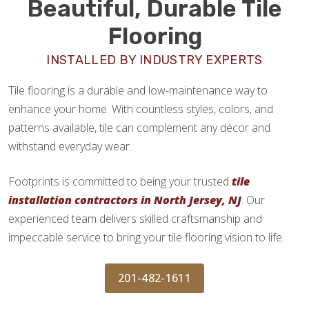
Beautiful, Durable Tile
Flooring
INSTALLED BY INDUSTRY EXPERTS
Tile flooring is a durable and low-maintenance way to
enhance your home. With countless styles, colors, and
patterns available, tile can complement any décor and
withstand everyday wear.
Footprints is committed to being your trusted
tile
installation contractors in North Jersey, NJ
. Our
experienced team delivers skilled craftsmanship and
impeccable service to bring your tile flooring vision to life.
201-482-1611