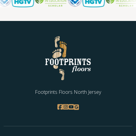
Footprints Floors North Jersey