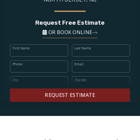
Request Free Estimate
OR BOOK ONLINE
First Name
Last Name
Phone
Email
City
Zipcode
REQUEST ESTIMATE