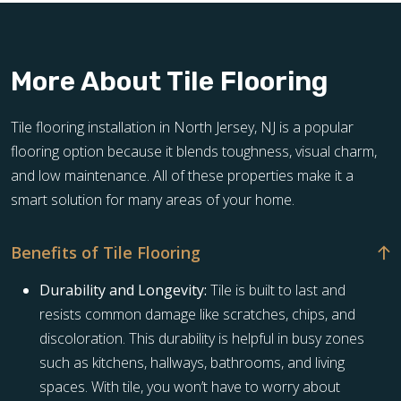
More About Tile Flooring
Tile flooring installation in North Jersey, NJ is a popular
flooring option because it blends toughness, visual charm,
and low maintenance. All of these properties make it a
smart solution for many areas of your home.
Benefits of Tile Flooring
Durability and Longevity:
Tile is built to last and
resists common damage like scratches, chips, and
discoloration. This durability is helpful in busy zones
such as kitchens, hallways, bathrooms, and living
spaces. With tile, you won’t have to worry about