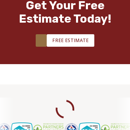
Get Your Free
Estimate Today!
FREE ESTIMATE