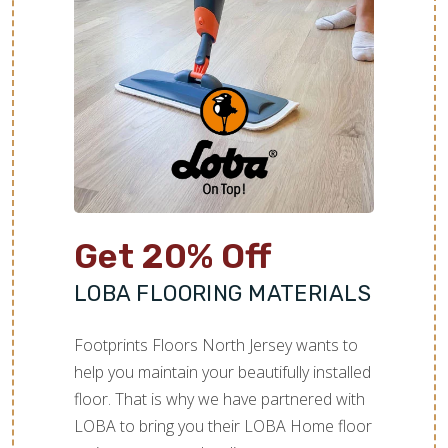
Get 20% Off
LOBA FLOORING MATERIALS
Footprints Floors North Jersey wants to
help you maintain your beautifully installed
floor. That is why we have partnered with
LOBA to bring you their LOBA Home floor