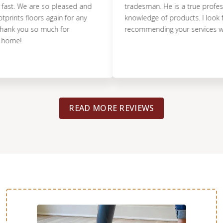
. We are so pleased and
tradesman. He is a true professiona
ts floors again for any
knowledge of products. I look forwa
k you so much for
recommending your services with c
e!
READ MORE REVIEWS