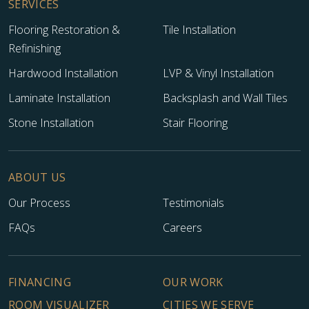
SERVICES
Flooring Restoration &
Tile Installation
Refinishing
Hardwood Installation
LVP & Vinyl Installation
Laminate Installation
Backsplash and Wall Tiles
Stone Installation
Stair Flooring
ABOUT US
Our Process
Testimonials
FAQs
Careers
FINANCING
OUR WORK
ROOM VISUALIZER
CITIES WE SERVE