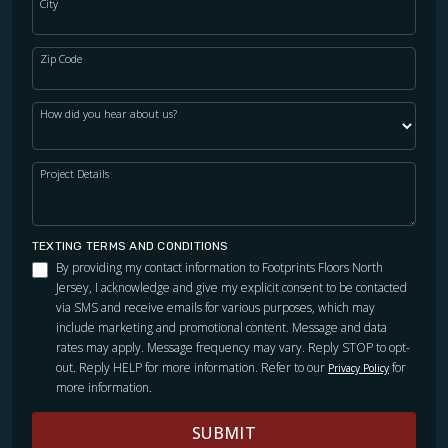
City
Zip Code
How did you hear about us?
Project Details
TEXTING TERMS AND CONDITIONS
By providing my contact information to Footprints Floors North
Jersey, I acknowledge and give my explicit consent to be contacted
via SMS and receive emails for various purposes, which may
include marketing and promotional content. Message and data
rates may apply. Message frequency may vary. Reply STOP to opt-
out. Reply HELP for more information. Refer to our
for
Privacy Policy
more information.
SUBMIT