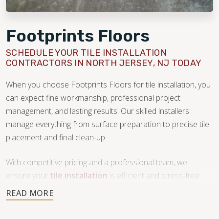
Footprints Floors
SCHEDULE YOUR TILE INSTALLATION
CONTRACTORS IN NORTH JERSEY, NJ TODAY
When you choose Footprints Floors for tile installation, you
can expect fine workmanship, professional project
management, and lasting results. Our skilled installers
manage everything from surface preparation to precise tile
placement and final clean-up.
With competitive pricing and a professional team, we
ensure your
tile installation
is efficient and stress-free.
Don’t compromise on quality—trust our team to transform
your space with beautiful tile work.