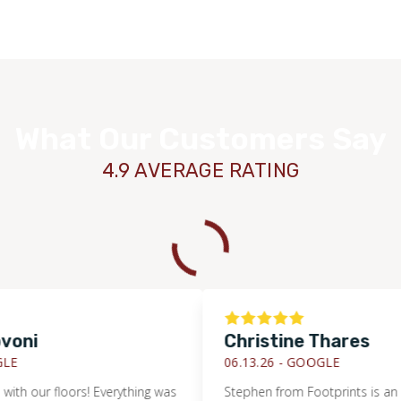
What Our Customers Say
4.9 AVERAGE RATING
i
Christine Thares
06.13.26 -
GOOGLE
 our floors! Everything was
Stephen from Footprints is an outs