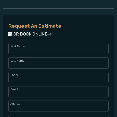
Request An Estimate
OR BOOK ONLINE
First Name
Last Name
Phone
Email
Address