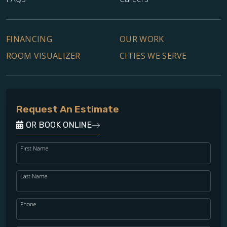
FINANCING
OUR WORK
ROOM VISUALIZER
CITIES WE SERVE
Request An Estimate
OR BOOK ONLINE
First Name
Last Name
Phone