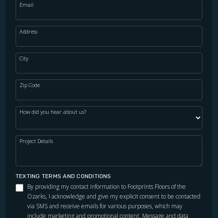
Email
Address
City
Zip Code
How did you hear about us?
Project Details
TEXTING TERMS AND CONDITIONS
By providing my contact information to Footprints Floors of the
Ozarks, I acknowledge and give my explicit consent to be contacted
via SMS and receive emails for various purposes, which may
include marketing and promotional content. Message and data