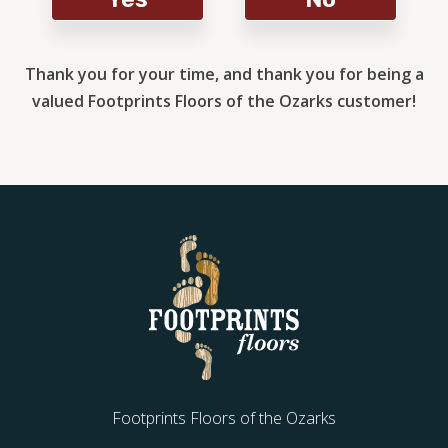
Thank you for your time, and thank you for being a
valued Footprints Floors of the Ozarks customer!
Footprints Floors of the Ozarks