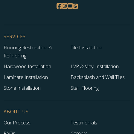
SERVICES
Flooring Restoration &
Tile Installation
Refinishing
Hardwood Installation
LVP & Vinyl Installation
Laminate Installation
Backsplash and Wall Tiles
Stone Installation
Stair Flooring
ABOUT US
Our Process
Testimonials
FAQs
Careers