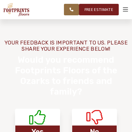
FINANCING
RESTORE
SPRINGFIELD
WORK
VISUALIZER
AREA
FREE ESTIMATE
SERVICES
YOUR FEEDBACK IS IMPORTANT TO US. PLEASE
SHARE YOUR EXPERIENCE BELOW!
PRODUCTS
Would you recommend
Footprints Floors of the
ABOUT
Ozarks to friends and
family?
OUR WORK
FINANCING
RESTORE
Yes
No