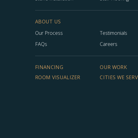
ABOUT US
Our Process
Testimonials
FAQs
Careers
FINANCING
OUR WORK
ROOM VISUALIZER
CITIES WE SER