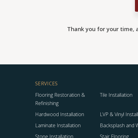
Thank you for your time, 
SERVICES
Flooring Restoration &
Tile Installation
Refinishing
Hardwood Installation
LVP & Vinyl Instal
Laminate Installation
Backsplash and Wa
Stone Installation
Stair Flooring