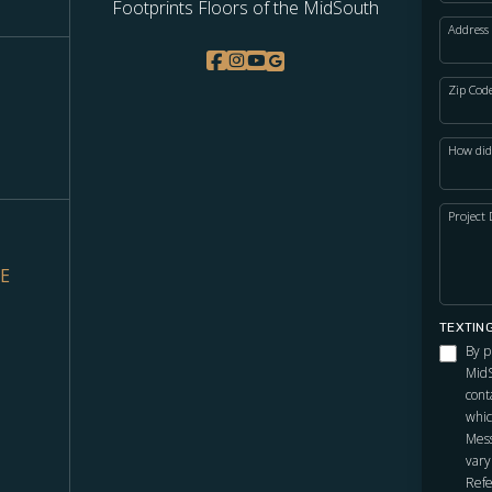
Footprints Floors of the MidSouth
Address
Zip Cod
How did
Project 
VE
TEXTIN
By p
MidS
cont
whic
Mess
vary
Refe