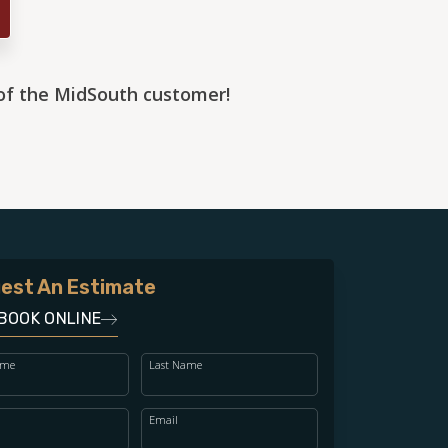
 of the MidSouth customer!
est An Estimate
BOOK ONLINE
ame
Last Name
Email