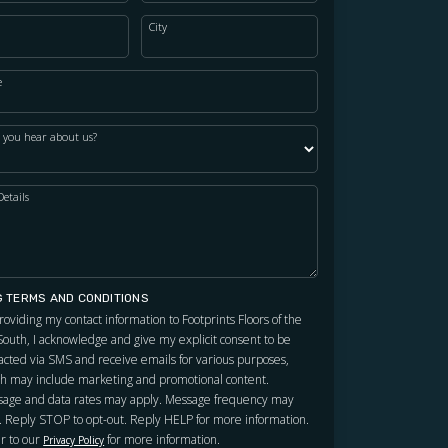
City
e
 you hear about us?
Details
G TERMS AND CONDITIONS
roviding my contact information to Footprints Floors of the
outh, I acknowledge and give my explicit consent to be
acted via SMS and receive emails for various purposes,
h may include marketing and promotional content.
age and data rates may apply. Message frequency may
. Reply STOP to opt-out. Reply HELP for more information.
r to our
for more information.
Privacy Policy