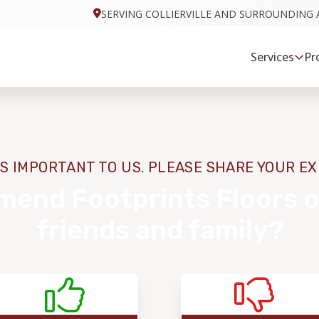
SERVING COLLIERVILLE AND SURROUNDING 
Services
Pr
S IMPORTANT TO US. PLEASE SHARE YOUR E
end Footprints Floors o
friends and family?