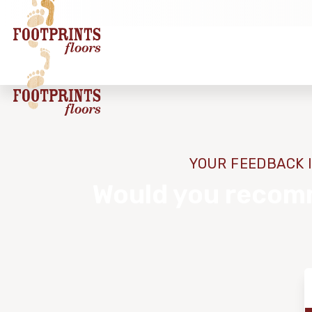
YOUR FEEDBACK I
Would you recomm