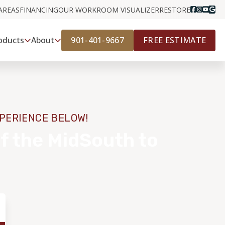
AREAS
FINANCING
OUR WORK
ROOM VISUALIZER
RESTORE
901-401-9667
FREE ESTIMATE
oducts
About
XPERIENCE BELOW!
f the MidSouth to