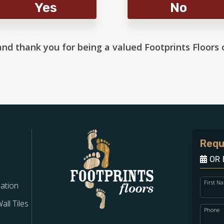
Yes
No
and thank you for being a valued Footprints Floors
Requ
OR 
First N
lation
ll Tiles
Phone