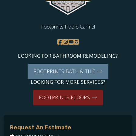
Footprints Floors Carmel
LOOKING FOR BATHROOM REMODELING?
FOOTPRINTS BATH & TILE
LOOKING FOR MORE SERVICES?
FOOTPRINTS FLOORS
Request An Estimate