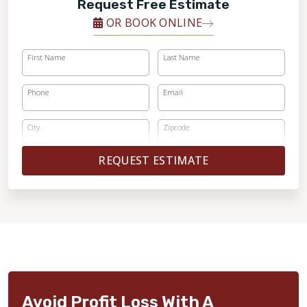
Request Free Estimate
OR BOOK ONLINE
First Name
Last Name
Phone
Email
City
Zipcode
REQUEST ESTIMATE
Avoid Profit Loss With A