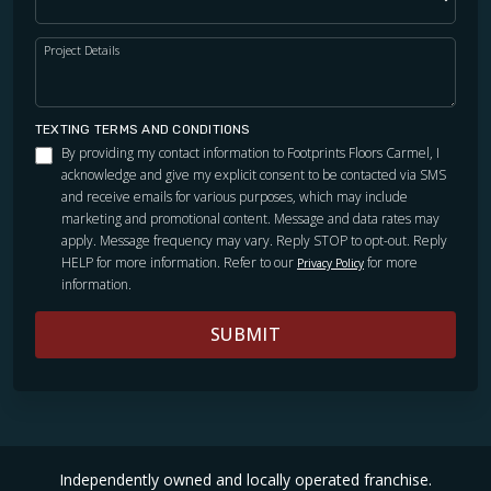
Project Details
TEXTING TERMS AND CONDITIONS
By providing my contact information to Footprints Floors Carmel, I
acknowledge and give my explicit consent to be contacted via SMS
and receive emails for various purposes, which may include
marketing and promotional content. Message and data rates may
apply. Message frequency may vary. Reply STOP to opt-out. Reply
HELP for more information. Refer to our
for more
Privacy Policy
information.
SUBMIT
Independently owned and locally operated franchise.