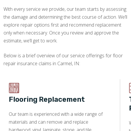
With every service we provide, our team starts by assessing
the damage and determining the best course of action. We’ll
explore repair options first and recommend replacement
only when necessary. Once you review and approve the
estimate, we’ll get to work.
Below is a brief overview of our service offerings for floor
repair insurance claims in Carmel, IN:
Flooring Replacement
Our team is experienced with a wide range of
materials and can remove and replace
W
hardwood, vinyl, laminate, stone, and tile.
t