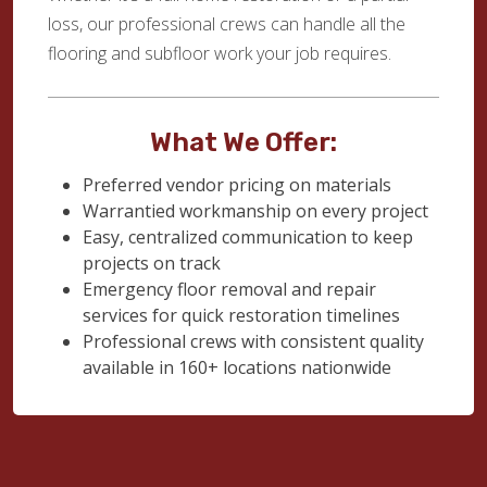
loss, our professional crews can handle all the
flooring and subfloor work your job requires.
What We Offer:
Preferred vendor pricing on materials
Warrantied workmanship on every project
Easy, centralized communication to keep
projects on track
Emergency floor removal and repair
services for quick restoration timelines
Professional crews with consistent quality
available in 160+ locations nationwide