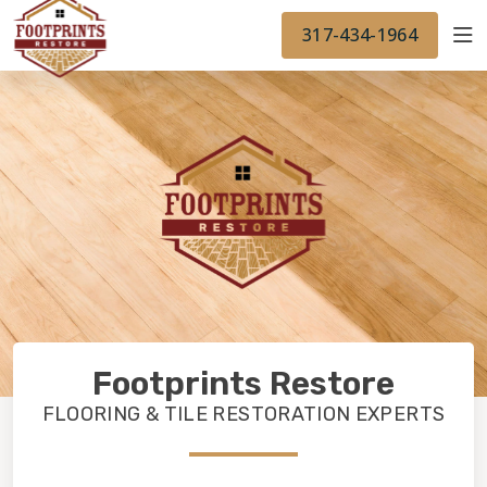
FINANCING
FOOTPRINTSFLOORS.COM
WORK
317-434-1964
BACK TO FOOTPRINTSFLOORS.COM
OUR WORK
FINANCING
Footprints Restore
FLOORING & TILE RESTORATION EXPERTS