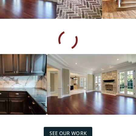
SEE OUR WORK