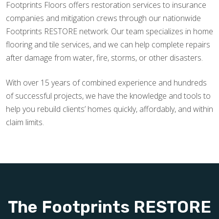
Footprints Floors offers restoration services to insurance
companies and mitigation crews through our nationwide
Footprints RESTORE network. Our team specializes in home
flooring and tile services, and we can help complete repairs
after damage from water, fire, storms, or other disasters.
With over 15 years of combined experience and hundreds
of successful projects, we have the knowledge and tools to
help you rebuild clients’ homes quickly, affordably, and within
claim limits.
The Footprints RESTORE