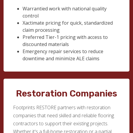
Warrantied work with national quality
control
Xactimate pricing for quick, standardized
claim processing
Preferred Tier-1 pricing with access to
discounted materials
Emergency repair services to reduce
downtime and minimize ALE claims
Restoration Companies
Footprints RESTORE partners with restoration
companies that need skilled and reliable flooring
contractors to support their existing projects.
Whether it's a full-home restoration or a partial