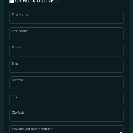
OR BOOK ONLINE
First Name
Last Name
Phone
Email
Address
City
Zip Code
How did you hear about us?