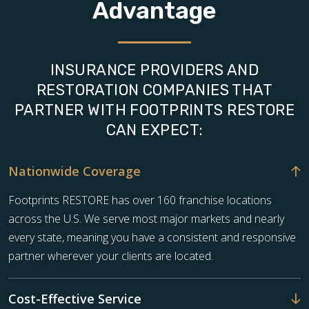
Advantage
INSURANCE PROVIDERS AND
RESTORATION COMPANIES THAT
PARTNER WITH FOOTPRINTS RESTORE
CAN EXPECT:
Nationwide Coverage
Footprints RESTORE has over 160 franchise locations
across the U.S. We serve most major markets and nearly
every state, meaning you have a consistent and responsive
partner wherever your clients are located.
Cost-Effective Service