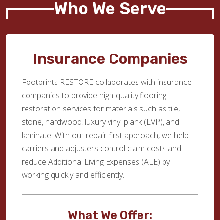
Who We Serve
Insurance Companies
Footprints RESTORE collaborates with insurance
companies to provide high-quality flooring
restoration services for materials such as tile,
stone, hardwood, luxury vinyl plank (LVP), and
laminate. With our repair-first approach, we help
carriers and adjusters control claim costs and
reduce Additional Living Expenses (ALE) by
working quickly and efficiently.
What We Offer: