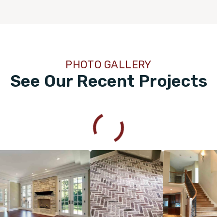
PHOTO GALLERY
See Our Recent Projects