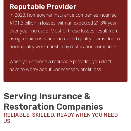
Reputable Provider
In 2023, homeowner insurance companies incurred
$101.3 billion in losses, with an expected 21.3% year-
over-year increase. Most of these losses result from
rising repair costs and increased quality claims due to
poor-quality workmanship by restoration companies.
When you choose a reputable provider, you don’t
have to worry about unnecessary profit loss.
Serving Insurance &
Restoration Companies
RELIABLE. SKILLED. READY WHEN YOU NEED
US.