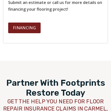
Submit an estimate or call us for more details on
financing your flooring project!
FINANCING
Partner With Footprints
Restore Today
GET THE HELP YOU NEED FOR FLOOR
REPAIR INSURANCE CLAIMS IN CARMEL,