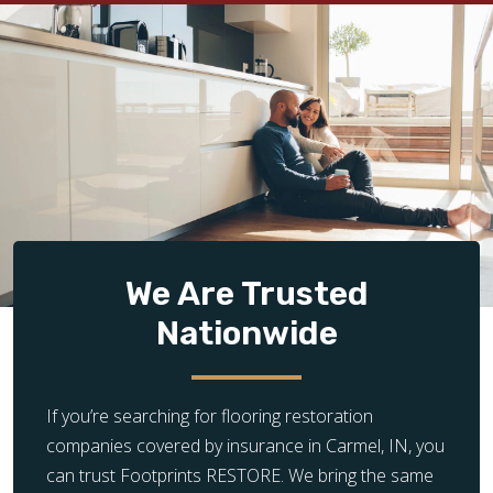
We Are Trusted
Nationwide
If you’re searching for flooring restoration
companies covered by insurance in Carmel, IN, you
can trust Footprints RESTORE. We bring the same