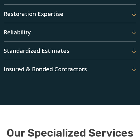
Restoration Expertise
Reliability
Standardized Estimates
Insured & Bonded Contractors
Our Specialized Services