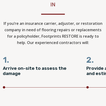
IN
If you’re an insurance carrier, adjuster, or restoration
company in need of flooring repairs or replacements
for a policyholder, Footprints RESTORE is ready to
help. Our experienced contractors will:
1.
2.
Arrive on-site to assess the
Provide 
damage
and est