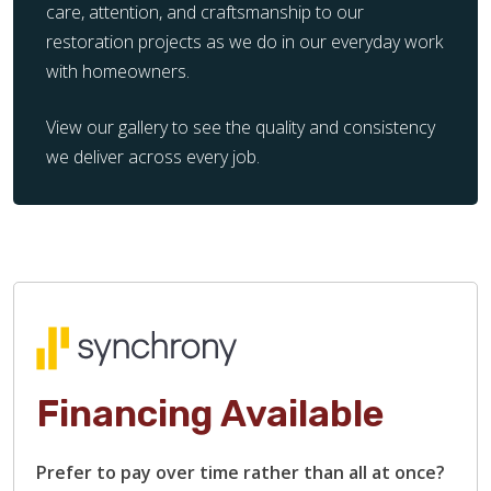
care, attention, and craftsmanship to our
restoration projects as we do in our everyday work
with homeowners.
View our gallery to see the quality and consistency
we deliver across every job.
Financing Available
Prefer to pay over time rather than all at once?