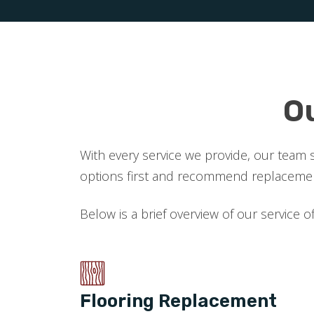
O
With every service we provide, our team 
options first and recommend replacement
Below is a brief overview of our service o
Flooring Replacement