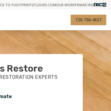
CK TO FOOTPRINTSFLOORS.COM
OUR WORK
FINANCING
720-730-4557
s Restore
 RESTORATION EXPERTS
imate