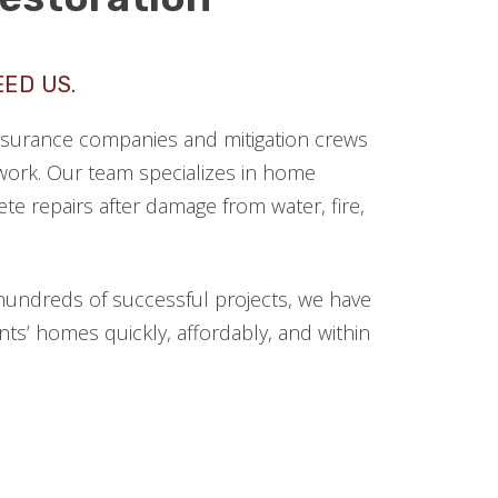
EED US.
 insurance companies and mitigation crews
ork. Our team specializes in home
te repairs after damage from water, fire,
hundreds of successful projects, we have
ts’ homes quickly, affordably, and within