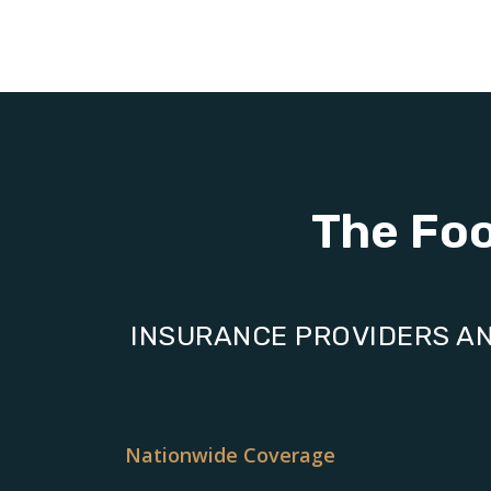
The Fo
INSURANCE PROVIDERS AN
Nationwide Coverage