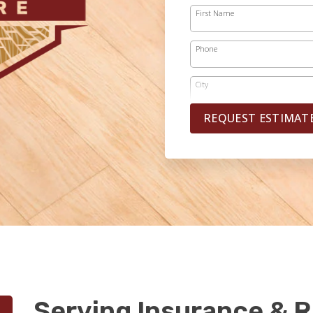
First Name
Phone
City
REQUEST ESTIMAT
Serving Insurance & R