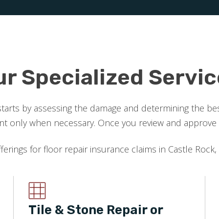
ur Specialized Servic
starts by assessing the damage and determining the best
 only when necessary. Once you review and approve the
fferings for floor repair insurance claims in Castle Rock,
Tile & Stone Repair or