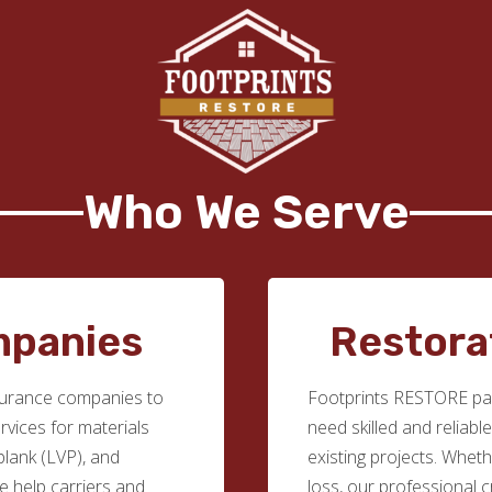
Who We Serve
mpanies
Restora
surance companies to
Footprints RESTORE par
ervices for materials
need skilled and reliabl
 plank (LVP), and
existing projects. Whethe
we help carriers and
loss, our professional c