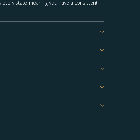
 every state, meaning you have a consistent