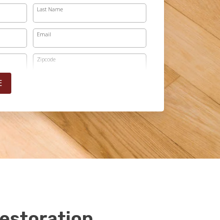
Last Name
Email
Zipcode
E
estoration