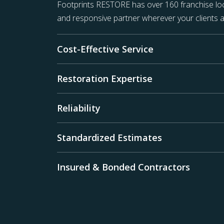
Footprints RESTORE has over 160 franchise loc
and responsive partner wherever your clients a
Cost-Effective Service
Restoration Expertise
Reliability
Standardized Estimates
Insured & Bonded Contractors