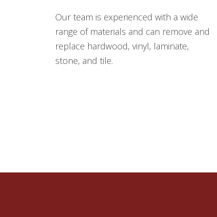
Our team is experienced with a wide
range of materials and can remove and
replace hardwood, vinyl, laminate,
stone, and tile.