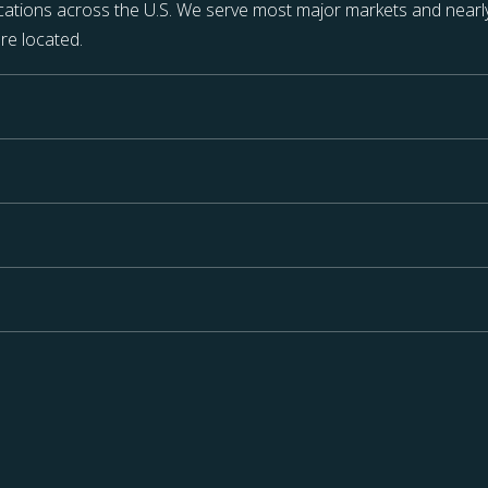
ations across the U.S. We serve most major markets and nearly
re located.