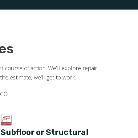
es
 course of action. We’ll explore repair
 estimate, we’ll get to work.
 CO:
Subfloor or Structural