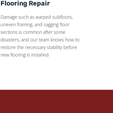
Flooring Repair
Damage such as warped subfloors,
uneven framing, and sagging floor
sections is common after some
disasters, and our team knows how to
restore the necessary stability before
new flooring is installed.