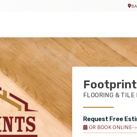
BA
Footprint
FLOORING & TILE
Request Free Est
OR BOOK ONLINE