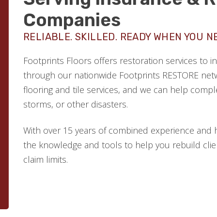
Companies
RELIABLE. SKILLED. READY WHEN YOU N
Footprints Floors offers restoration services to
through our nationwide Footprints RESTORE netw
flooring and tile services, and we can help comple
storms, or other disasters.
With over 15 years of combined experience and 
the knowledge and tools to help you rebuild clien
claim limits.