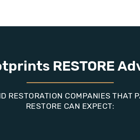
otprints RESTORE Ad
D RESTORATION COMPANIES THAT 
RESTORE CAN EXPECT: