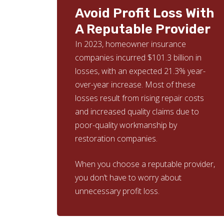
Avoid Profit Loss With
A Reputable Provider
In 2023, homeowner insurance
companies incurred $101.3 billion in
losses, with an expected 21.3% year-
over-year increase. Most of these
losses result from rising repair costs
and increased quality claims due to
poor-quality workmanship by
restoration companies.
When you choose a reputable provider,
you don’t have to worry about
unnecessary profit loss.