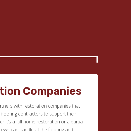
tion Companies
tners with restoration companies that
e flooring contractors to support their
r it's a full-home restoration or a partial
rews can handle all the flooring and