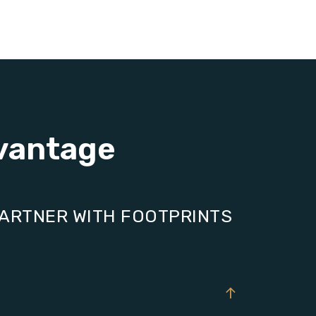
vantage
PARTNER WITH FOOTPRINTS