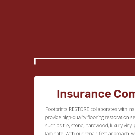
Insurance Co
Footprints RESTORE collaborates with in
provide high-quality flooring restoration s
such as tile, stone, hardwood, luxury vinyl
laminate. With our repair-first approach, 