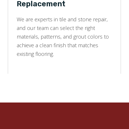
Replacement
We are experts in tile and stone repair,
and our team can select the right
materials, patterns, and grout colors to
achieve a clean finish that matches
existing flooring.