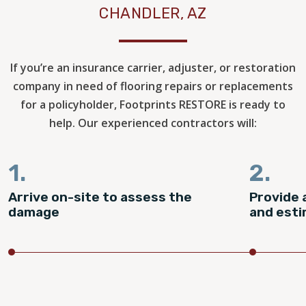
CHANDLER, AZ
If you’re an insurance carrier, adjuster, or restoration
company in need of flooring repairs or replacements
for a policyholder, Footprints RESTORE is ready to
help. Our experienced contractors will:
1.
2.
Arrive on-site to assess the
Provide 
damage
and est