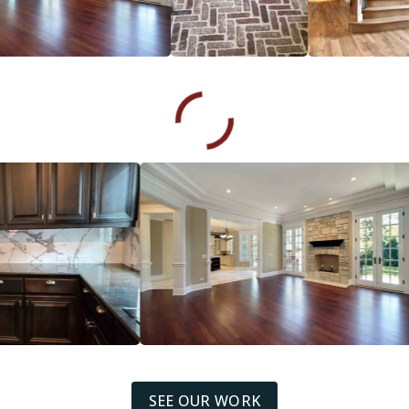
SEE OUR WORK