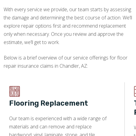
With every service we provide, our team starts by assessing
the damage and determining the best course of action. We’ll
explore repair options first and recommend replacement
only when necessary. Once you review and approve the
estimate, we’ll get to work.
Below is a brief overview of our service offerings for floor
repair insurance claims in Chandler, AZ:
Flooring Replacement
Our team is experienced with a wide range of
materials and can remove and replace
W
hardwood, vinyl, laminate, stone, and tile.
t