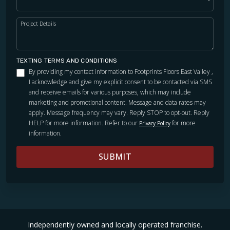
Project Details
TEXTING TERMS AND CONDITIONS
By providing my contact information to Footprints Floors East Valley ,
I acknowledge and give my explicit consent to be contacted via SMS
and receive emails for various purposes, which may include
marketing and promotional content. Message and data rates may
apply. Message frequency may vary. Reply STOP to opt-out. Reply
HELP for more information. Refer to our
for more
Privacy Policy
information.
SUBMIT
Independently owned and locally operated franchise.