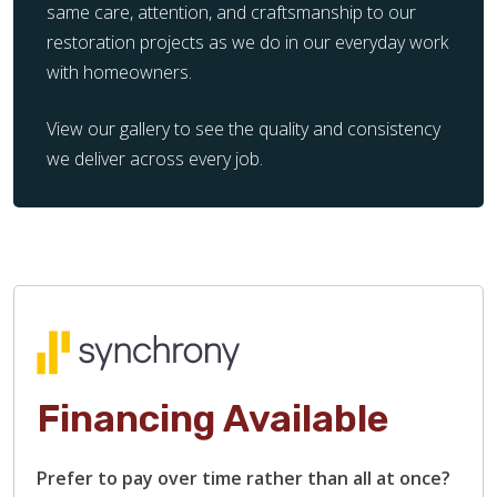
same care, attention, and craftsmanship to our
restoration projects as we do in our everyday work
with homeowners.
View our gallery to see the quality and consistency
we deliver across every job.
Financing Available
Prefer to pay over time rather than all at once?