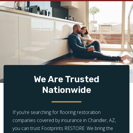
We Are Trusted
Nationwide
If you’re searching for flooring restoration
companies covered by insurance in Chandler, AZ,
you can trust Footprints RESTORE. We bring the