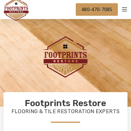
FINANCING
FOOTPRINTSFLOORS.COM
WORK
480-470-7085
BACK TO FOOTPRINTSFLOORS.COM
OUR WORK
FINANCING
Footprints Restore
FLOORING & TILE RESTORATION EXPERTS