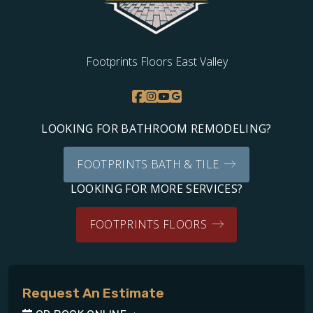
Footprints Floors East Valley
LOOKING FOR BATHROOM REMODELING?
FOOTPRINTS BATH & TILE
LOOKING FOR MORE SERVICES?
FOOTPRINTS FLOORS
Request An Estimate