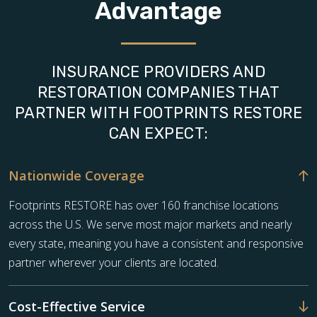
Advantage
INSURANCE PROVIDERS AND
RESTORATION COMPANIES THAT
PARTNER WITH FOOTPRINTS RESTORE
CAN EXPECT:
Nationwide Coverage
Footprints RESTORE has over 160 franchise locations
across the U.S. We serve most major markets and nearly
every state, meaning you have a consistent and responsive
partner wherever your clients are located.
Cost-Effective Service