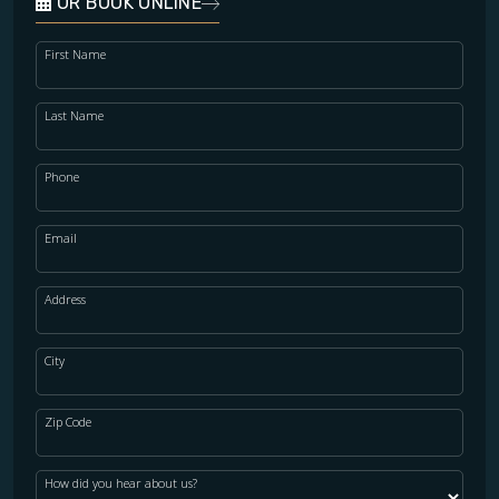
OR BOOK ONLINE
First Name
Last Name
Phone
Email
Address
City
Zip Code
How did you hear about us?