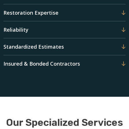
Restoration Expertise
Reliability
Standardized Estimates
Insured & Bonded Contractors
Our Specialized Services