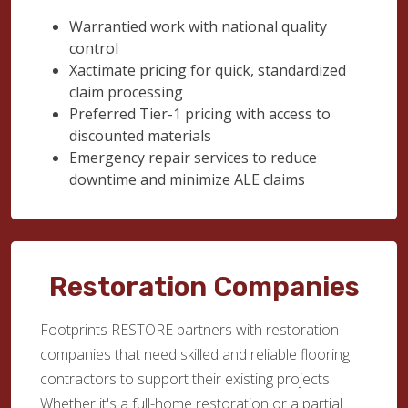
Warrantied work with national quality
control
Xactimate pricing for quick, standardized
claim processing
Preferred Tier-1 pricing with access to
discounted materials
Emergency repair services to reduce
downtime and minimize ALE claims
Restoration Companies
Footprints RESTORE partners with restoration
companies that need skilled and reliable flooring
contractors to support their existing projects.
Whether it's a full-home restoration or a partial