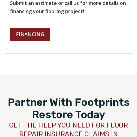
Submit an estimate or call us for more details on
financing your flooring project!
FINANCING
Partner With Footprints
Restore Today
GET THE HELP YOU NEED FOR FLOOR
REPAIR INSURANCE CLAIMS IN