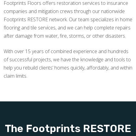
Footprints Floors offers restoration services to insurance
companies and mitigation crews through our nationwide
Footprints RESTORE network. Our team specializes in home
flooring and tile services, and we can help complete repairs
after damage from water, fire, storms, or other disasters.
With over 15 years of combined experience and hundreds
of successful projects, we have the knowledge and tools to
help you rebuild clients’ homes quickly, affordably, and within
claim limits.
The Footprints RESTORE