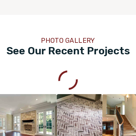
PHOTO GALLERY
See Our Recent Projects