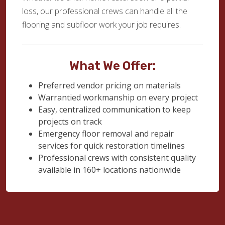
loss, our professional crews can handle all the
flooring and subfloor work your job requires.
What We Offer:
Preferred vendor pricing on materials
Warrantied workmanship on every project
Easy, centralized communication to keep
projects on track
Emergency floor removal and repair
services for quick restoration timelines
Professional crews with consistent quality
available in 160+ locations nationwide