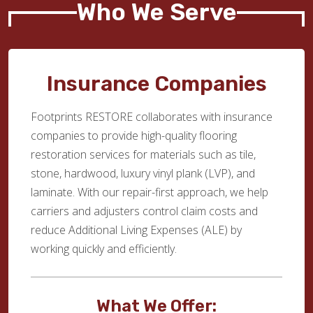
Who We Serve
Insurance Companies
Footprints RESTORE collaborates with insurance
companies to provide high-quality flooring
restoration services for materials such as tile,
stone, hardwood, luxury vinyl plank (LVP), and
laminate. With our repair-first approach, we help
carriers and adjusters control claim costs and
reduce Additional Living Expenses (ALE) by
working quickly and efficiently.
What We Offer: