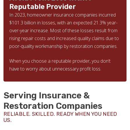
Reputable Provider
In 2023, homeowner insurance companies incurred
$101.3 billion in losses, with an expected 21.3% year-
over-year increase. Most of these losses result from
rising repair costs and increased quality claims due to
poor-quality workmanship by restoration companies.
When you choose a reputable provider, you don’t
have to worry about unnecessary profit loss.
Serving Insurance &
Restoration Companies
RELIABLE. SKILLED. READY WHEN YOU NEED
US.