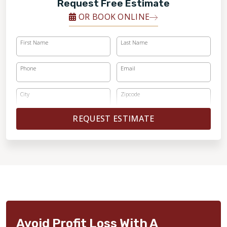
Request Free Estimate
OR BOOK ONLINE
First Name
Last Name
Phone
Email
City
Zipcode
REQUEST ESTIMATE
Avoid Profit Loss With A