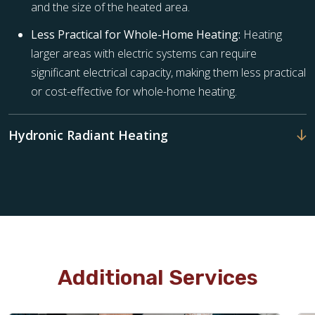
and the size of the heated area.
Less Practical for Whole-Home Heating:
Heating
larger areas with electric systems can require
significant electrical capacity, making them less practical
or cost-effective for whole-home heating.
Hydronic Radiant Heating
Additional Services