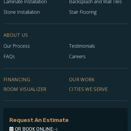
Laminate Installation
Backsplash and Wall Tiles
Stone Installation
Stair Flooring
ABOUT US
Our Process
Testimonials
FAQs
Careers
FINANCING
OUR WORK
ROOM VISUALIZER
CITIES WE SERVE
Request An Estimate
OR BOOK ONLINE