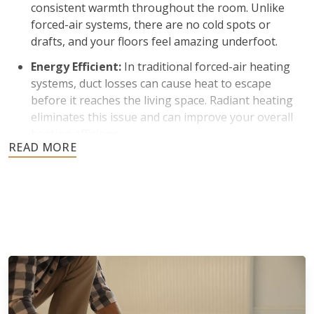
consistent warmth throughout the room. Unlike
forced-air systems, there are no cold spots or
drafts, and your floors feel amazing underfoot.
Energy Efficient:
In traditional forced-air heating
systems, duct losses can cause heat to escape
before it reaches the living space. Radiant heating
eliminates this issue and can improve your overall
heating efficiency.
Improved Indoor Air Quality:
Many homeowners
prefer radiant heating because it does not rely on
blowing air through vents. Less air circulation
means reduced dust and airborne particles, which is
beneficial for individuals with allergies.
Silent Operation and Aesthetic Appeal:
Radiant
floor heating operates quietly without fans or
blowers. There are also no bulky radiators or visible
ductwork to affect the appearance of your space.