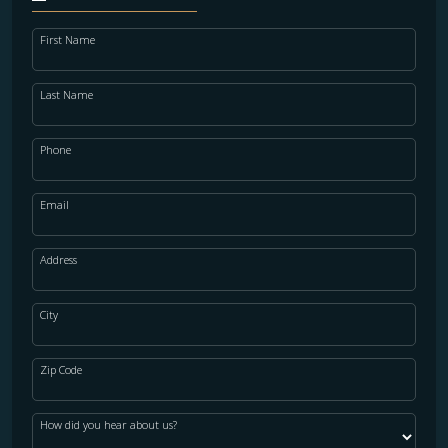
First Name
Last Name
Phone
Email
Address
City
Zip Code
How did you hear about us?