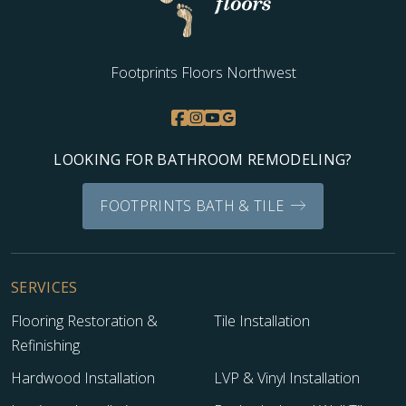
Footprints Floors Northwest
LOOKING FOR BATHROOM REMODELING?
FOOTPRINTS BATH & TILE
SERVICES
Flooring Restoration &
Tile Installation
Refinishing
Hardwood Installation
LVP & Vinyl Installation