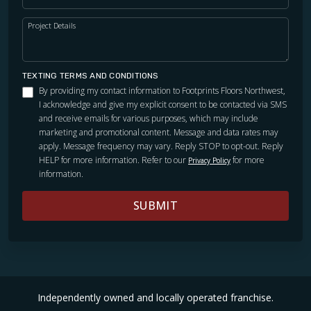
Project Details
TEXTING TERMS AND CONDITIONS
By providing my contact information to Footprints Floors Northwest,
I acknowledge and give my explicit consent to be contacted via SMS
and receive emails for various purposes, which may include
marketing and promotional content. Message and data rates may
apply. Message frequency may vary. Reply STOP to opt-out. Reply
HELP for more information. Refer to our
for more
Privacy Policy
information.
SUBMIT
Independently owned and locally operated franchise.