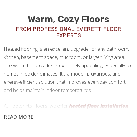
Warm, Cozy Floors
FROM PROFESSIONAL EVERETT FLOOR
EXPERTS
Heated flooring is an excellent upgrade for any bathroom,
kitchen, basement space, mudroom, or larger living area.
The warmth it provides is extremely appealing, especially for
homes in colder climates. It’s a modern, luxurious, and
energy-efficient solution that improves everyday comfort
and helps maintain indoor temperatures.
At Footprints Floors, we offer
heated floor installation
in Everett, WA
as a premium add-on service. We work
primarily with radiant heating systems and can install them
practically anywhere, as long as the flooring material is