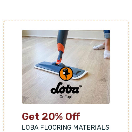
of are just a step away. Schedule a free
consultation with Footprints Floors Northwest to
get started!
Get 20% Off
LOBA FLOORING MATERIALS