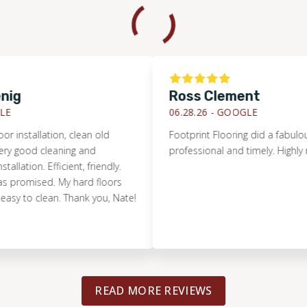
Ross Clement
06.28.26 -
GOOGLE
stallation, clean old
Footprint Flooring did a fabulous job
good cleaning and
professional and timely. Highly re
tion. Efficient, friendly.
omised. My hard floors
 to clean. Thank you, Nate!
READ MORE REVIEWS