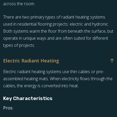
across the room.
There are two primary types of radiant heating systems
used in residential flooring projects: electric and hydronic.
Both systems warm the floor from beneath the surface, but
operate in unique ways and are often suited for different
types of projects.
Electric Radiant Heating
Electric radiant heating systems use thin cables or pre-
assembled heating mats. When electricity flows through the
cables, the energy is converted into heat.
Key Characteristics
Pros: