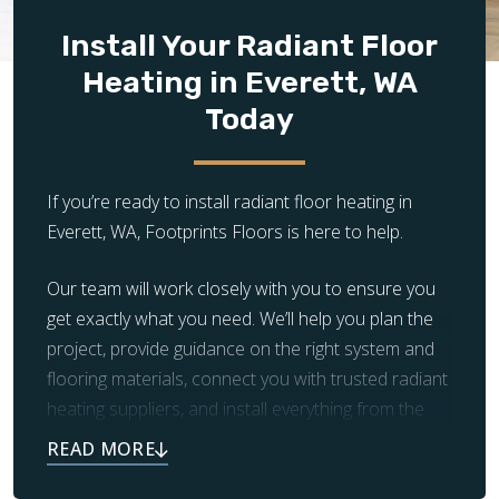
provides consistent warmth once heated
Install Your Radiant Floor
Ideal Rooms:
Kitchens, living rooms, basements,
Heating in Everett, WA
hallways, high-traffic areas
Electric and Hydronic Compatible?
Yes (when
Today
manufacturer-rated)
If you’re ready to install radiant floor heating in
Everett, WA, Footprints Floors is here to help.
Our team will work closely with you to ensure you
get exactly what you need. We’ll help you plan the
project, provide guidance on the right system and
flooring materials, connect you with trusted radiant
heating suppliers, and install everything from the
subfloor up.
The warm, luxurious floors you’ve always dreamed