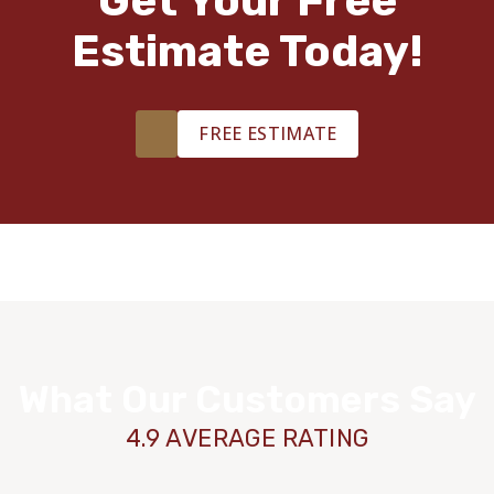
Get Your Free
Estimate Today!
FREE ESTIMATE
What Our Customers Say
4.9 AVERAGE RATING