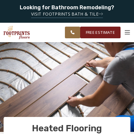
Looking for Bathroom Remodeling?
SERVING THE
SERVING THE EVERETT AREA
VISIT FOOTPRINTS BATH & TILE
GREATER
OUR
ROOM
EVERETT &
FINANCING
RESTORE
WORK
VISUALIZER
BELLINGHAM
FREE ESTIMATE
AREAS
SERVICES
PRODUCTS
ABOUT
OUR WORK
Heated Flooring