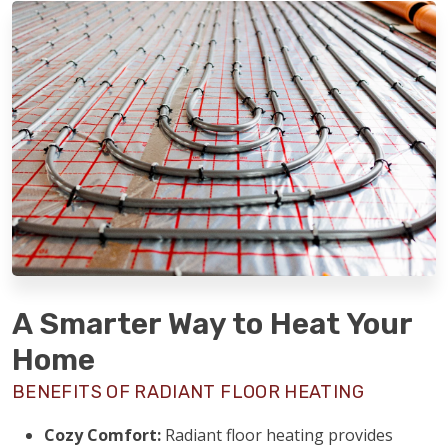
A Smarter Way to Heat Your
Home
BENEFITS OF RADIANT FLOOR HEATING
Cozy Comfort:
Radiant floor heating provides