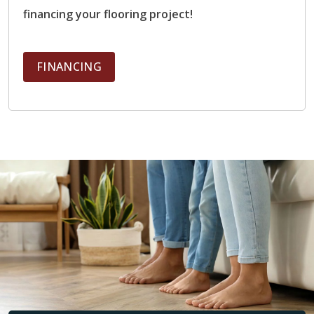
Performance:
Excellent heat conductivity, retains
financing your flooring project!
warmth well, distributes heat evenly
Ideal Rooms:
Bathrooms, kitchens, mudrooms,
entryways, basements
FINANCING
Electric and Hydronic Compatible?
Yes
Engineered Hardwood
Benefits:
Natural hardwood appearance, better
stability than solid hardwood
Performance:
Moderate heat transfer, Layered
construction reduces expansion and contraction
Ideal Rooms:
Living rooms, bedrooms, dining
rooms, main living areas
Electric and Hydronic Compatible?
Yes (when
manufacturer-rated)
Luxury Vinyl Planks (LVP)
Benefits:
Affordable, durable, moisture-resistant
Performance:
Warms more slowly than tile,