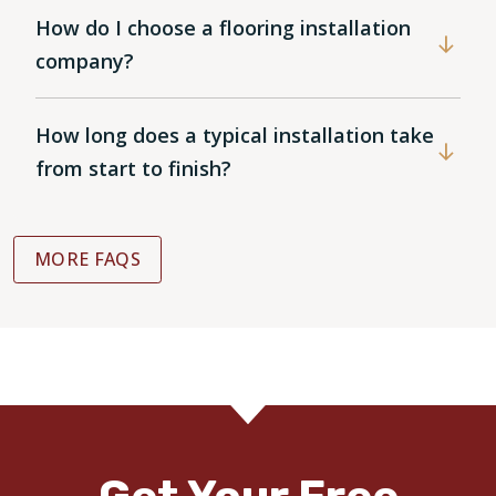
How do I choose a flooring installation
company?
How long does a typical installation take
from start to finish?
MORE FAQS