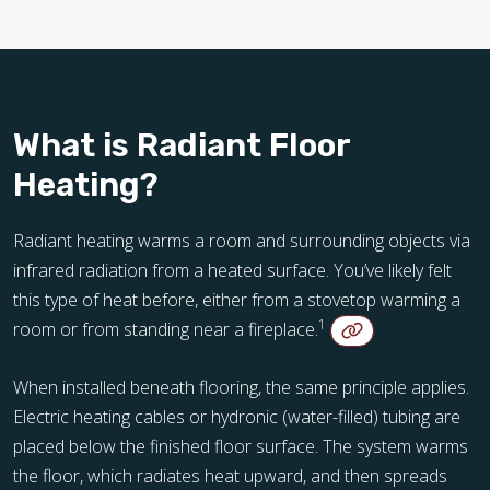
What is Radiant Floor
Heating?
Radiant heating warms a room and surrounding objects via
infrared radiation from a heated surface. You’ve likely felt
this type of heat before, either from a stovetop warming a
1
room or from standing near a fireplace.
When installed beneath flooring, the same principle applies.
Electric heating cables or hydronic (water-filled) tubing are
placed below the finished floor surface. The system warms
the floor, which radiates heat upward, and then spreads