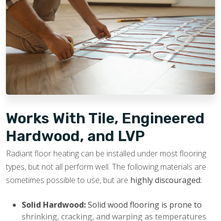
Increased Home Value:
Radiant heated floors are
durable and designed to last for years. They are
usually viewed as a luxury feature by potential
buyers, which helps boost a home’s appeal and
potential resale value.
Works With Tile, Engineered
Hardwood, and LVP
Radiant floor heating can be installed under most flooring
types, but not all perform well. The following materials are
sometimes possible to use, but are
highly discouraged:
Solid Hardwood:
Solid wood flooring is prone to
shrinking, cracking, and warping as temperatures