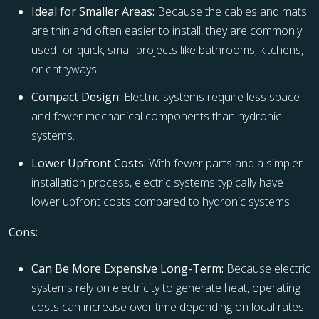
Ideal for Smaller Areas:
Because the cables and mats
are thin and often easier to install, they are commonly
used for quick, small projects like bathrooms, kitchens,
or entryways.
Compact Design:
Electric systems require less space
and fewer mechanical components than hydronic
systems.
Lower Upfront Costs:
With fewer parts and a simpler
installation process, electric systems typically have
lower upfront costs compared to hydronic systems.
Cons:
Can Be More Expensive Long-Term:
Because electric
systems rely on electricity to generate heat, operating
costs can increase over time depending on local rates