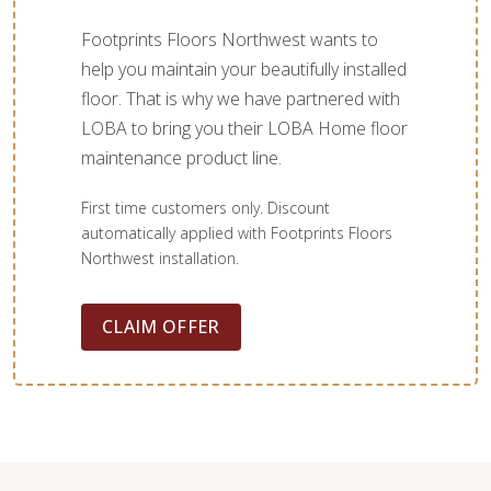
Footprints Floors Northwest wants to
help you maintain your beautifully installed
floor. That is why we have partnered with
LOBA to bring you their LOBA Home floor
maintenance product line.
First time customers only. Discount
automatically applied with Footprints Floors
Northwest installation.
CLAIM OFFER