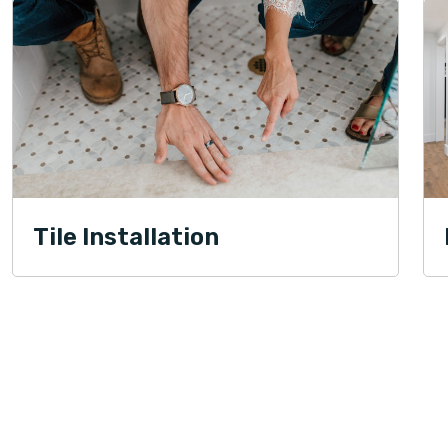
Tile Installation