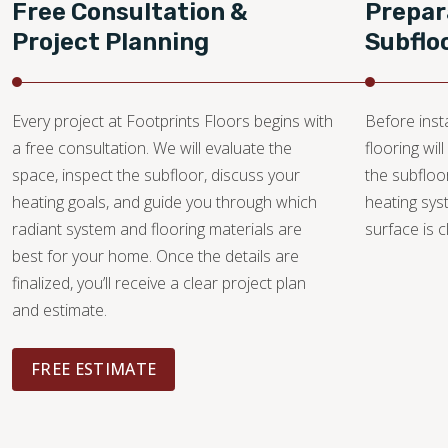
Free Consultation &
Prepar
Project Planning
Subflo
Every project at Footprints Floors begins with
Before insta
a free consultation. We will evaluate the
flooring wi
space, inspect the subfloor, discuss your
the subfloo
heating goals, and guide you through which
heating sys
radiant system and flooring materials are
surface is c
best for your home. Once the details are
finalized, you’ll receive a clear project plan
and estimate.
FREE ESTIMATE