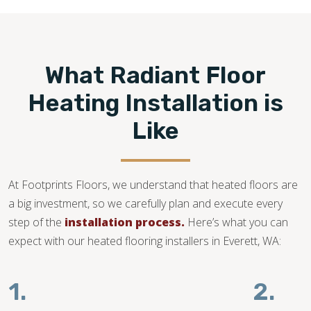
compatible and your subfloor is in good condition.
360-262-1885
What Radiant Floor
Heating Installation is
Like
At Footprints Floors, we understand that heated floors are
a big investment, so we carefully plan and execute every
step of the
installation process.
Here’s what you can
expect with our heated flooring installers in Everett, WA:
1.
2.