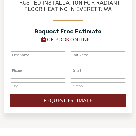
FINANCING
TRUSTED INSTALLATION FOR RADIANT
FLOOR HEATING IN EVERETT, WA
RESTORE
Request Free Estimate
OR BOOK ONLINE
First Name
Last Name
Phone
Email
City
Zipcode
REQUEST ESTIMATE