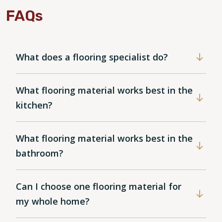
FAQs
What does a flooring specialist do?
What flooring material works best in the
kitchen?
What flooring material works best in the
bathroom?
Can I choose one flooring material for
my whole home?