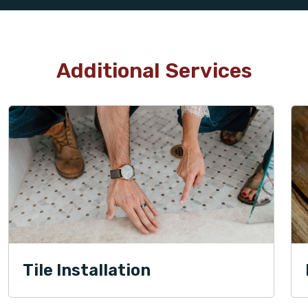
Additional Services
Tile Installation