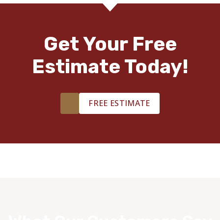
Get Your Free
Estimate Today!
FREE ESTIMATE