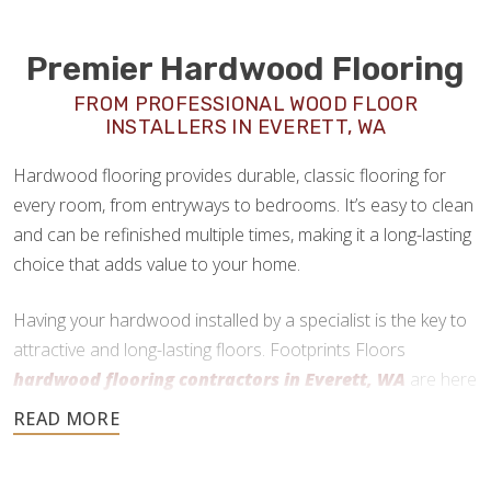
Premier Hardwood Flooring
FROM PROFESSIONAL WOOD FLOOR
INSTALLERS IN EVERETT, WA
Hardwood flooring provides durable, classic flooring for
every room, from entryways to bedrooms. It’s easy to clean
and can be refinished multiple times, making it a long-lasting
choice that adds value to your home.
Having your hardwood installed by a specialist is the key to
attractive and long-lasting floors. Footprints Floors
hardwood flooring contractors in Everett, WA
are here
to help every step of the way.
360-262-1885