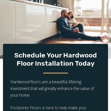
prepared subfloor is essential for successful
hardwood installation. If the existing subfloor is
damaged, uneven, or unstable, it requires additional
repair, leveling, or reinforcement before flooring
can be installed properly.
Design Complexity:
The complexity of the flooring
layout significantly impacts installation time and
cost. Simple, straight plank installations are quicker
and less expensive, while intricate patterns and
Schedule Your Hardwood
unique designs require more time, precision, and
Floor Installation Today
craftsmanship, increasing the overall cost.
Hardwood floors are a beautiful, lifelong
investment that will greatly enhance the value of
your home.
Footprints Floors is here to help make your