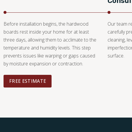
Consul
Before installation begins, the hardwood
Our team re
boards rest inside your home for at least
carefully p
three days, allowing them to acclimate to the
cleaning, le
temperature and humidity levels. This step
imperfectio
prevents issues like warping or gaps caused
surface.
by moisture expansion or contraction.
FREE ESTIMATE