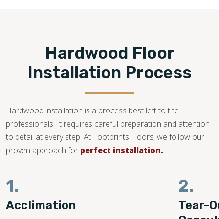
Hardwood Floor
Installation Process
Hardwood installation is a process best left to the
professionals. It requires careful preparation and attention
to detail at every step. At Footprints Floors, we follow our
proven approach for
perfect installation.
1.
2.
Acclimation
Tear-O