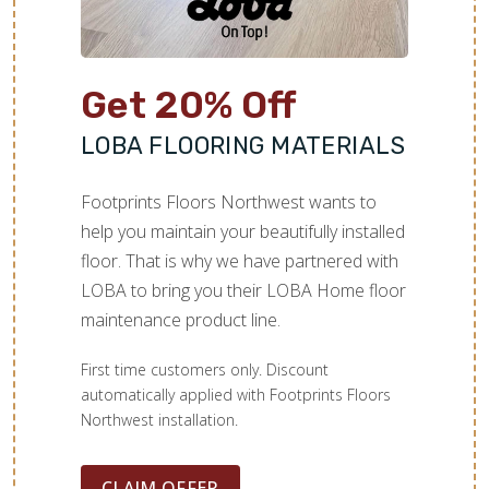
Get 20% Off
LOBA FLOORING MATERIALS
Footprints Floors Northwest wants to
help you maintain your beautifully installed
floor. That is why we have partnered with
LOBA to bring you their LOBA Home floor
maintenance product line.
First time customers only. Discount
automatically applied with Footprints Floors
Northwest installation.
CLAIM OFFER