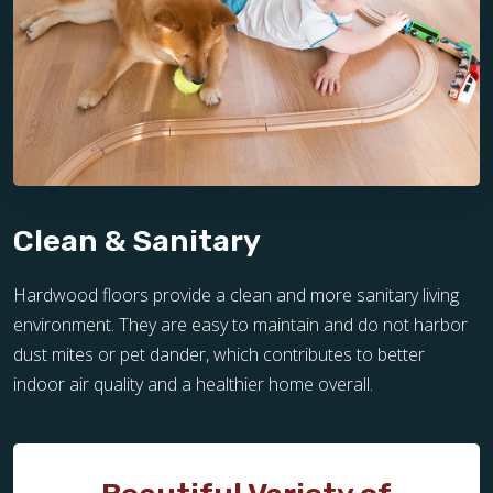
Clean & Sanitary
Hardwood floors provide a clean and more sanitary living
environment. They are easy to maintain and do not harbor
dust mites or pet dander, which contributes to better
indoor air quality and a healthier home overall.