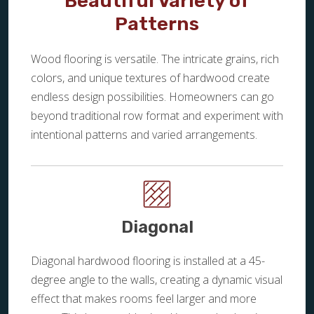
Beautiful Variety of
Patterns
Wood flooring is versatile. The intricate grains, rich
colors, and unique textures of hardwood create
endless design possibilities. Homeowners can go
beyond traditional row format and experiment with
intentional patterns and varied arrangements.
Diagonal
Diagonal hardwood flooring is installed at a 45-
degree angle to the walls, creating a dynamic visual
effect that makes rooms feel larger and more