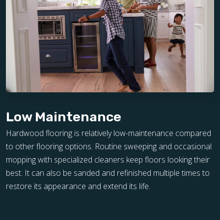
Low Maintenance
Hardwood flooring is relatively low-maintenance compared
to other flooring options. Routine sweeping and occasional
mopping with specialized cleaners keep floors looking their
best. It can also be sanded and refinished multiple times to
restore its appearance and extend its life.