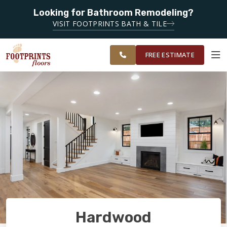
Looking for Bathroom Remodeling?
SERVING THE
SERVING THE EVERETT AREA
VISIT FOOTPRINTS BATH & TILE
GREATER
OUR
ROOM
EVERETT &
FINANCING
RESTORE
WORK
VISUALIZER
BELLINGHAM
FREE ESTIMATE
AREAS
SERVICES
PRODUCTS
ABOUT
OUR WORK
Hardwood