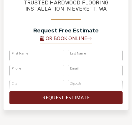
FINANCING
TRUSTED HARDWOOD FLOORING
INSTALLATION IN EVERETT, WA
RESTORE
Request Free Estimate
OR BOOK ONLINE
First Name
Last Name
Phone
Email
City
Zipcode
REQUEST ESTIMATE