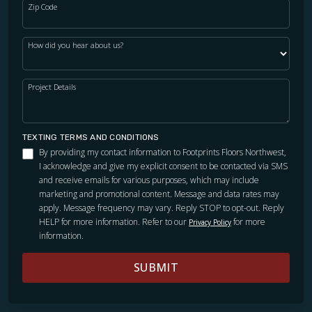
Zip Code
How did you hear about us?
Project Details
TEXTING TERMS AND CONDITIONS
By providing my contact information to Footprints Floors Northwest,
I acknowledge and give my explicit consent to be contacted via SMS
and receive emails for various purposes, which may include
marketing and promotional content. Message and data rates may
apply. Message frequency may vary. Reply STOP to opt-out. Reply
HELP for more information. Refer to our
for more
Privacy Policy
information.
SUBMIT