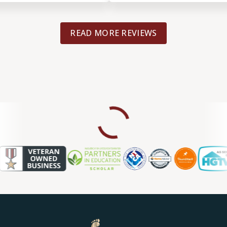
READ MORE REVIEWS