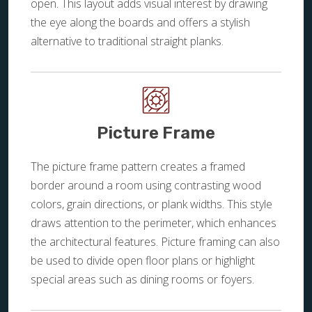
open. This layout adds visual interest by drawing
the eye along the boards and offers a stylish
alternative to traditional straight planks.
Picture Frame
The picture frame pattern creates a framed
border around a room using contrasting wood
colors, grain directions, or plank widths. This style
draws attention to the perimeter, which enhances
the architectural features. Picture framing can also
be used to divide open floor plans or highlight
special areas such as dining rooms or foyers.