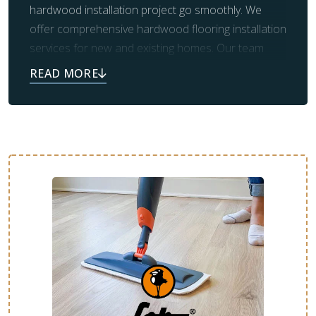
hardwood installation project go smoothly. We
offer comprehensive hardwood flooring installation
services for new and existing homes. Our team
handles the demolition and removal of old flooring,
as well as the necessary prep work for new
flooring. We will ensure the entire process goes
smoothly and that you’re more than satisfied with
the final results.
From design consultation to final cleanup, we’re
here to make your new floor as stress-free as
possible. Contact us today to schedule your free
estimate.