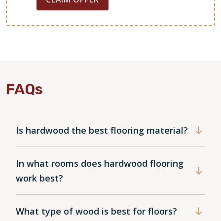
FAQs
Is hardwood the best flooring material?
In what rooms does hardwood flooring
work best?
What type of wood is best for floors?