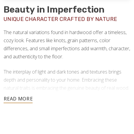
Beauty in Imperfection
UNIQUE CHARACTER CRAFTED BY NATURE
The natural variations found in hardwood offer a timeless,
cozy look. Features like knots, grain patterns, color
differences, and small imperfections add warmth, character,
and authenticity to the floor.
The interplay of light and dark tones and textures brings
depth and personality to your home. Embracing these
natural traits is embracing the genuine beauty of real wood.
Hardwood flooring offers a wide range of natural color
options, spanning soft blondes, warm ambers, and deep
chocolate browns–providing versatile design options for
every space and aesthetic. Here are some of the most