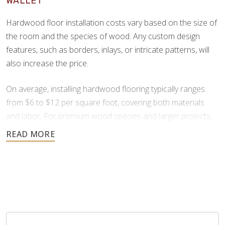
WALLET
beauty and color variation.
Hardwood floor installation costs vary based on the size of
the room and the species of wood. Any custom design
features, such as borders, inlays, or intricate patterns, will
also increase the price.
On average, installing hardwood flooring typically ranges
from $6 to $12 per square foot, covering both materials
and labor. For premium wood species and larger projects,
prices can increase to $13 to $25 per square foot.
All flooring installation projects are unique. For an accurate
estimate on your specific project, it’s best to contact us
directly. We offer free consultations and provide financing
through Synchrony to ensure your hardwood installation
project is affordable.