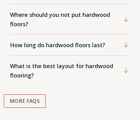
Where should you not put hardwood
floors?
How long do hardwood floors last?
What is the best layout for hardwood
flooring?
MORE FAQS