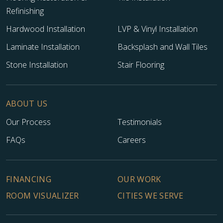
Refinishing
Hardwood Installation
LVP & Vinyl Installation
Laminate Installation
Backsplash and Wall Tiles
Stone Installation
Stair Flooring
ABOUT US
Our Process
Testimonials
FAQs
Careers
FINANCING
OUR WORK
ROOM VISUALIZER
CITIES WE SERVE