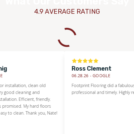
What Our Customers Say
4.9 AVERAGE RATING
Ross Clement
06.28.26 -
GOOGLE
allation, clean old
Footprint Flooring did a fabulous job f
d cleaning and
professional and timely. Highly reco
n. Efficient, friendly.
ised. My hard floors
 clean. Thank you, Nate!