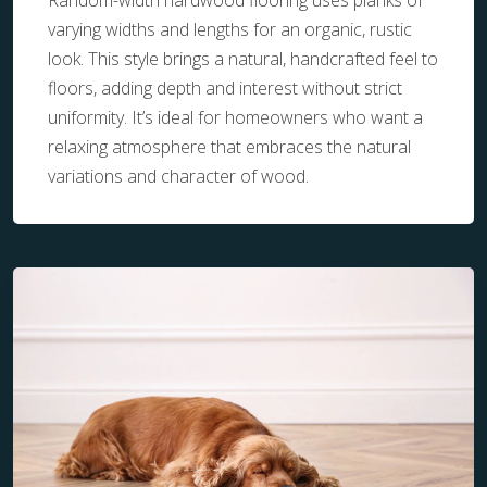
Random-width hardwood flooring uses planks of
varying widths and lengths for an organic, rustic
look. This style brings a natural, handcrafted feel to
floors, adding depth and interest without strict
uniformity. It’s ideal for homeowners who want a
relaxing atmosphere that embraces the natural
variations and character of wood.