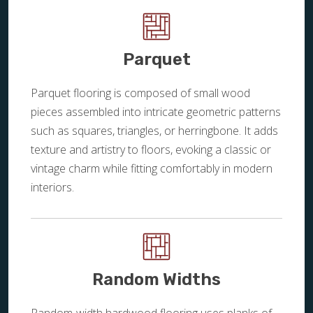
Parquet
Parquet flooring is composed of small wood
pieces assembled into intricate geometric patterns
such as squares, triangles, or herringbone. It adds
texture and artistry to floors, evoking a classic or
vintage charm while fitting comfortably in modern
interiors.
Random Widths