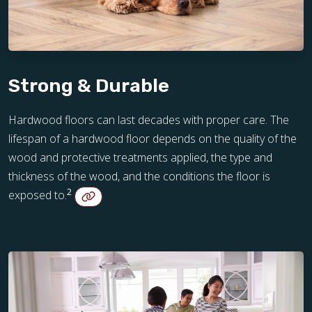
Strong & Durable
Hardwood floors can last decades with proper care. The
lifespan of a hardwood floor depends on the quality of the
wood and protective treatments applied, the type and
thickness of the wood, and the conditions the floor is
2
exposed to.