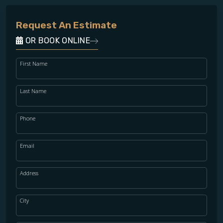
Request An Estimate
OR BOOK ONLINE
First Name
Last Name
Phone
Email
Address
City