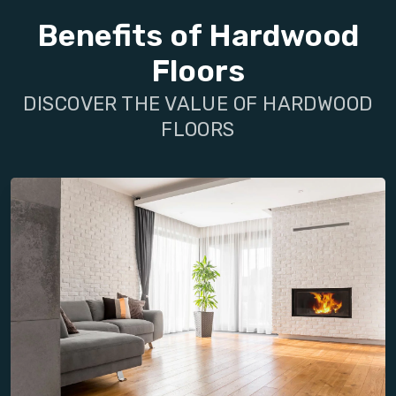
Benefits of Hardwood
Floors
DISCOVER THE VALUE OF HARDWOOD
FLOORS