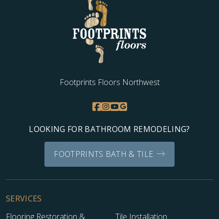
Footprints Floors Northwest
LOOKING FOR BATHROOM REMODELING?
FOOTPRINTS BATH & TILE
SERVICES
Flooring Restoration &
Tile Installation