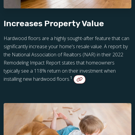
Increases Property Value
Hardwood floors are a highly sought-after feature that can
significantly increase your home's resale value. A report by
the National Association of Realtors (NAR) in their 2022
Remodeling Impact Report states that homeowners
typically see a 118% return on their investment when
1
installing new hardwood floors.