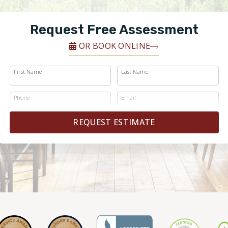
Request Free Assessment
OR BOOK ONLINE
First Name
Last Name
Phone
Email
REQUEST ESTIMATE