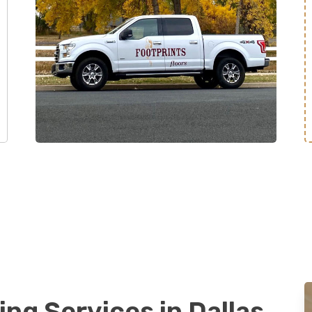
ing Services in Dallas,