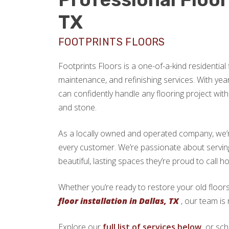
TX
FOOTPRINTS FLOORS
Footprints Floors is a one-of-a-kind residential f
maintenance, and refinishing services. With yea
can confidently handle any flooring project with 
and stone.
As a locally owned and operated company, we’re 
every customer. We’re passionate about servi
beautiful, lasting spaces they’re proud to call h
Whether you’re ready to restore your old floors
floor installation in Dallas, TX
, our team is 
Explore our
full list of services below,
or sch