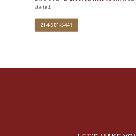
started.
214-501-5441