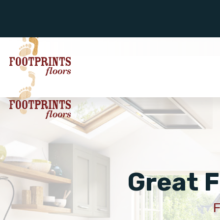
Great F