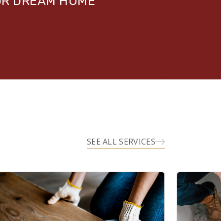
UR DREAM HOME
SEE ALL SERVICES