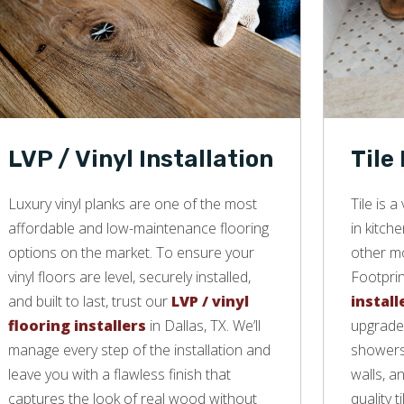
LVP / Vinyl Installation
Tile
Luxury vinyl planks are one of the most
Tile is 
affordable and low-maintenance flooring
in kitch
options on the market. To ensure your
other mo
vinyl floors are level, securely installed,
Footprin
and built to last, trust our
LVP / vinyl
install
flooring installers
in Dallas, TX. We’ll
upgrade 
manage every step of the installation and
showers,
leave you with a flawless finish that
walls, a
captures the look of real wood without
quality ti