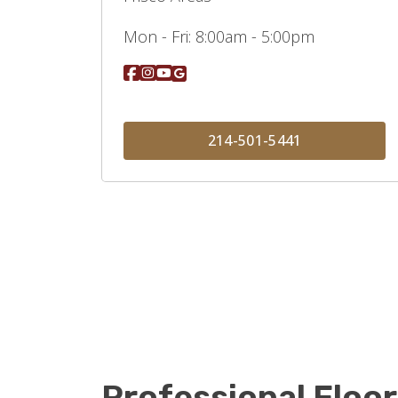
Mon - Fri:
8:00am - 5:00pm
214-501-5441
Professional Floor