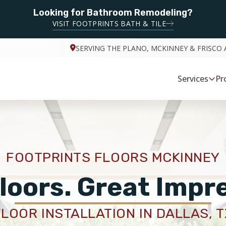
Looking for Bathroom Remodeling?
VISIT FOOTPRINTS BATH & TILE
SERVING THE PLANO, MCKINNEY & FRISCO 
Services
Pr
FOOTPRINTS FLOORS MCKINNEY
loors. Great Impr
FLOOR INSTALLATION IN DALLAS, T