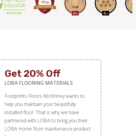
Get 20% Off
LOBA FLOORING MATERIALS
Footprints Floors McKinney wants to
help you maintain your beautifully
installed floor. That is why we have
partnered with LOBA to bring you their
LOBA Home floor maintenance product