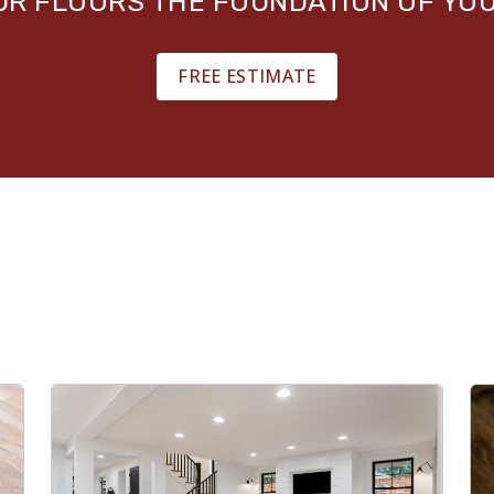
OUR FLOORS THE FOUNDATION OF YO
FREE ESTIMATE