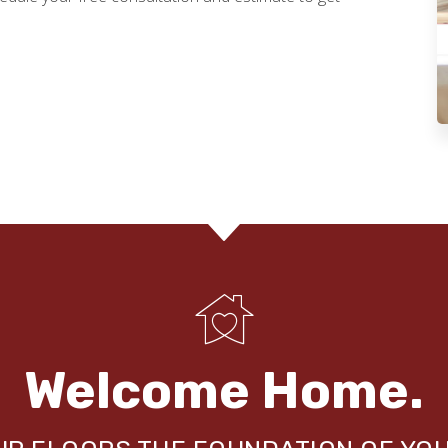
Welcome Home.