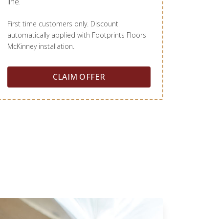
line.
First time customers only. Discount
automatically applied with Footprints Floors
McKinney installation.
CLAIM OFFER