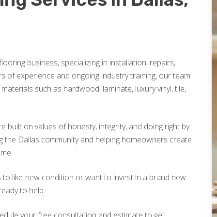
looring business, specializing in installation, repairs,
rs of experience and ongoing industry training, our team
materials such as hardwood, laminate, luxury vinyl, tile,
built on values of honesty, integrity, and doing right by
ng the Dallas community and helping homeowners create
ome.
 to like-new condition or want to invest in a brand new
ready to help.
edule your free consultation and estimate to get