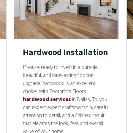
Hardwood Installation
If you’re ready to invest in a durable,
beautiful, and long-lasting flooring
upgrade, hardwood is an excellent
choice. With Footprints Floors
hardwood services
in Dallas, TX, you
can expect expert craftsmanship, careful
attention to detail, and a finished result
that elevates the look, feel, and overall
value of your home.