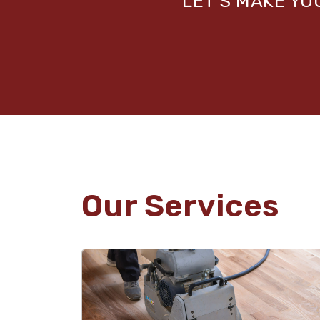
LET’S MAKE Y
Our Services