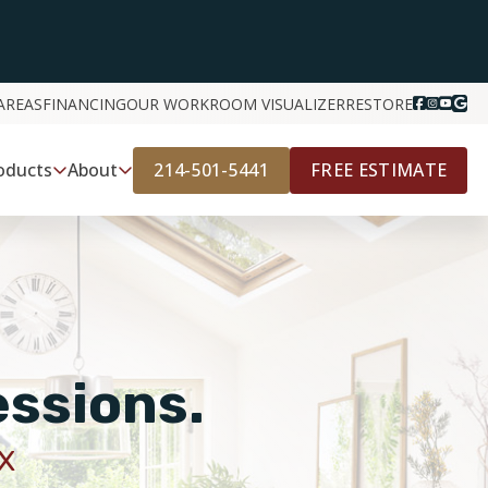
AREAS
FINANCING
OUR WORK
ROOM VISUALIZER
RESTORE
214-501-5441
FREE ESTIMATE
oducts
About
essions.
X