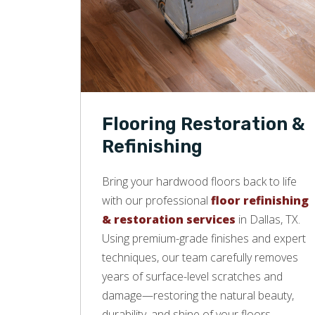
Flooring Restoration &
Refinishing
Bring your hardwood floors back to life
with our professional
floor refinishing
& restoration services
in Dallas, TX.
Using premium-grade finishes and expert
techniques, our team carefully removes
years of surface-level scratches and
damage—restoring the natural beauty,
durability, and shine of your floors.