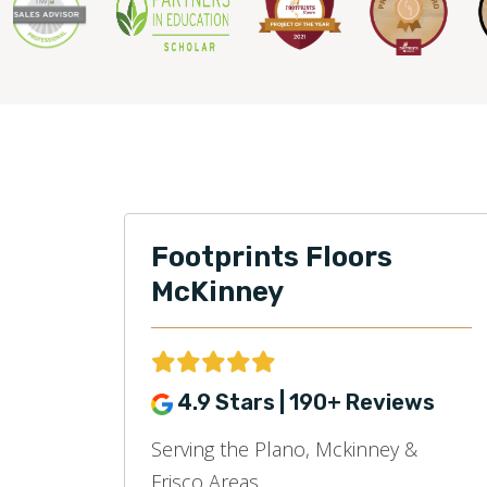
Footprints Floors
McKinney
4.9 Stars | 190+ Reviews
Serving the Plano, Mckinney &
Frisco Areas