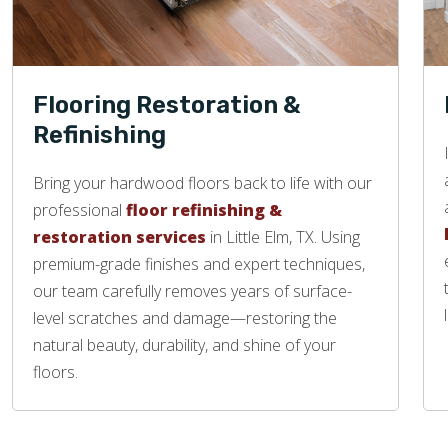
Flooring Restoration &
Refinishing
Bring your hardwood floors back to life with our
professional
floor refinishing &
restoration services
in Little Elm, TX. Using
premium-grade finishes and expert techniques,
our team carefully removes years of surface-
level scratches and damage—restoring the
natural beauty, durability, and shine of your
floors.