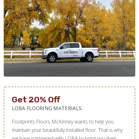
Get 20% Off
LOBA FLOORING MATERIALS
Footprints Floors McKinney wants to help you
maintain your beautifully installed floor. That is why
we have partnered with LOBA to bring you their