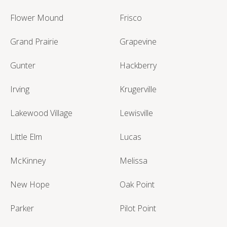
Flower Mound
Frisco
Grand Prairie
Grapevine
Gunter
Hackberry
Irving
Krugerville
Lakewood Village
Lewisville
Little Elm
Lucas
McKinney
Melissa
New Hope
Oak Point
Parker
Pilot Point