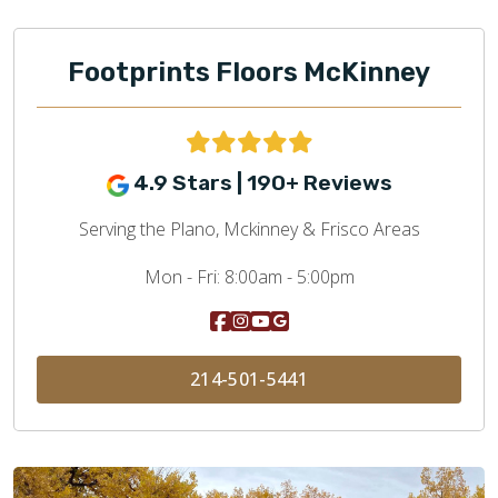
Footprints Floors McKinney
4.9 Stars | 190+ Reviews
Serving the Plano, Mckinney & Frisco Areas
Mon - Fri:
8:00am - 5:00pm
214-501-5441