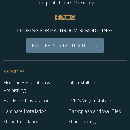
Footprints Floors McKinney
LOOKING FOR BATHROOM REMODELING?
FOOTPRINTS BATH & TILE
SERVICES
Flooring Restoration &
Tile Installation
Refinishing
Hardwood Installation
LVP & Vinyl Installation
Laminate Installation
Backsplash and Wall Tiles
Stone Installation
Stair Flooring