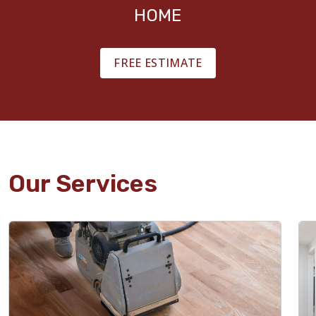
HOME
FREE ESTIMATE
Our Services