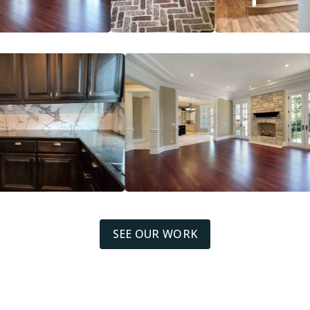
SEE OUR WORK