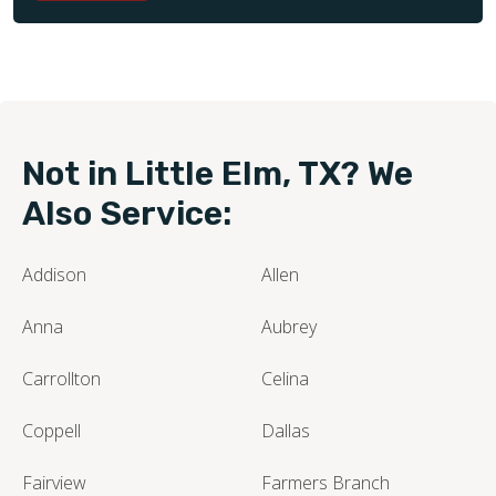
Not in Little Elm, TX? We
Also Service:
Addison
Allen
Anna
Aubrey
Carrollton
Celina
Coppell
Dallas
Fairview
Farmers Branch