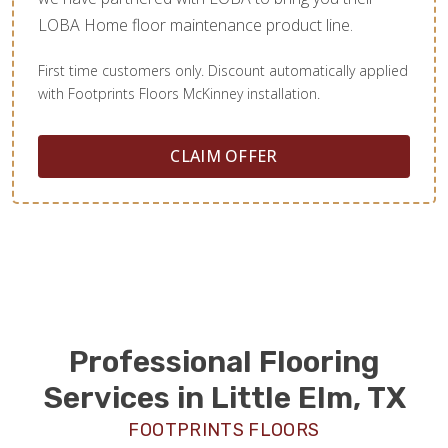
LOBA Home floor maintenance product line.
First time customers only. Discount automatically applied
with Footprints Floors McKinney installation.
CLAIM OFFER
Professional Flooring
Services in Little Elm, TX
FOOTPRINTS FLOORS