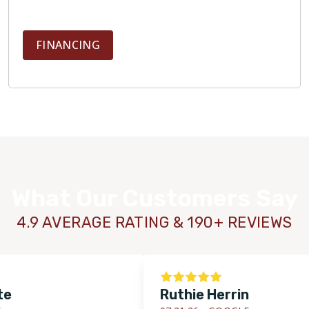
FINANCING
What Our Customers Say
4.9 AVERAGE RATING & 190+ REVIEWS
Ruthie Herrin