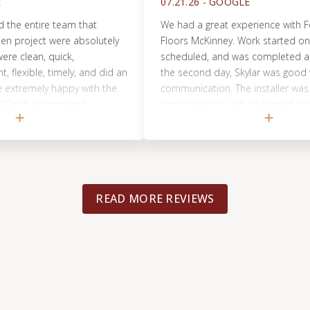
07.21.26 -
GOOGLE
entire team that
We had a great experience with Footprin
ject were absolutely
Floors McKinney. Work started on the d
an, quick,
scheduled, and was completed a few ho
ible, timely, and did an
the second day, Skylar was good with hi
mely happy with the
communication. The installer was very,
LY recommend
conscientious, and a talented craftsman
picked up and made sure our job site w
clean. We would use them again for any 
flooring needs in our home.
READ MORE REVIEWS