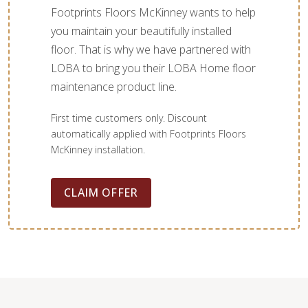
Footprints Floors McKinney wants to help
you maintain your beautifully installed
floor. That is why we have partnered with
LOBA to bring you their LOBA Home floor
maintenance product line.
First time customers only. Discount
automatically applied with Footprints Floors
McKinney installation.
CLAIM OFFER