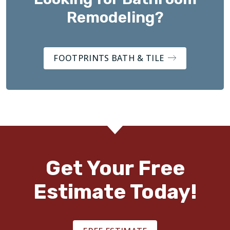
Remodeling?
FOOTPRINTS BATH & TILE
Get Your Free
Estimate Today!