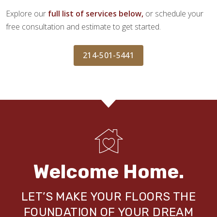
Explore our
full list of services below,
or schedule your
free consultation and estimate to get started.
214-501-5441
Welcome Home.
LET’S MAKE YOUR FLOORS THE
FOUNDATION OF YOUR DREAM