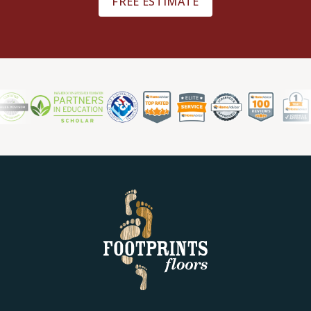
FREE ESTIMATE