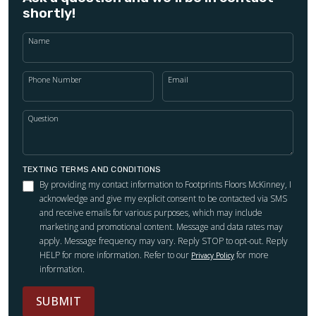
shortly!
Name
Phone Number
Email
Question
TEXTING TERMS AND CONDITIONS
By providing my contact information to Footprints Floors McKinney, I
acknowledge and give my explicit consent to be contacted via SMS
and receive emails for various purposes, which may include
marketing and promotional content. Message and data rates may
apply. Message frequency may vary. Reply STOP to opt-out. Reply
HELP for more information. Refer to our
for more
Privacy Policy
information.
SUBMIT