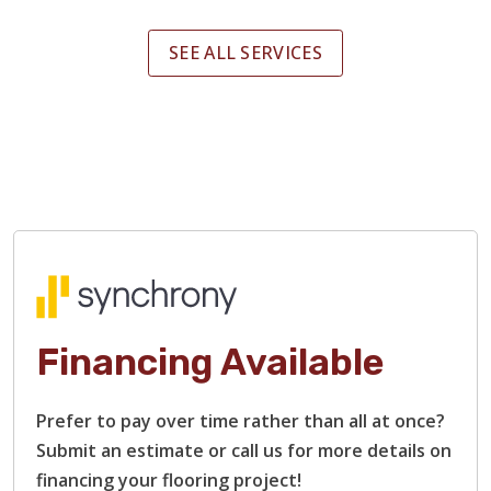
SEE ALL SERVICES
Financing Available
Prefer to pay over time rather than all at once?
Submit an estimate or call us for more details on
financing your flooring project!