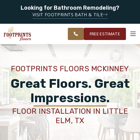
Looking for Bathroom Remodeling?
SERVING THE MCKINNEY AREA
SERVING THE
VISIT FOOTPRINTS BATH & TILE
PLANO,
OUR
ROOM
FINANCING
RESTORE
MCKINNEY &
WORK
VISUALIZER
FRISCO AREAS
FREE ESTIMATE
SERVICES
FOOTPRINTS FLOORS MCKINNEY
PRODUCTS
Great Floors. Great
Impressions.
ABOUT
FLOOR INSTALLATION IN LITTLE
ELM, TX
OUR WORK