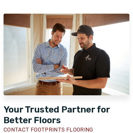
Your Trusted Partner for
Better Floors
CONTACT FOOTPRINTS FLOORING