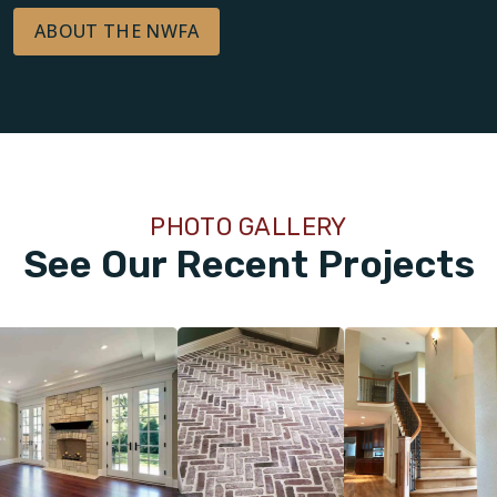
ABOUT THE NWFA
PHOTO GALLERY
See Our Recent Projects