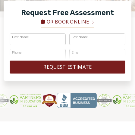
FINANCING
Request Free Assessment
RESTORE
OR BOOK ONLINE
First Name
Last Name
Phone
Email
REQUEST ESTIMATE