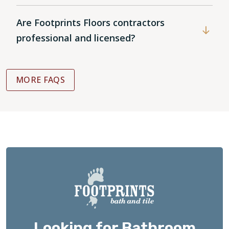
Are Footprints Floors contractors
professional and licensed?
MORE FAQS
Looking for Bathroom