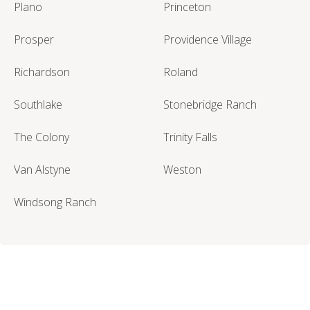
Plano
Princeton
Prosper
Providence Village
Richardson
Roland
Southlake
Stonebridge Ranch
The Colony
Trinity Falls
Van Alstyne
Weston
Windsong Ranch