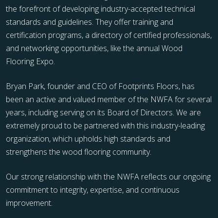
the forefront of developing industry-accepted technical
standards and guidelines. They offer training and
certification programs, a directory of certified professionals,
and networking opportunities, like the annual Wood
Flooring Expo.
Bryan Park, founder and CEO of Footprints Floors, has
been an active and valued member of the NWFA for several
years, including serving on its Board of Directors. We are
extremely proud to be partnered with this industry-leading
organization, which upholds high standards and
strengthens the wood flooring community.
Our strong relationship with the NWFA reflects our ongoing
commitment to integrity, expertise, and continuous
improvement.