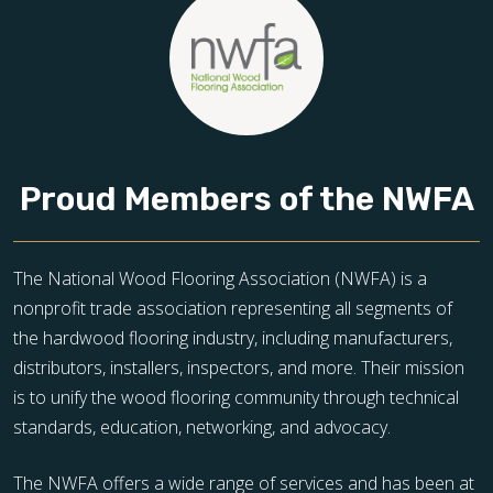
Proud Members of the NWFA
The National Wood Flooring Association (NWFA) is a
nonprofit trade association representing all segments of
the hardwood flooring industry, including manufacturers,
distributors, installers, inspectors, and more. Their mission
is to unify the wood flooring community through technical
standards, education, networking, and advocacy.
The NWFA offers a wide range of services and has been at