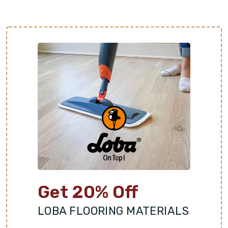
Get 20% Off
LOBA FLOORING MATERIALS