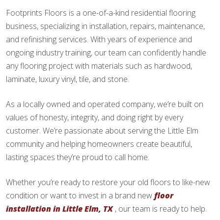
Footprints Floors is a one-of-a-kind residential flooring
business, specializing in installation, repairs, maintenance,
and refinishing services. With years of experience and
ongoing industry training, our team can confidently handle
any flooring project with materials such as hardwood,
laminate, luxury vinyl, tile, and stone.
As a locally owned and operated company, we’re built on
values of honesty, integrity, and doing right by every
customer. We’re passionate about serving the Little Elm
community and helping homeowners create beautiful,
lasting spaces they’re proud to call home.
Whether you’re ready to restore your old floors to like-new
condition or want to invest in a brand new
floor
installation in Little Elm, TX
, our team is ready to help.