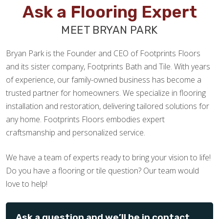
Ask a Flooring Expert
MEET BRYAN PARK
Bryan Park is the Founder and CEO of Footprints Floors
and its sister company, Footprints Bath and Tile. With years
of experience, our family-owned business has become a
trusted partner for homeowners. We specialize in flooring
installation and restoration, delivering tailored solutions for
any home. Footprints Floors embodies expert
craftsmanship and personalized service.
We have a team of experts ready to bring your vision to life!
Do you have a flooring or tile question? Our team would
love to help!
Ask a question and we’ll be in contact