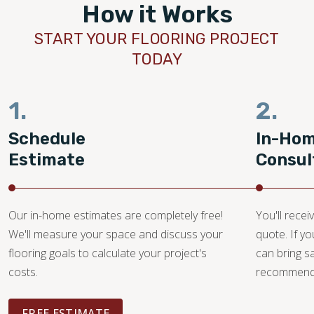
How it Works
START YOUR FLOORING PROJECT
TODAY
1.
2.
Schedule
In-Ho
Estimate
Consul
Our in-home estimates are completely free!
You'll recei
We'll measure your space and discuss your
quote. If y
flooring goals to calculate your project's
can bring 
costs.
recommendat
FREE ESTIMATE