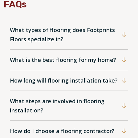
FAQs
What types of flooring does Footprints
Floors specialize in?
What is the best flooring for my home?
How long will flooring installation take?
What steps are involved in flooring
installation?
How do I choose a flooring contractor?