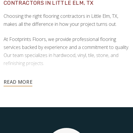
CONTRACTORS IN LITTLE ELM, TX
Choosing the right flooring contractors in Little Elm, TX,
makes all the difference in how your project turns out.
At Footprints Floors, we provide professional flooring
services backed by experience and a commitment to quality.
Our team specializes in hardwood, vinyl, tile, stone, and
refinishing projects.
Your floors are one of the most important investments in
your home, and they deserve the highest level of care.
Schedule your free estimate today and take the next step
toward floors you’ll be proud of for years to come.