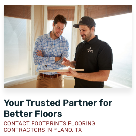
Your Trusted Partner for
Better Floors
CONTACT FOOTPRINTS FLOORING
CONTRACTORS IN PLANO, TX