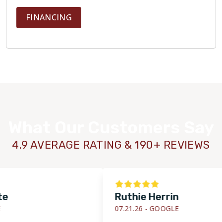
FINANCING
What Our Customers Say
4.9 AVERAGE RATING & 190+ REVIEWS
Ruthie Herrin
07.21.26 -
GOOGLE