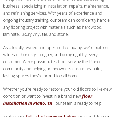
business, specializing in installation, repairs, maintenance,
and refinishing services. With years of experience and
ongoing industry training, our team can confidently handle
any flooring project with materials such as hardwood,
laminate, luxury vinyl, tile, and stone.
As a locally owned and operated company, we’re built on
values of honesty, integrity, and doing right by every
customer. We’re passionate about serving the Plano
community and helping homeowners create beautiful,
lasting spaces they’re proud to call home.
Whether you’re ready to restore your old floors to like-new
condition or want to invest in a brand new
floor
installation in Plano, TX
, our team is ready to help.
Explore our
full list of services below,
or schedule your