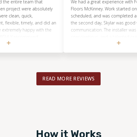
 entire team that
We had a great experience with Footpri
ject were absolutely
Floors McKinney. Work started on the d
an, quick,
scheduled, and was completed a few ho
xible, timely, and did an
the second day, Skylar was good with h
emely happy with the
communication. The installer was very,
LY recommend
conscientious, and a talented craftsma
!
picked up and made sure our job site 
clean. We would use them again for any
flooring needs in our home.
READ MORE REVIEWS
How it Works