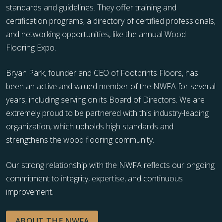
standards and guidelines. They offer training and
certification programs, a directory of certified professionals,
and networking opportunities, like the annual Wood
Flooring Expo.
Bryan Park, founder and CEO of Footprints Floors, has
been an active and valued member of the NWFA for several
years, including serving on its Board of Directors. We are
extremely proud to be partnered with this industry-leading
organization, which upholds high standards and
strengthens the wood flooring community.
Our strong relationship with the NWFA reflects our ongoing
commitment to integrity, expertise, and continuous
improvement.
ABOUT THE NWFA