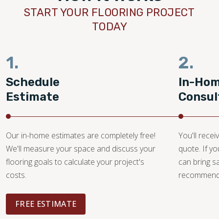
START YOUR FLOORING PROJECT
TODAY
1.
2.
Schedule
In-Ho
Estimate
Consul
Our in-home estimates are completely free!
You'll recei
We'll measure your space and discuss your
quote. If y
flooring goals to calculate your project's
can bring 
costs.
recommendat
FREE ESTIMATE