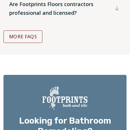
Are Footprints Floors contractors
professional and licensed?
MORE FAQS
Looking for Bathroom