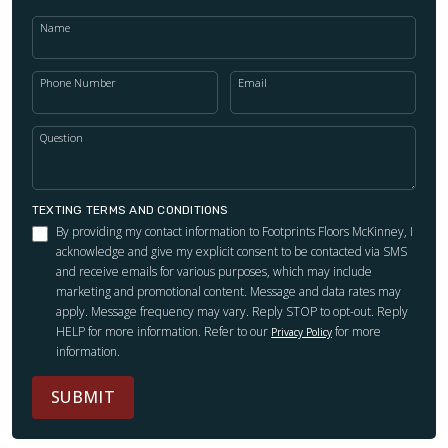
Name
Phone Number
Email
Question
TEXTING TERMS AND CONDITIONS
By providing my contact information to Footprints Floors McKinney, I
acknowledge and give my explicit consent to be contacted via SMS
and receive emails for various purposes, which may include
marketing and promotional content. Message and data rates may
apply. Message frequency may vary. Reply STOP to opt-out. Reply
HELP for more information. Refer to our
for more
Privacy Policy
information.
SUBMIT