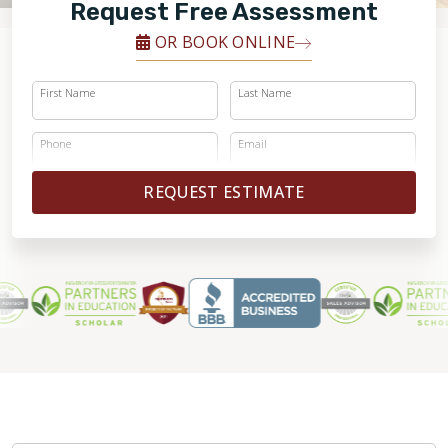
FINANCING
Request Free Assessment
OR BOOK ONLINE
RESTORE
First Name
Last Name
Phone
Email
REQUEST ESTIMATE