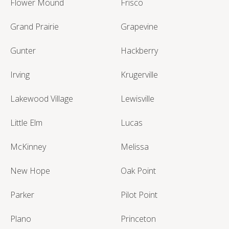
Flower Mound
Frisco
Grand Prairie
Grapevine
Gunter
Hackberry
Irving
Krugerville
Lakewood Village
Lewisville
Little Elm
Lucas
McKinney
Melissa
New Hope
Oak Point
Parker
Pilot Point
Plano
Princeton