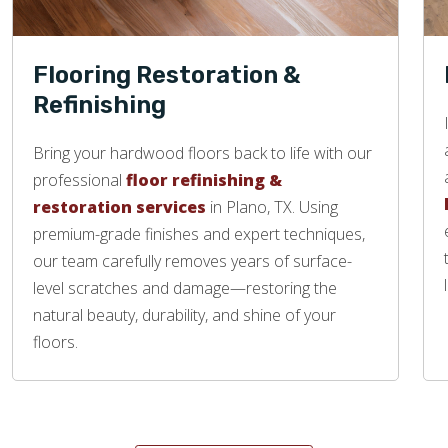
Flooring Restoration &
Refinishing
Bring your hardwood floors back to life with our
professional
floor refinishing &
restoration services
in Plano, TX. Using
premium-grade finishes and expert techniques,
our team carefully removes years of surface-
level scratches and damage—restoring the
natural beauty, durability, and shine of your
floors.