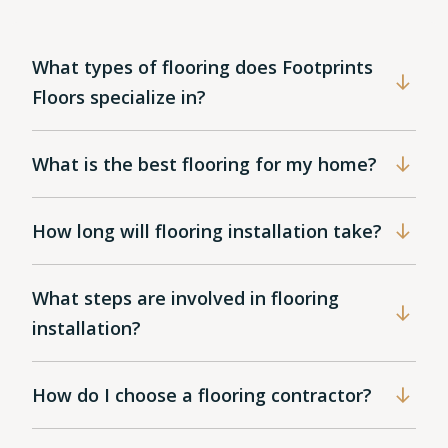
What types of flooring does Footprints
Floors specialize in?
What is the best flooring for my home?
How long will flooring installation take?
What steps are involved in flooring
installation?
How do I choose a flooring contractor?