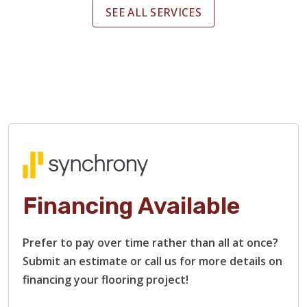
SEE ALL SERVICES
Financing Available
Prefer to pay over time rather than all at once?
Submit an estimate or call us for more details on
financing your flooring project!