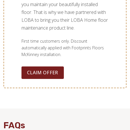
you maintain your beautifully installed
floor. That is why we have partnered with
LOBA to bring you their LOBA Home floor
maintenance product line.
First time customers only. Discount
automatically applied with Footprints Floors
McKinney installation.
CLAIM OFFER
FAQs