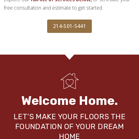
free consultation and estimate to get started.
214-501-5441
Welcome Home.
LET’S MAKE YOUR FLOORS THE
FOUNDATION OF YOUR DREAM
HOME