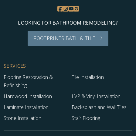
LOOKING FOR BATHROOM REMODELING?
FOOTPRINTS BATH & TILE
SERVICES
Flooring Restoration &
Tile Installation
Refinishing
Hardwood Installation
LVP & Vinyl Installation
Laminate Installation
Backsplash and Wall Tiles
Stone Installation
Stair Flooring