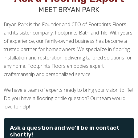
MEET BRYAN PARK
Bryan Park is the Founder and CEO of Footprints Floors
and its sister company, Footprints Bath and Tile. With years
of experience, our family-owned business has become a
trusted partner for homeowners. We specialize in flooring
installation and restoration, delivering tailored solutions for
any home. Footprints Floors embodies expert
craftsmanship and personalized service.
We have a team of experts ready to bring your vision to life!
Do you have a flooring or tile question? Our team would
love to help!
Ask a question and we’ll be in contact
shortly!