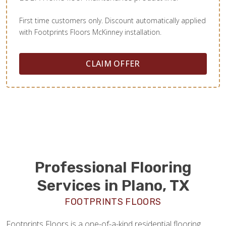
First time customers only. Discount automatically applied
with Footprints Floors McKinney installation.
CLAIM OFFER
Professional Flooring
Services in Plano, TX
FOOTPRINTS FLOORS
Footprints Floors is a one-of-a-kind residential flooring