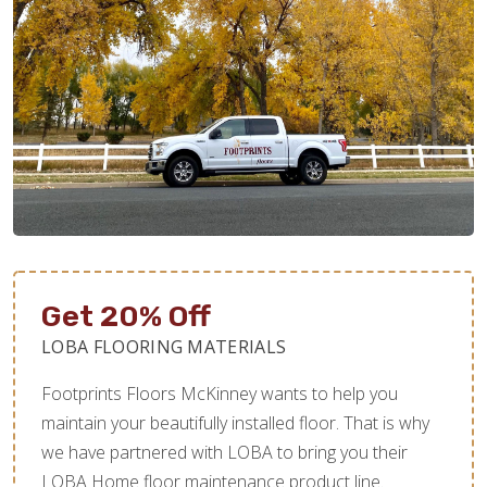
Get 20% Off
LOBA FLOORING MATERIALS
Footprints Floors McKinney wants to help you
maintain your beautifully installed floor. That is why
we have partnered with LOBA to bring you their
LOBA Home floor maintenance product line.