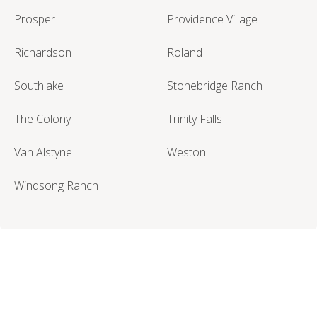
Prosper
Providence Village
Richardson
Roland
Southlake
Stonebridge Ranch
The Colony
Trinity Falls
Van Alstyne
Weston
Windsong Ranch