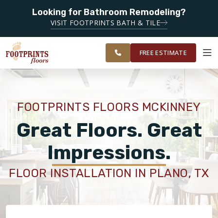
Looking for Bathroom Remodeling?
SERVING THE MCKINNEY AREA
SERVING THE
VISIT FOOTPRINTS BATH & TILE
PLANO,
OUR
ROOM
FINANCING
RESTORE
MCKINNEY &
WORK
VISUALIZER
FRISCO AREAS
FREE ESTIMATE
SERVICES
FOOTPRINTS FLOORS MCKINNEY
PRODUCTS
Great Floors. Great
Impressions.
ABOUT
FLOOR INSTALLATION IN PLANO, TX
OUR WORK