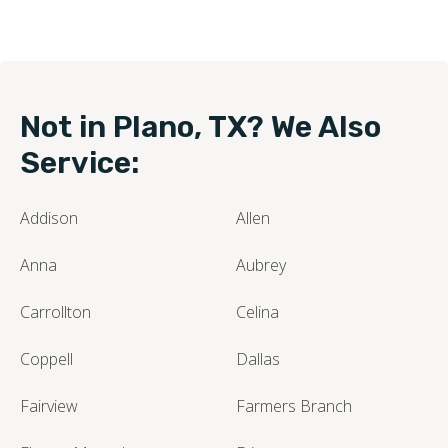
Not in Plano, TX? We Also
Service:
Addison
Allen
Anna
Aubrey
Carrollton
Celina
Coppell
Dallas
Fairview
Farmers Branch