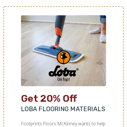
Get 20% Off
LOBA FLOORING MATERIALS
Footprints Floors McKinney wants to help