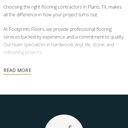
Choosing the right flooring contractors in Plano, TX, makes
all the difference in how your project turns out.
At Footprints Floors, we provide professional flooring
services backed by experience and a commitment to quality.
Our team specializes in hardwood, vinyl, tile, stone, and
refinishing projects.
Your floors are one of the most important investments in
your home, and they deserve the highest level of care.
Schedule your free estimate today and take the next step
toward floors you’ll be proud of for years to come.