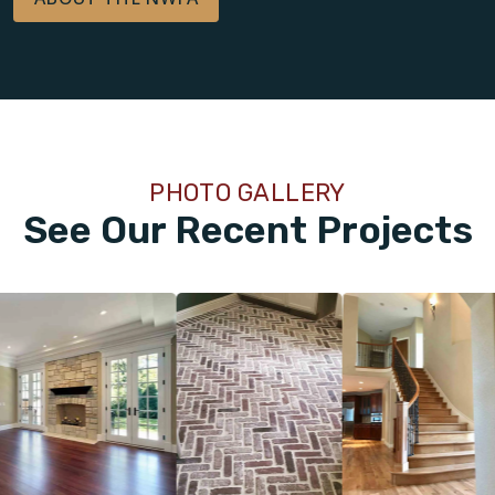
PHOTO GALLERY
See Our Recent Projects