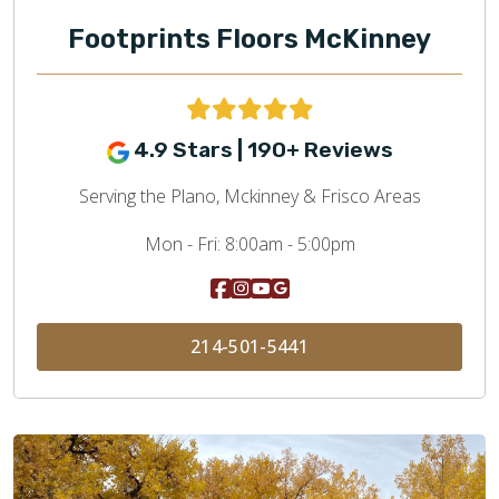
Footprints Floors McKinney
4.9 Stars | 190+ Reviews
Serving the Plano, Mckinney & Frisco Areas
Mon - Fri:
8:00am - 5:00pm
214-501-5441