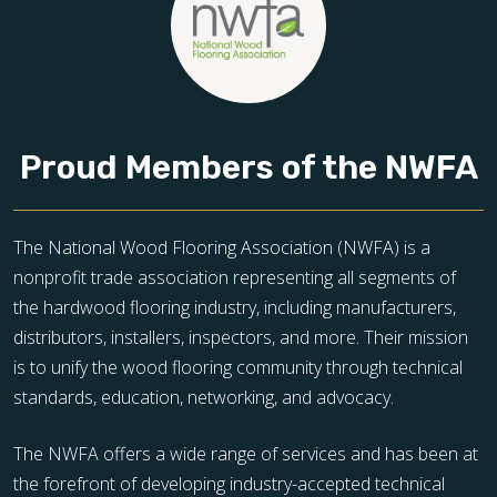
Proud Members of the NWFA
The National Wood Flooring Association (NWFA) is a
nonprofit trade association representing all segments of
the hardwood flooring industry, including manufacturers,
distributors, installers, inspectors, and more. Their mission
is to unify the wood flooring community through technical
standards, education, networking, and advocacy.
The NWFA offers a wide range of services and has been at
the forefront of developing industry-accepted technical