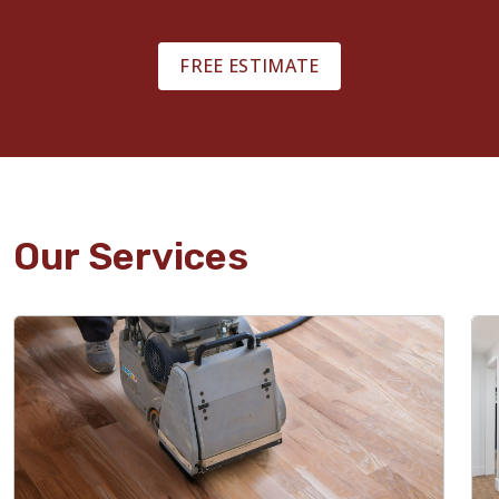
FREE ESTIMATE
Our Services