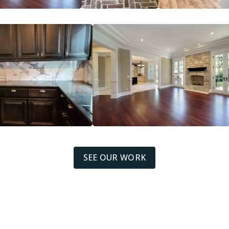
SEE OUR WORK