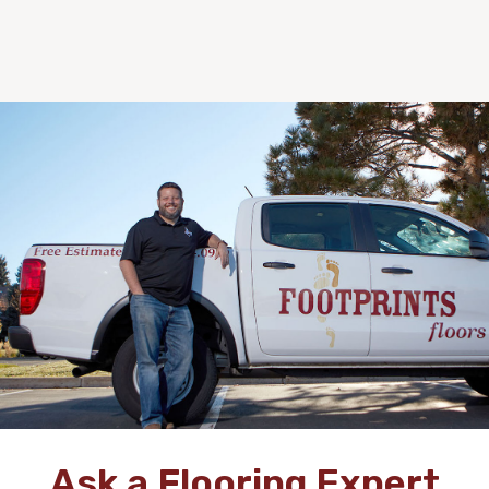
Ask a Flooring Expert