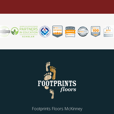
Footprints Floors McKinney