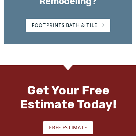
Remodeling?
FOOTPRINTS BATH & TILE
Get Your Free
Estimate Today!
FREE ESTIMATE