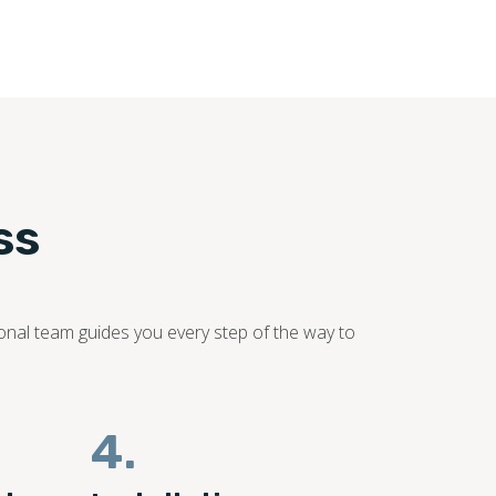
ss
sional team guides you every step of the way to
4.