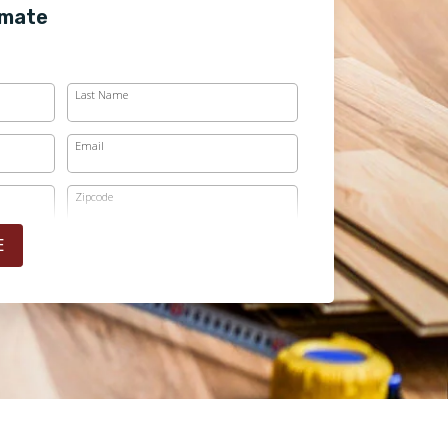
imate
Last Name
Email
Zipcode
E