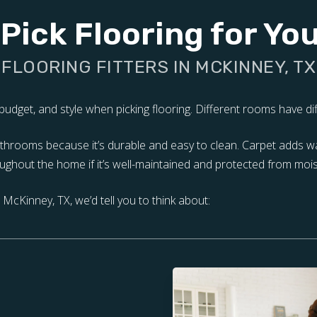
Pick Flooring for Y
FLOORING FITTERS IN MCKINNEY, TX
udget, and style when picking flooring. Different rooms have diff
 bathrooms because it’s durable and easy to clean. Carpet adds 
ghout the home if it’s well-maintained and protected from mois
McKinney, TX, we’d tell you to think about: