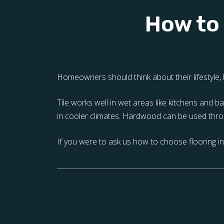
How to 
Homeowners should think about their lifestyle, b
Tile works well in wet areas like kitchens and
in cooler climates. Hardwood can be used throu
If you were to ask us how to choose flooring in 