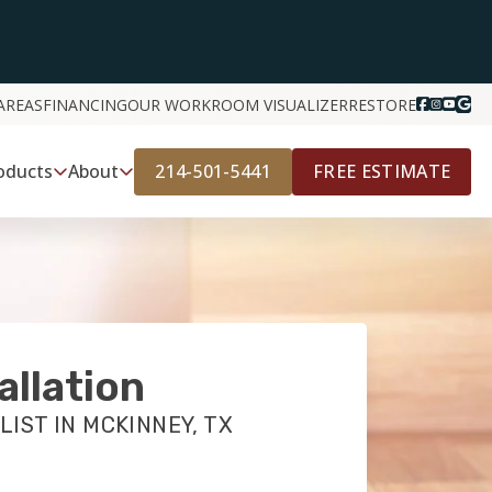
AREAS
FINANCING
OUR WORK
ROOM VISUALIZER
RESTORE
214-501-5441
FREE ESTIMATE
oducts
About
allation
LIST IN MCKINNEY, TX