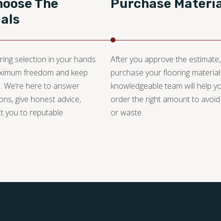
hoose The
Purchase Materia
als
ring selection in your hands
After you approve the estimate
aximum freedom and keep
purchase your flooring material
. We’re here to answer
knowledgeable team will help y
ons, give honest advice,
order the right amount to avoid
t you to reputable
or waste.