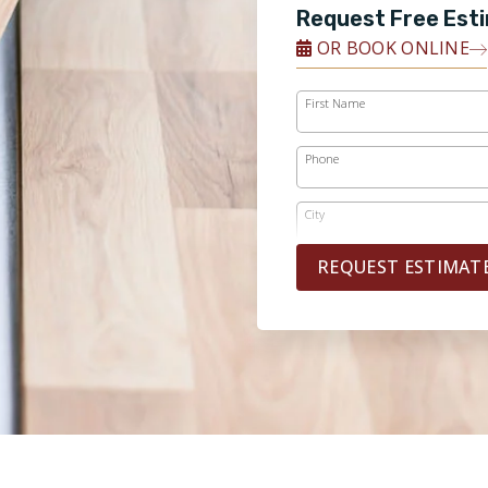
Request Free Est
OR BOOK ONLINE
First Name
Phone
City
REQUEST ESTIMAT