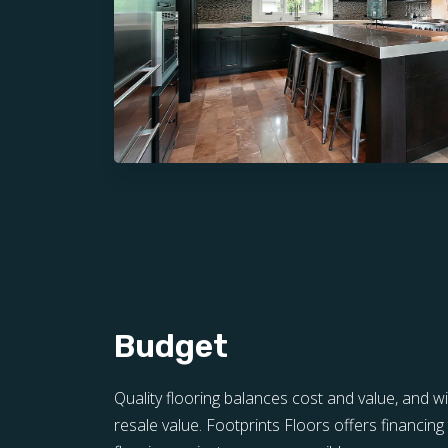
Budget
Quality flooring balances cost and value, and w
resale value. Footprints Floors offers financi