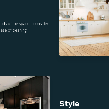
mands of the space—consider
ease of cleaning.
Style