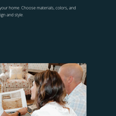
 your home. Choose materials, colors, and
gn and style.