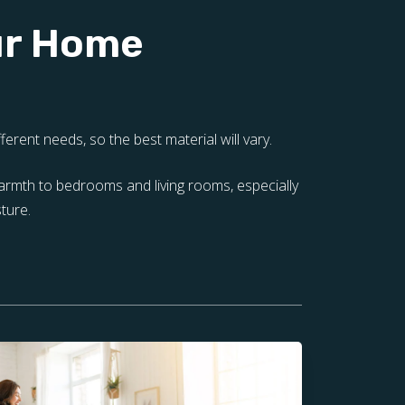
our Home
erent needs, so the best material will vary.
warmth to bedrooms and living rooms, especially
ture.