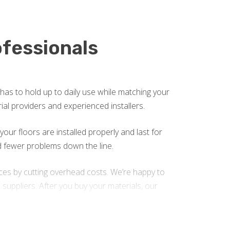
ofessionals
 has to hold up to daily use while matching your
rial providers and experienced installers.
our floors are installed properly and last for
nd fewer problems down the line.
ices by cutting overhead costs. We’re happy to
suppliers. After you buy your materials, our