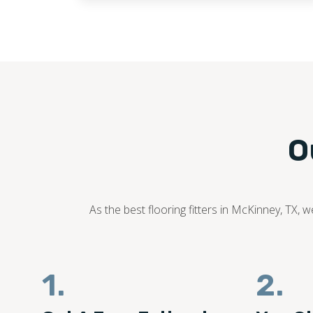
O
As the best flooring fitters in McKinney, TX, 
1.
2.