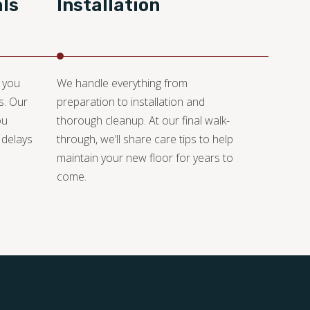
ls
Installation
, you
We handle everything from
s. Our
preparation to installation and
ou
thorough cleanup. At our final walk-
 delays
through, we’ll share care tips to help
maintain your new floor for years to
come.