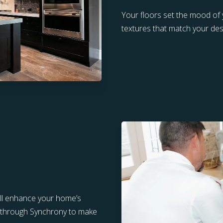
Your floors set the mood of
textures that match your desi
ill enhance your home’s
ng through Synchrony to make