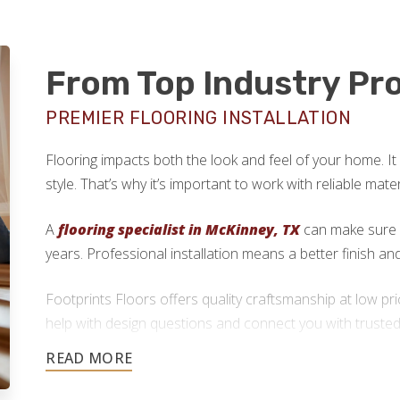
From Top Industry Pr
PREMIER FLOORING INSTALLATION
Flooring impacts both the look and feel of your home. It
style. That’s why it’s important to work with reliable mate
A
flooring specialist in McKinney, TX
can make sure y
years. Professional installation means a better finish a
Footprints Floors offers quality craftsmanship at low pr
help with design questions and connect you with trusted 
local flooring contractors will handle the installation.