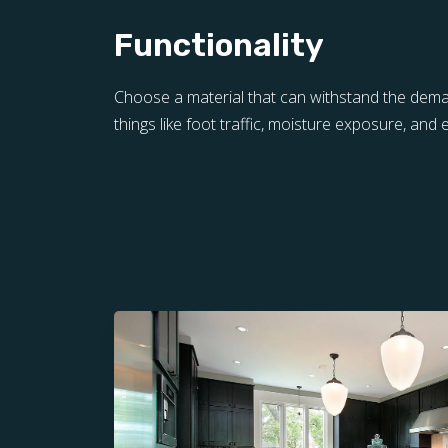
Functionality
Choose a material that can withstand the de
things like foot traffic, moisture exposure, and 