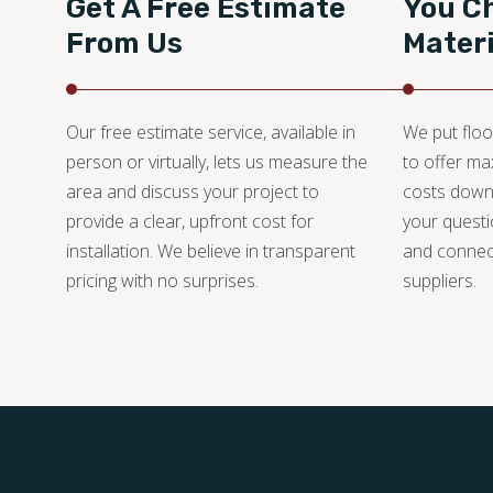
Get A Free Estimate
You C
From Us
Materi
Our free estimate service, available in
We put floo
person or virtually, lets us measure the
to offer m
area and discuss your project to
costs down
provide a clear, upfront cost for
your questi
installation. We believe in transparent
and connec
pricing with no surprises.
suppliers.