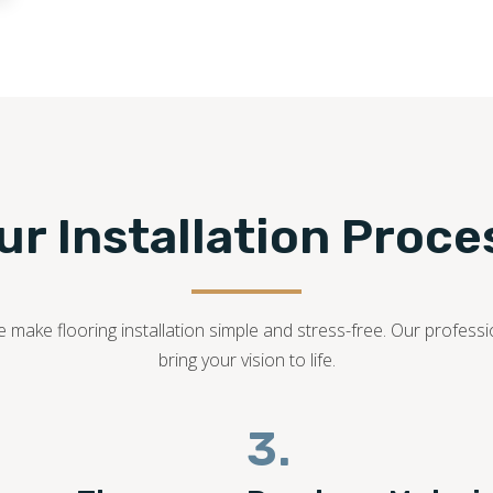
214-501-5441
ur Installation Proce
we make flooring installation simple and stress-free. Our profes
bring your vision to life.
3.