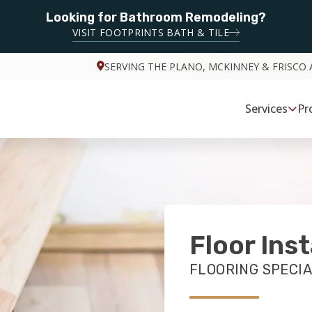
Looking for Bathroom Remodeling?
VISIT FOOTPRINTS BATH & TILE
SERVING THE PLANO, MCKINNEY & FRISCO 
Services
Pr
Floor Inst
FLOORING SPECIA