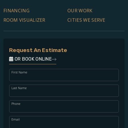
FINANCING
OUR WORK
ROOM VISUALIZER
CITIES WE SERVE
Request An Estimate
OR BOOK ONLINE
First Name
Last Name
Phone
Email