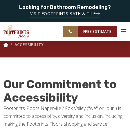
SERVING
NAPERVILLE,
Looking for Bathroom Remodeling?
SERVING THE NAPERVILLE AREA
FOX VALLEY,
VISIT FOOTPRINTS BATH & TILE
WHEATON,
OUR
ROOM
FINANCING
RESTORE
GLEN ELLYN
WORK
VISUALIZER
AND
FREE ESTIMATE
SURROUNDING
AREAS.
ACCESSIBILITY
SERVICES
PRODUCTS
Our Commitment to
ABOUT
Accessibility
Footprints Floors Naperville / Fox Valley ("we" or "our") is
OUR WORK
committed to accessibility, diversity and inclusion, including
making the Footprints Floors shopping and service