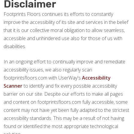
Disclaimer
Footprints Floors continues its efforts to constantly
improve the accessibility of its site and services in the belief
that it is our collective moral obligation to allow seamless,
accessible and unhindered use also for those of us with
disabilities.
In an ongoing effort to continually improve and remediate
accessibility issues, we also regularly scan
footprintsfloors.com with UserWay's
Accessibility
Scanner
to identify and fix every possible accessibility
barrier on our site. Despite our efforts to make all pages
and content on footprintsfloors.com fully accessible, some
content may not have yet been fully adapted to the strictest
accessibility standards. This may be a result of not having
found or identified the most appropriate technological