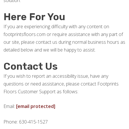
solution.
Here For You
If you are experiencing difficulty with any content on
footprintsfloors.com or require assistance with any part of
our site, please contact us during normal business hours as
detailed below and we will be happy to assist.
Contact Us
If you wish to report an accessibility issue, have any
questions or need assistance, please contact Footprints
Floors Customer Support as follows:
Email:
[email protected]
Phone: 630-415-1527