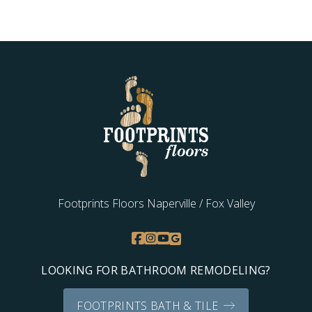
Footprints Floors Naperville / Fox Valley
LOOKING FOR BATHROOM REMODELING?
FOOTPRINTS BATH & TILE