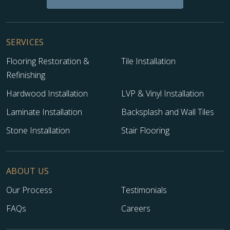
SERVICES
Flooring Restoration &
Tile Installation
Refinishing
Hardwood Installation
LVP & Vinyl Installation
Laminate Installation
Backsplash and Wall Tiles
Stone Installation
Stair Flooring
ABOUT US
Our Process
Testimonials
FAQs
Careers