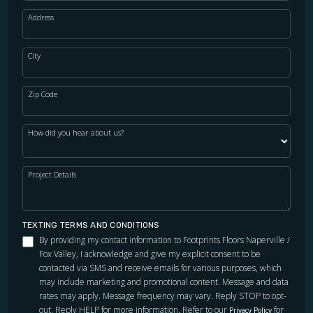
Address
City
Zip Code
How did you hear about us?
Project Details
TEXTING TERMS AND CONDITIONS
By providing my contact information to Footprints Floors Naperville /
Fox Valley, I acknowledge and give my explicit consent to be
contacted via SMS and receive emails for various purposes, which
may include marketing and promotional content. Message and data
rates may apply. Message frequency may vary. Reply STOP to opt-
out. Reply HELP for more information. Refer to our
for
Privacy Policy