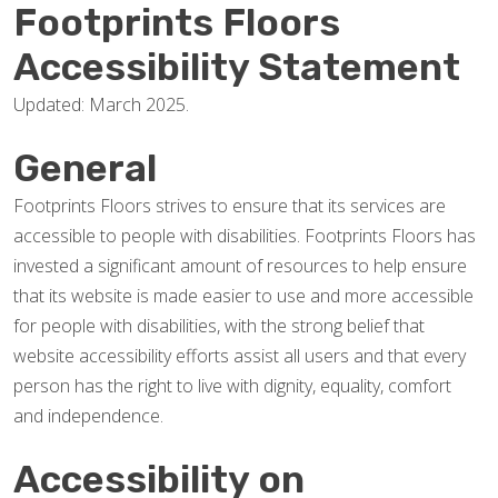
Footprints Floors
Accessibility Statement
Updated: March 2025.
General
Footprints Floors strives to ensure that its services are
accessible to people with disabilities. Footprints Floors has
invested a significant amount of resources to help ensure
that its website is made easier to use and more accessible
for people with disabilities, with the strong belief that
website accessibility efforts assist all users and that every
person has the right to live with dignity, equality, comfort
and independence.
Accessibility on