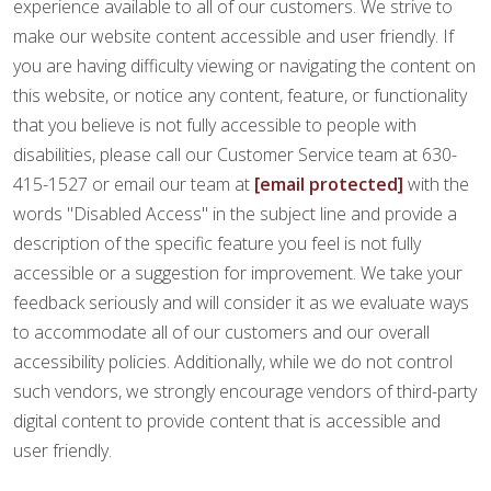
FINANCING
experience available to all of our customers. We strive to
make our website content accessible and user friendly. If
you are having difficulty viewing or navigating the content on
RESTORE
this website, or notice any content, feature, or functionality
that you believe is not fully accessible to people with
disabilities, please call our Customer Service team at 630-
415-1527 or email our team at
[email protected]
with the
words "Disabled Access" in the subject line and provide a
description of the specific feature you feel is not fully
accessible or a suggestion for improvement. We take your
feedback seriously and will consider it as we evaluate ways
to accommodate all of our customers and our overall
accessibility policies. Additionally, while we do not control
such vendors, we strongly encourage vendors of third-party
digital content to provide content that is accessible and
user friendly.