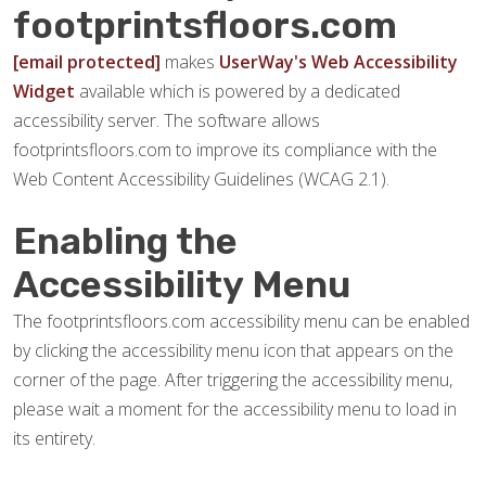
footprintsfloors.com
[email protected]
makes
UserWay's Web Accessibility
Widget
available which is powered by a dedicated
accessibility server. The software allows
footprintsfloors.com to improve its compliance with the
Web Content Accessibility Guidelines (WCAG 2.1).
Enabling the
Accessibility Menu
The footprintsfloors.com accessibility menu can be enabled
by clicking the accessibility menu icon that appears on the
corner of the page. After triggering the accessibility menu,
please wait a moment for the accessibility menu to load in
its entirety.