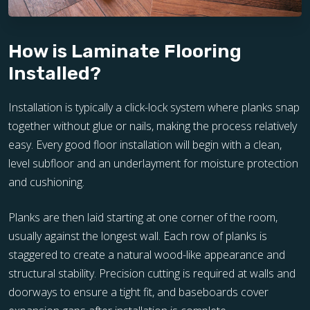
How is Laminate Flooring
Installed?
Installation is typically a click-lock system where planks snap
together without glue or nails, making the process relatively
easy. Every good floor installation will begin with a clean,
level subfloor and an underlayment for moisture protection
and cushioning.
Planks are then laid starting at one corner of the room,
usually against the longest wall. Each row of planks is
staggered to create a natural wood-like appearance and
structural stability. Precision cutting is required at walls and
doorways to ensure a tight fit, and baseboards cover