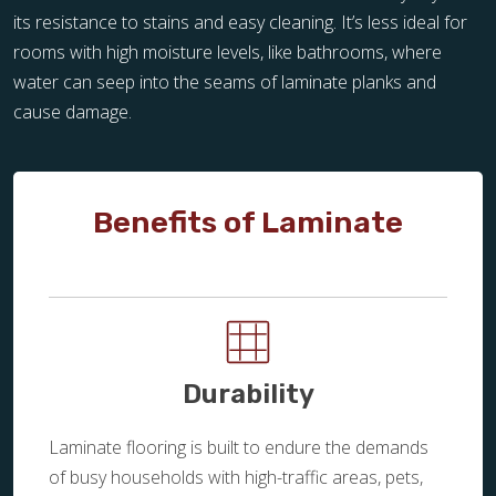
its resistance to stains and easy cleaning. It’s less ideal for
rooms with high moisture levels, like bathrooms, where
water can seep into the seams of laminate planks and
cause damage.
Benefits of Laminate
Durability
Laminate flooring is built to endure the demands
of busy households with high-traffic areas, pets,