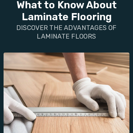
What to Know About
Laminate Flooring
DISCOVER THE ADVANTAGES OF
LAMINATE FLOORS