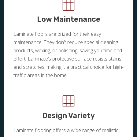
Low Maintenance
Laminate floors are prized for their easy
maintenance. They don’t require special cleaning
products, waxing, or polishing, saving you time and
effort. Laminate’s protective surface resists stains
and scratches, making it a practical choice for high-
traffic areas in the home.
Design Variety
Laminate flooring offers a wide range of realistic