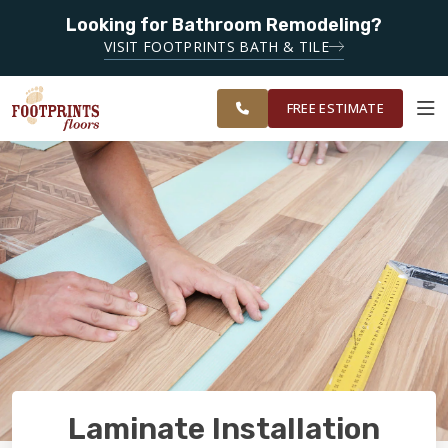
Looking for Bathroom Remodeling?
SERVING THE OKLAHOMA CITY AREA
VISIT FOOTPRINTS BATH & TILE
SERVING
OUR
ROOM
CENTRAL
FINANCING
RESTORE
WORK
VISUALIZER
OKLAHOMA
FREE ESTIMATE
SERVICES
PRODUCTS
ABOUT
OUR WORK
Laminate Installation