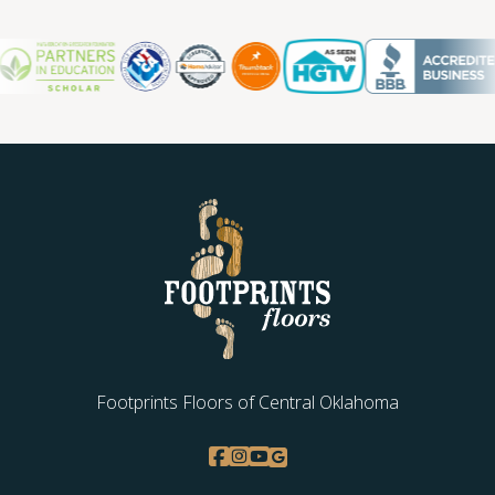
Oklahoma City OK, so you can count on us for ongoing
support and maintenance.
Contact us today for a free estimate.
Footprints Floors of Central Oklahoma