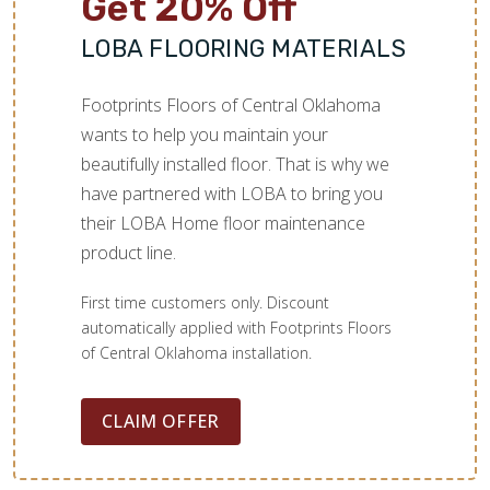
Get 20% Off
LOBA FLOORING MATERIALS
Footprints Floors of Central Oklahoma
wants to help you maintain your
beautifully installed floor. That is why we
have partnered with LOBA to bring you
their LOBA Home floor maintenance
product line.
First time customers only. Discount
automatically applied with Footprints Floors
of Central Oklahoma installation.
CLAIM OFFER