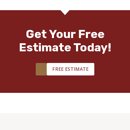
Get Your Free
Estimate Today!
FREE ESTIMATE