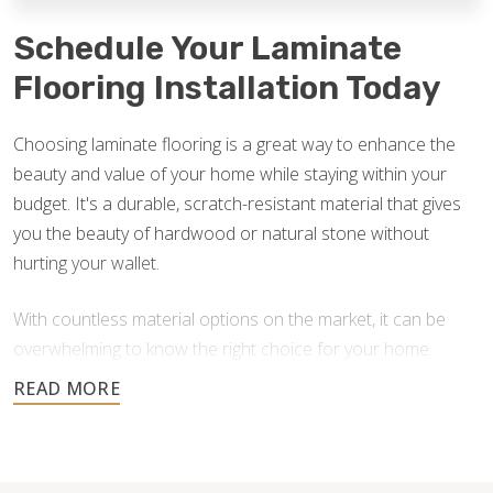
Schedule Your Laminate
Flooring Installation Today
Choosing laminate flooring is a great way to enhance the
beauty and value of your home while staying within your
budget. It's a durable, scratch-resistant material that gives
you the beauty of hardwood or natural stone without
hurting your wallet.
With countless material options on the market, it can be
overwhelming to know the right choice for your home.
Footprints Floors is here to answer your questions and
help you find the best option for your home improvement
project. If you currently have laminate floors that need an
upgrade, we also provide laminate flooring repair in