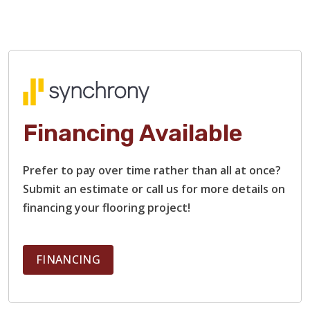
Financing Available
Prefer to pay over time rather than all at once?
Submit an estimate or call us for more details on
financing your flooring project!
FINANCING