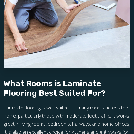
What Rooms is Laminate
Flooring Best Suited For?
Laminate flooring is well-suited for many rooms across the
home, particularly those with moderate foot traffic. It works
great in living rooms, bedrooms, hallways, and home offices.
It is also an excellent choice for kitchens and entryways for