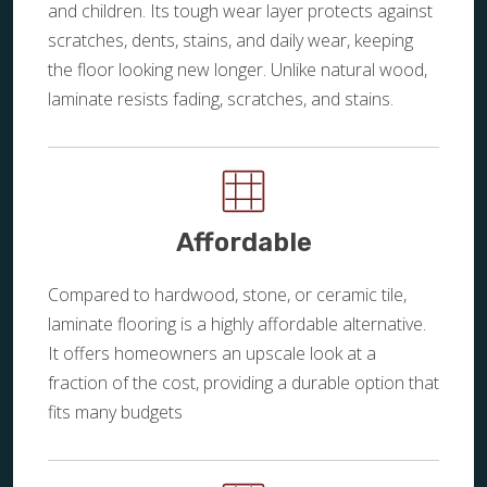
and children. Its tough wear layer protects against
scratches, dents, stains, and daily wear, keeping
the floor looking new longer. Unlike natural wood,
laminate resists fading, scratches, and stains.
Affordable
Compared to hardwood, stone, or ceramic tile,
laminate flooring is a highly affordable alternative.
It offers homeowners an upscale look at a
fraction of the cost, providing a durable option that
fits many budgets