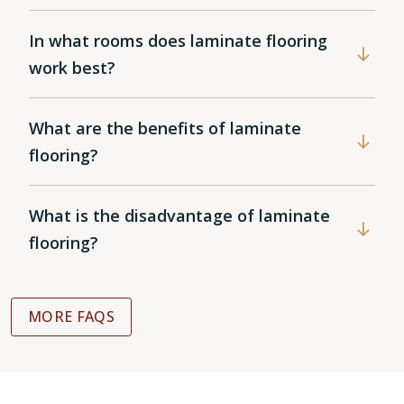
In what rooms does laminate flooring
work best?
What are the benefits of laminate
flooring?
What is the disadvantage of laminate
flooring?
MORE FAQS