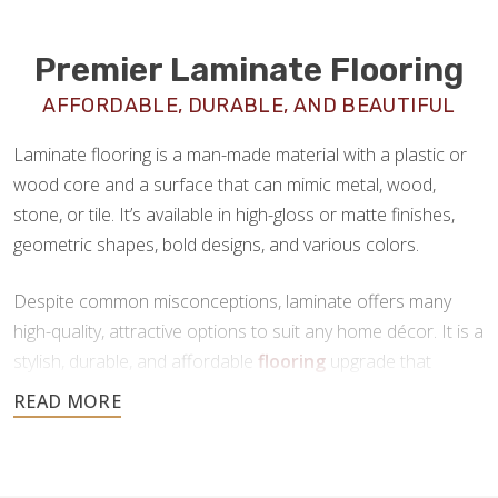
Premier Laminate Flooring
AFFORDABLE, DURABLE, AND BEAUTIFUL
Laminate flooring is a man-made material with a plastic or
wood core and a surface that can mimic metal, wood,
stone, or tile. It’s available in high-gloss or matte finishes,
geometric shapes, bold designs, and various colors.
Despite common misconceptions, laminate offers many
high-quality, attractive options to suit any home décor. It is a
stylish, durable, and affordable
flooring
upgrade that
requires minimal maintenance. If you’re looking for a new
floor that offers all the benefits of tile or hardwood at a
fraction of the price, laminate is a great choice.