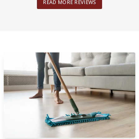
READ MORE REVIEWS
bedrooms and closets in about 4 days
also helped move some heavy items in
the master for a small fee. Really re
you give them a call. I found they had 
prices and services than some large-
competitors.