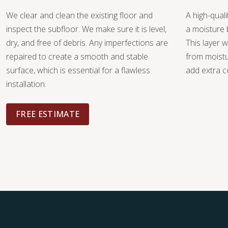
We clear and clean the existing floor and
A high-quali
inspect the subfloor. We make sure it is level,
a moisture 
dry, and free of debris. Any imperfections are
This layer w
repaired to create a smooth and stable
from moist
surface, which is essential for a flawless
add extra c
installation.
FREE ESTIMATE