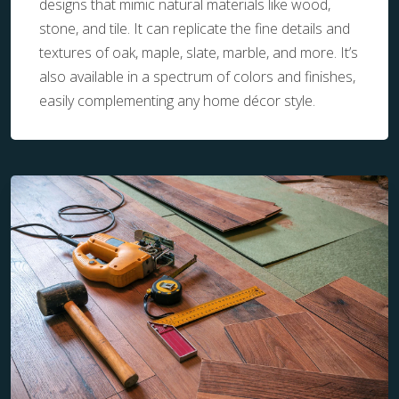
designs that mimic natural materials like wood,
stone, and tile. It can replicate the fine details and
textures of oak, maple, slate, marble, and more. It’s
also available in a spectrum of colors and finishes,
easily complementing any home décor style.