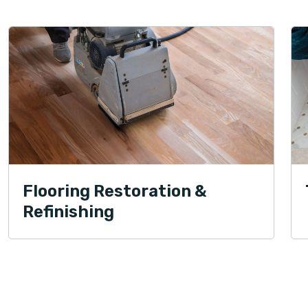
Flooring Restoration &
Refinishing