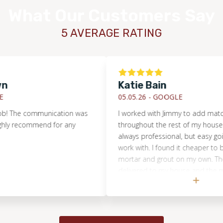
What Our Customers Say
5 AVERAGE RATING
Katie Bain
05.05.26 -
GOOGLE
he communication was
I worked with Jimmy to add matching ti
 recommend for any
throughout the rest of my house. Jim
always professional, but easy going an
work with. I found it cheaper to buy the 
mortar and grout on my own. The tile 
delivered to my house and the mortar/
picked up at Floor and Decor. Jimmy 
to send me the details to ensure I pu
the right amounts and right materials.
was very professional as well and did a