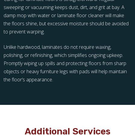
sweeping or vacuuming keeps dust, dirt, and grit at bay. A
damp mop with water or laminate floor cleaner will make
the floors shine, but excessive moisture should be avoided
to prevent warping.
Unlike hardwood, laminates do not require waxing,
polishing, or refinishing, which simplifies ongoing upkeep.
Promptly wiping up spills and protecting floors from sharp
objects or heavy furniture legs with pads will help maintain
the floor’s appearance.
Additional Services