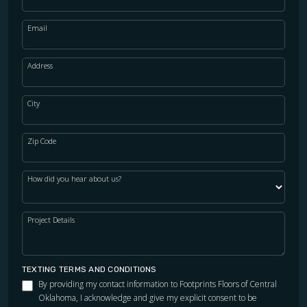
Email
Address
City
Zip Code
How did you hear about us?
Project Details
TEXTING TERMS AND CONDITIONS
By providing my contact information to Footprints Floors of Central
Oklahoma, I acknowledge and give my explicit consent to be