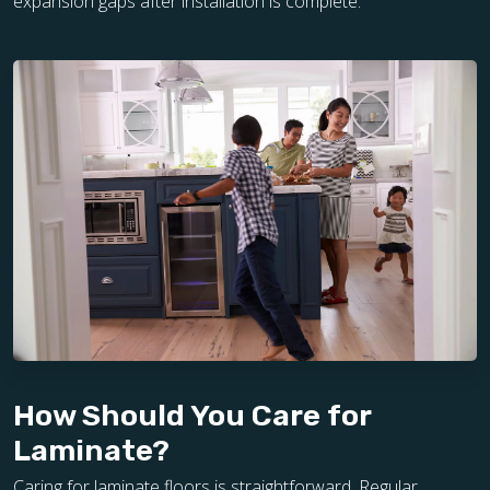
expansion gaps after installation is complete.
How Should You Care for
Laminate?
Caring for laminate floors is straightforward. Regular