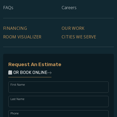
FAQs
Careers
FINANCING
OUR WORK
ROOM VISUALIZER
CITIES WE SERVE
Request An Estimate
OR BOOK ONLINE
First Name
Last Name
Phone