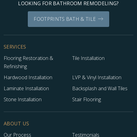
LOOKING FOR BATHROOM REMODELING?
FOOTPRINTS BATH & TILE
SERVICES
Flooring Restoration &
Tile Installation
Refinishing
Hardwood Installation
LVP & Vinyl Installation
Laminate Installation
Backsplash and Wall Tiles
Stone Installation
Stair Flooring
ABOUT US
Our Process
Testimonials