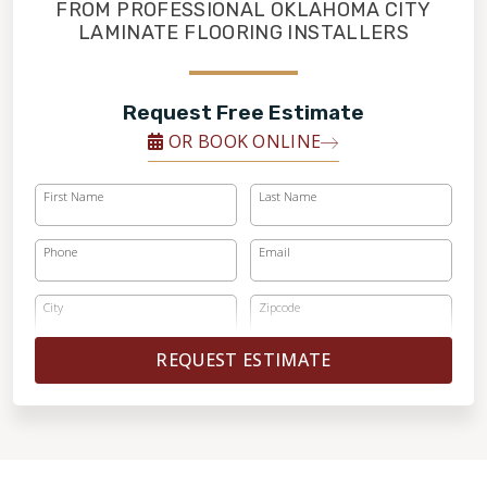
FINANCING
FROM PROFESSIONAL OKLAHOMA CITY
LAMINATE FLOORING INSTALLERS
RESTORE
Request Free Estimate
OR BOOK ONLINE
First Name
Last Name
Phone
Email
City
Zipcode
REQUEST ESTIMATE