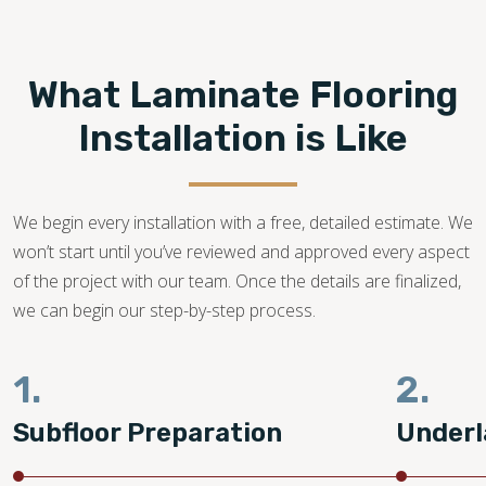
Footprints Floors provides top-notch
laminate flooring
installation in Oklahoma City OK.
We are a family-
owned business with years of dedication in the flooring
What Laminate Flooring
industry. Our flooring experts promise to bring your dream
laminate flooring project to life!
Installation is Like
405-294-1060
We begin every installation with a free, detailed estimate. We
won’t start until you’ve reviewed and approved every aspect
of the project with our team. Once the details are finalized,
we can begin our step-by-step process.
1.
2.
Subfloor Preparation
Underl