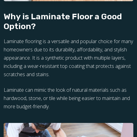
Why is Laminate Floor a Good
Option?
Laminate flooring is a versatile and popular choice for many
homeowners due to its durability, affordability, and stylish
appearance. It is a synthetic product with multiple layers,
including a wear-resistant top coating that protects against
scratches and stains.
Laminate can mimic the look of natural materials such as
hardwood, stone, or tile while being easier to maintain and
more budget-friendly.