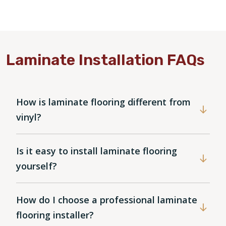
Laminate Installation FAQs
How is laminate flooring different from
vinyl?
Is it easy to install laminate flooring
yourself?
How do I choose a professional laminate
flooring installer?