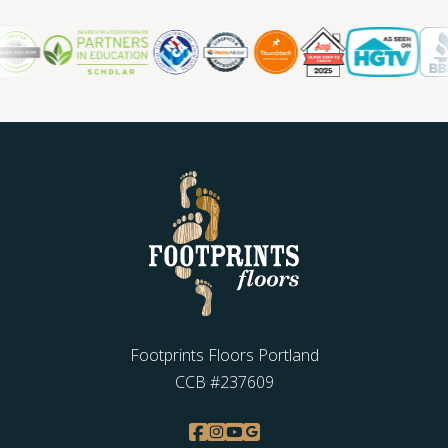
Footprints Floors Portland
CCB #237609