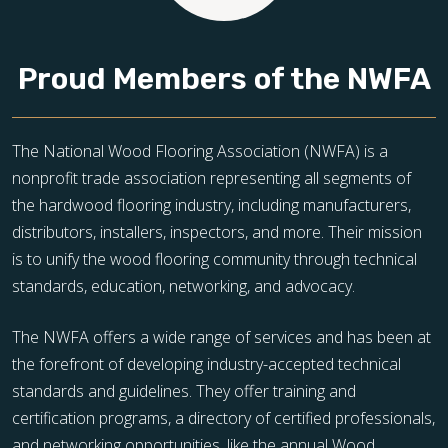
Proud Members of the NWFA
The National Wood Flooring Association (NWFA) is a
nonprofit trade association representing all segments of
the hardwood flooring industry, including manufacturers,
distributors, installers, inspectors, and more. Their mission
is to unify the wood flooring community through technical
standards, education, networking, and advocacy.
The NWFA offers a wide range of services and has been at
the forefront of developing industry-accepted technical
standards and guidelines. They offer training and
certification programs, a directory of certified professionals,
and networking opportunities, like the annual Wood