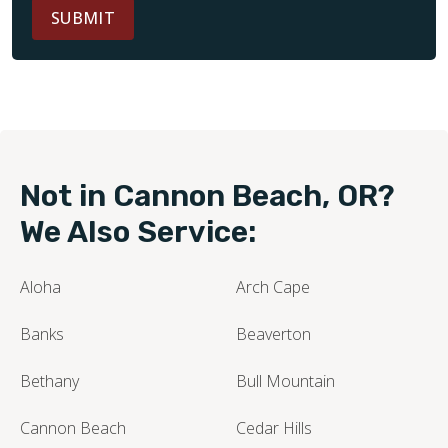
SUBMIT
Not in Cannon Beach, OR?
We Also Service:
Aloha
Arch Cape
Banks
Beaverton
Bethany
Bull Mountain
Cannon Beach
Cedar Hills