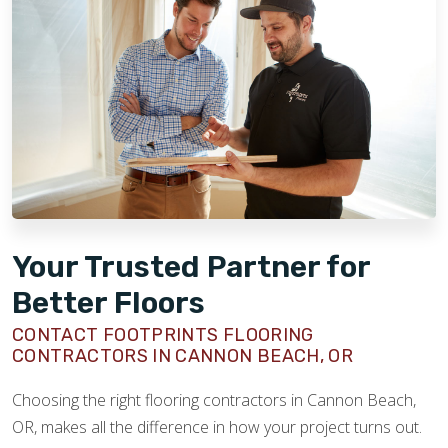
Your Trusted Partner for
Better Floors
CONTACT FOOTPRINTS FLOORING
CONTRACTORS IN CANNON BEACH, OR
Choosing the right flooring contractors in Cannon Beach,
OR, makes all the difference in how your project turns out.