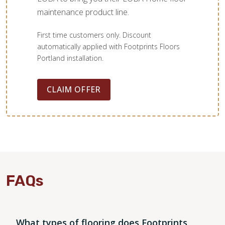
maintenance product line.
First time customers only. Discount
automatically applied with Footprints Floors
Portland installation.
CLAIM OFFER
FAQs
What types of flooring does Footprints