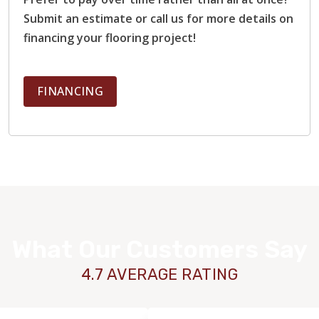
Submit an estimate or call us for more details on
financing your flooring project!
FINANCING
What Our Customers Say
4.7 AVERAGE RATING