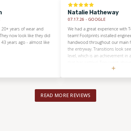
Natalie Hatheway
07.17.26 -
GOOGLE
ears of wear and
We had a great experience with Tony and
 look like they did
team! Footprints installed engineered
s ago - almost like
handwood throughout our main floor and
the entryway. Transitions look seemless
level, which is an achievement in a 1970
that has settled. Tony went above and 
to help us source the exact flooring pro
wanted and even found matching oak
baseboards and registers. He was extre
professional and responsive. I highly
READ MORE REVIEWS
recommend Footprints for large and det
flooring projects!