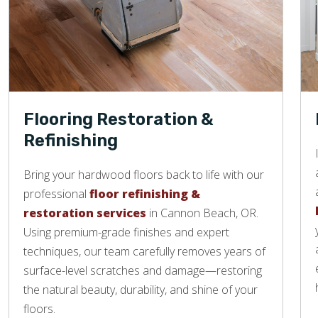
Flooring Restoration &
Refinishing
Bring your hardwood floors back to life with our
professional
floor refinishing &
restoration services
in Cannon Beach, OR.
Using premium-grade finishes and expert
techniques, our team carefully removes years of
surface-level scratches and damage—restoring
the natural beauty, durability, and shine of your
floors.