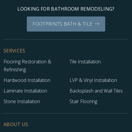
LOOKING FOR BATHROOM REMODELING?
FOOTPRINTS BATH & TILE
SERVICES
Flooring Restoration &
Tile Installation
Refinishing
Hardwood Installation
LVP & Vinyl Installation
Laminate Installation
Backsplash and Wall Tiles
Stone Installation
Stair Flooring
ABOUT US