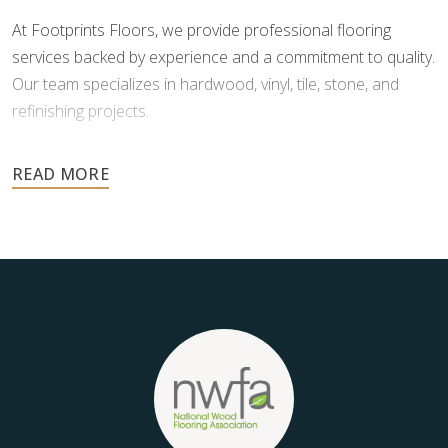
At Footprints Floors, we provide professional flooring
services backed by experience and a commitment to quality.
Our team specializes in hardwood, vinyl, tile, stone, and
refinishing projects.
Your floors are one of the most important investments in
your home, and they deserve the highest level of care.
Schedule your free estimate today and take the next step
toward floors you’ll be proud of for years to come.