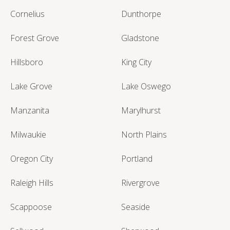
Cornelius
Dunthorpe
Forest Grove
Gladstone
Hillsboro
King City
Lake Grove
Lake Oswego
Manzanita
Marylhurst
Milwaukie
North Plains
Oregon City
Portland
Raleigh Hills
Rivergrove
Scappoose
Seaside