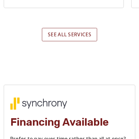
SEE ALL SERVICES
Financing Available
Prefer to pay over time rather than all at once?