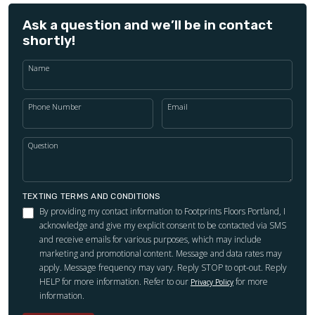
Ask a question and we’ll be in contact
shortly!
Name
Phone Number
Email
Question
TEXTING TERMS AND CONDITIONS
By providing my contact information to Footprints Floors Portland, I
acknowledge and give my explicit consent to be contacted via SMS
and receive emails for various purposes, which may include
marketing and promotional content. Message and data rates may
apply. Message frequency may vary. Reply STOP to opt-out. Reply
HELP for more information. Refer to our
for more
Privacy Policy
information.