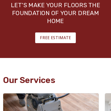
LET’S MAKE YOUR FLOORS THE
FOUNDATION OF YOUR DREAM
HOME
FREE ESTIMATE
Our Services