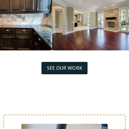
SEE OUR WORK