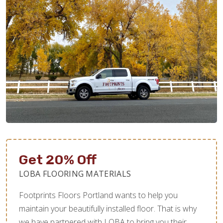
Get 20% Off
LOBA FLOORING MATERIALS
Footprints Floors Portland wants to help you
maintain your beautifully installed floor. That is why
we have partnered with LOBA to bring you their