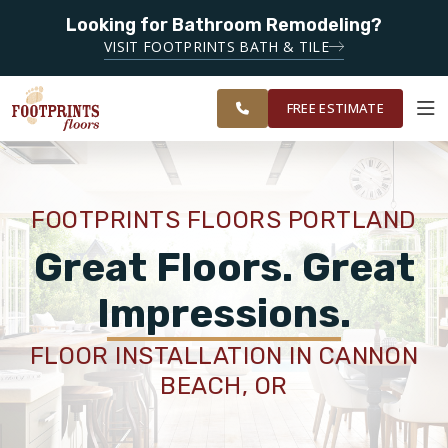
Looking for Bathroom Remodeling?
SERVING THE PORTLAND AREA
SERVING THE
VISIT FOOTPRINTS BATH & TILE
GREATER
OUR
ROOM
FINANCING
RESTORE
PORTLAND
WORK
VISUALIZER
AREA
FREE ESTIMATE
SERVICES
FOOTPRINTS FLOORS PORTLAND
PRODUCTS
Great Floors. Great
Impressions.
ABOUT
FLOOR INSTALLATION IN CANNON
BEACH, OR
OUR WORK