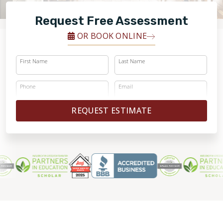
FINANCING
Request Free Assessment
RESTORE
OR BOOK ONLINE
First Name
Last Name
Phone
Email
REQUEST ESTIMATE