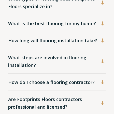
Floors specialize in?
What is the best flooring for my home?
How long will flooring installation take?
What steps are involved in flooring
installation?
How do I choose a flooring contractor?
Are Footprints Floors contractors
professional and licensed?