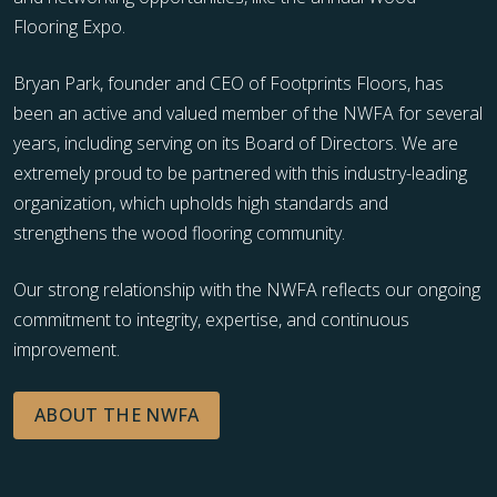
Flooring Expo.
Bryan Park, founder and CEO of Footprints Floors, has
been an active and valued member of the NWFA for several
years, including serving on its Board of Directors. We are
extremely proud to be partnered with this industry-leading
organization, which upholds high standards and
strengthens the wood flooring community.
Our strong relationship with the NWFA reflects our ongoing
commitment to integrity, expertise, and continuous
improvement.
ABOUT THE NWFA