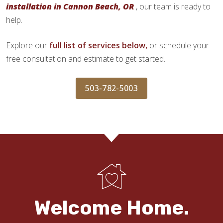
installation in Cannon Beach, OR
, our team is ready to
help.
Explore our
full list of services below,
or schedule your
free consultation and estimate to get started.
503-782-5003
Welcome Home.