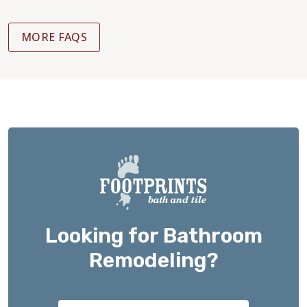
MORE FAQS
Looking for Bathroom
Remodeling?