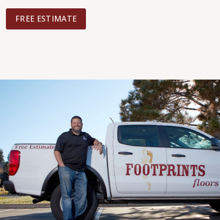
FREE ESTIMATE