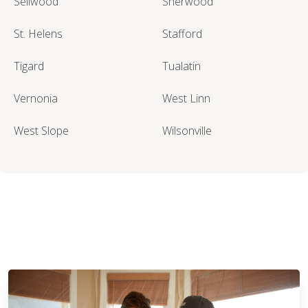
Sellwood
Sherwood
St. Helens
Stafford
Tigard
Tualatin
Vernonia
West Linn
West Slope
Wilsonville