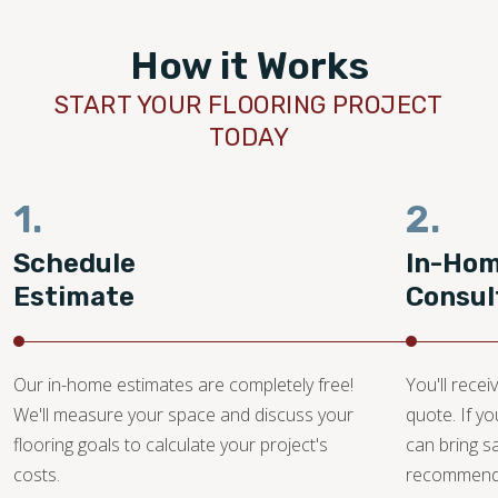
How it Works
START YOUR FLOORING PROJECT
TODAY
1.
2.
Schedule
In-Ho
Estimate
Consul
Our in-home estimates are completely free!
You'll recei
We'll measure your space and discuss your
quote. If y
flooring goals to calculate your project's
can bring 
costs.
recommendat