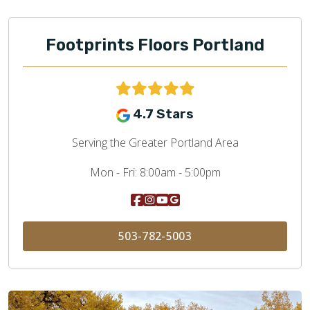
Footprints Floors Portland
4.7 Stars
Serving the Greater Portland Area
Mon - Fri:
8:00am - 5:00pm
503-782-5003