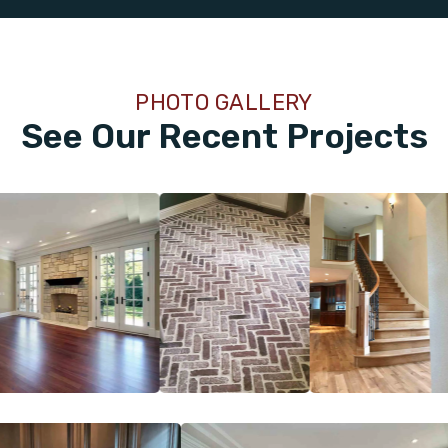
PHOTO GALLERY
See Our Recent Projects