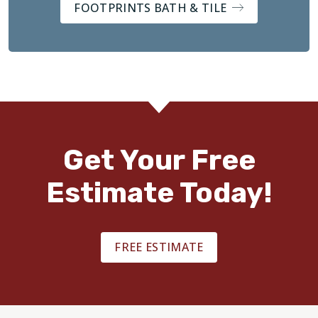
FOOTPRINTS BATH & TILE
Get Your Free
Estimate Today!
FREE ESTIMATE