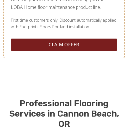
LOBA Home floor maintenance product line.
First time customers only. Discount automatically applied
with Footprints Floors Portland installation.
CLAIM OFFER
Professional Flooring
Services in Cannon Beach,
OR