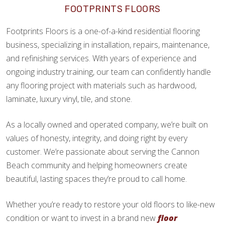
FOOTPRINTS FLOORS
Footprints Floors is a one-of-a-kind residential flooring
business, specializing in installation, repairs, maintenance,
and refinishing services. With years of experience and
ongoing industry training, our team can confidently handle
any flooring project with materials such as hardwood,
laminate, luxury vinyl, tile, and stone.
As a locally owned and operated company, we’re built on
values of honesty, integrity, and doing right by every
customer. We’re passionate about serving the Cannon
Beach community and helping homeowners create
beautiful, lasting spaces they’re proud to call home.
Whether you’re ready to restore your old floors to like-new
condition or want to invest in a brand new
floor