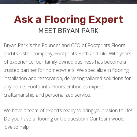
Ask a Flooring Expert
MEET BRYAN PARK
Bryan Park is the Founder and CEO of Footprints Floors
and its sister company, Footprints Bath and Tile. With years
of experience, our family-owned business has become a
trusted partner for homeowners. We specialize in flooring
installation and restoration, delivering tailored solutions for
any home. Footprints Floors embodies expert
craftsmanship and personalized service.
We have a team of experts ready to bring your vision to life!
Do you have a flooring or tile question? Our team would
love to help!