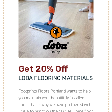
Get 20% Off
LOBA FLOORING MATERIALS
Footprints Floors Portland wants to help
you maintain your beautifully installed
floor. That is why we have partnered with
LOBA to bring you their LOBA Home floor