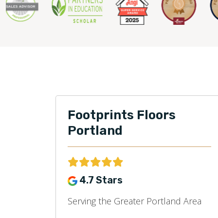
Footprints Floors
Portland
4.7 Stars
Serving the Greater Portland Area