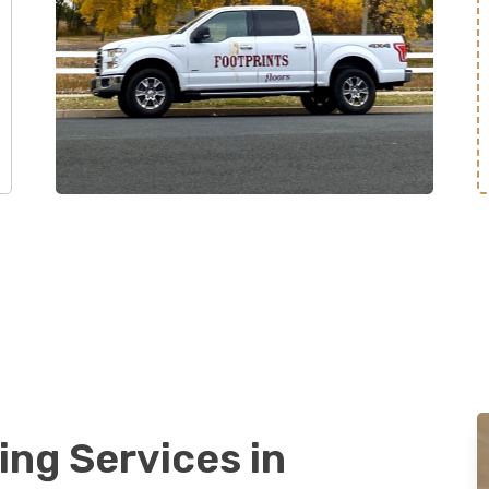
ing Services in