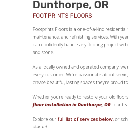
Dunthorpe, OR
FOOTPRINTS FLOORS
Footprints Floors is a one-of-a-kind residential f
maintenance, and refinishing services. With yea
can confidently handle any flooring project with 
and stone.
As a locally owned and operated company, we’re 
every customer. We’re passionate about serv
create beautiful, lasting spaces they’re proud t
Whether you’re ready to restore your old floors
floor installation in Dunthorpe, OR
, our te
Explore our
full list of services below,
or sch
started.