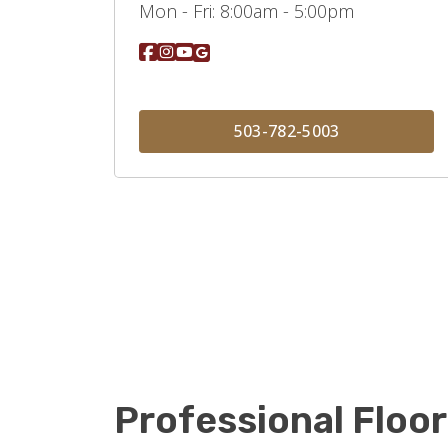
Mon - Fri:
8:00am - 5:00pm
503-782-5003
Professional Floor