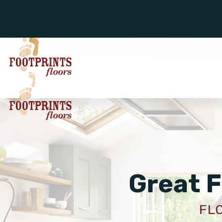
Great F
FL