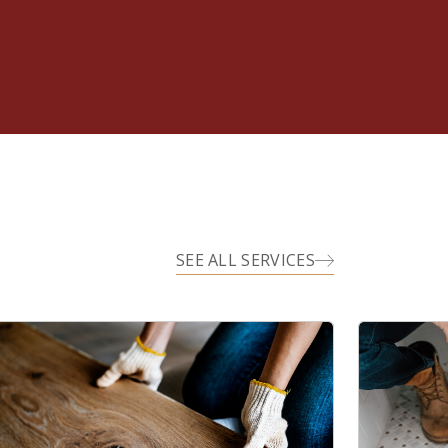
SEE ALL SERVICES