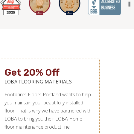
Get 20% Off
LOBA FLOORING MATERIALS
Footprints Floors Portland wants to help
you maintain your beautifully installed
floor. That is why we have partnered with
LOBA to bring you their LOBA Home
floor maintenance product line.