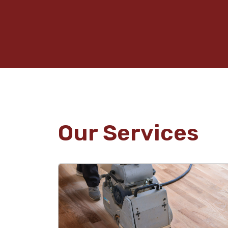
Our Services