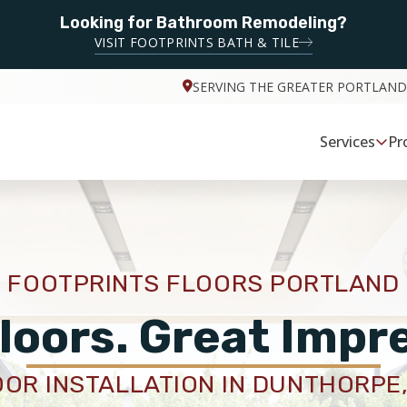
Looking for Bathroom Remodeling?
VISIT FOOTPRINTS BATH & TILE
SERVING THE GREATER PORTLAND
Services
Pr
FOOTPRINTS FLOORS PORTLAND
loors. Great Impr
OOR INSTALLATION IN DUNTHORPE,