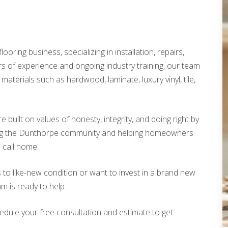
looring business, specializing in installation, repairs,
rs of experience and ongoing industry training, our team
materials such as hardwood, laminate, luxury vinyl, tile,
built on values of honesty, integrity, and doing right by
ing the Dunthorpe community and helping homeowners
o call home.
 to like-new condition or want to invest in a brand new
am is ready to help.
edule your free consultation and estimate to get