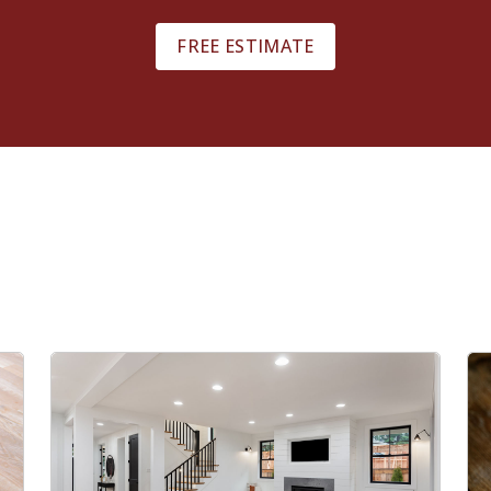
FREE ESTIMATE