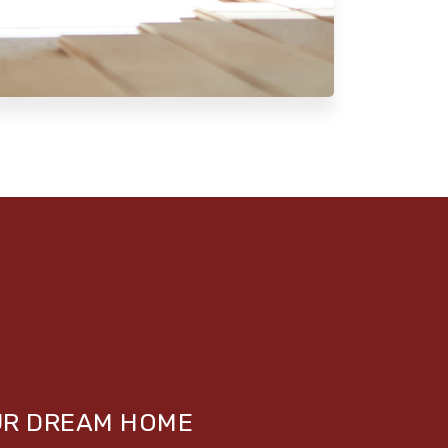
UR DREAM HOME