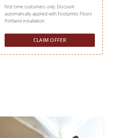
First time customers only. Discount
automatically applied with Footprints Floors
Portland installation.
CLAIM OFFER