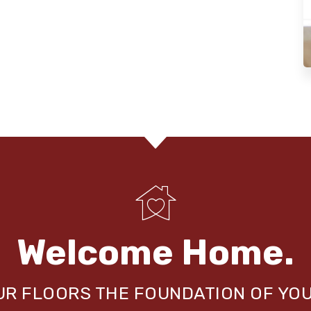
Welcome Home.
OUR FLOORS THE FOUNDATION OF YO