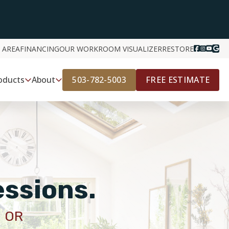
 AREA
FINANCING
OUR WORK
ROOM VISUALIZER
RESTORE
503-782-5003
FREE ESTIMATE
oducts
About
essions.
 OR