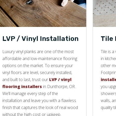
LVP / Vinyl Installation
Tile
Luxury vinyl planks are one of the most
Tile is 
affordable and low-maintenance flooring
in kitch
options on the market. To ensure your
other mo
vinyl floors are level, securely installed,
Footprin
and built to last, trust our
LVP / vinyl
install
flooring installers
in Dunthorpe, OR.
you upgr
We’ll manage every step of the
showers,
installation and leave you with a flawless
walls, a
finish that captures the look of real wood
quality ti
without the high cost or upkeep.