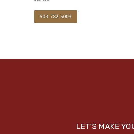
503-782-5003
LET’S MAKE Y