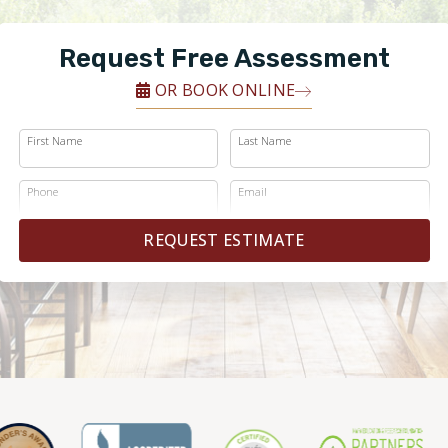
Request Free Assessment
OR BOOK ONLINE
First Name
Last Name
Phone
Email
REQUEST ESTIMATE