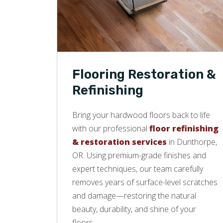
Flooring Restoration &
Refinishing
Bring your hardwood floors back to life
with our professional
floor refinishing
& restoration services
in Dunthorpe,
OR. Using premium-grade finishes and
expert techniques, our team carefully
removes years of surface-level scratches
and damage—restoring the natural
beauty, durability, and shine of your
floors.