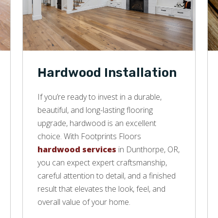
Hardwood Installation
If you’re ready to invest in a durable,
beautiful, and long-lasting flooring
upgrade, hardwood is an excellent
choice. With Footprints Floors
hardwood services
in Dunthorpe, OR,
you can expect expert craftsmanship,
careful attention to detail, and a finished
result that elevates the look, feel, and
overall value of your home.