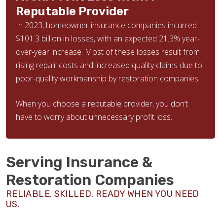
Reputable Provider
In 2023, homeowner insurance companies incurred
$101.3 billion in losses, with an expected 21.3% year-
over-year increase. Most of these losses result from
rising repair costs and increased quality claims due to
poor-quality workmanship by restoration companies.
When you choose a reputable provider, you don’t
have to worry about unnecessary profit loss.
Serving Insurance &
Restoration Companies
RELIABLE. SKILLED. READY WHEN YOU NEED
US.