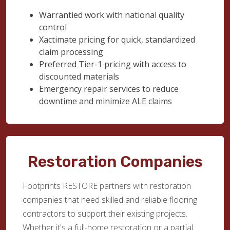
Warrantied work with national quality
control
Xactimate pricing for quick, standardized
claim processing
Preferred Tier-1 pricing with access to
discounted materials
Emergency repair services to reduce
downtime and minimize ALE claims
Restoration Companies
Footprints RESTORE partners with restoration
companies that need skilled and reliable flooring
contractors to support their existing projects.
Whether it's a full-home restoration or a partial