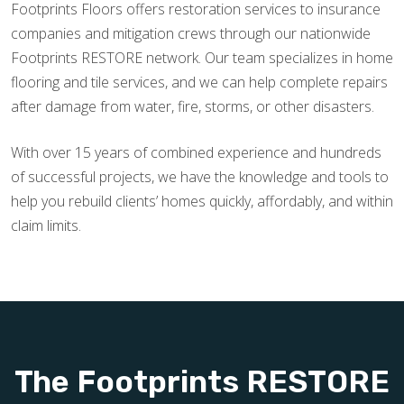
Footprints Floors offers restoration services to insurance
companies and mitigation crews through our nationwide
Footprints RESTORE network. Our team specializes in home
flooring and tile services, and we can help complete repairs
after damage from water, fire, storms, or other disasters.
With over 15 years of combined experience and hundreds
of successful projects, we have the knowledge and tools to
help you rebuild clients’ homes quickly, affordably, and within
claim limits.
The Footprints RESTORE