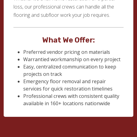
loss, our professional crews can handle all the
flooring and subfloor work your job requires.
What We Offer:
Preferred vendor pricing on materials
Warrantied workmanship on every project
Easy, centralized communication to keep
projects on track
Emergency floor removal and repair
services for quick restoration timelines
Professional crews with consistent quality
available in 160+ locations nationwide