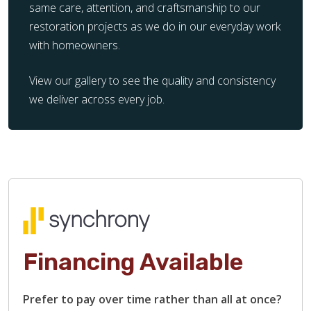
same care, attention, and craftsmanship to our
restoration projects as we do in our everyday work
with homeowners.
View our gallery to see the quality and consistency
we deliver across every job.
Financing Available
Prefer to pay over time rather than all at once?