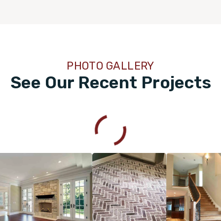
PHOTO GALLERY
See Our Recent Projects