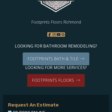
Footprints Floors Richmond
LOOKING FOR BATHROOM REMODELING?
FOOTPRINTS BATH & TILE
LOOKING FOR MORE SERVICES?
FOOTPRINTS FLOORS
Request An Estimate