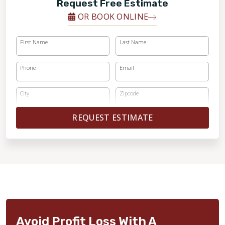
Request Free Estimate
OR BOOK ONLINE
First Name
Last Name
Phone
Email
City
Zipcode
REQUEST ESTIMATE
Avoid Profit Loss With A