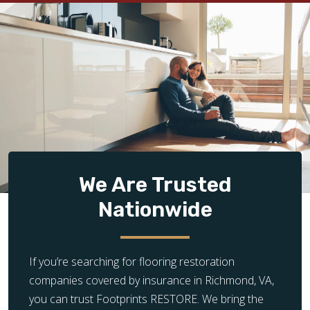
We Are Trusted
Nationwide
If you’re searching for flooring restoration
companies covered by insurance in Richmond, VA,
you can trust Footprints RESTORE. We bring the