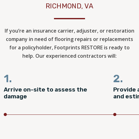
RICHMOND, VA
If you’re an insurance carrier, adjuster, or restoration
company in need of flooring repairs or replacements
for a policyholder, Footprints RESTORE is ready to
help. Our experienced contractors will:
1.
2.
Arrive on-site to assess the
Provide 
damage
and est