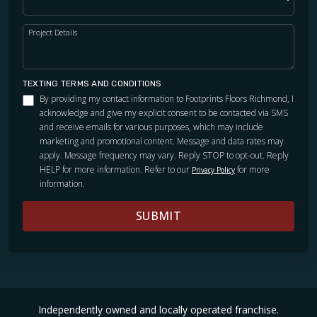
Project Details
TEXTING TERMS AND CONDITIONS
By providing my contact information to Footprints Floors Richmond, I
acknowledge and give my explicit consent to be contacted via SMS
and receive emails for various purposes, which may include
marketing and promotional content. Message and data rates may
apply. Message frequency may vary. Reply STOP to opt-out. Reply
HELP for more information. Refer to our
for more
Privacy Policy
information.
SUBMIT
Independently owned and locally operated franchise.