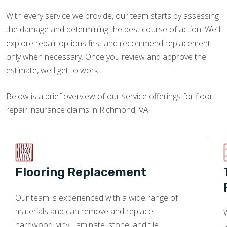
With every service we provide, our team starts by assessing
the damage and determining the best course of action. We’ll
explore repair options first and recommend replacement
only when necessary. Once you review and approve the
estimate, we’ll get to work.
Below is a brief overview of our service offerings for floor
repair insurance claims in Richmond, VA:
Flooring Replacement
Our team is experienced with a wide range of
materials and can remove and replace
W
hardwood, vinyl, laminate, stone, and tile.
t