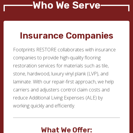
Who We Serve
Insurance Companies
Footprints RESTORE collaborates with insurance
companies to provide high-quality flooring
restoration services for materials such as tile,
stone, hardwood, luxury vinyl plank (LVP), and
laminate. With our repair-first approach, we help
carriers and adjusters control claim costs and
reduce Additional Living Expenses (ALE) by
working quickly and efficiently.
What We Offer: