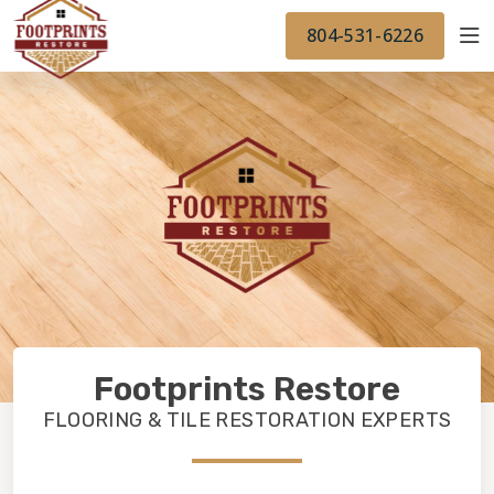
FINANCING
FOOTPRINTSFLOORS.COM
WORK
804-531-6226
BACK TO FOOTPRINTSFLOORS.COM
OUR WORK
FINANCING
Footprints Restore
FLOORING & TILE RESTORATION EXPERTS