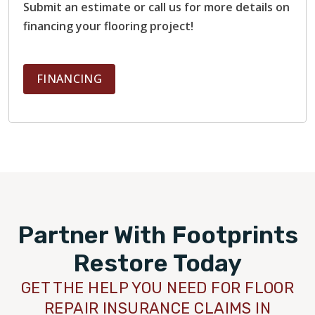
Submit an estimate or call us for more details on
financing your flooring project!
FINANCING
Partner With Footprints
Restore Today
GET THE HELP YOU NEED FOR FLOOR
REPAIR INSURANCE CLAIMS IN