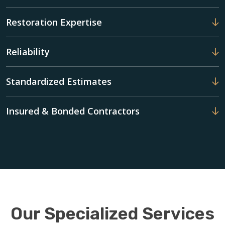
Restoration Expertise
Reliability
Standardized Estimates
Insured & Bonded Contractors
Our Specialized Services