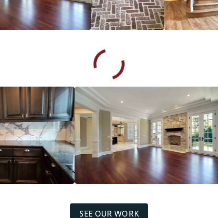
SEE OUR WORK