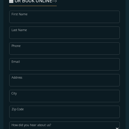
OR BOOK ONLINE
First Name
Last Name
Phone
Email
Address
City
Zip Code
How did you hear about us?