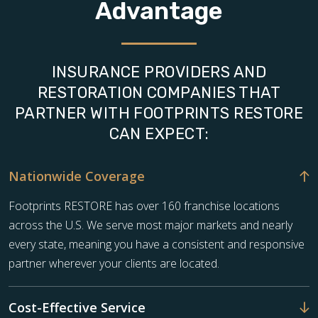
Advantage
INSURANCE PROVIDERS AND
RESTORATION COMPANIES THAT
PARTNER WITH FOOTPRINTS RESTORE
CAN EXPECT:
Nationwide Coverage
Footprints RESTORE has over 160 franchise locations
across the U.S. We serve most major markets and nearly
every state, meaning you have a consistent and responsive
partner wherever your clients are located.
Cost-Effective Service