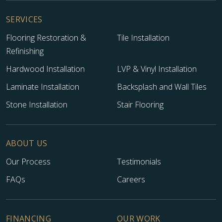
SERVICES
Flooring Restoration &
Tile Installation
Refinishing
Hardwood Installation
LVP & Vinyl Installation
Laminate Installation
Backsplash and Wall Tiles
Stone Installation
Stair Flooring
ABOUT US
Our Process
Testimonials
FAQs
Careers
FINANCING
OUR WORK