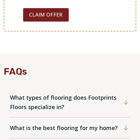
CLAIM OFFER
FAQs
What types of flooring does Footprints
Floors specialize in?
What is the best flooring for my home?