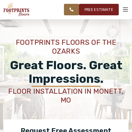
FINANCING
RESTORE
SPRINGFIELD
WORK
VISUALIZER
AREA
FREE ESTIMATE
SERVICES
FOOTPRINTS FLOORS OF THE
OZARKS
PRODUCTS
Great Floors. Great
ABOUT
Impressions.
FLOOR INSTALLATION IN MONETT,
OUR WORK
MO
FINANCING
Request Free Assessment
RESTORE