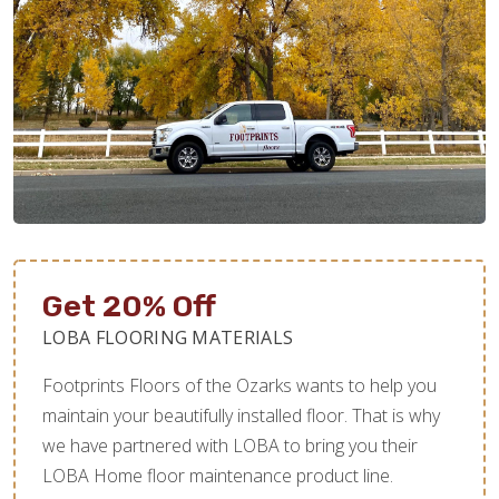
Get 20% Off
LOBA FLOORING MATERIALS
Footprints Floors of the Ozarks wants to help you
maintain your beautifully installed floor. That is why
we have partnered with LOBA to bring you their
LOBA Home floor maintenance product line.