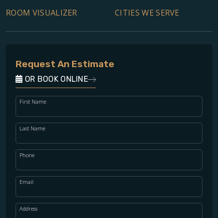
ROOM VISUALIZER
CITIES WE SERVE
Request An Estimate
OR BOOK ONLINE
First Name
Last Name
Phone
Email
Address