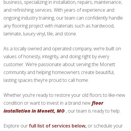
business, specializing in installation, repairs, maintenance,
and refinishing services. With years of experience and
ongoing industry training, our team can confidently handle
any flooring project with materials such as hardwood,
laminate, luxury vinyl, tile, and stone.
As a locally owned and operated company, we’re built on
values of honesty, integrity, and doing right by every
customer. We’re passionate about serving the Monett
community and helping homeowners create beautiful,
lasting spaces they’re proud to call home.
Whether you’re ready to restore your old floors to like-new
condition or want to invest in a brand new
floor
installation in Monett, MO
, our team is ready to help.
Explore our
full list of services below,
or schedule your