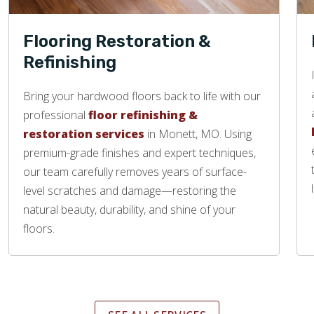
Flooring Restoration &
Refinishing
Bring your hardwood floors back to life with our
professional
floor refinishing &
restoration services
in Monett, MO. Using
premium-grade finishes and expert techniques,
our team carefully removes years of surface-
level scratches and damage—restoring the
natural beauty, durability, and shine of your
floors.