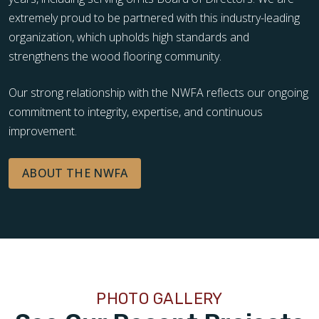
extremely proud to be partnered with this industry-leading
organization, which upholds high standards and
strengthens the wood flooring community.
Our strong relationship with the NWFA reflects our ongoing
commitment to integrity, expertise, and continuous
improvement.
ABOUT THE NWFA
PHOTO GALLERY