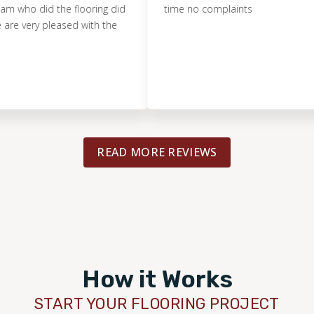
o did the flooring did
time no complaints
ery pleased with the
READ MORE REVIEWS
How it Works
START YOUR FLOORING PROJECT