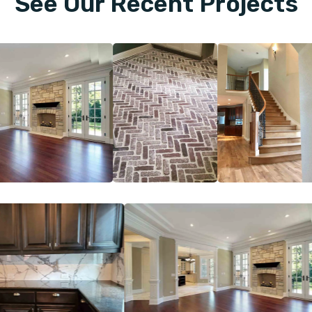
See Our Recent Projects