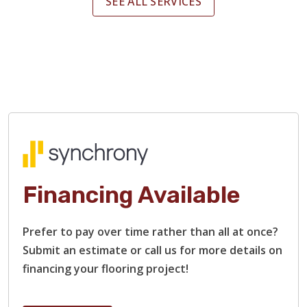
SEE ALL SERVICES
Financing Available
Prefer to pay over time rather than all at once?
Submit an estimate or call us for more details on
financing your flooring project!