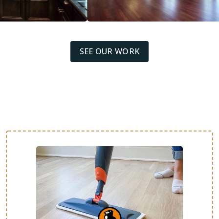
SEE OUR WORK