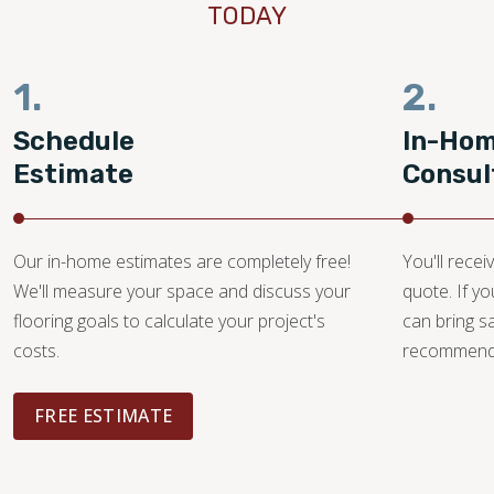
TODAY
1.
2.
Schedule
In-Ho
Estimate
Consul
Our in-home estimates are completely free!
You'll recei
We'll measure your space and discuss your
quote. If y
flooring goals to calculate your project's
can bring 
costs.
recommendat
FREE ESTIMATE