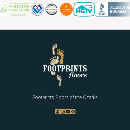
Footprints Floors of the Ozarks