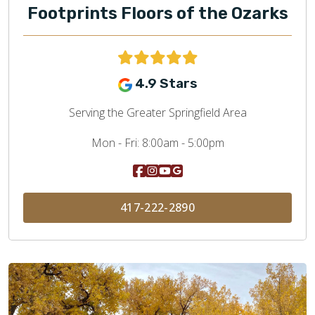
Footprints Floors of the Ozarks
4.9 Stars
Serving the Greater Springfield Area
Mon - Fri:
8:00am - 5:00pm
417-222-2890