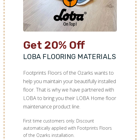
Get 20% Off
LOBA FLOORING MATERIALS
Footprints Floors of the Ozarks wants to
help you maintain your beautifully installed
floor. That is why we have partnered with
LOBA to bring you their LOBA Home floor
maintenance product line.
First time customers only. Discount
automatically applied with Footprints Floors
of the Ozarks installation.