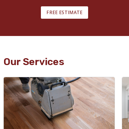
FREE ESTIMATE
Our Services