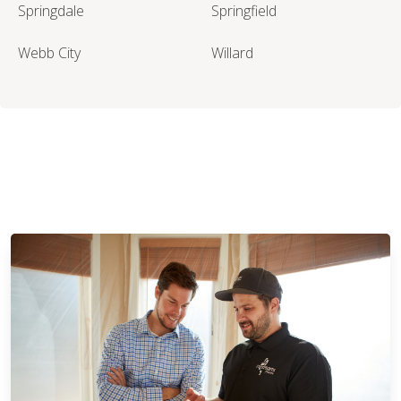
Springdale
Springfield
Webb City
Willard