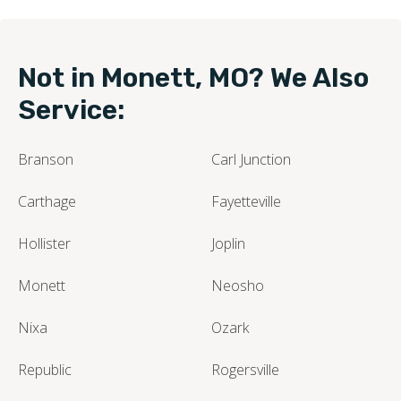
Not in Monett, MO? We Also
Service:
Branson
Carl Junction
Carthage
Fayetteville
Hollister
Joplin
Monett
Neosho
Nixa
Ozark
Republic
Rogersville