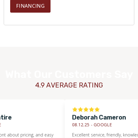
FINANCING
What Our Customers Say
4.9 AVERAGE RATING
Deborah Cameron
08.12.25 -
GOOGLE
out pricing, and easy
Excellent service, friendly, knowledgeab