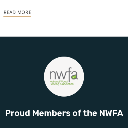
Your floors are one of the most important investments in
your home, and they deserve the highest level of care.
Schedule your free estimate today and take the next step
toward floors you’ll be proud of for years to come.
Proud Members of the NWFA