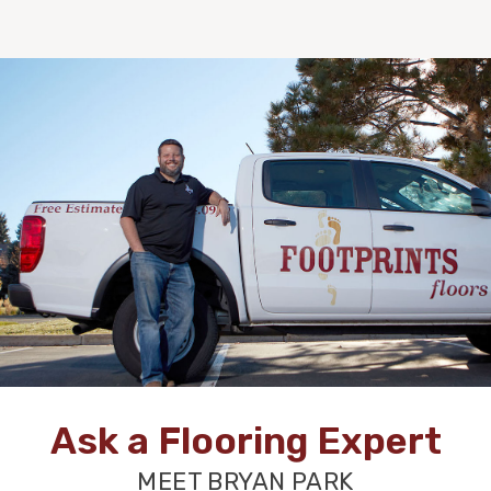
Ask a Flooring Expert
MEET BRYAN PARK