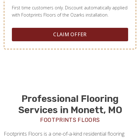
First time customers only. Discount automatically applied
with Footprints Floors of the Ozarks installation.
CLAIM OFFER
Professional Flooring
Services in Monett, MO
FOOTPRINTS FLOORS
Footprints Floors is a one-of-a-kind residential flooring