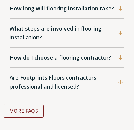
How long will flooring installation take?
What steps are involved in flooring
installation?
How do I choose a flooring contractor?
Are Footprints Floors contractors
professional and licensed?
MORE FAQS