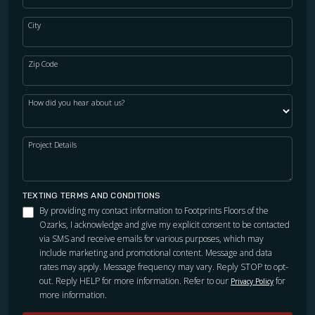
City
Zip Code
How did you hear about us?
Project Details
TEXTING TERMS AND CONDITIONS
By providing my contact information to Footprints Floors of the
Ozarks, I acknowledge and give my explicit consent to be contacted
via SMS and receive emails for various purposes, which may
include marketing and promotional content. Message and data
rates may apply. Message frequency may vary. Reply STOP to opt-
out. Reply HELP for more information. Refer to our
for
Privacy Policy
more information.