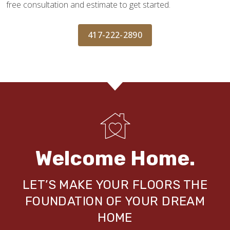
free consultation and estimate to get started.
417-222-2890
Welcome Home.
LET’S MAKE YOUR FLOORS THE
FOUNDATION OF YOUR DREAM
HOME