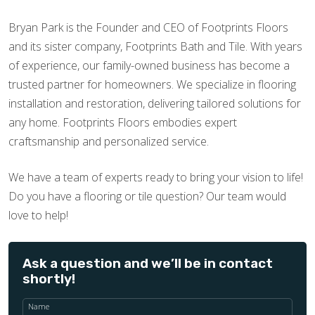
Bryan Park is the Founder and CEO of Footprints Floors
and its sister company, Footprints Bath and Tile. With years
of experience, our family-owned business has become a
trusted partner for homeowners. We specialize in flooring
installation and restoration, delivering tailored solutions for
any home. Footprints Floors embodies expert
craftsmanship and personalized service.
We have a team of experts ready to bring your vision to life!
Do you have a flooring or tile question? Our team would
love to help!
Ask a question and we’ll be in contact
shortly!
Name