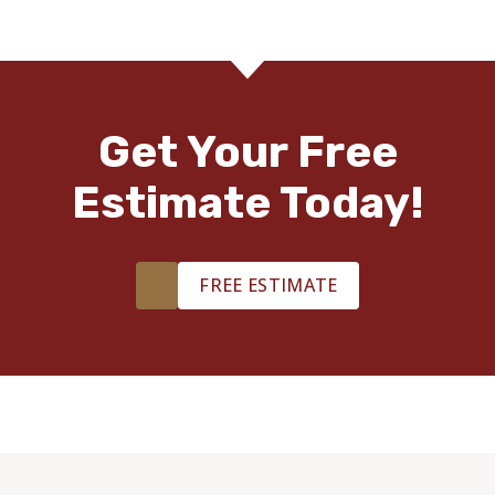
Get Your Free
Estimate Today!
FREE ESTIMATE