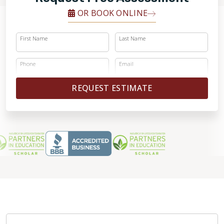
OR BOOK ONLINE
First Name
Last Name
Phone
Email
REQUEST ESTIMATE