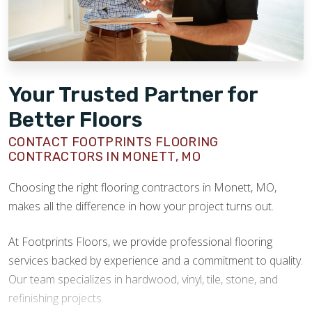
Your Trusted Partner for
Better Floors
CONTACT FOOTPRINTS FLOORING
CONTRACTORS IN MONETT, MO
Choosing the right flooring contractors in Monett, MO,
makes all the difference in how your project turns out.
At Footprints Floors, we provide professional flooring
services backed by experience and a commitment to quality.
Our team specializes in hardwood, vinyl, tile, stone, and
refinishing projects.