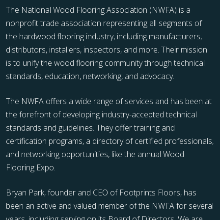
The National Wood Flooring Association (NWFA) is a
nonprofit trade association representing all segments of
the hardwood flooring industry, including manufacturers,
distributors, installers, inspectors, and more. Their mission
is to unify the wood flooring community through technical
standards, education, networking, and advocacy.
The NWFA offers a wide range of services and has been at
the forefront of developing industry-accepted technical
standards and guidelines. They offer training and
certification programs, a directory of certified professionals,
and networking opportunities, like the annual Wood
Flooring Expo.
Bryan Park, founder and CEO of Footprints Floors, has
been an active and valued member of the NWFA for several
years, including serving on its Board of Directors. We are