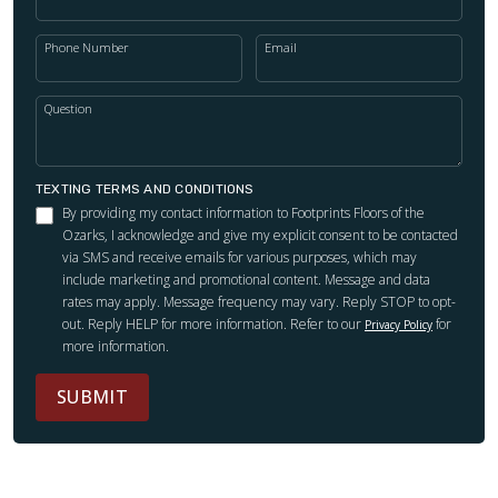
Phone Number
Email
Question
TEXTING TERMS AND CONDITIONS
By providing my contact information to Footprints Floors of the
Ozarks, I acknowledge and give my explicit consent to be contacted
via SMS and receive emails for various purposes, which may
include marketing and promotional content. Message and data
rates may apply. Message frequency may vary. Reply STOP to opt-
out. Reply HELP for more information. Refer to our
for
Privacy Policy
more information.
SUBMIT