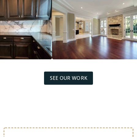
SEE OUR WORK