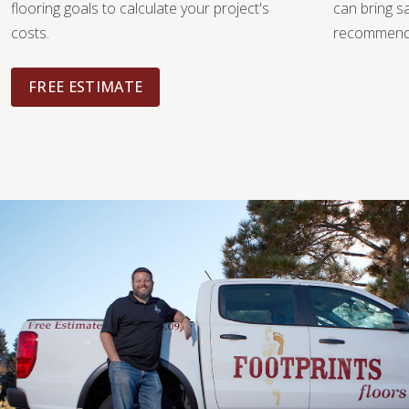
flooring goals to calculate your project's
can bring 
costs.
recommendat
FREE ESTIMATE