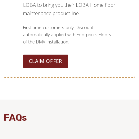
LOBA to bring you their LOBA Home floor
maintenance product line.
First time customers only. Discount
automatically applied with Footprints Floors
of the DMV installation.
CLAIM OFFER
FAQs