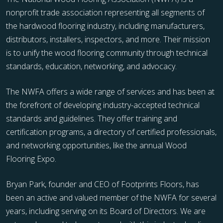
nonprofit trade association representing all segments of
the hardwood flooring industry, including manufacturers,
distributors, installers, inspectors, and more. Their mission
is to unify the wood flooring community through technical
standards, education, networking, and advocacy.
The NWFA offers a wide range of services and has been at
the forefront of developing industry-accepted technical
standards and guidelines. They offer training and
certification programs, a directory of certified professionals,
and networking opportunities, like the annual Wood
Flooring Expo.
Bryan Park, founder and CEO of Footprints Floors, has
been an active and valued member of the NWFA for several
years, including serving on its Board of Directors. We are