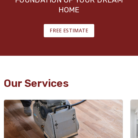
HOME
FREE ESTIMATE
Our Services