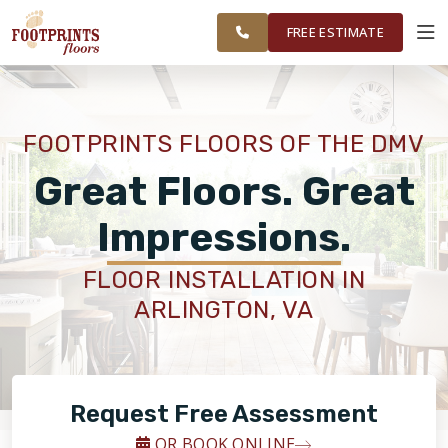
FINANCING
RESTORE
DC METRO
WORK
VISUALIZER
AREA
FREE ESTIMATE
SERVICES
FOOTPRINTS FLOORS OF THE DMV
PRODUCTS
Great Floors. Great
Impressions.
ABOUT
FLOOR INSTALLATION IN
ARLINGTON, VA
OUR WORK
FINANCING
Request Free Assessment
RESTORE
OR BOOK ONLINE