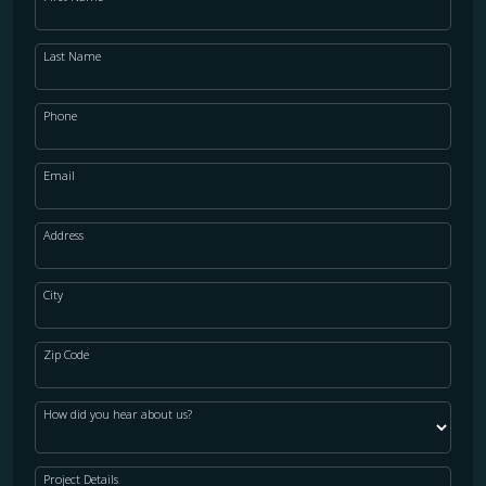
Last Name
Phone
Email
Address
City
Zip Code
How did you hear about us?
Project Details