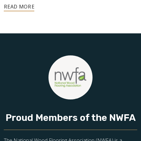
Your floors are one of the most important investments in
your home, and they deserve the highest level of care.
Schedule your free estimate today and take the next step
toward floors you’ll be proud of for years to come.
Proud Members of the NWFA
The National Wood Flooring Association (NWFA) is a