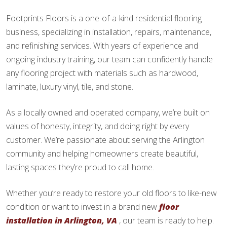
Footprints Floors is a one-of-a-kind residential flooring
business, specializing in installation, repairs, maintenance,
and refinishing services. With years of experience and
ongoing industry training, our team can confidently handle
any flooring project with materials such as hardwood,
laminate, luxury vinyl, tile, and stone.
As a locally owned and operated company, we’re built on
values of honesty, integrity, and doing right by every
customer. We’re passionate about serving the Arlington
community and helping homeowners create beautiful,
lasting spaces they’re proud to call home.
Whether you’re ready to restore your old floors to like-new
condition or want to invest in a brand new
floor
installation in Arlington, VA
, our team is ready to help.