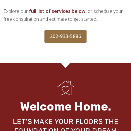
Explore our
full list of services below,
or schedule your
free consultation and estimate to get started.
202-933-5886
Welcome Home.
LET’S MAKE YOUR FLOORS THE
FOUNDATION OF YOUR DREAM