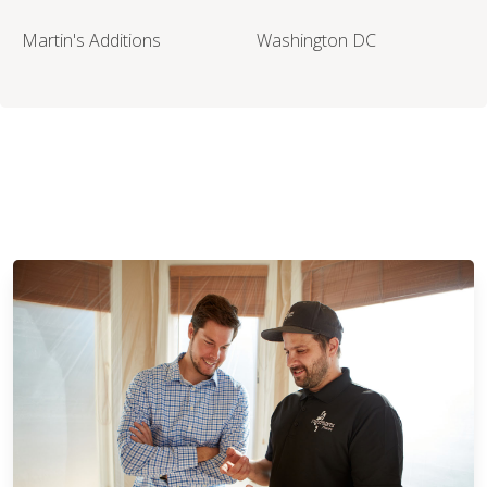
Martin's Additions
Washington DC