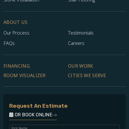
ABOUT US
Our Process
Testimonials
FAQs
Careers
FINANCING
OUR WORK
ROOM VISUALIZER
CITIES WE SERVE
Request An Estimate
OR BOOK ONLINE
First Name