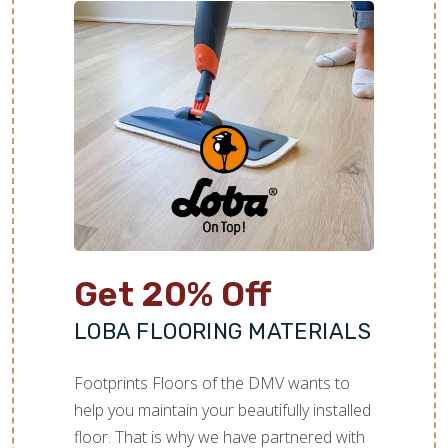
Get 20% Off
LOBA FLOORING MATERIALS
Footprints Floors of the DMV wants to
help you maintain your beautifully installed
floor. That is why we have partnered with