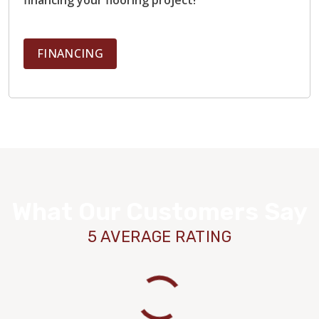
FINANCING
What Our Customers Say
5 AVERAGE RATING