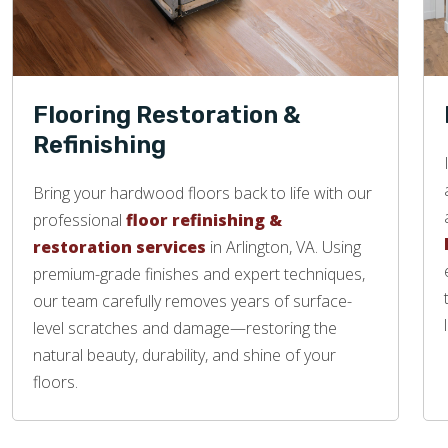
Flooring Restoration &
Refinishing
Bring your hardwood floors back to life with our
professional
floor refinishing &
restoration services
in Arlington, VA. Using
premium-grade finishes and expert techniques,
our team carefully removes years of surface-
level scratches and damage—restoring the
natural beauty, durability, and shine of your
floors.