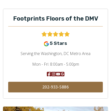
Footprints Floors of the DMV
5 Stars
Serving the Washington, DC Metro Area
Mon - Fri:
8:00am - 5:00pm
202-933-5886