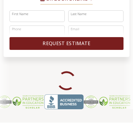
First Name
Last Name
Phone
Email
REQUEST ESTIMATE