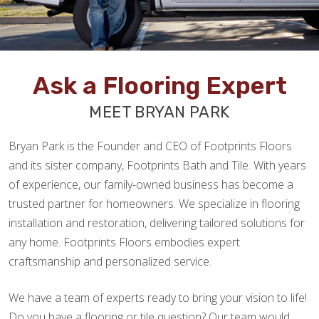
Ask a Flooring Expert
MEET BRYAN PARK
Bryan Park is the Founder and CEO of Footprints Floors
and its sister company, Footprints Bath and Tile. With years
of experience, our family-owned business has become a
trusted partner for homeowners. We specialize in flooring
installation and restoration, delivering tailored solutions for
any home. Footprints Floors embodies expert
craftsmanship and personalized service.
We have a team of experts ready to bring your vision to life!
Do you have a flooring or tile question? Our team would