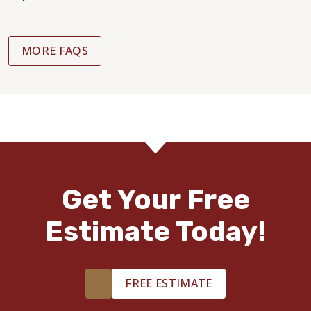
MORE FAQS
Get Your Free
Estimate Today!
FREE ESTIMATE