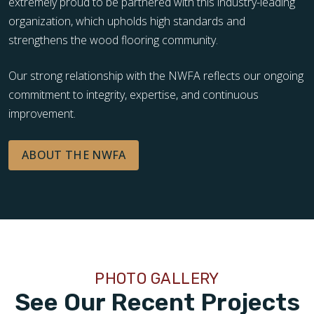
extremely proud to be partnered with this industry-leading
organization, which upholds high standards and
strengthens the wood flooring community.
Our strong relationship with the NWFA reflects our ongoing
commitment to integrity, expertise, and continuous
improvement.
ABOUT THE NWFA
PHOTO GALLERY
See Our Recent Projects