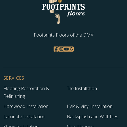
Footprints Floors of the DMV
SERVICES
Flooring Restoration &
Tile Installation
Refinishing
Hardwood Installation
LVP & Vinyl Installation
Laminate Installation
Backsplash and Wall Tiles
Stone Installation
Stair Flooring