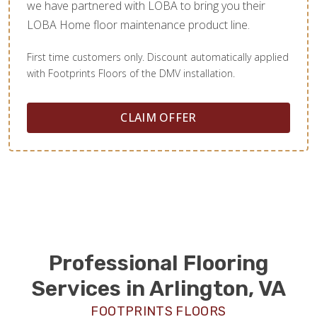
we have partnered with LOBA to bring you their
LOBA Home floor maintenance product line.
First time customers only. Discount automatically applied
with Footprints Floors of the DMV installation.
CLAIM OFFER
Professional Flooring
Services in Arlington, VA
FOOTPRINTS FLOORS