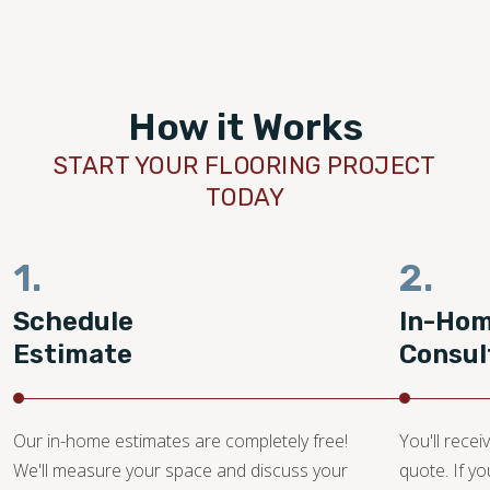
How it Works
START YOUR FLOORING PROJECT
TODAY
1.
2.
Schedule
In-Ho
Estimate
Consul
Our in-home estimates are completely free!
You'll recei
We'll measure your space and discuss your
quote. If y