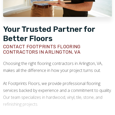
Your Trusted Partner for
Better Floors
CONTACT FOOTPRINTS FLOORING
CONTRACTORS IN ARLINGTON, VA
Choosing the right flooring contractors in Arlington, VA,
makes all the difference in how your project turns out.
At Footprints Floors, we provide professional flooring
services backed by experience and a commitment to quality.
Our team specializes in hardwood, vinyl, tile, stone, and
refinishing projects.