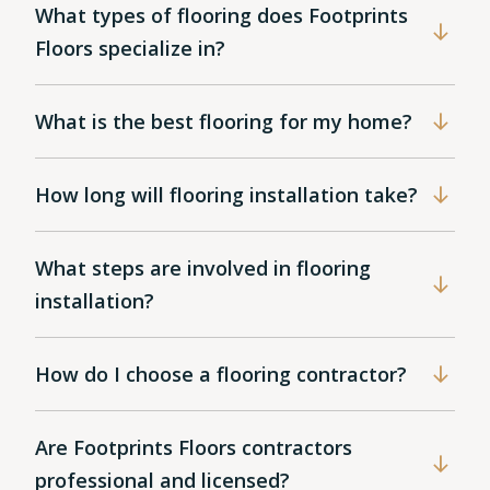
What types of flooring does Footprints
Floors specialize in?
What is the best flooring for my home?
How long will flooring installation take?
What steps are involved in flooring
installation?
How do I choose a flooring contractor?
Are Footprints Floors contractors
professional and licensed?