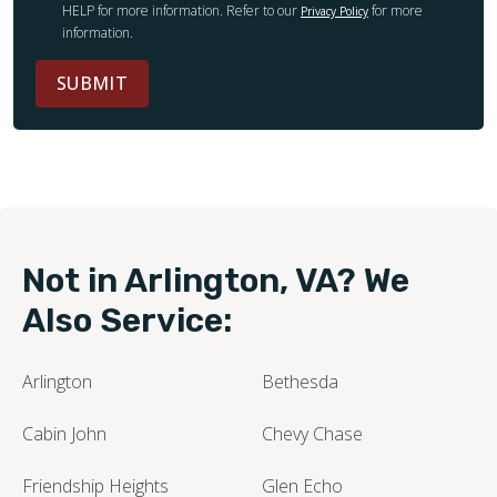
HELP for more information. Refer to our
for more
Privacy Policy
information.
SUBMIT
Not in Arlington, VA? We
Also Service:
Arlington
Bethesda
Cabin John
Chevy Chase
Friendship Heights
Glen Echo