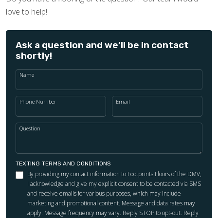
love to help!
Ask a question and we’ll be in contact
shortly!
Name
Phone Number
Email
Question
TEXTING TERMS AND CONDITIONS
By providing my contact information to Footprints Floors of the DMV,
I acknowledge and give my explicit consent to be contacted via SMS
and receive emails for various purposes, which may include
marketing and promotional content. Message and data rates may
apply. Message frequency may vary. Reply STOP to opt-out. Reply