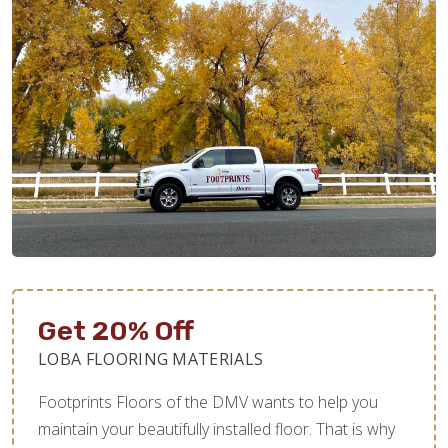
Get 20% Off
LOBA FLOORING MATERIALS
Footprints Floors of the DMV wants to help you
maintain your beautifully installed floor. That is why