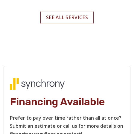
SEE ALL SERVICES
Financing Available
Prefer to pay over time rather than all at once?
Submit an estimate or call us for more details on
financing your flooring project!