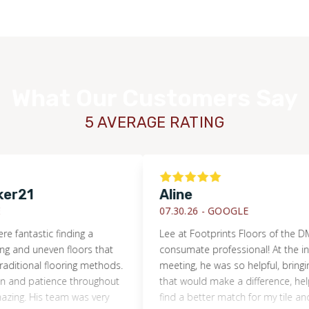
You also get more freedom in your flooring material choice,
as we don’t force you to purchase from our inventory. After
your initial consultation and free estimate, we will put you in
contact with reputable providers so you can make your
What Our Customers Say
purchasing decisions.
5 AVERAGE RATING
1
Aline
07.30.26 -
GOOGLE
stic finding a
Lee at Footprints Floors of the DMV is t
 uneven floors that
consumate professional! At the initial s
nal flooring methods.
meeting, he was so helpful, bringing up d
patience throughout
that would make a difference, helping me
His team was very
find a better match for my tile and show