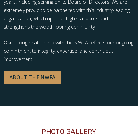
years, including serving on its Board of Directors. We are
extremely proud to be partnered with this industry-leading
organization, which upholds high standards and
strengthens the wood flooring community.
Our strong relationship with the NWFA reflects our ongoing
commitment to integrity, expertise, and continuous
improvement.
ABOUT THE NWFA
PHOTO GALLERY