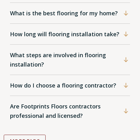
What is the best flooring for my home?
How long will flooring installation take?
What steps are involved in flooring
installation?
How do I choose a flooring contractor?
Are Footprints Floors contractors
professional and licensed?