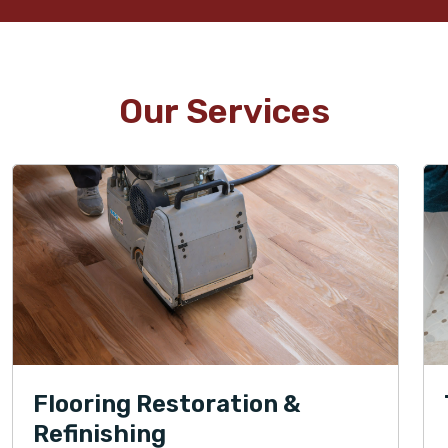
Our Services
Flooring Restoration &
Refinishing