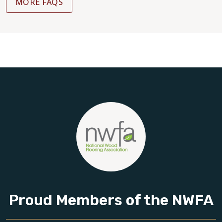
MORE FAQS
Proud Members of the NWFA