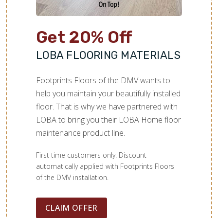
Get 20% Off
LOBA FLOORING MATERIALS
Footprints Floors of the DMV wants to
help you maintain your beautifully installed
floor. That is why we have partnered with
LOBA to bring you their LOBA Home floor
maintenance product line.
First time customers only. Discount
automatically applied with Footprints Floors
of the DMV installation.
CLAIM OFFER