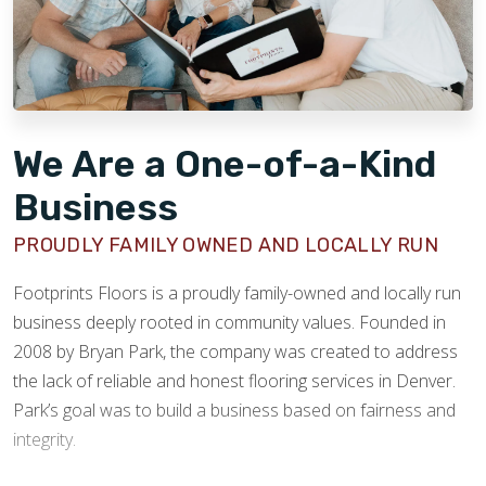
We Are a One-of-a-Kind
Business
PROUDLY FAMILY OWNED AND LOCALLY RUN
Footprints Floors is a proudly family-owned and locally run
business deeply rooted in community values. Founded in
2008 by Bryan Park, the company was created to address
the lack of reliable and honest flooring services in Denver.
Park’s goal was to build a business based on fairness and
integrity.