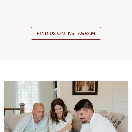
FIND US ON INSTAGRAM