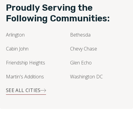
Leaflet
| ©
OpenStreetMap contributors
Proudly Serving the
Following Communities:
Arlington
Bethesda
Cabin John
Chevy Chase
Friendship Heights
Glen Echo
Martin's Additions
Washington DC
SEE ALL CITIES