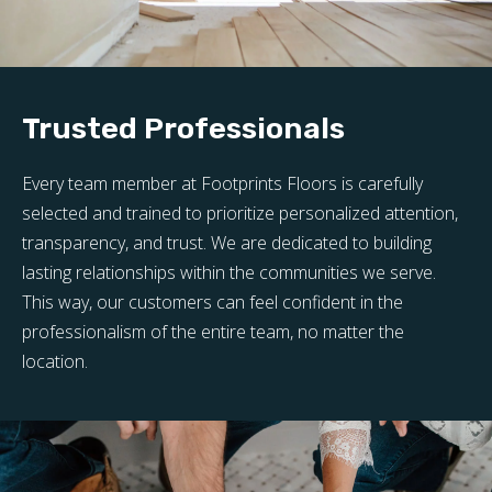
Trusted Professionals
Every team member at Footprints Floors is carefully
selected and trained to prioritize personalized attention,
transparency, and trust. We are dedicated to building
lasting relationships within the communities we serve.
This way, our customers can feel confident in the
professionalism of the entire team, no matter the
location.