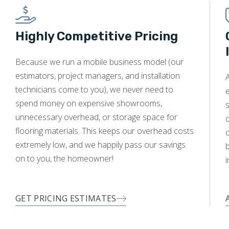
Highly Competitive Pricing
Because we run a mobile business model (our
estimators, project managers, and installation
technicians come to you), we never need to
e
spend money on expensive showrooms,
s
unnecessary overhead, or storage space for
o
flooring materials. This keeps our overhead costs
c
extremely low, and we happily pass our savings
on to you, the homeowner!
i
GET PRICING ESTIMATES