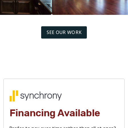
SEE OUR WORK
Financing Available