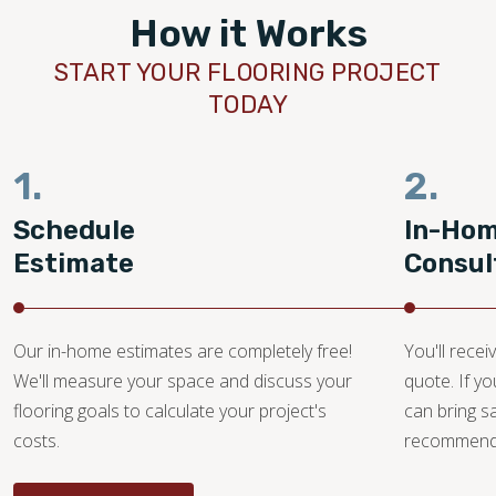
How it Works
START YOUR FLOORING PROJECT
TODAY
1.
2.
Schedule
In-Ho
Estimate
Consul
Our in-home estimates are completely free!
You'll recei
We'll measure your space and discuss your
quote. If y
flooring goals to calculate your project's
can bring 
costs.
recommendat