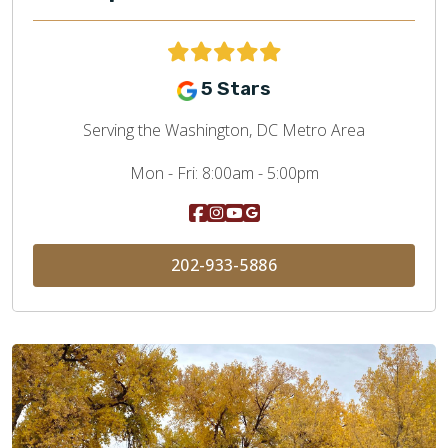
5 Stars
Serving the Washington, DC Metro Area
Mon - Fri:
8:00am - 5:00pm
202-933-5886