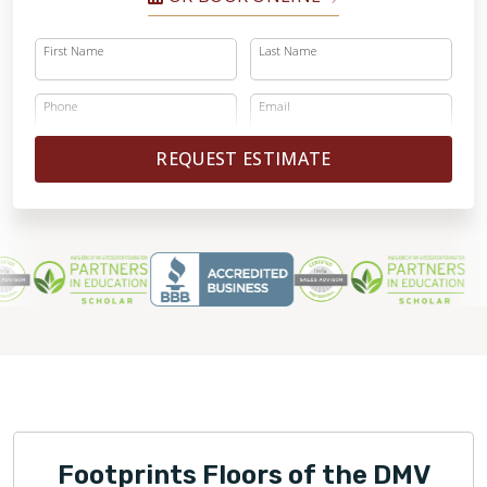
First Name
Last Name
Phone
Email
REQUEST ESTIMATE
Footprints Floors of the DMV