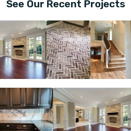
See Our Recent Projects