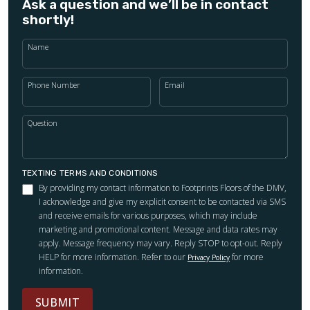
Ask a question and we’ll be in contact
shortly!
Name
Phone Number
Email
Question
TEXTING TERMS AND CONDITIONS
By providing my contact information to Footprints Floors of the DMV,
I acknowledge and give my explicit consent to be contacted via SMS
and receive emails for various purposes, which may include
marketing and promotional content. Message and data rates may
apply. Message frequency may vary. Reply STOP to opt-out. Reply
HELP for more information. Refer to our
for more
Privacy Policy
information.
SUBMIT