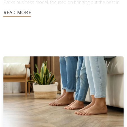
Park’s business model, focused on bringing out the best in
people, products, and practices, proved highly successful.
Our success as a company comes from this strong
foundation of care, ethical values, and hands-on leadership.
Since launching its franchise program in 2013, Footprints
Floors has expanded rapidly, now with over 150 franchise
territories across 40 states*. This growth reflects the
strength of our brand and the effort we've invested in
making our business model scalable and accessible for
franchise owners. We have developed comprehensive
learning management systems, training programs, and offer
valuable benefits designed to support our owners at every
stage.