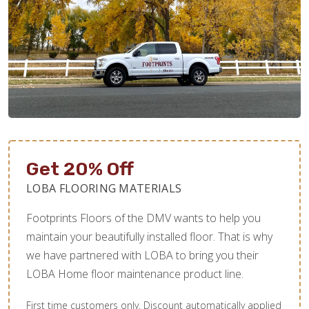
Get 20% Off
LOBA FLOORING MATERIALS
Footprints Floors of the DMV wants to help you
maintain your beautifully installed floor. That is why
we have partnered with LOBA to bring you their
LOBA Home floor maintenance product line.
First time customers only. Discount automatically applied