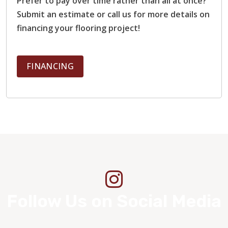
Prefer to pay over time rather than all at once?
Submit an estimate or call us for more details on
financing your flooring project!
FINANCING
Follow Us on Social Media