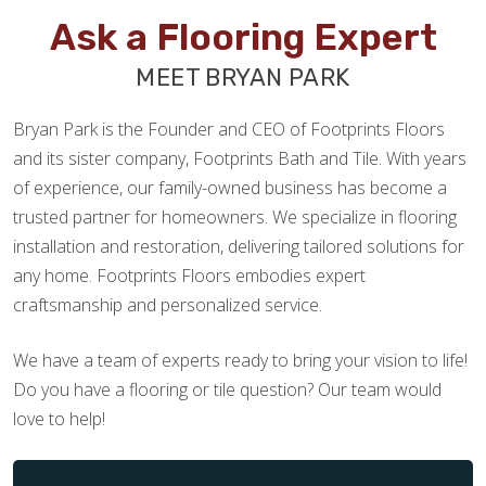
Ask a Flooring Expert
MEET BRYAN PARK
Bryan Park is the Founder and CEO of Footprints Floors
and its sister company, Footprints Bath and Tile. With years
of experience, our family-owned business has become a
trusted partner for homeowners. We specialize in flooring
installation and restoration, delivering tailored solutions for
any home. Footprints Floors embodies expert
craftsmanship and personalized service.
We have a team of experts ready to bring your vision to life!
Do you have a flooring or tile question? Our team would
love to help!