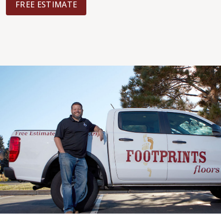
FREE ESTIMATE