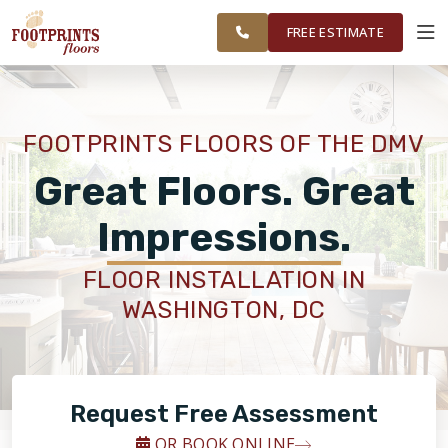
FINANCING
RESTORE
DC METRO
WORK
VISUALIZER
AREA
FREE ESTIMATE
SERVICES
FOOTPRINTS FLOORS OF THE DMV
PRODUCTS
Great Floors. Great
Impressions.
ABOUT
FLOOR INSTALLATION IN
WASHINGTON, DC
OUR WORK
FINANCING
Request Free Assessment
RESTORE
OR BOOK ONLINE