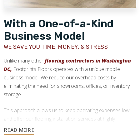
With a One-of-a-Kind
Business Model
WE SAVE YOU TIME, MONEY, & STRESS
Unlike many other
flooring contractors in Washington
DC,
Footprints Floors operates with a unique mobile
business model. We reduce our overhead costs by
eliminating the need for showrooms, offices, or inventory
storage.
This approach allows us to keep operating expenses low
and offer our flooring installation services at highly
competitive prices. We deliver quality craftsmanship without
the added costs traditional flooring businesses face.