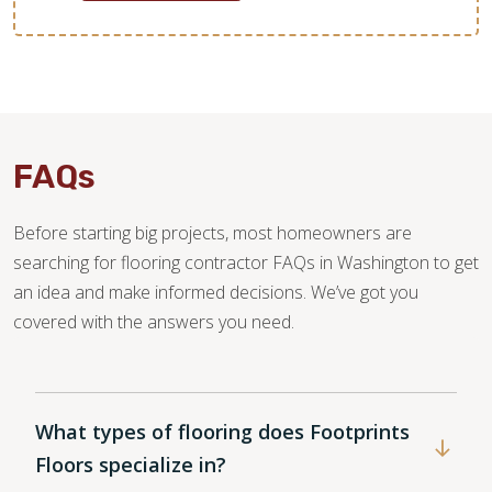
FAQs
Before starting big projects, most homeowners are
searching for flooring contractor FAQs in Washington to get
an idea and make informed decisions. We’ve got you
covered with the answers you need.
What types of flooring does Footprints
Floors specialize in?