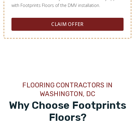
with Footprints Floors of the DMV installation.
CLAIM OFFER
FLOORING CONTRACTORS IN
WASHINGTON, DC
Why Choose Footprints
Floors?