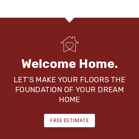
Welcome Home.
LET’S MAKE YOUR FLOORS THE
FOUNDATION OF YOUR DREAM
HOME
FREE ESTIMATE