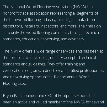
The National Wood Flooring Association (NWFA) is a
nonprofit trade association representing all segments of
the hardwood flooring industry, including manufacturers,
distributors, installers, inspectors, and more. Their mission
is to unify the wood flooring community through technical
standards, education, networking, and advocacy.
The NWFA offers a wide range of services and has been at
the forefront of developing industry-accepted technical
standards and guidelines. They offer training and
certification programs, a directory of certified professionals,
and networking opportunities, like the annual Wood
Flooring Expo.
Bryan Park, founder and CEO of Footprints Floors, has
been an active and valued member of the NWFA for several