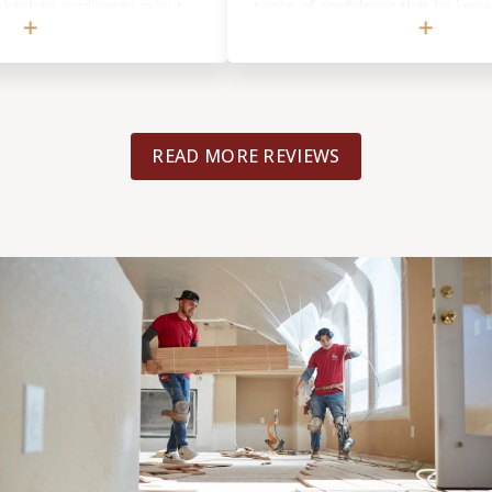
en appliances in/out
sense of confidence that he knows exact
rs or new flooring.
he's talking about. On top of being direct
he future!
friendly and professional. His tile expert 
great job--from what saw, he has a great
am asking him to work on another projec
yes, i highly recommend Footprints Floor
READ MORE REVIEWS
DMV!