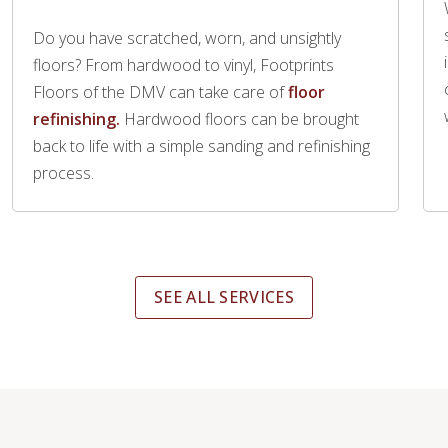
Do you have scratched, worn, and unsightly
floors? From hardwood to vinyl, Footprints
Floors of the DMV can take care of
floor
refinishing.
Hardwood floors can be brought
back to life with a simple sanding and refinishing
process.
SEE ALL SERVICES