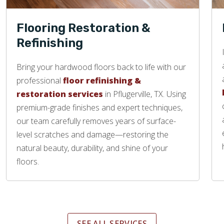
Flooring Restoration &
Refinishing
Bring your hardwood floors back to life with our
professional
floor refinishing &
restoration services
in Pflugerville, TX. Using
premium-grade finishes and expert techniques,
our team carefully removes years of surface-
level scratches and damage—restoring the
natural beauty, durability, and shine of your
floors.
SEE ALL SERVICES