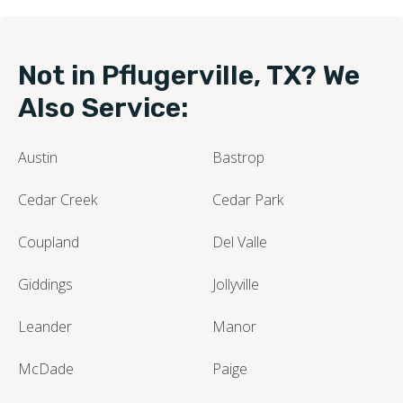
Not in Pflugerville, TX? We
Also Service:
Austin
Bastrop
Cedar Creek
Cedar Park
Coupland
Del Valle
Giddings
Jollyville
Leander
Manor
McDade
Paige