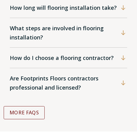
How long will flooring installation take?
What steps are involved in flooring
installation?
How do I choose a flooring contractor?
Are Footprints Floors contractors
professional and licensed?
MORE FAQS