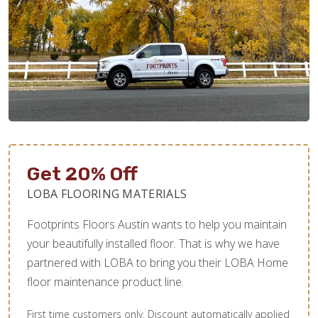
Get 20% Off
LOBA FLOORING MATERIALS
Footprints Floors Austin wants to help you maintain
your beautifully installed floor. That is why we have
partnered with LOBA to bring you their LOBA Home
floor maintenance product line.
First time customers only. Discount automatically applied