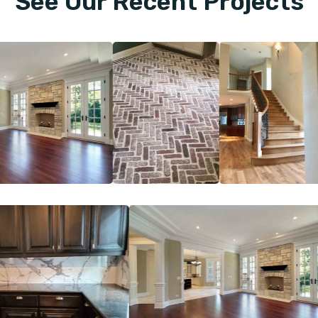
See Our Recent Projects