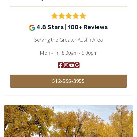
4.8 Stars | 100+ Reviews
Serving the Greater Austin Area
Mon - Fri:
8:00am - 5:00pm
512-595-3955