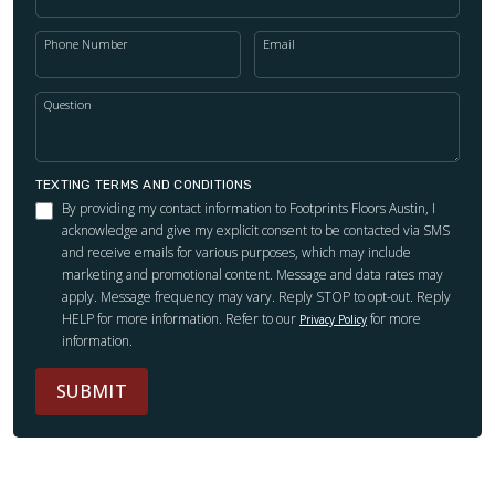
Phone Number
Email
Question
TEXTING TERMS AND CONDITIONS
By providing my contact information to Footprints Floors Austin, I
acknowledge and give my explicit consent to be contacted via SMS
and receive emails for various purposes, which may include
marketing and promotional content. Message and data rates may
apply. Message frequency may vary. Reply STOP to opt-out. Reply
HELP for more information. Refer to our
for more
Privacy Policy
information.
SUBMIT