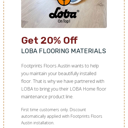
Get 20% Off
LOBA FLOORING MATERIALS
Footprints Floors Austin wants to help
you maintain your beautifully installed
floor. That is why we have partnered with
LOBA to bring you their LOBA Home floor
maintenance product line.
First time customers only. Discount
automatically applied with Footprints Floors
Austin installation.