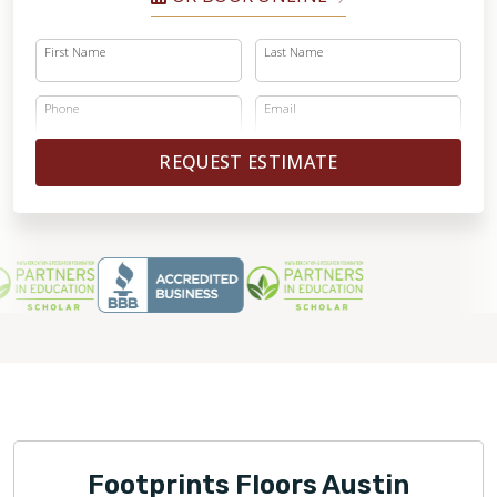
First Name
Last Name
Phone
Email
REQUEST ESTIMATE
Footprints Floors Austin