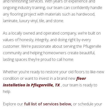
and refinishing services. With years of experience and
ongoing industry training, our team can confidently handle
any flooring project with materials such as hardwood,
laminate, luxury vinyl, tile, and stone.
As a locally owned and operated company, we’re built on
values of honesty, integrity, and doing right by every
customer. We’re passionate about serving the Pflugerville
community and helping homeowners create beautiful,
lasting spaces they’re proud to call home.
Whether you’re ready to restore your old floors to like-new
condition or want to invest in a brand new
floor
installation in Pflugerville, TX
, our team is ready to
help.
Explore our
full list of services below,
or schedule your