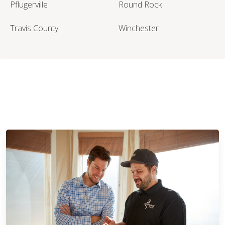
Pflugerville
Round Rock
Travis County
Winchester