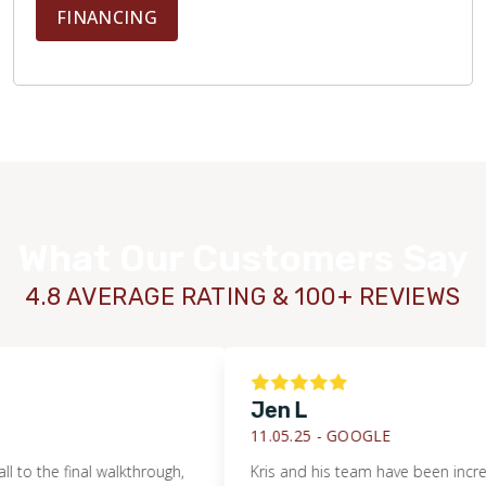
FINANCING
What Our Customers Say
4.8 AVERAGE RATING & 100+ REVIEWS
Jen L
11.05.25 -
GOOGLE
the final walkthrough,
Kris and his team have been incredibly h