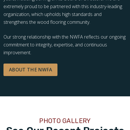
extremely proud to be partnered with this industry-leading
organization, which upholds high standards and
strengthens the wood flooring community.
Our strong relationship with the NWFA reflects our ongoing
commitment to integrity, expertise, and continuous
improvement.
ABOUT THE NWFA
PHOTO GALLERY