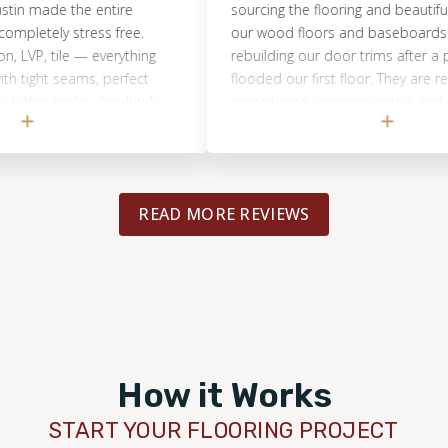
made the entire
sourcing the flooring and beautifully insta
tely stress free.
our wood floors and baseboards as wel
, tile — everything
rebuilding our door trims after a pipe b
ht seams, perfect
flooded our first floor. They are respectf
hat looks absolutely
considerate, communicative and do a lo
d up on time every
I would recommend them without hesita
y throughout the
 spotlessly clean
 and transparent
READ MORE REVIEWS
 charges. Neighbors
 who did the floors.
 Austin, Footprints
How it Works
START YOUR FLOORING PROJECT