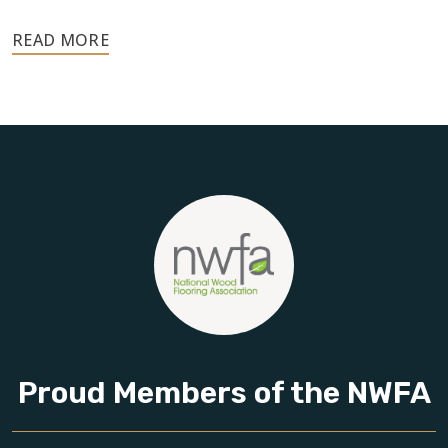
Your floors are one of the most important investments in
your home, and they deserve the highest level of care.
Schedule your free estimate today and take the next step
toward floors you’ll be proud of for years to come.
Proud Members of the NWFA