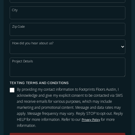
City
Zip Code
How did you hear about us?
Project Details
TEXTING TERMS AND CONDITIONS
By providing my contact information to Footprints Floors Austin, I
acknowledge and give my explicit consent to be contacted via SMS
and receive emails for various purposes, which may include
marketing and promotional content. Message and data rates may
apply. Message frequency may vary. Reply STOP to opt-out. Reply
HELP for more information. Refer to our
for more
Privacy Policy
information.