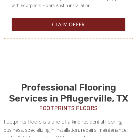
with Footprints Floors Austin installation.
CLAIM OFFER
Professional Flooring
Services in Pflugerville, TX
FOOTPRINTS FLOORS
Footprints Floors is a one-of-a-kind residential flooring
business, specializing in installation, repairs, maintenance,