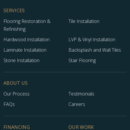
SERVICES
Flooring Restoration &
Tile Installation
Refinishing
Hardwood Installation
LVP & Vinyl Installation
Laminate Installation
Backsplash and Wall Tiles
Stone Installation
Stair Flooring
ABOUT US
Our Process
Testimonials
FAQs
Careers
FINANCING
OUR WORK