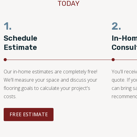
TODAY
1.
2.
Schedule
In-Ho
Estimate
Consul
Our in-home estimates are completely free!
You'll recei
We'll measure your space and discuss your
quote. If y
flooring goals to calculate your project's
can bring 
costs.
recommendat
FREE ESTIMATE