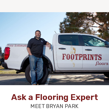
Ask a Flooring Expert
MEET BRYAN PARK