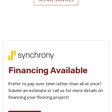
Financing Available
Prefer to pay over time rather than all at once?
Submit an estimate or call us for more details on
financing your flooring project!