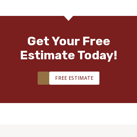
Get Your Free
Estimate Today!
FREE ESTIMATE