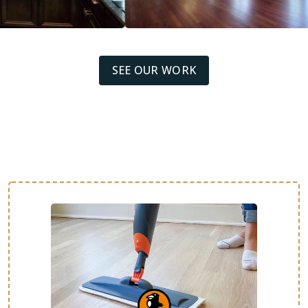
SEE OUR WORK