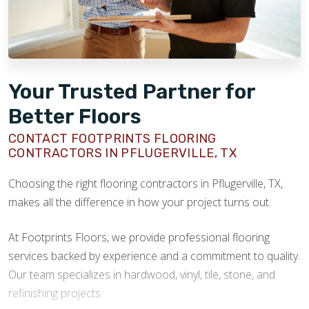
Your Trusted Partner for
Better Floors
CONTACT FOOTPRINTS FLOORING
CONTRACTORS IN PFLUGERVILLE, TX
Choosing the right flooring contractors in Pflugerville, TX,
makes all the difference in how your project turns out.
At Footprints Floors, we provide professional flooring
services backed by experience and a commitment to quality.
Our team specializes in hardwood, vinyl, tile, stone, and
refinishing projects.