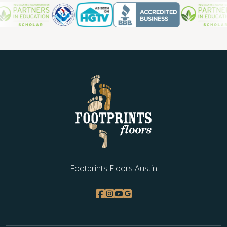
Footprints Floors Austin