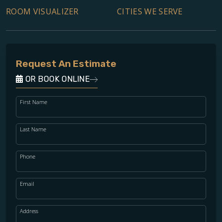
ROOM VISUALIZER
CITIES WE SERVE
Request An Estimate
OR BOOK ONLINE
First Name
Last Name
Phone
Email
Address