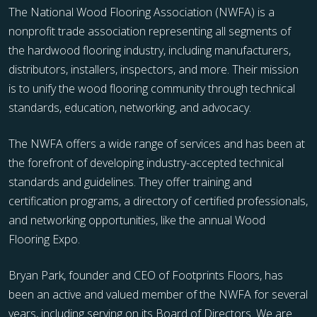
The National Wood Flooring Association (NWFA) is a
nonprofit trade association representing all segments of
the hardwood flooring industry, including manufacturers,
distributors, installers, inspectors, and more. Their mission
is to unify the wood flooring community through technical
standards, education, networking, and advocacy.
The NWFA offers a wide range of services and has been at
the forefront of developing industry-accepted technical
standards and guidelines. They offer training and
certification programs, a directory of certified professionals,
and networking opportunities, like the annual Wood
Flooring Expo.
Bryan Park, founder and CEO of Footprints Floors, has
been an active and valued member of the NWFA for several
years, including serving on its Board of Directors. We are