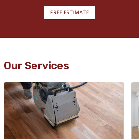
FREE ESTIMATE
Our Services