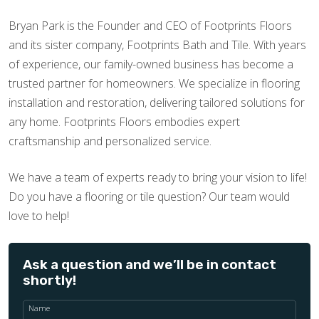
Bryan Park is the Founder and CEO of Footprints Floors
and its sister company, Footprints Bath and Tile. With years
of experience, our family-owned business has become a
trusted partner for homeowners. We specialize in flooring
installation and restoration, delivering tailored solutions for
any home. Footprints Floors embodies expert
craftsmanship and personalized service.
We have a team of experts ready to bring your vision to life!
Do you have a flooring or tile question? Our team would
love to help!
Ask a question and we’ll be in contact
shortly!
Name