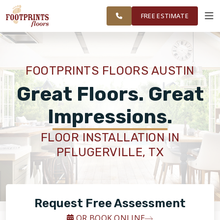
GREATER
FINANCING
RESTORE
WORK
VISUALIZER
AUSTIN AREA
FREE ESTIMATE
SERVICES
FOOTPRINTS FLOORS AUSTIN
PRODUCTS
Great Floors. Great
Impressions.
ABOUT
FLOOR INSTALLATION IN
PFLUGERVILLE, TX
OUR WORK
FINANCING
Request Free Assessment
RESTORE
OR BOOK ONLINE