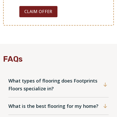
CLAIM OFFER
FAQs
What types of flooring does Footprints
Floors specialize in?
What is the best flooring for my home?