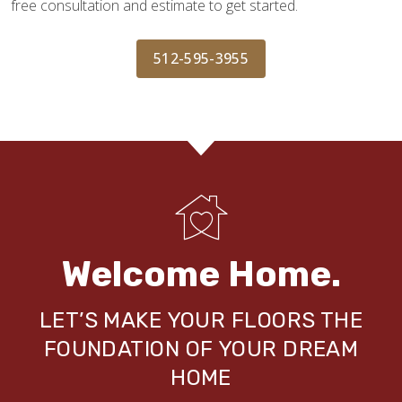
free consultation and estimate to get started.
512-595-3955
Welcome Home.
LET’S MAKE YOUR FLOORS THE
FOUNDATION OF YOUR DREAM
HOME