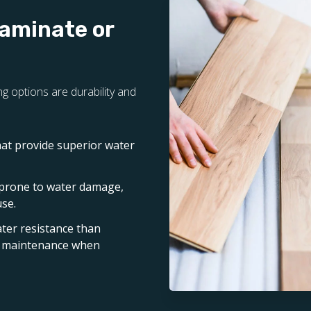
Laminate or
g options are durability and
hat provide superior water
 prone to water damage,
use.
ater resistance than
nd maintenance when