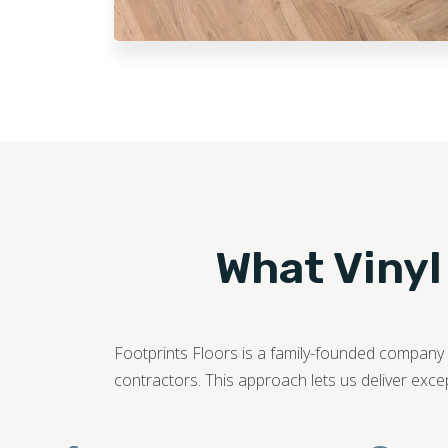
What Vinyl
Footprints Floors is a family-founded company c
contractors. This approach lets us deliver exce