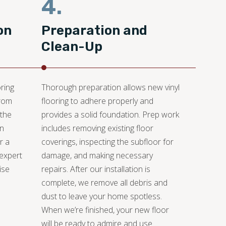
4.
on
Preparation and
Clean-Up
ring
Thorough preparation allows new vinyl
from
flooring to adhere properly and
 the
provides a solid foundation. Prep work
an
includes removing existing floor
r a
coverings, inspecting the subfloor for
 expert
damage, and making necessary
ise
repairs. After our installation is
.
complete, we remove all debris and
dust to leave your home spotless.
When we’re finished, your new floor
will be ready to admire and use