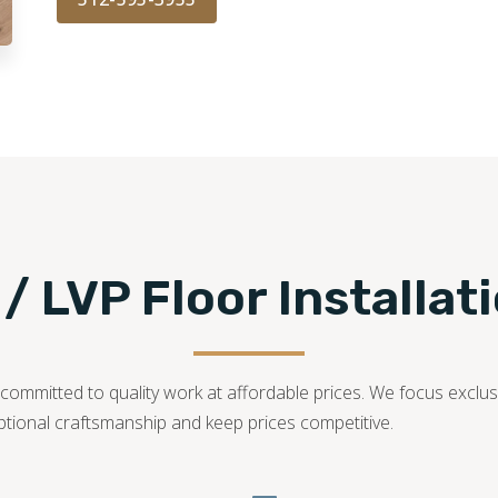
 / LVP Floor Installat
ommitted to quality work at affordable prices. We focus exclusiv
ptional craftsmanship and keep prices competitive.