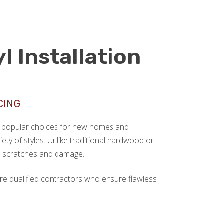
l Installation
CING
ngly popular choices for new homes and
ariety of styles. Unlike traditional hardwood or
sts scratches and damage.
re qualified contractors who ensure flawless