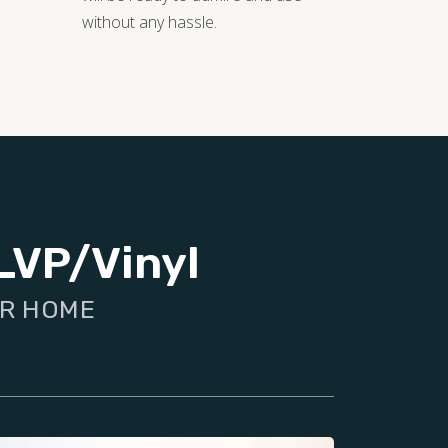
without any hassle.
LVP/Vinyl
UR HOME