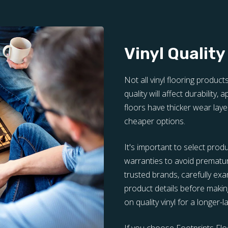
Vinyl Quality
Not all vinyl flooring product
quality will affect durability,
floors have thicker wear laye
cheaper options.
It's important to select prod
warranties to avoid prematu
trusted brands, carefully e
product details before making
on quality vinyl for a longer-