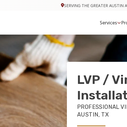
SERVING THE GREATER AUSTIN 
Services
Pr
LVP / Vi
Installa
PROFESSIONAL VI
AUSTIN, TX