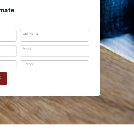
imate
Last Name
Email
Zipcode
E