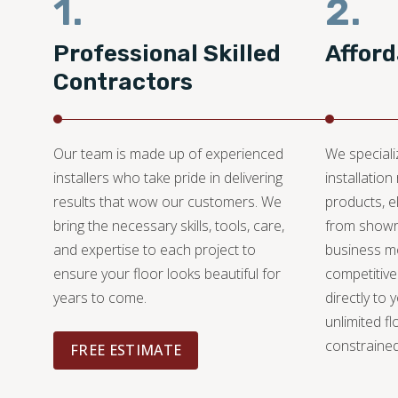
1.
2.
Professional Skilled
Afford
Contractors
Our team is made up of experienced
We specializ
installers who take pride in delivering
installation
results that wow our customers. We
products, e
bring the necessary skills, tools, care,
from showr
and expertise to each project to
business mo
ensure your floor looks beautiful for
competitive
years to come.
directly to 
unlimited fl
constrained
FREE ESTIMATE