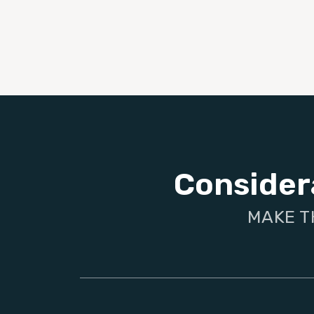
Consider
MAKE T