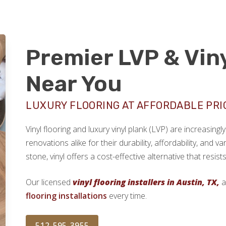
Premier LVP & Viny
Near You
LUXURY FLOORING AT AFFORDABLE PRI
Vinyl flooring and luxury vinyl plank (LVP) are increasi
renovations alike for their durability, affordability, and v
stone, vinyl offers a cost-effective alternative that resi
Our licensed
vinyl flooring installers in Austin, TX,
a
flooring installations
every time.
512-595-3955