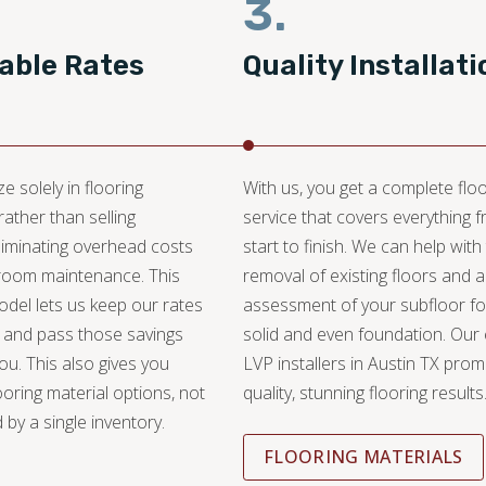
3.
able Rates
Quality Installati
e solely in flooring
With us, you get a complete floo
 rather than selling
service that covers everything 
liminating overhead costs
start to finish. We can help with
oom maintenance. This
removal of existing floors and 
del lets us keep our rates
assessment of your subfloor fo
 and pass those savings
solid and even foundation. Our
you. This also gives you
LVP installers in Austin TX prom
ooring material options, not
quality, stunning flooring results
 by a single inventory.
FLOORING MATERIALS