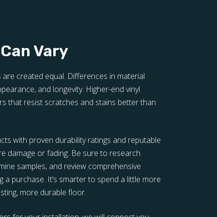
 Can Vary
s are created equal. Differences in material
 appearance, and longevity. Higher-end vinyl
rs that resist scratches and stains better than
ucts with proven durability ratings and reputable
re damage or fading. Be sure to research
xamine samples, and review comprehensive
 a purchase. It’s smarter to spend a little more
lasting, more durable floor.