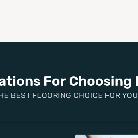
ations For Choosing 
HE BEST FLOORING CHOICE FOR YO