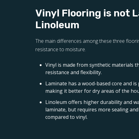
Vinyl Flooring is not 
Linoleum
The main differences among these three floorin
resistance to moisture.
Vinyl is made from synthetic materials t
resistance and flexibility.
Laminate has a wood-based core and is
making it better for dry areas of the ho
Linoleum offers higher durability and w
laminate, but requires more sealing a
compared to vinyl.