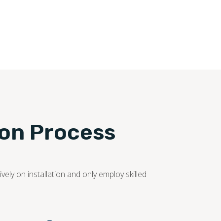
ion Process
ely on installation and only employ skilled