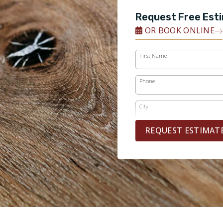
Request Free Est
OR BOOK ONLINE
First Name
Phone
City
REQUEST ESTIMAT