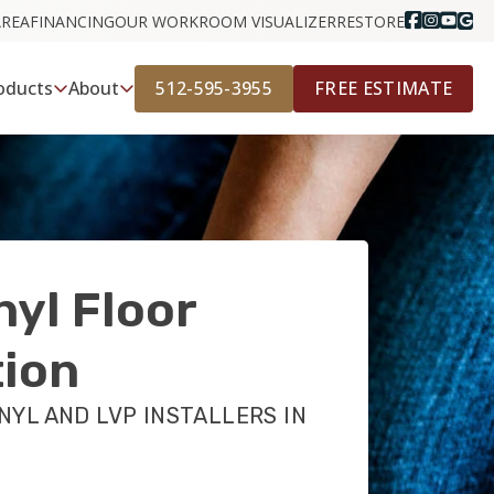
AREA
FINANCING
OUR WORK
ROOM VISUALIZER
RESTORE
512-595-3955
FREE ESTIMATE
oducts
About
nyl Floor
tion
NYL AND LVP INSTALLERS IN