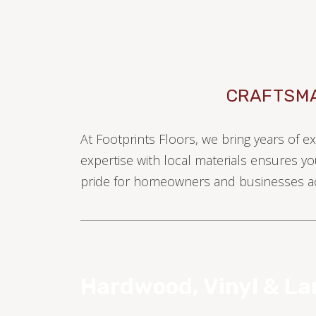
CRAFTSMA
At Footprints Floors, we bring years of e
TILE
expertise with local materials ensures yo
pride for homeowners and businesses ac
Hardwood, Vinyl & L