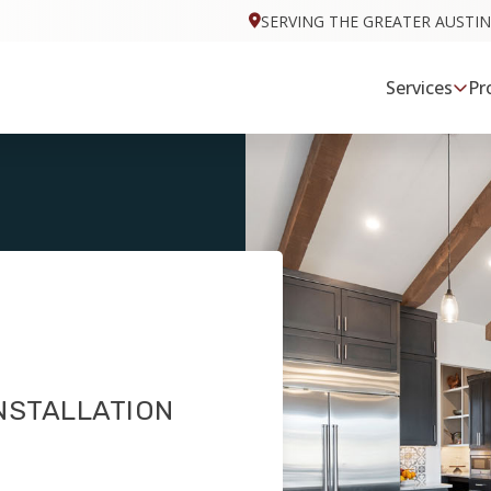
SERVING THE GREATER AUSTIN
Services
Pr
NSTALLATION