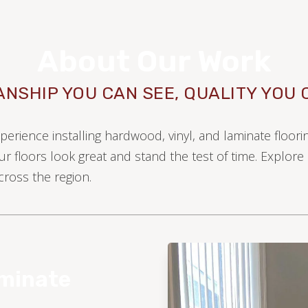
About Our Work
NSHIP YOU CAN SEE, QUALITY YOU 
xperience installing hardwood, vinyl, and laminate floor
ur floors look great and stand the test of time. Explor
ross the region.
WOOD
aminate