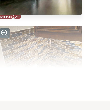
LAMINATE
LVP
TILE