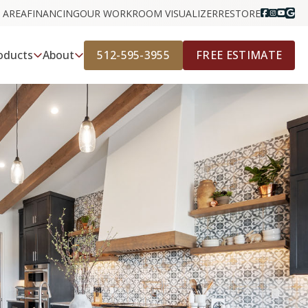
 AREA
FINANCING
OUR WORK
ROOM VISUALIZER
RESTORE
512-595-3955
FREE ESTIMATE
oducts
About