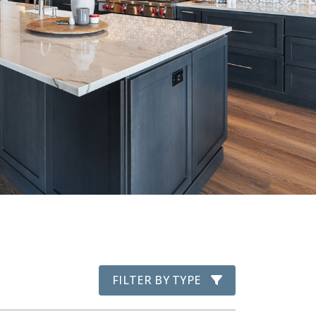
FILTER BY TYPE