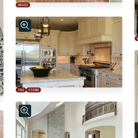
WOOD
TILE
STONE