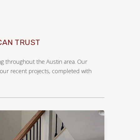
CAN TRUST
ing throughout the Austin area. Our
e our recent projects, completed with
LAMINATE
LVP