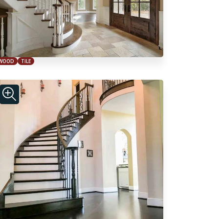
WOOD
TILE