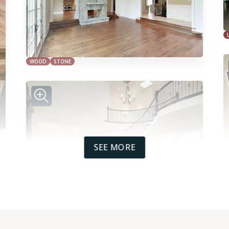
WOOD
STONE
SEE MORE
WOOD
TILE