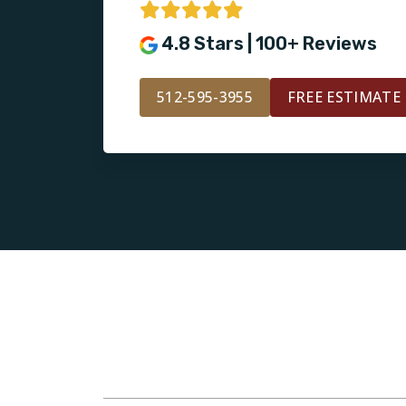
4.8 Stars | 100+ Reviews
512-595-3955
FREE ESTIMATE