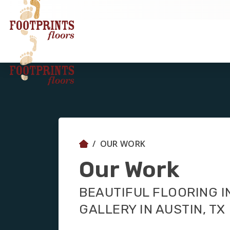
OUR WORK
Our Work
BEAUTIFUL FLOORING I
GALLERY IN AUSTIN, TX