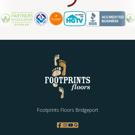
WOOD
Footprints Floors Bridgeport