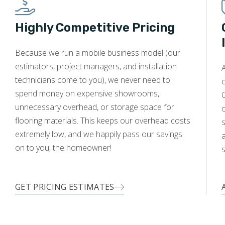
Highly Competitive Pricing
WOOD
Because we run a mobile business model (our
estimators, project managers, and installation
A
technicians come to you), we never need to
c
spend money on expensive showrooms,
O
unnecessary overhead, or storage space for
flooring materials. This keeps our overhead costs
s
extremely low, and we happily pass our savings
a
on to you, the homeowner!
s
GET PRICING ESTIMATES