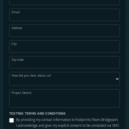
Email
WOOD
Address
City
Zip Code
How did you hear about us?
Project Details
TEXTING TERMS AND CONDITIONS
By providing my contact information to Footprints Floors Bridgeport,
I acknowledge and give my explicit consent to be contacted via SMS