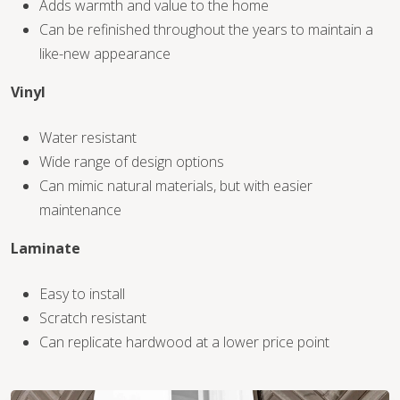
Adds warmth and value to the home
Can be refinished throughout the years to maintain a
like-new appearance
Vinyl
WOOD
Water resistant
Wide range of design options
Can mimic natural materials, but with easier
maintenance
Laminate
Easy to install
Scratch resistant
Can replicate hardwood at a lower price point