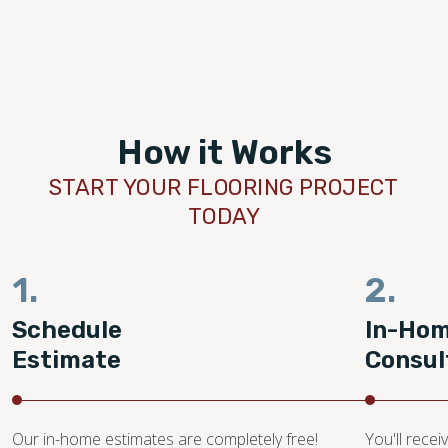
the final result and
remarkable skill and care. Thank you 
 Footprints to anyone
for delivering such outstanding servic
ooring work. Re-doing
beautiful outcome. We are very pleas
r house feel BRAND NEW
chosen Footprints Floors for this imp
t we had imagined.
renovation.
How it Works
START YOUR FLOORING PROJECT
TODAY
1.
2.
Schedule
In-Ho
Estimate
Consul
Our in-home estimates are completely free!
You'll recei