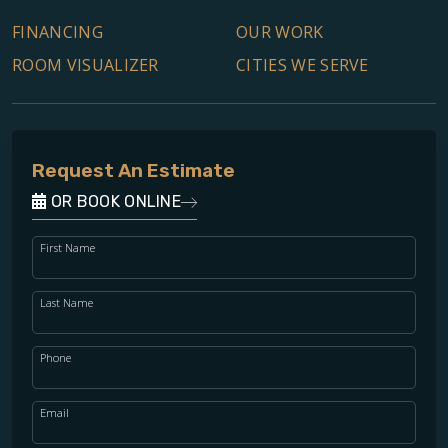
FINANCING
OUR WORK
ROOM VISUALIZER
CITIES WE SERVE
Request An Estimate
OR BOOK ONLINE
First Name
Last Name
Phone
Email