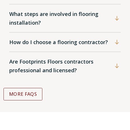
What steps are involved in flooring
installation?
How do I choose a flooring contractor?
Are Footprints Floors contractors
professional and licensed?
MORE FAQS