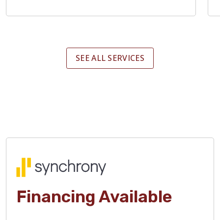
SEE ALL SERVICES
Financing Available