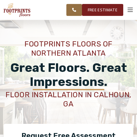
NORTHERN
FINANCING
RESTORE
WORK
VISUALIZER
ATLANTA AREA
FREE ESTIMATE
SERVICES
FOOTPRINTS FLOORS OF
NORTHERN ATLANTA
PRODUCTS
Great Floors. Great
ABOUT
Impressions.
FLOOR INSTALLATION IN CALHOUN,
OUR WORK
GA
FINANCING
Request Free Assessment
RESTORE