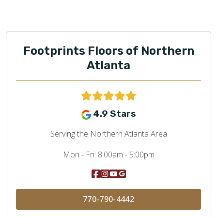
Footprints Floors of Northern
Atlanta
4.9 Stars
Serving the Northern Atlanta Area
Mon - Fri:
8:00am - 5:00pm
770-790-4442