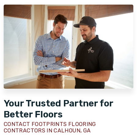
Your Trusted Partner for
Better Floors
CONTACT FOOTPRINTS FLOORING
CONTRACTORS IN CALHOUN, GA