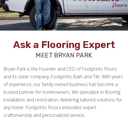
Ask a Flooring Expert
MEET BRYAN PARK
Bryan Park is the Founder and CEO of Footprints Floors
and its sister company, Footprints Bath and Tile. With years
of experience, our family-owned business has become a
trusted partner for homeowners. We specialize in flooring
installation and restoration, delivering tailored solutions for
any home. Footprints Floors embodies expert
craftsmanship and personalized service.