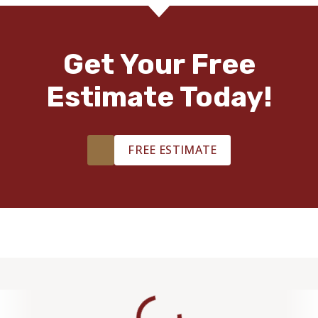
Get Your Free
Estimate Today!
FREE ESTIMATE