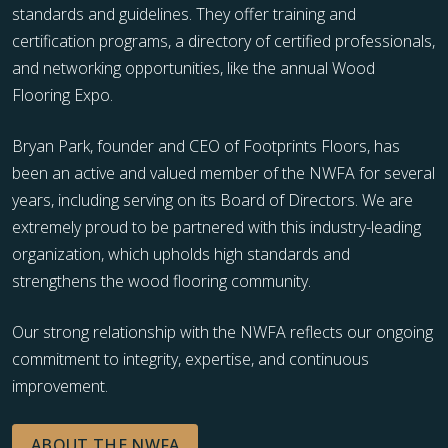
standards and guidelines. They offer training and
certification programs, a directory of certified professionals,
and networking opportunities, like the annual Wood
Flooring Expo.
Bryan Park, founder and CEO of Footprints Floors, has
been an active and valued member of the NWFA for several
years, including serving on its Board of Directors. We are
extremely proud to be partnered with this industry-leading
organization, which upholds high standards and
strengthens the wood flooring community.
Our strong relationship with the NWFA reflects our ongoing
commitment to integrity, expertise, and continuous
improvement.
ABOUT THE NWFA