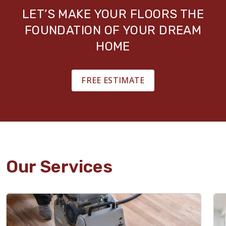
LET’S MAKE YOUR FLOORS THE
FOUNDATION OF YOUR DREAM
HOME
FREE ESTIMATE
Our Services