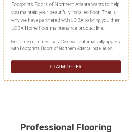
Footprints Floors of Northern Atlanta wants to help
you maintain your beautifully installed floor. That is
why we have partnered with LOBA to bring you their
LOBA Home floor maintenance product line.
First time customers only. Discount automatically applied
with Footprints Floors of Northern Atlanta installation.
CLAIM OFFER
Professional Flooring