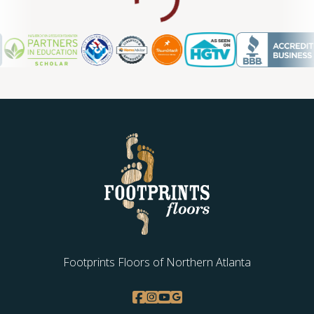
Footprints Floors of Northern Atlanta