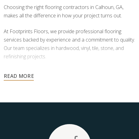
Choosing the right flooring contractors in Calhoun, GA,
makes all the difference in how your project turns out.
At Footprints Floors, we provide professional flooring
services backed by experience and a commitment to quality.
Our team specializes in hardwood, vinyl, tile, stone, and
refinishing projects.
Your floors are one of the most important investments in
your home, and they deserve the highest level of care.
Schedule your free estimate today and take the next step
toward floors you’ll be proud of for years to come.