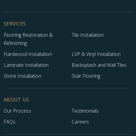
SERVICES
Flooring Restoration &
Tile Installation
Refinishing
Hardwood Installation
LVP & Vinyl Installation
Laminate Installation
Backsplash and Wall Tiles
Stone Installation
Stair Flooring
ABOUT US
Our Process
Testimonials
FAQs
Careers