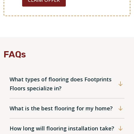
FAQs
What types of flooring does Footprints
Floors specialize in?
What is the best flooring for my home?
How long will flooring installation take?