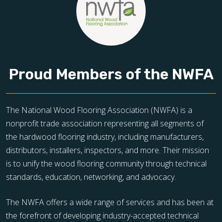
Proud Members of the NWFA
The National Wood Flooring Association (NWFA) is a
nonprofit trade association representing all segments of
the hardwood flooring industry, including manufacturers,
distributors, installers, inspectors, and more. Their mission
is to unify the wood flooring community through technical
standards, education, networking, and advocacy.
The NWFA offers a wide range of services and has been at
the forefront of developing industry-accepted technical