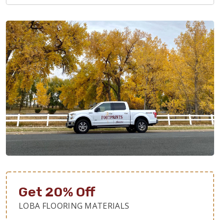
Get 20% Off
LOBA FLOORING MATERIALS