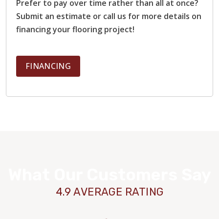
Prefer to pay over time rather than all at once?
Submit an estimate or call us for more details on
financing your flooring project!
FINANCING
What Our Customers Say
4.9 AVERAGE RATING