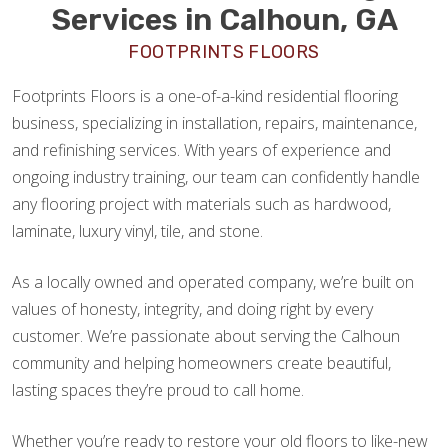
Services in Calhoun, GA
FOOTPRINTS FLOORS
Footprints Floors is a one-of-a-kind residential flooring
business, specializing in installation, repairs, maintenance,
and refinishing services. With years of experience and
ongoing industry training, our team can confidently handle
any flooring project with materials such as hardwood,
laminate, luxury vinyl, tile, and stone.
As a locally owned and operated company, we’re built on
values of honesty, integrity, and doing right by every
customer. We’re passionate about serving the Calhoun
community and helping homeowners create beautiful,
lasting spaces they’re proud to call home.
Whether you’re ready to restore your old floors to like-new