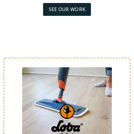
SEE OUR WORK