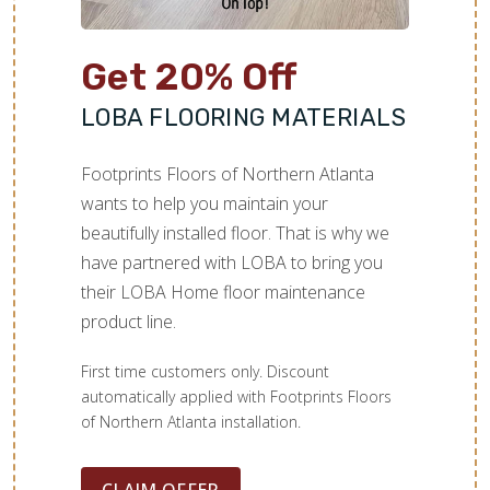
Get 20% Off
LOBA FLOORING MATERIALS
Footprints Floors of Northern Atlanta
wants to help you maintain your
beautifully installed floor. That is why we
have partnered with LOBA to bring you
their LOBA Home floor maintenance
product line.
First time customers only. Discount
automatically applied with Footprints Floors
of Northern Atlanta installation.
CLAIM OFFER