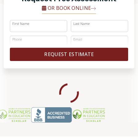
OR BOOK ONLINE
First Name
Last Name
Phone
Email
REQUEST ESTIMATE