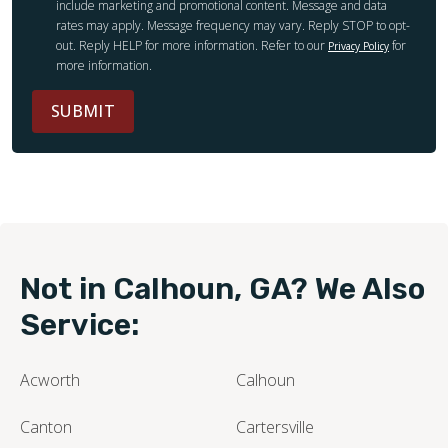
include marketing and promotional content. Message and data
rates may apply. Message frequency may vary. Reply STOP to opt-
out. Reply HELP for more information. Refer to our
for
Privacy Policy
more information.
SUBMIT
Not in Calhoun, GA? We Also
Service:
Acworth
Calhoun
Canton
Cartersville