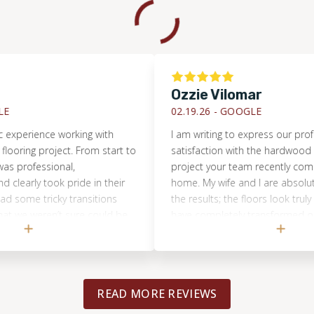
Ozzie Vilomar
02.19.26 -
GOOGLE
rience working with
I am writing to express our profound
ng project. From start to
satisfaction with the hardwood floor 
ofessional,
project your team recently completed
ly took pride in their
home. My wife and I are absolutely thri
 tricky transitions
the results; the floors look truly amaz
weren’t sure could be
have completely transformed our spa
but they absolutely
were particularly impressed by the ex
verything flows now
professionalism and expertise demon
ls like a huge upgrade
by your crew throughout the entire pr
quality of the work
Their dedication to quality and efficie
READ MORE REVIEWS
 look amazing, and the
workmanship was evident from start to
not go unnoticed. We
and they handled every aspect of the 