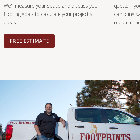
We'll measure your space and discuss your
quote. If y
flooring goals to calculate your project's
can bring 
costs.
recommendat
FREE ESTIMATE