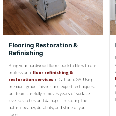
Flooring Restoration &
Refinishing
Bring your hardwood floors back to life with our
professional
floor refinishing &
restoration services
in Calhoun, GA. Using
premium-grade finishes and expert techniques,
our team carefully removes years of surface-
level scratches and damage—restoring the
natural beauty, durability, and shine of your
floors.