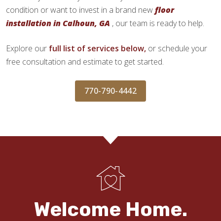
condition or want to invest in a brand new
floor
installation in Calhoun, GA
, our team is ready to help.
Explore our
full list of services below,
or schedule your
free consultation and estimate to get started.
770-790-4442
Welcome Home.