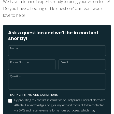
We have a team of experts ready to bring your vision to life!
Do you have a flooring or tile question? Our team would
love to help!
Ask a question and we’ll be in contact
shortly!
Name
Phone Number
Email
Question
TEXTING TERMS AND CONDITIONS
By providing my contact information to Footprints Floors of Northern
Atlanta, I acknowledge and give my explicit consent to be contacted
via SMS and receive emails for various purposes, which may