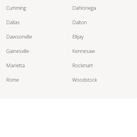
Cumming
Dahlonega
Dallas
Dalton
Dawsonville
Ellijay
Gainesville
Kennesaw
Marietta
Rockmart
Rome
Woodstock