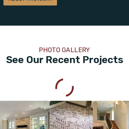
PHOTO GALLERY
See Our Recent Projects