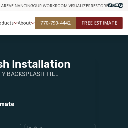
 AREA
FINANCING
OUR WORK
ROOM VISUALIZER
RESTORE
770-790-4442
FREE ESTIMATE
oducts
About
h Installation
Y BACKSPLASH TILE
imate
Last Name