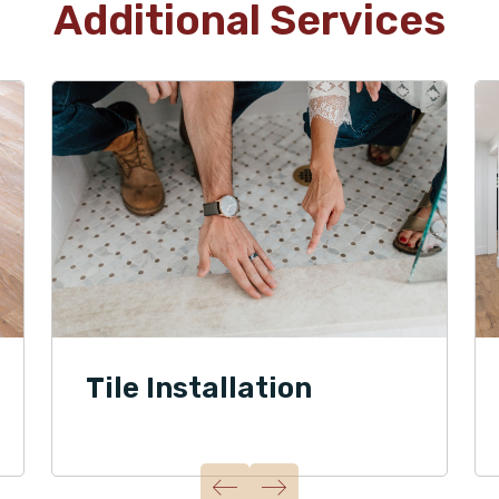
Additional Services
Tile Installation