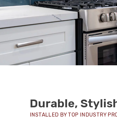
Durable, Styli
INSTALLED BY TOP INDUSTRY PR