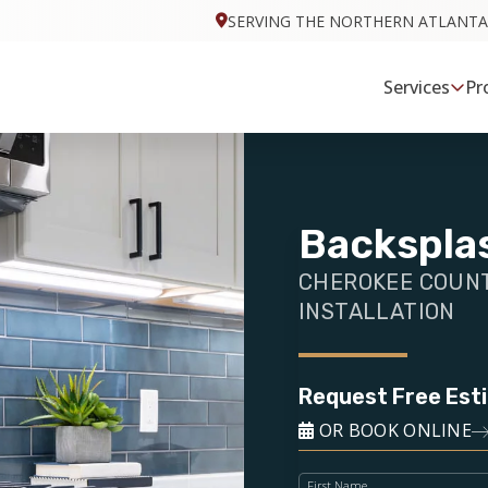
SERVING THE NORTHERN ATLANTA
Services
Pr
Backsplas
CHEROKEE COUNT
INSTALLATION
Request Free Est
OR BOOK ONLINE
First Name