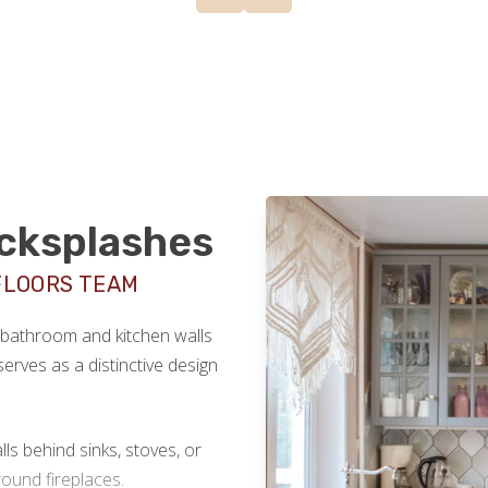
acksplashes
FLOORS TEAM
r bathroom and kitchen walls
serves as a distinctive design
lls behind sinks, stoves, or
ound fireplaces.