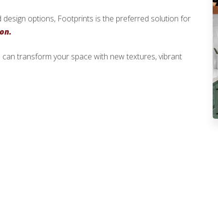
 design options, Footprints is the preferred solution for
ion.
 can transform your space with new textures, vibrant