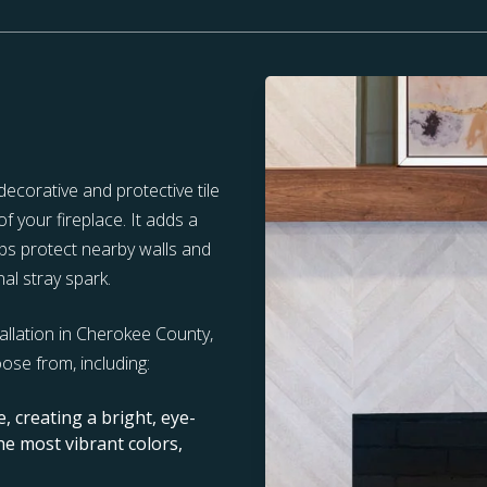
ecorative and protective tile
f your fireplace. It adds a
elps protect nearby walls and
al stray spark.
tallation in Cherokee County,
oose from, including:
re, creating a bright, eye-
the most vibrant colors,