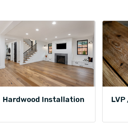
Hardwood Installation
LVP 