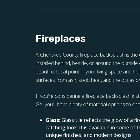
Fireplaces
A Cherokee County fireplace backsplash is the d
installed behind, beside, or around the outside o
beautiful focal point in your living space and h
surfaces from ash, soot, heat, and the occasion
If you’re considering a fireplace backsplash ins
GA, you'll have plenty of material options to ch
Glass:
Glass tile reflects the glow of a fi
catching look. It is available in some of 
unique finishes, and modern designs.