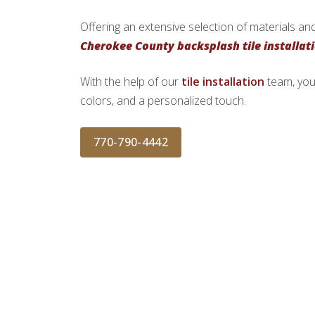
Offering an extensive selection of materials and
Cherokee County backsplash tile installat
With the help of our
tile installation
team, you
colors, and a personalized touch.
770-790-4442