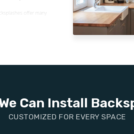
backsplashes offer many
ne to water and grease,
re, stains, and splashes,
and appearance over time.
on-absorbent tile surfaces
 quick and easy. They also
ur space healthier.
stylish tile backsplash is a
 enhances your home’s
We Can Install Backs
CUSTOMIZED FOR EVERY SPACE