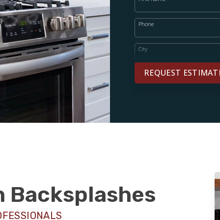
Phone
City
REQUEST ESTIMAT
sh Backsplashes
OFESSIONALS