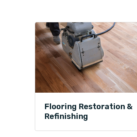
Flooring Restoration &
Refinishing