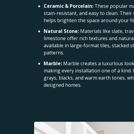
Ceramic & Porcelain:
These popular ma
stain-resistant, and easy to clean. Their
helps brighten the space around your fi
Natural Stone:
Materials like slate, tra
limestone offer rich textures and natural
available in large-format tiles, stacked 
patterns.
Marble:
Marble creates a luxurious look 
making every installation one of a kind. I
grays, blacks, and warm earth tones, whi
designed homes.