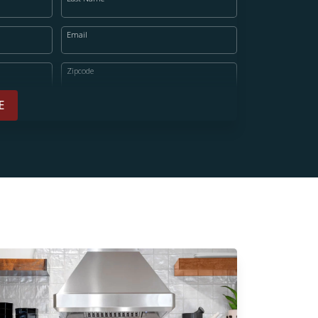
Email
Zipcode
E