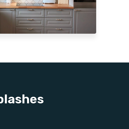
plashes