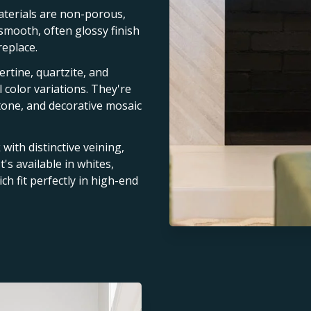
terials are non-porous,
 smooth, often glossy finish
replace.
vertine, quartzite, and
 color variations. They're
stone, and decorative mosaic
with distinctive veining,
t's available in whites,
ch fit perfectly in high-end