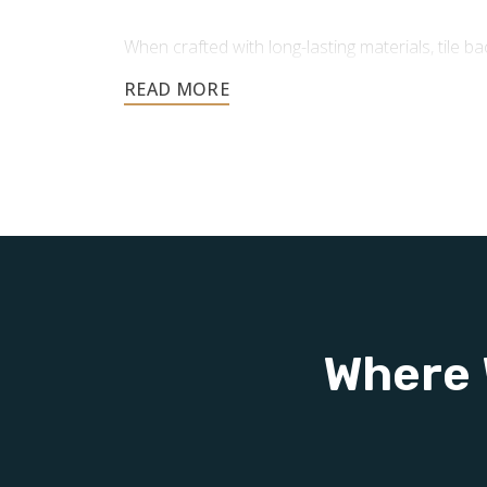
When crafted with long-lasting materials, tile 
advantages:
Protection for Your Walls:
In areas pro
tile backsplashes protect against moistu
helping your walls maintain durability 
Easy to Clean and Maintain:
Smooth, n
repel liquids and grime, making cleanup
resist mold and mildew, helping keep yo
Adds Value to Your Home:
Installing a 
smart, cost-effective improvement that
Where 
resale value and overall worth.