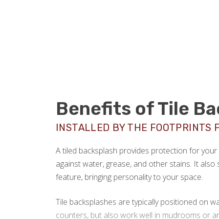
Benefits of Tile B
INSTALLED BY THE FOOTPRINTS 
A tiled backsplash provides protection for you
against water, grease, and other stains. It also 
feature, bringing personality to your space.
Tile backsplashes are typically positioned on wa
counters, but also work well in mudrooms or ar