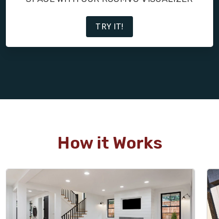
TRY IT!
How it Works