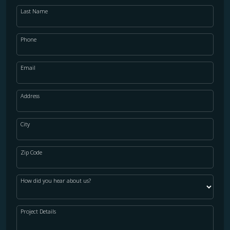
Last Name
Phone
Email
Address
City
Zip Code
How did you hear about us?
Project Details