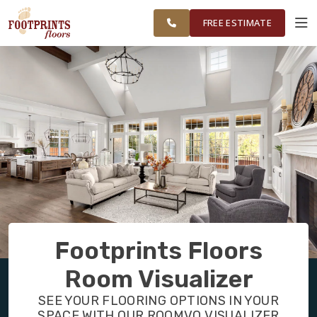
NORTHERN
FINANCING
RESTORE
WORK
VISUALIZER
ATLANTA AREA
FREE ESTIMATE
SERVICES
PRODUCTS
ABOUT
OUR WORK
Footprints Floors
FINANCING
Room Visualizer
SEE YOUR FLOORING OPTIONS IN YOUR
RESTORE
SPACE WITH OUR ROOMVO VISUALIZER