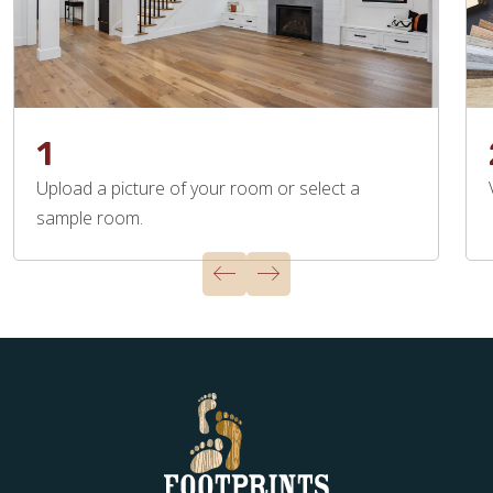
1
Upload a picture of your room or select a
sample room.