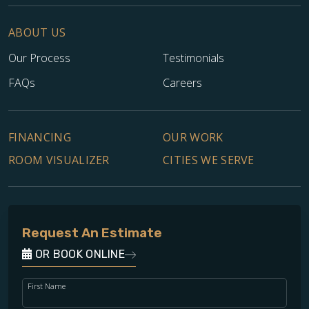
ABOUT US
Our Process
Testimonials
FAQs
Careers
FINANCING
OUR WORK
ROOM VISUALIZER
CITIES WE SERVE
Request An Estimate
OR BOOK ONLINE
First Name