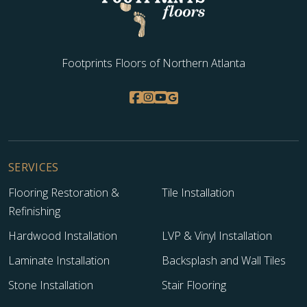
Footprints Floors of Northern Atlanta
SERVICES
Flooring Restoration &
Tile Installation
Refinishing
Hardwood Installation
LVP & Vinyl Installation
Laminate Installation
Backsplash and Wall Tiles
Stone Installation
Stair Flooring