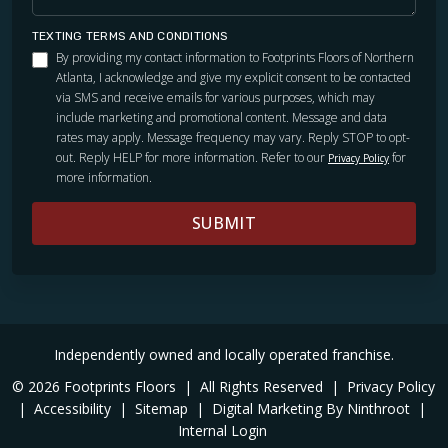
TEXTING TERMS AND CONDITIONS
By providing my contact information to Footprints Floors of Northern
Atlanta, I acknowledge and give my explicit consent to be contacted
via SMS and receive emails for various purposes, which may
include marketing and promotional content. Message and data
rates may apply. Message frequency may vary. Reply STOP to opt-
out. Reply HELP for more information. Refer to our
for
Privacy Policy
more information.
SUBMIT
Independently owned and locally operated franchise.
© 2026 Footprints Floors
|
All Rights Reserved
|
Privacy Policy
|
Accessibility
|
Sitemap
|
Digital Marketing By Ninthroot
|
Internal Login