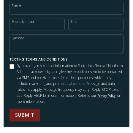
Name
Phone Number
Email
Question
TEXTING TERMS AND CONDITIONS
By providing my contact information to Footprints Floors of Northern
Atlanta, I acknowledge and give my explicit consent to be contacted
via SMS and receive emails for various purposes, which may
include marketing and promotional content. Message and data
rates may apply. Message frequency may vary. Reply STOP to opt-
out. Reply HELP for more information. Refer to our
for
Privacy Policy
more information.
SUBMIT