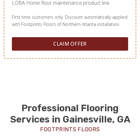
LOBA Home floor maintenance product line.
First time customers only. Discount automatically applied
with Footprints Floors of Northern Atlanta installation.
CLAIM OFFER
Professional Flooring
Services in Gainesville, GA
FOOTPRINTS FLOORS