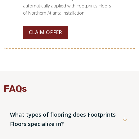
automatically applied with Footprints Floors
of Northern Atlanta installation.
CLAIM OFFER
FAQs
What types of flooring does Footprints
Floors specialize in?