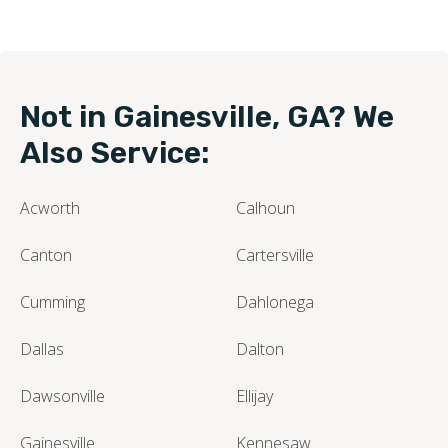
Not in Gainesville, GA? We
Also Service:
Acworth
Calhoun
Canton
Cartersville
Cumming
Dahlonega
Dallas
Dalton
Dawsonville
Ellijay
Gainesville
Kennesaw