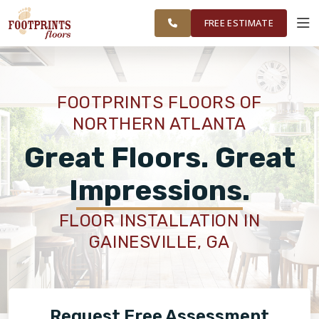
NORTHERN
FINANCING
RESTORE
WORK
VISUALIZER
ATLANTA AREA
FREE ESTIMATE
SERVICES
FOOTPRINTS FLOORS OF
NORTHERN ATLANTA
PRODUCTS
Great Floors. Great
ABOUT
Impressions.
FLOOR INSTALLATION IN
OUR WORK
GAINESVILLE, GA
FINANCING
Request Free Assessment
RESTORE