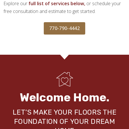
Explore our
full list of services below,
or schedule your
free consultation and estimate to get started.
770-790-4442
Welcome Home.
LET’S MAKE YOUR FLOORS THE
FOUNDATION OF YOUR DREAM