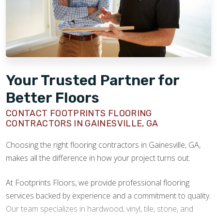
Your Trusted Partner for
Better Floors
CONTACT FOOTPRINTS FLOORING
CONTRACTORS IN GAINESVILLE, GA
Choosing the right flooring contractors in Gainesville, GA,
makes all the difference in how your project turns out.
At Footprints Floors, we provide professional flooring
services backed by experience and a commitment to quality.
Our team specializes in hardwood, vinyl, tile, stone, and