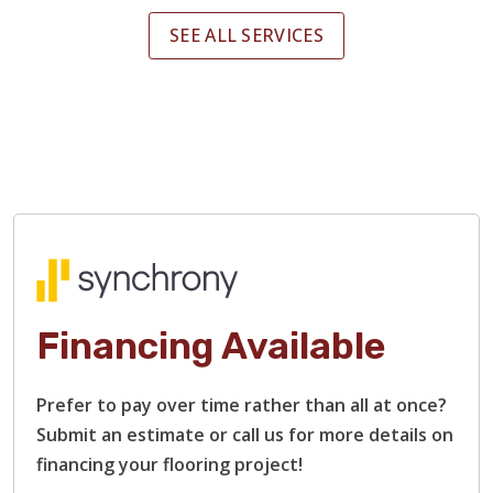
SEE ALL SERVICES
Financing Available
Prefer to pay over time rather than all at once?
Submit an estimate or call us for more details on
financing your flooring project!