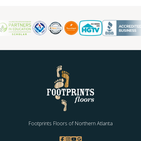
Footprints Floors of Northern Atlanta