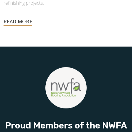
refinishing projects.
Your floors are one of the most important investments in
your home, and they deserve the highest level of care.
Schedule your free estimate today and take the next step
toward floors you’ll be proud of for years to come.
Proud Members of the NWFA