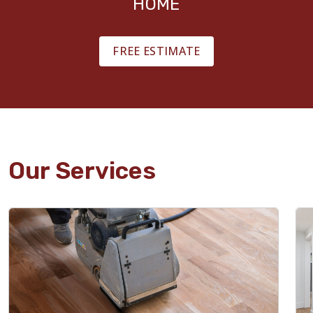
HOME
FREE ESTIMATE
Our Services