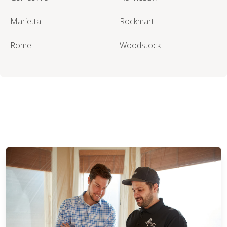
Marietta
Rockmart
Rome
Woodstock