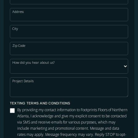
Address
City
Zip Code
How did you hear about us?
Project Details
TEXTING TERMS AND CONDITIONS
By providing my contact information to Footprints Floors of Northern
Atlanta, I acknowledge and give my explicit consent to be contacted
via SMS and receive emails for various purposes, which may
include marketing and promotional content. Message and data
rates may apply. Message frequency may vary. Reply STOP to opt-