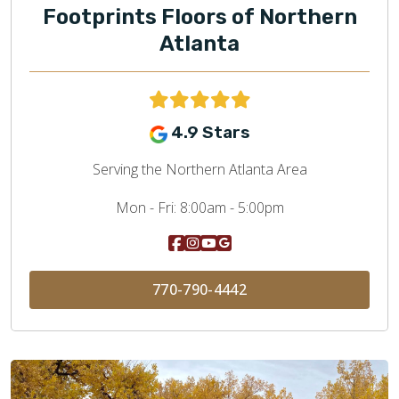
Footprints Floors of Northern
Atlanta
4.9 Stars
Serving the Northern Atlanta Area
Mon - Fri:
8:00am - 5:00pm
770-790-4442