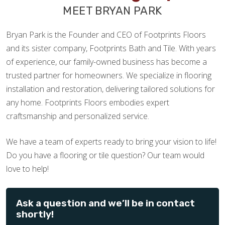
MEET BRYAN PARK
Bryan Park is the Founder and CEO of Footprints Floors
and its sister company, Footprints Bath and Tile. With years
of experience, our family-owned business has become a
trusted partner for homeowners. We specialize in flooring
installation and restoration, delivering tailored solutions for
any home. Footprints Floors embodies expert
craftsmanship and personalized service.
We have a team of experts ready to bring your vision to life!
Do you have a flooring or tile question? Our team would
love to help!
Ask a question and we’ll be in contact
shortly!