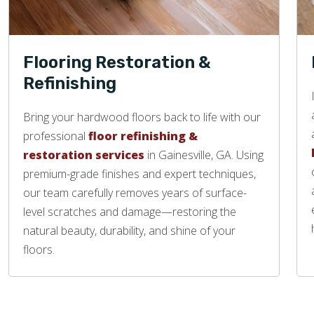
Flooring Restoration &
Refinishing
Bring your hardwood floors back to life with our
professional
floor refinishing &
restoration services
in Gainesville, GA. Using
premium-grade finishes and expert techniques,
our team carefully removes years of surface-
level scratches and damage—restoring the
natural beauty, durability, and shine of your
floors.