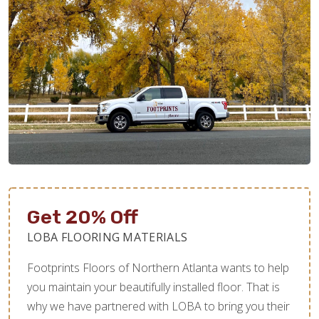
Get 20% Off
LOBA FLOORING MATERIALS
Footprints Floors of Northern Atlanta wants to help
you maintain your beautifully installed floor. That is
why we have partnered with LOBA to bring you their