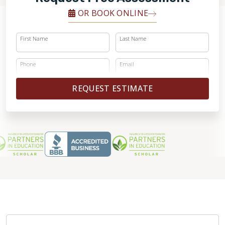
OR BOOK ONLINE
First Name
Last Name
Phone
Email
REQUEST ESTIMATE