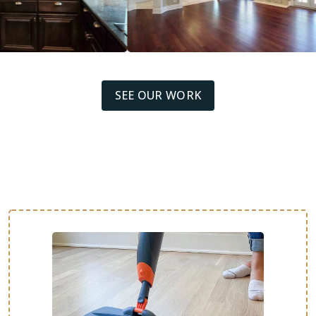
SEE OUR WORK