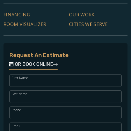
FINANCING
OUR WORK
ROOM VISUALIZER
CITIES WE SERVE
Request An Estimate
OR BOOK ONLINE
First Name
Last Name
Phone
Email