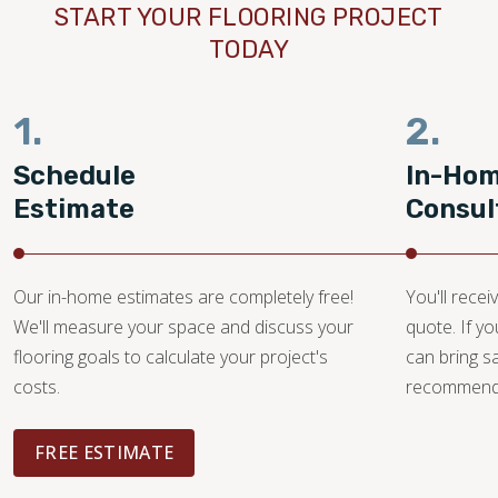
START YOUR FLOORING PROJECT
TODAY
1.
2.
Schedule
In-Ho
Estimate
Consul
Our in-home estimates are completely free!
You'll recei
We'll measure your space and discuss your
quote. If y
flooring goals to calculate your project's
can bring 
costs.
recommendat
FREE ESTIMATE