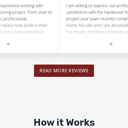
nce working with
I am writing to express our profound
 project. From start to
satisfaction with the hardwood floor re
essional,
project your team recently completed a
took pride in their
home. My wife and I are absolutely thrill
ricky transitions
the results; the floors look truly amazin
ren’t sure could be
have completely transformed our space
t they absolutely
were particularly impressed by the exce
rything flows now
professionalism and expertise demonst
 like a huge upgrade
by your crew throughout the entire proc
ality of the work
Their dedication to quality and efficient
READ MORE REVIEWS
ook amazing, and the
workmanship was evident from start to f
t go unnoticed. We
and they handled every aspect of the jo
e final result and
remarkable skill and care. Thank you on
ootprints to anyone
for delivering such outstanding service a
ing work. Re-doing
beautiful outcome. We are very pleased
house feel BRAND NEW
chosen Footprints Floors for this import
we had imagined.
renovation.
How it Works