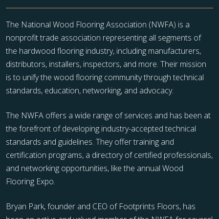
The National Wood Flooring Association (NWFA) is a
nonprofit trade association representing all segments of
the hardwood flooring industry, including manufacturers,
distributors, installers, inspectors, and more. Their mission
is to unify the wood flooring community through technical
standards, education, networking, and advocacy.
The NWFA offers a wide range of services and has been at
the forefront of developing industry-accepted technical
standards and guidelines. They offer training and
certification programs, a directory of certified professionals,
and networking opportunities, like the annual Wood
Flooring Expo.
Bryan Park, founder and CEO of Footprints Floors, has