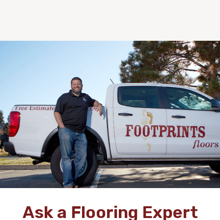
Ask a Flooring Expert