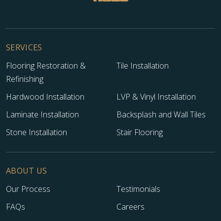
SERVICES
Flooring Restoration &
Tile Installation
Refinishing
Hardwood Installation
LVP & Vinyl Installation
Laminate Installation
Backsplash and Wall Tiles
Stone Installation
Stair Flooring
ABOUT US
Our Process
Testimonials
FAQs
Careers