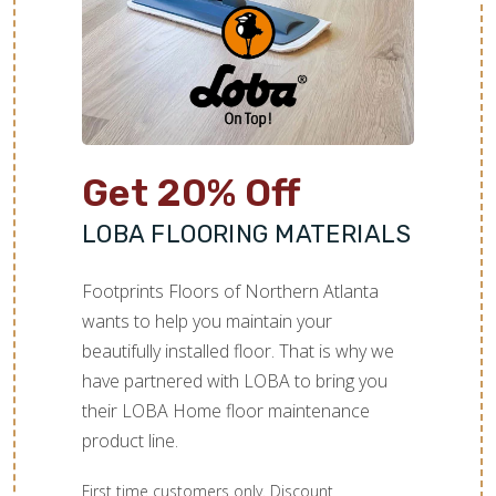
Get 20% Off
LOBA FLOORING MATERIALS
Footprints Floors of Northern Atlanta
wants to help you maintain your
beautifully installed floor. That is why we
have partnered with LOBA to bring you
their LOBA Home floor maintenance
product line.
First time customers only. Discount