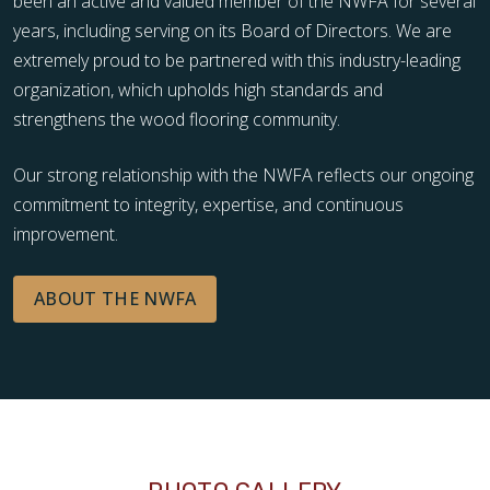
been an active and valued member of the NWFA for several
years, including serving on its Board of Directors. We are
extremely proud to be partnered with this industry-leading
organization, which upholds high standards and
strengthens the wood flooring community.
Our strong relationship with the NWFA reflects our ongoing
commitment to integrity, expertise, and continuous
improvement.
ABOUT THE NWFA