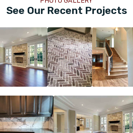
PHOTO GALLERY
See Our Recent Projects