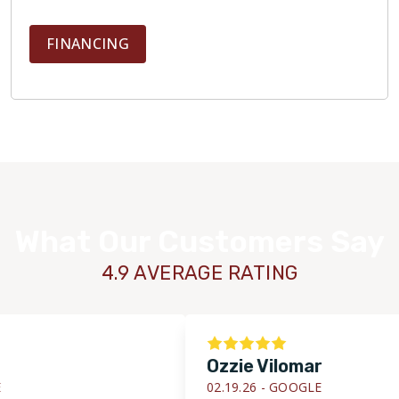
FINANCING
What Our Customers Say
4.9 AVERAGE RATING
Ozzie Vilomar
02.19.26 -
GOOGLE