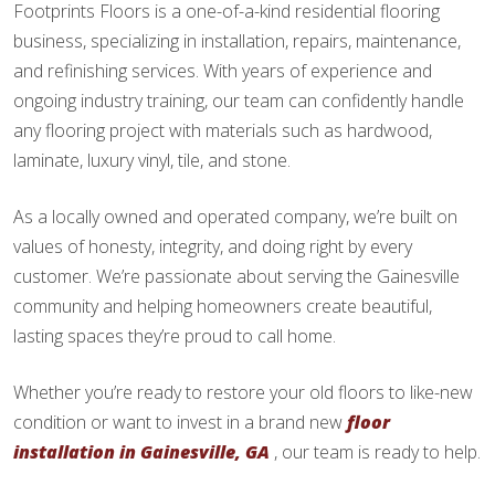
Footprints Floors is a one-of-a-kind residential flooring
business, specializing in installation, repairs, maintenance,
and refinishing services. With years of experience and
ongoing industry training, our team can confidently handle
any flooring project with materials such as hardwood,
laminate, luxury vinyl, tile, and stone.
As a locally owned and operated company, we’re built on
values of honesty, integrity, and doing right by every
customer. We’re passionate about serving the Gainesville
community and helping homeowners create beautiful,
lasting spaces they’re proud to call home.
Whether you’re ready to restore your old floors to like-new
condition or want to invest in a brand new
floor
installation in Gainesville, GA
, our team is ready to help.