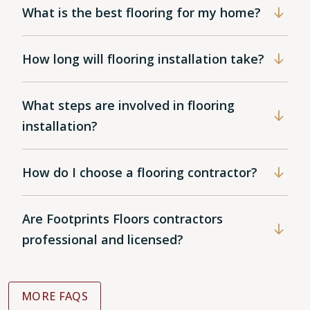
What is the best flooring for my home?
How long will flooring installation take?
What steps are involved in flooring
installation?
How do I choose a flooring contractor?
Are Footprints Floors contractors
professional and licensed?
MORE FAQS