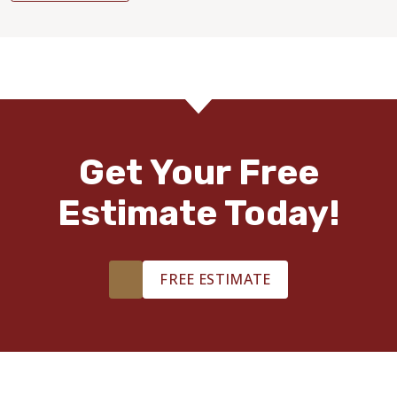
Get Your Free
Estimate Today!
FREE ESTIMATE