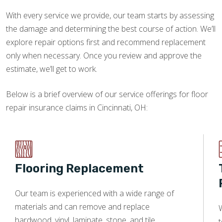
With every service we provide, our team starts by assessing
the damage and determining the best course of action. We’ll
explore repair options first and recommend replacement
only when necessary. Once you review and approve the
estimate, we’ll get to work.
Below is a brief overview of our service offerings for floor
repair insurance claims in Cincinnati, OH:
Flooring Replacement
Our team is experienced with a wide range of
materials and can remove and replace
W
hardwood, vinyl, laminate, stone, and tile.
t