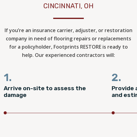
CINCINNATI, OH
If you’re an insurance carrier, adjuster, or restoration
company in need of flooring repairs or replacements
for a policyholder, Footprints RESTORE is ready to
help. Our experienced contractors will:
1.
2.
Arrive on-site to assess the
Provide 
damage
and est