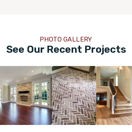
PHOTO GALLERY
See Our Recent Projects