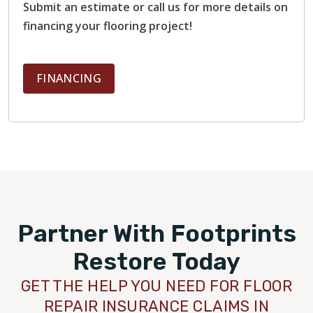
Submit an estimate or call us for more details on
financing your flooring project!
FINANCING
Partner With Footprints
Restore Today
GET THE HELP YOU NEED FOR FLOOR
REPAIR INSURANCE CLAIMS IN