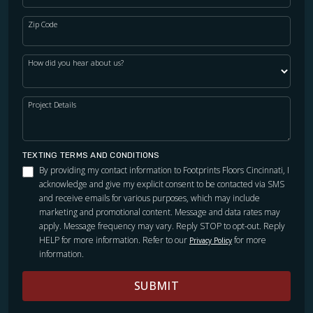
Zip Code
How did you hear about us?
Project Details
TEXTING TERMS AND CONDITIONS
By providing my contact information to Footprints Floors Cincinnati, I
acknowledge and give my explicit consent to be contacted via SMS
and receive emails for various purposes, which may include
marketing and promotional content. Message and data rates may
apply. Message frequency may vary. Reply STOP to opt-out. Reply
HELP for more information. Refer to our
for more
Privacy Policy
information.
SUBMIT