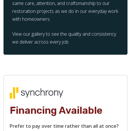
same care, attention, and craftsmanship to our
restoration projects as we do in our everyday work
with homeowners.
View our gallery to see the quality and consistency
we deliver across every job.
Financing Available
Prefer to pay over time rather than all at once?