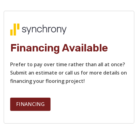
Financing Available
TILE
Prefer to pay over time rather than all at once?
Submit an estimate or call us for more details on
financing your flooring project!
FINANCING