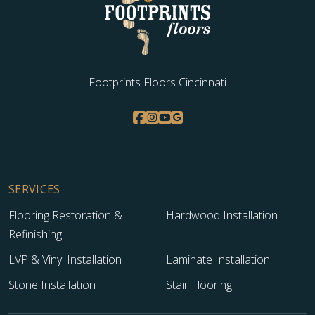
WOOD
Footprints Floors Cincinnati
SERVICES
Flooring Restoration &
Hardwood Installation
Refinishing
LVP & Vinyl Installation
Laminate Installation
Stone Installation
Stair Flooring