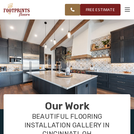
FINANCING
RESTORE
CINCINNATI
WORK
VISUALIZER
AREA
FREE ESTIMATE
SERVICES
PRODUCTS
ABOUT
OUR WORK
Our Work
FINANCING
BEAUTIFUL FLOORING
INSTALLATION GALLERY IN
RESTORE
CINCINNATI, OH