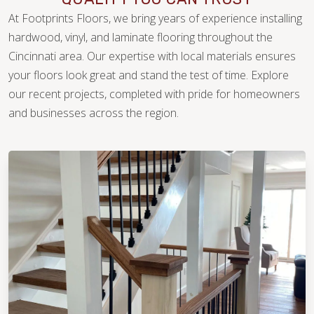
At Footprints Floors, we bring years of experience installing
hardwood, vinyl, and laminate flooring throughout the
Cincinnati area. Our expertise with local materials ensures
your floors look great and stand the test of time. Explore
our recent projects, completed with pride for homeowners
WOOD
and businesses across the region.