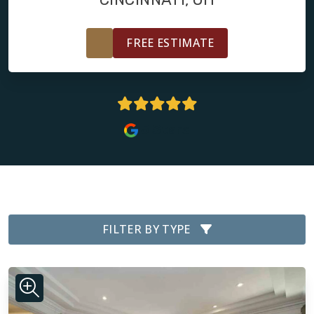
FREE ESTIMATE
5 Stars
FILTER BY TYPE