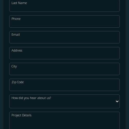
Last Name
Phone
Email
Address
City
Zip Code
How did you hear about us?
Project Details
WOOD