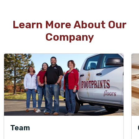
Learn More About Our
Company
Team