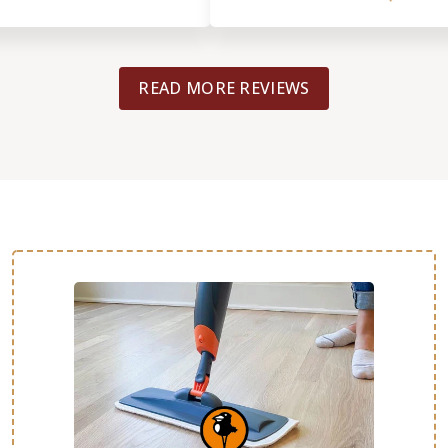
READ MORE REVIEWS