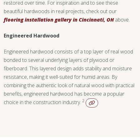
restored over time. For inspiration and to see these
beautiful hardwoods in real projects, check out our
flooring installation gallery in Cincinnati, OH
above.
Engineered Hardwood
Engineered hardwood consists of a top layer of real wood
bonded to several underlying layers of plywood or
fiberboard. This layered design adds stability and moisture
resistance, making it well-suited for humid areas. By
combining the authentic look of natural wood with practical
benefits, engineered hardwood has become a popular
2
choice in the construction industry.
WOOD