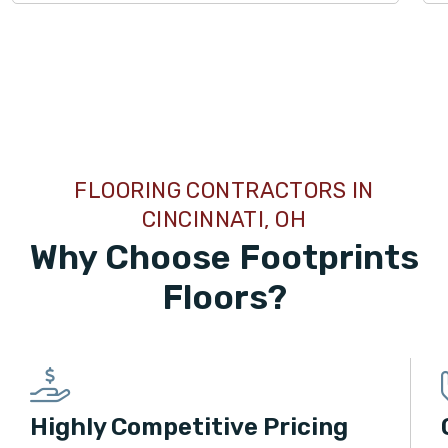
TILE
FLOORING CONTRACTORS IN
CINCINNATI, OH
Why Choose Footprints
Floors?
Highly Competitive Pricing