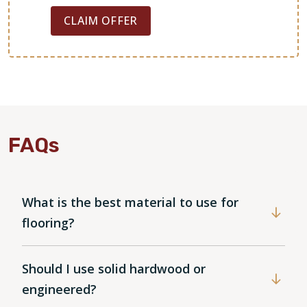
CLAIM OFFER
FAQs
What is the best material to use for
WOOD
flooring?
Should I use solid hardwood or
engineered?