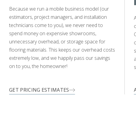
WOOD
Because we run a mobile business model (our
estimators, project managers, and installation
A
technicians come to you), we never need to
c
spend money on expensive showrooms,
O
unnecessary overhead, or storage space for
flooring materials. This keeps our overhead costs
s
extremely low, and we happily pass our savings
a
on to you, the homeowner!
s
GET PRICING ESTIMATES