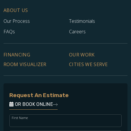
ABOUT US
Our Process
Testimonials
FAQs
Careers
FINANCING
OUR WORK
TILE
ROOM VISUALIZER
CITIES WE SERVE
Request An Estimate
OR BOOK ONLINE
First Name