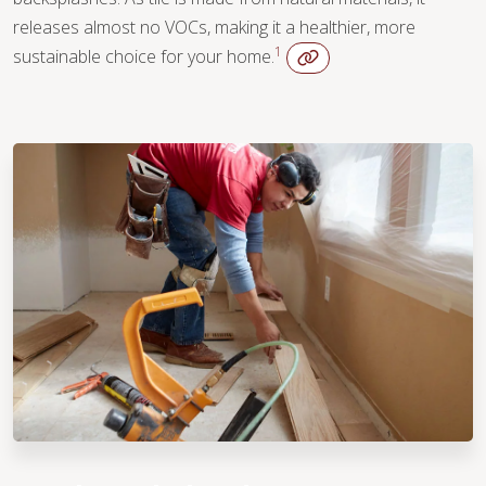
releases almost no VOCs, making it a healthier, more
1
sustainable choice for your home.
WOOD