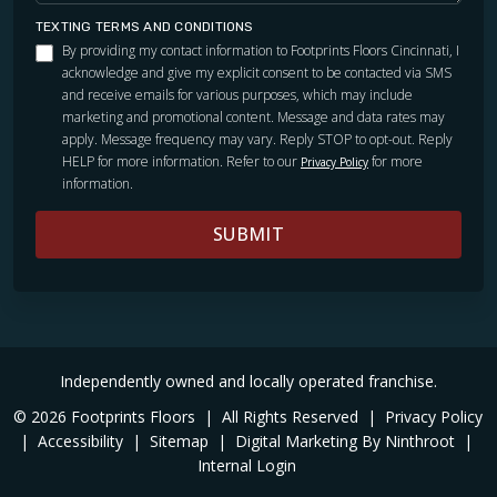
TEXTING TERMS AND CONDITIONS
By providing my contact information to Footprints Floors Cincinnati, I
acknowledge and give my explicit consent to be contacted via SMS
and receive emails for various purposes, which may include
marketing and promotional content. Message and data rates may
apply. Message frequency may vary. Reply STOP to opt-out. Reply
HELP for more information. Refer to our
for more
Privacy Policy
information.
SUBMIT
Independently owned and locally operated franchise.
© 2026 Footprints Floors
|
All Rights Reserved
|
Privacy Policy
|
Accessibility
|
Sitemap
|
Digital Marketing By Ninthroot
|
Internal Login