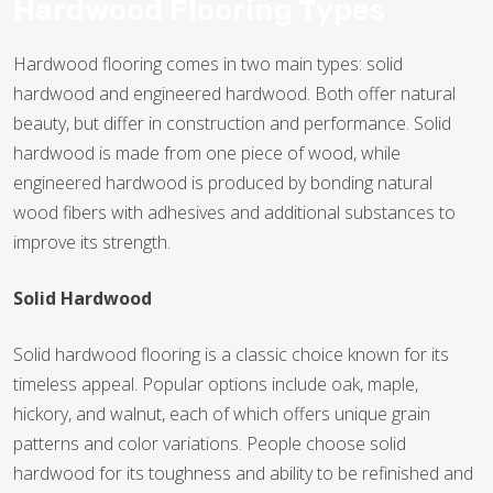
Hardwood Flooring Types
Hardwood flooring comes in two main types: solid
hardwood and engineered hardwood. Both offer natural
beauty, but differ in construction and performance. Solid
hardwood is made from one piece of wood, while
engineered hardwood is produced by bonding natural
wood fibers with adhesives and additional substances to
improve its strength.
Solid Hardwood
Solid hardwood flooring is a classic choice known for its
timeless appeal. Popular options include oak, maple,
hickory, and walnut, each of which offers unique grain
TILE
patterns and color variations. People choose solid
hardwood for its toughness and ability to be refinished and