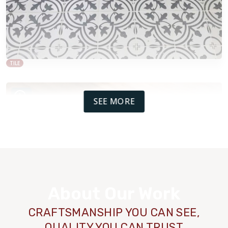
TILE
SEE MORE
About Our Work
CRAFTSMANSHIP YOU CAN SEE,
QUALITY YOU CAN TRUST