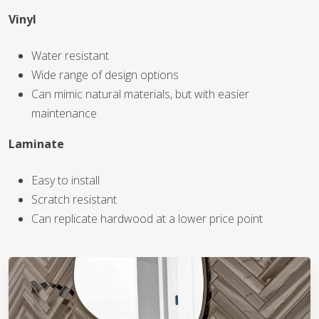
Vinyl
WOOD
Water resistant
Wide range of design options
Can mimic natural materials, but with easier
maintenance
Laminate
Easy to install
Scratch resistant
Can replicate hardwood at a lower price point