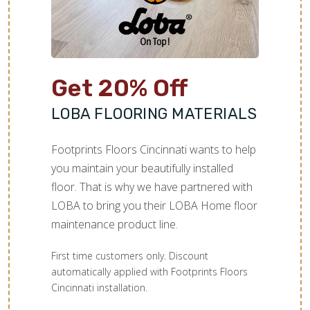
TILE
Get 20% Off
LOBA FLOORING MATERIALS
Footprints Floors Cincinnati wants to help
you maintain your beautifully installed
floor. That is why we have partnered with
LOBA to bring you their LOBA Home floor
maintenance product line.
First time customers only. Discount
automatically applied with Footprints Floors
Cincinnati installation.