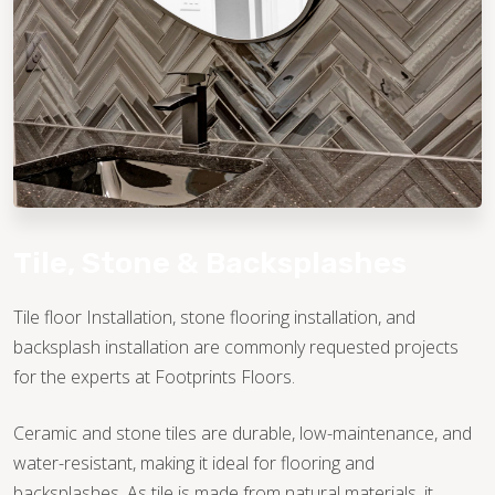
TILE
Tile, Stone & Backsplashes
Tile floor Installation, stone flooring installation, and
backsplash installation are commonly requested projects
for the experts at Footprints Floors.
Ceramic and stone tiles are durable, low-maintenance, and
water-resistant, making it ideal for flooring and
backsplashes. As tile is made from natural materials, it