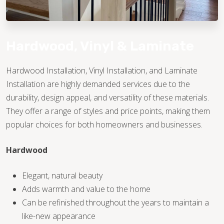
Hardwood, Vinyl & Laminate
Hardwood Installation, Vinyl Installation, and Laminate
Installation are highly demanded services due to the
TILE
durability, design appeal, and versatility of these materials.
They offer a range of styles and price points, making them
popular choices for both homeowners and businesses.
Hardwood
Elegant, natural beauty
Adds warmth and value to the home
Can be refinished throughout the years to maintain a
like-new appearance