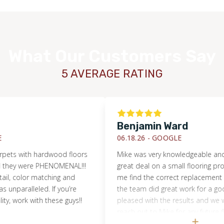
What Our Customers Say
5 AVERAGE RATING
Benjamin Ward
06.18.26 -
GOOGLE
with hardwood floors
Mike was very knowledgeable and helpe
 were PHENOMENAL!!!
great deal on a small flooring project. 
WOOD
olor matching and
me find the correct replacement floori
alleled. If you’re
the team did great work for a good pric
ork with these guys!!
pleased with the results and we will cert
reach out to Mike for any future flooring
projects!