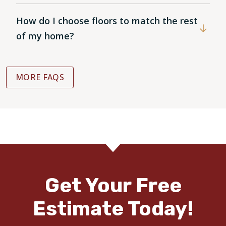
How do I choose floors to match the rest
of my home?
MORE FAQS
Get Your Free
Estimate Today!