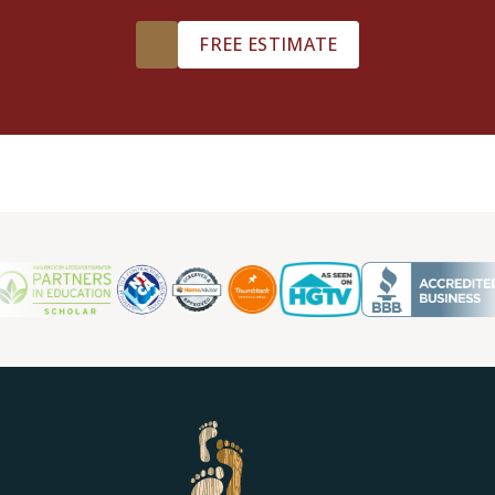
TILE
FREE ESTIMATE