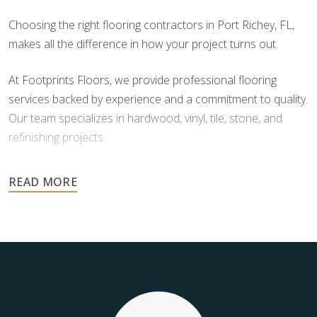
Choosing the right flooring contractors in Port Richey, FL,
makes all the difference in how your project turns out.
At Footprints Floors, we provide professional flooring
services backed by experience and a commitment to quality.
Our team specializes in hardwood, vinyl, tile, stone, and
refinishing projects.
Your floors are one of the most important investments in
your home, and they deserve the highest level of care.
Schedule your free estimate today and take the next step
toward floors you’ll be proud of for years to come.