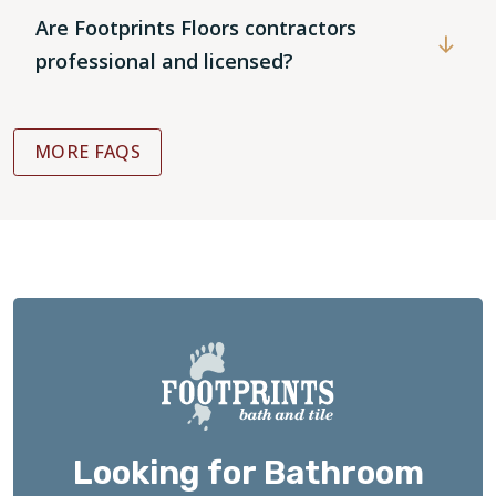
Are Footprints Floors contractors
professional and licensed?
MORE FAQS
Looking for Bathroom