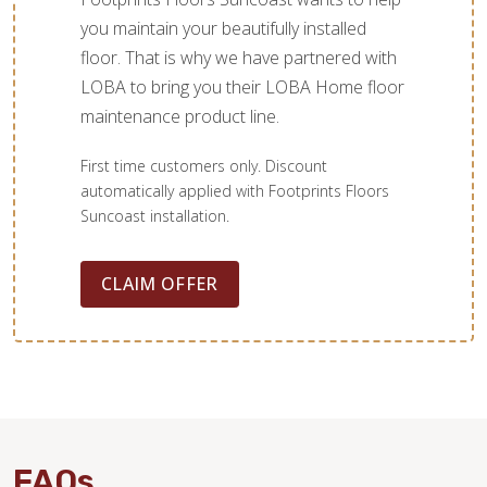
you maintain your beautifully installed
floor. That is why we have partnered with
LOBA to bring you their LOBA Home floor
maintenance product line.
First time customers only. Discount
automatically applied with Footprints Floors
Suncoast installation.
CLAIM OFFER
FAQs