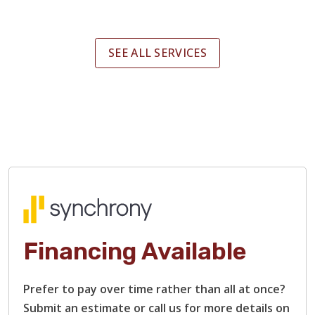
SEE ALL SERVICES
Financing Available
Prefer to pay over time rather than all at once?
Submit an estimate or call us for more details on