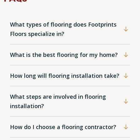
What types of flooring does Footprints
Floors specialize in?
What is the best flooring for my home?
How long will flooring installation take?
What steps are involved in flooring
installation?
How do I choose a flooring contractor?