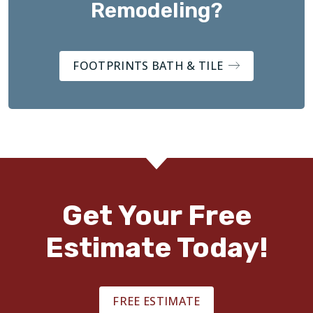
Remodeling?
FOOTPRINTS BATH & TILE
Get Your Free
Estimate Today!
FREE ESTIMATE