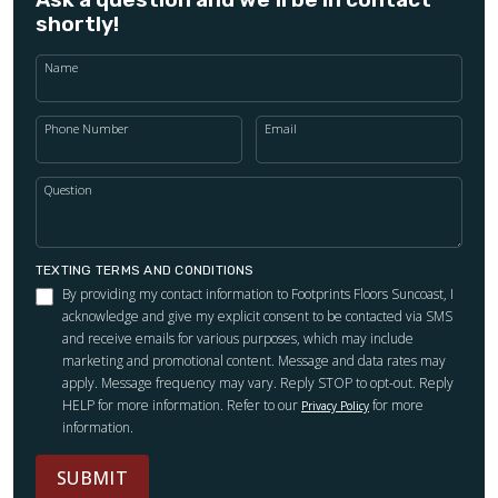
shortly!
Name
Phone Number
Email
Question
TEXTING TERMS AND CONDITIONS
By providing my contact information to Footprints Floors Suncoast, I
acknowledge and give my explicit consent to be contacted via SMS
and receive emails for various purposes, which may include
marketing and promotional content. Message and data rates may
apply. Message frequency may vary. Reply STOP to opt-out. Reply
HELP for more information. Refer to our
for more
Privacy Policy
information.
SUBMIT