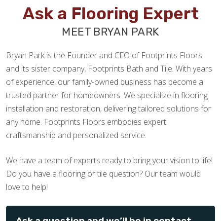
Ask a Flooring Expert
MEET BRYAN PARK
Bryan Park is the Founder and CEO of Footprints Floors
and its sister company, Footprints Bath and Tile. With years
of experience, our family-owned business has become a
trusted partner for homeowners. We specialize in flooring
installation and restoration, delivering tailored solutions for
any home. Footprints Floors embodies expert
craftsmanship and personalized service.
We have a team of experts ready to bring your vision to life!
Do you have a flooring or tile question? Our team would
love to help!
Ask a question and we’ll be in contact