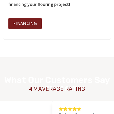
financing your flooring project!
FINANCING
What Our Customers Say
4.9 AVERAGE RATING