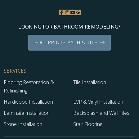
LOOKING FOR BATHROOM REMODELING?
FOOTPRINTS BATH & TILE
SERVICES
Flooring Restoration &
Tile Installation
Refinishing
Hardwood Installation
LVP & Vinyl Installation
Laminate Installation
Backsplash and Wall Tiles
Stone Installation
Stair Flooring