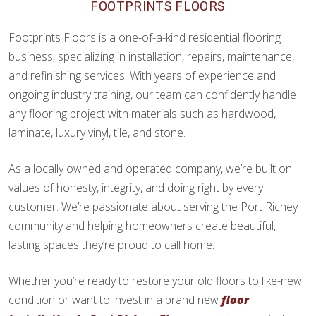
FOOTPRINTS FLOORS
Footprints Floors is a one-of-a-kind residential flooring
business, specializing in installation, repairs, maintenance,
and refinishing services. With years of experience and
ongoing industry training, our team can confidently handle
any flooring project with materials such as hardwood,
laminate, luxury vinyl, tile, and stone.
As a locally owned and operated company, we’re built on
values of honesty, integrity, and doing right by every
customer. We’re passionate about serving the Port Richey
community and helping homeowners create beautiful,
lasting spaces they’re proud to call home.
Whether you’re ready to restore your old floors to like-new
condition or want to invest in a brand new
floor