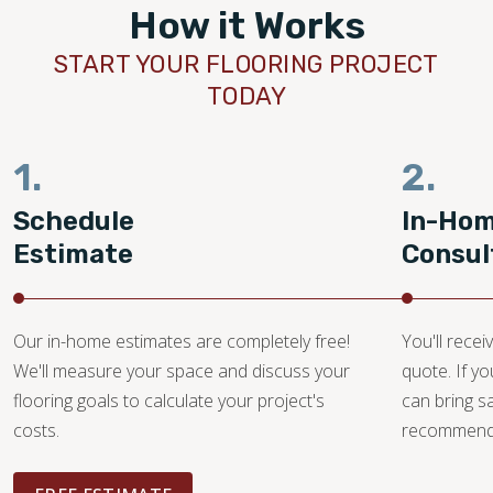
How it Works
START YOUR FLOORING PROJECT
TODAY
1.
2.
Schedule
In-Ho
Estimate
Consul
Our in-home estimates are completely free!
You'll recei
We'll measure your space and discuss your
quote. If y
flooring goals to calculate your project's
can bring 
costs.
recommendat