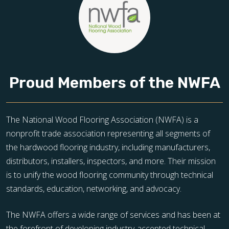
Proud Members of the NWFA
The National Wood Flooring Association (NWFA) is a
nonprofit trade association representing all segments of
the hardwood flooring industry, including manufacturers,
distributors, installers, inspectors, and more. Their mission
is to unify the wood flooring community through technical
standards, education, networking, and advocacy.
The NWFA offers a wide range of services and has been at
the forefront of developing industry-accepted technical