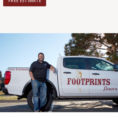
FREE ESTIMATE