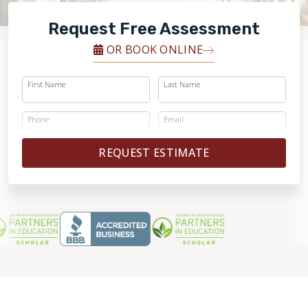
FINANCING
Request Free Assessment
RESTORE
OR BOOK ONLINE
First Name
Last Name
Phone
Email
REQUEST ESTIMATE