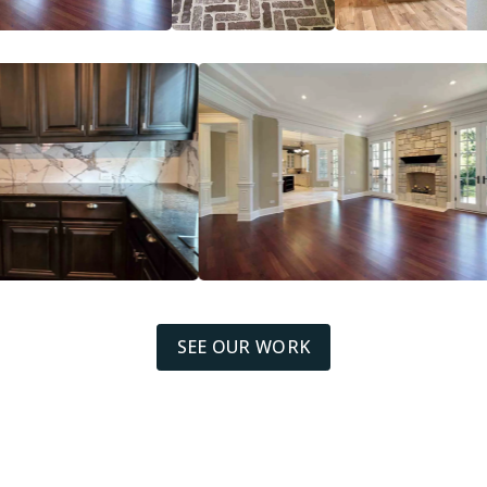
SEE OUR WORK