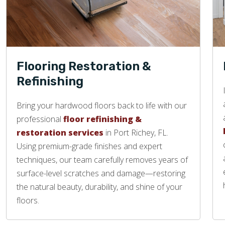
Flooring Restoration &
Refinishing
Bring your hardwood floors back to life with our
professional
floor refinishing &
restoration services
in Port Richey, FL.
Using premium-grade finishes and expert
techniques, our team carefully removes years of
surface-level scratches and damage—restoring
the natural beauty, durability, and shine of your
floors.