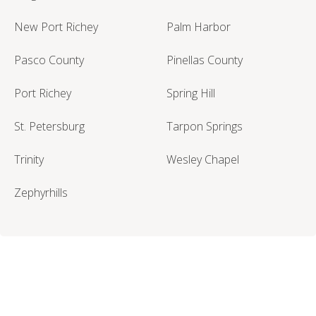
New Port Richey
Palm Harbor
Pasco County
Pinellas County
Port Richey
Spring Hill
St. Petersburg
Tarpon Springs
Trinity
Wesley Chapel
Zephyrhills