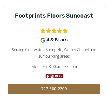
Footprints Floors Suncoast
4.9 Stars
Serving Clearwater, Spring Hill, Wesley Chapel and
surrounding areas
Mon - Fri:
8:00am - 5:00pm
727-500-2209