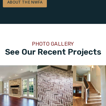
ABOUT THE NWFA
PHOTO GALLERY
See Our Recent Projects