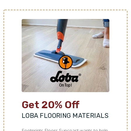
Get 20% Off
LOBA FLOORING MATERIALS
Footprints Floors Suncoast wants to help