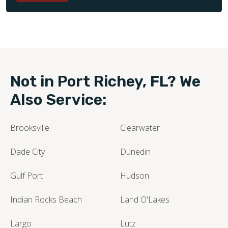
Not in Port Richey, FL? We
Also Service:
Brooksville
Clearwater
Dade City
Dunedin
Gulf Port
Hudson
Indian Rocks Beach
Land O'Lakes
Largo
Lutz