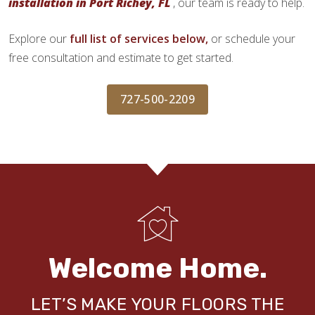
installation in Port Richey, FL
, our team is ready to help.
Explore our
full list of services below,
or schedule your
free consultation and estimate to get started.
727-500-2209
Welcome Home.
LET’S MAKE YOUR FLOORS THE