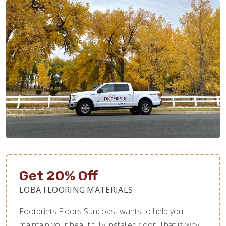
Get 20% Off
LOBA FLOORING MATERIALS
Footprints Floors Suncoast wants to help you
maintain your beautifully installed floor. That is why