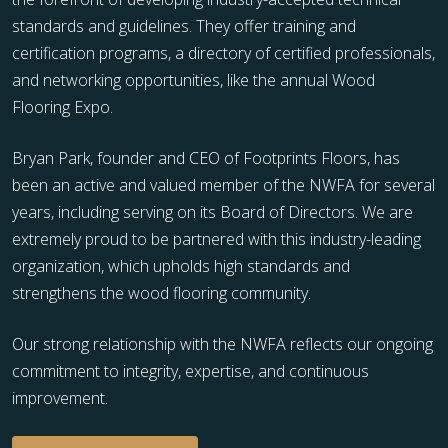
standards and guidelines. They offer training and
certification programs, a directory of certified professionals,
and networking opportunities, like the annual Wood
Flooring Expo.
Bryan Park, founder and CEO of Footprints Floors, has
been an active and valued member of the NWFA for several
years, including serving on its Board of Directors. We are
extremely proud to be partnered with this industry-leading
organization, which upholds high standards and
strengthens the wood flooring community.
Our strong relationship with the NWFA reflects our ongoing
commitment to integrity, expertise, and continuous
improvement.