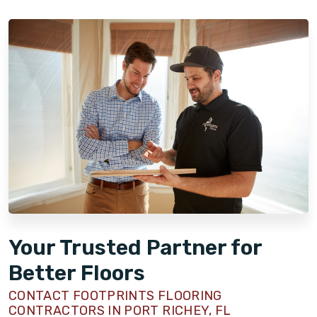
Your Trusted Partner for
Better Floors
CONTACT FOOTPRINTS FLOORING
CONTRACTORS IN PORT RICHEY, FL