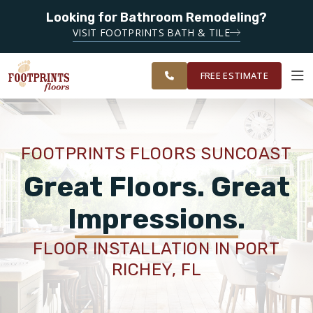
SERVING
Looking for Bathroom Remodeling?
CLEARWATER,
SERVING THE CLEARWATER AREA
VISIT FOOTPRINTS BATH & TILE
SPRING HILL,
OUR
ROOM
WESLEY
FINANCING
RESTORE
WORK
VISUALIZER
CHAPEL AND
FREE ESTIMATE
SURROUNDING
AREAS
SERVICES
FOOTPRINTS FLOORS SUNCOAST
PRODUCTS
Great Floors. Great
Impressions.
ABOUT
FLOOR INSTALLATION IN PORT
RICHEY, FL
OUR WORK