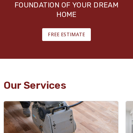
FOUNDATION OF YOUR DREAM
HOME
FREE ESTIMATE
Our Services