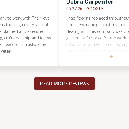
Debra Carpenter
06.27.26 -
GOOGLE
ork with. Their level
I had flooring replaced throughout most
ough every step of
house. Everything about my experience 
nned and executed
dealing with this company was positive. 
ftsmanship and follow
gave me a fair price for the work and ev
llent. Trustworthy
helped me with some cost saving measu
Ivan And his crew showed up when they 
supposed to and even stayed late. The 
that they did was excellent and the floor
beautiful I could not ask for a better resul
The project manager Came by even helpi
READ MORE REVIEWS
crew and explaining to me how things w
going. From the initial estimate to the wo
Completed this was a top-notch experien
highly recommend this Company and wo
hesitate to use them again.