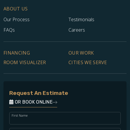
ABOUT US
Our Process
Testimonials
FAQs
Careers
FINANCING
OUR WORK
ROOM VISUALIZER
CITIES WE SERVE
Request An Estimate
OR BOOK ONLINE
First Name