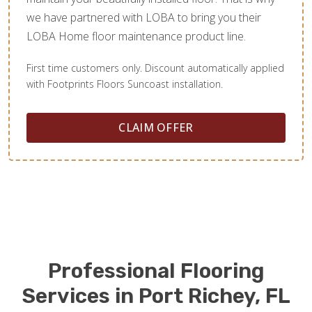
we have partnered with LOBA to bring you their
LOBA Home floor maintenance product line.
First time customers only. Discount automatically applied
with Footprints Floors Suncoast installation.
CLAIM OFFER
Professional Flooring
Services in Port Richey, FL