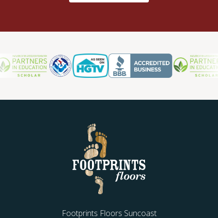
Footprints Floors Suncoast