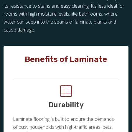
its resistance to stains and easy cleaning. It’s less ideal for
rooms with high moisture levels, like bathrooms, where
water can seep into the seams of laminate planks and
cause damage.
Benefits of Laminate
Durability
Laminate flooring is built to endure the demands
of busy households with high-traffic areas, pets,