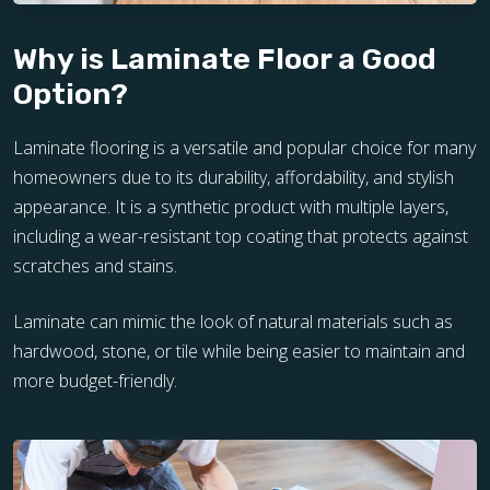
Why is Laminate Floor a Good
Option?
Laminate flooring is a versatile and popular choice for many
homeowners due to its durability, affordability, and stylish
appearance. It is a synthetic product with multiple layers,
including a wear-resistant top coating that protects against
scratches and stains.
Laminate can mimic the look of natural materials such as
hardwood, stone, or tile while being easier to maintain and
more budget-friendly.