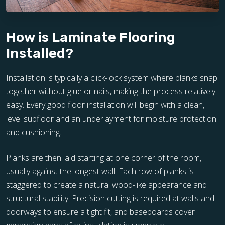
How is Laminate Flooring
Installed?
Installation is typically a click-lock system where planks snap
together without glue or nails, making the process relatively
easy. Every good floor installation will begin with a clean,
level subfloor and an underlayment for moisture protection
and cushioning.
Planks are then laid starting at one corner of the room,
usually against the longest wall. Each row of planks is
staggered to create a natural wood-like appearance and
structural stability. Precision cutting is required at walls and
doorways to ensure a tight fit, and baseboards cover