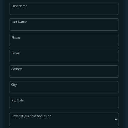
First Name
Last Name
Phone
Email
Address
City
Zip Code
How did you hear about us?