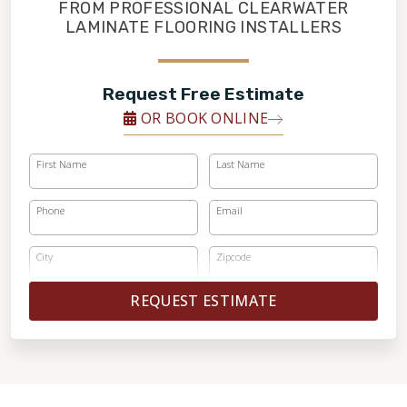
FINANCING
FROM PROFESSIONAL CLEARWATER
LAMINATE FLOORING INSTALLERS
RESTORE
Request Free Estimate
OR BOOK ONLINE
First Name
Last Name
Phone
Email
City
Zipcode
REQUEST ESTIMATE