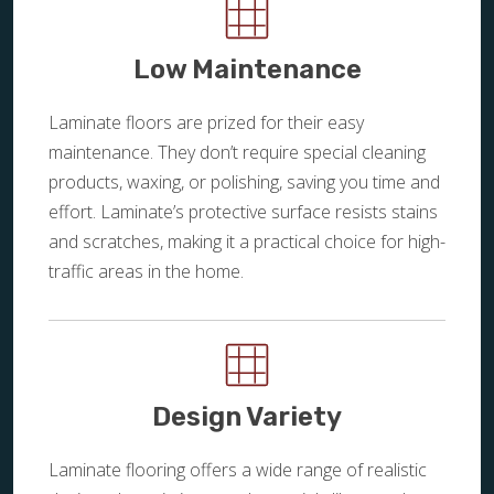
Low Maintenance
Laminate floors are prized for their easy
maintenance. They don’t require special cleaning
products, waxing, or polishing, saving you time and
effort. Laminate’s protective surface resists stains
and scratches, making it a practical choice for high-
traffic areas in the home.
Design Variety
Laminate flooring offers a wide range of realistic