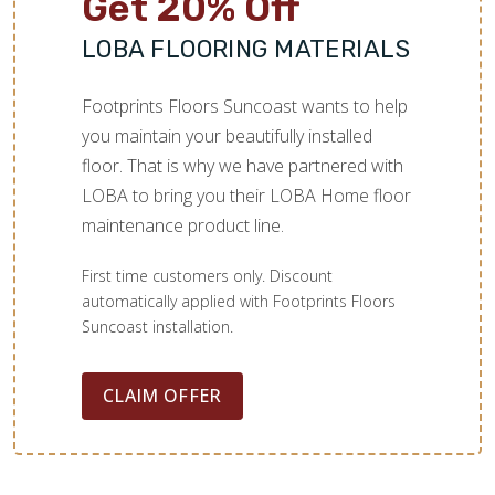
Get 20% Off
LOBA FLOORING MATERIALS
Footprints Floors Suncoast wants to help
you maintain your beautifully installed
floor. That is why we have partnered with
LOBA to bring you their LOBA Home floor
maintenance product line.
First time customers only. Discount
automatically applied with Footprints Floors
Suncoast installation.
CLAIM OFFER