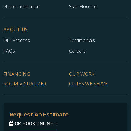
Stone Installation
Stair Flooring
ABOUT US
Our Process
Testimonials
FAQs
Careers
FINANCING
OUR WORK
ROOM VISUALIZER
CITIES WE SERVE
Request An Estimate
OR BOOK ONLINE