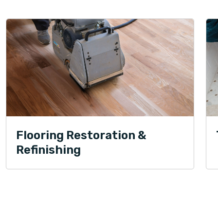
Flooring Restoration &
Refinishing