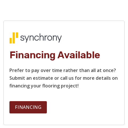
Financing Available
Prefer to pay over time rather than all at once?
Submit an estimate or call us for more details on
financing your flooring project!
FINANCING