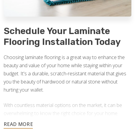
Schedule Your Laminate
Flooring Installation Today
Choosing laminate flooring is a great way to enhance the
beauty and value of your home while staying within your
budget. It's a durable, scratch-resistant material that gives
you the beauty of hardwood or natural stone without
hurting your wallet.
With countless material options on the market, it can be
overwhelming to know the right choice for your home.
Footprints Floors is here to answer your questions and
help you find the best option for your home improvement