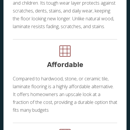
and children. Its tough wear layer protects against
scratches, dents, stains, and daily wear, keeping
the floor looking new longer. Unlike natural wood,
laminate resists fading, scratches, and stains.
Affordable
Compared to hardwood, stone, or ceramic tile,
laminate flooring is a highly affordable alternative.
It offers homeowners an upscale look at a
fraction of the cost, providing a durable option that
fits many budgets