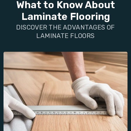
What to Know About
Laminate Flooring
DISCOVER THE ADVANTAGES OF
LAMINATE FLOORS