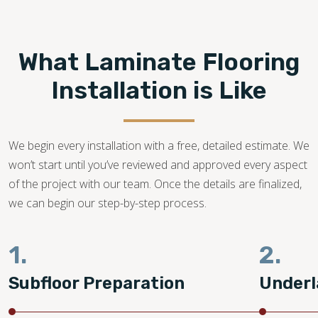
Footprints Floors provides top-notch
laminate flooring
installation in Clearwater FL.
We are a family-owned
business with years of dedication in the flooring industry.
What Laminate Flooring
Our flooring experts promise to bring your dream laminate
flooring project to life!
Installation is Like
727-500-2209
We begin every installation with a free, detailed estimate. We
won’t start until you’ve reviewed and approved every aspect
of the project with our team. Once the details are finalized,
we can begin our step-by-step process.
1.
2.
Subfloor Preparation
Underl