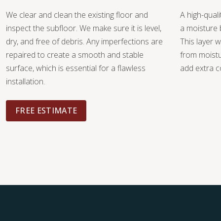
We clear and clean the existing floor and
A high-quali
inspect the subfloor. We make sure it is level,
a moisture 
dry, and free of debris. Any imperfections are
This layer w
repaired to create a smooth and stable
from moist
surface, which is essential for a flawless
add extra c
installation.
FREE ESTIMATE