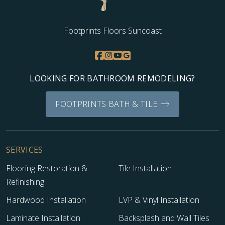
Footprints Floors Suncoast
LOOKING FOR BATHROOM REMODELING?
FOOTPRINTS BATH & TILE
SERVICES
Flooring Restoration &
Tile Installation
Refinishing
Hardwood Installation
LVP & Vinyl Installation
Laminate Installation
Backsplash and Wall Tiles