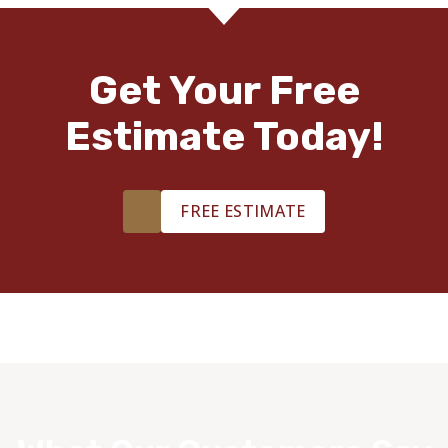
Get Your Free
Estimate Today!
FREE ESTIMATE