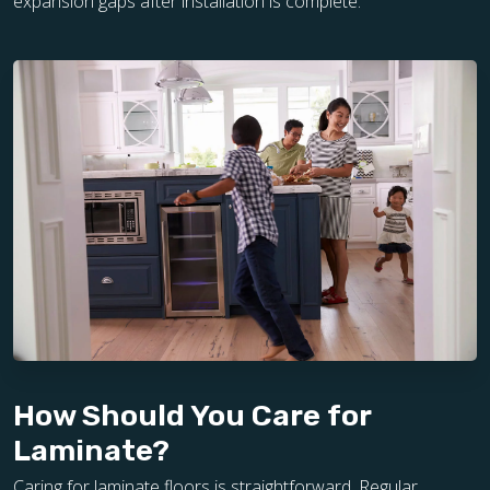
expansion gaps after installation is complete.
How Should You Care for
Laminate?
Caring for laminate floors is straightforward. Regular