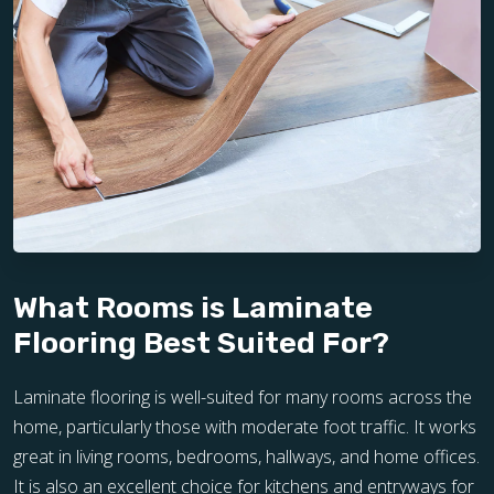
What Rooms is Laminate
Flooring Best Suited For?
Laminate flooring is well-suited for many rooms across the
home, particularly those with moderate foot traffic. It works
great in living rooms, bedrooms, hallways, and home offices.
It is also an excellent choice for kitchens and entryways for