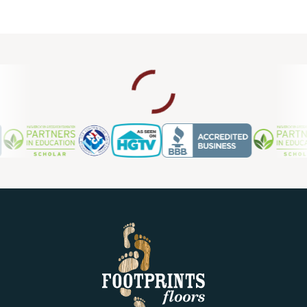
project. If you currently have laminate floors that need an
upgrade, we also provide laminate flooring repair in
Clearwater FL, so you can count on us for ongoing support
and maintenance.
Contact us today for a free estimate.