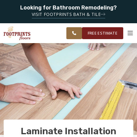
SERVING
Looking for Bathroom Remodeling?
CLEARWATER,
SERVING THE CLEARWATER AREA
VISIT FOOTPRINTS BATH & TILE
SPRING HILL,
OUR
ROOM
WESLEY
FINANCING
RESTORE
WORK
VISUALIZER
CHAPEL AND
FREE ESTIMATE
SURROUNDING
AREAS
SERVICES
PRODUCTS
ABOUT
OUR WORK
Laminate Installation