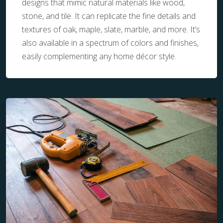
designs that mimic natural materials like wood,
stone, and tile. It can replicate the fine details and
textures of oak, maple, slate, marble, and more. It’s
also available in a spectrum of colors and finishes,
easily complementing any home décor style.