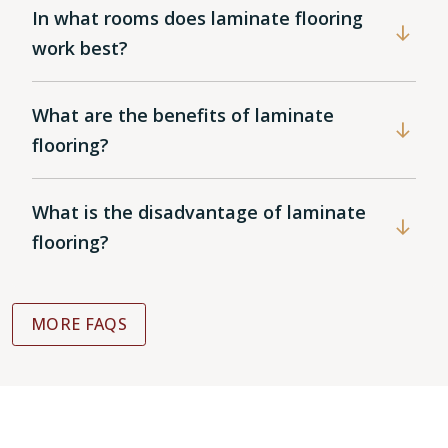
In what rooms does laminate flooring
work best?
What are the benefits of laminate
flooring?
What is the disadvantage of laminate
flooring?
MORE FAQS