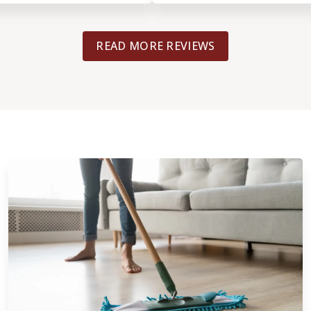
beautiful I could not ask for a better r
The project manager Came by even h
READ MORE REVIEWS
crew and explaining to me how thing
going. From the initial estimate to th
Completed this was a top-notch exper
highly recommend this Company and
hesitate to use them again.