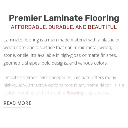
Premier Laminate Flooring
AFFORDABLE, DURABLE, AND BEAUTIFUL
Laminate flooring is a man-made material with a plastic or
wood core and a surface that can mimic metal, wood,
stone, or tile. It’s available in high-gloss or matte finishes,
geometric shapes, bold designs, and various colors.
Despite common misconceptions, laminate offers many
high-quality, attractive options to suit any home décor. It is a
stylish, durable, and affordable
flooring
upgrade that
requires minimal maintenance. If you’re looking for a new
floor that offers all the benefits of tile or hardwood at a
fraction of the price, laminate is a great choice.