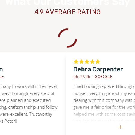
What Our Customers Say
4.9 AVERAGE RATING
Debra Carpenter
06.27.26 -
GOOGLE
o work with. Their level
I had flooring replaced throughout m
horough every step of
house. Everything about my experien
planned and executed
dealing with this company was positiv
 craftsmanship and follow
gave me a fair price for the work and
excellent. Trustworthy
helped me with some cost saving me
er!!
Ivan And his crew showed up when t
supposed to and even stayed late. T
that they did was excellent and the f