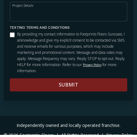
Project Details
TEXTING TERMS AND CONDITIONS
By providing my contact information to Footprints Floors Suncoast, I
acknowledge and give my explicit consent to be contacted via SMS
and receive emails for various purposes, which may include
marketing and promotional content. Message and data rates may
apply. Message frequency may vary. Reply STOP to opt-out. Reply
HELP for more information. Refer to our
for more
Privacy Policy
information.
SUBMIT
Independently owned and locally operated franchise.
© 2026 Footprints Floors
|
All Rights Reserved
|
Privacy Policy