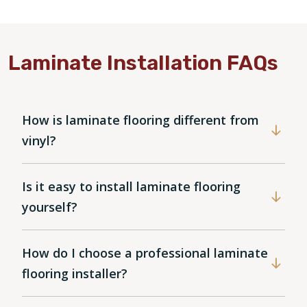
Laminate Installation FAQs
How is laminate flooring different from
vinyl?
Is it easy to install laminate flooring
yourself?
How do I choose a professional laminate
flooring installer?