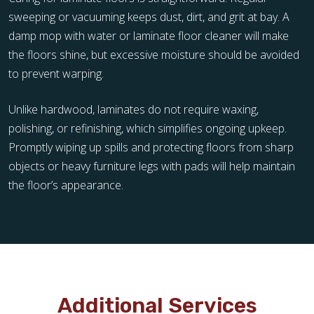
sweeping or vacuuming keeps dust, dirt, and grit at bay. A
damp mop with water or laminate floor cleaner will make
the floors shine, but excessive moisture should be avoided
to prevent warping.
Unlike hardwood, laminates do not require waxing,
polishing, or refinishing, which simplifies ongoing upkeep.
Promptly wiping up spills and protecting floors from sharp
objects or heavy furniture legs with pads will help maintain
the floor’s appearance.
Additional Services