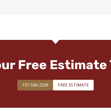
our Free Estimate 
727-500-2209
FREE ESTIMATE