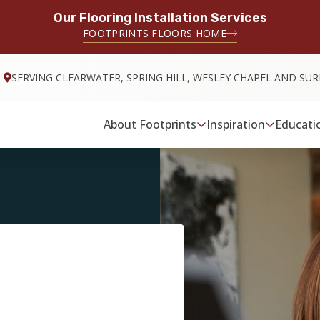
Our Flooring Installation Services
FOOTPRINTS FLOORS HOME
SERVING CLEARWATER, SPRING HILL, WESLEY CHAPEL AND S
About Footprints
Inspiration
Educati