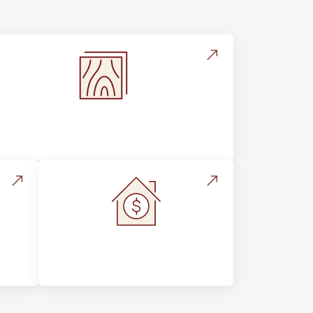
Flooring Education & Material
Selection
s &
Home Value &
Investment