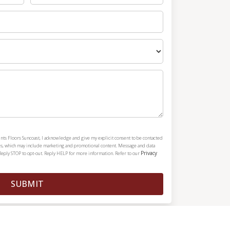
nts Floors Suncoast, I acknowledge and give my explicit consent to be contacted
es, which may include marketing and promotional content. Message and data
Privacy
Reply STOP to opt-out. Reply HELP for more information. Refer to our
SUBMIT