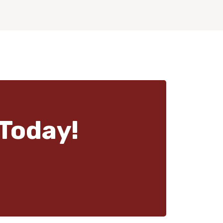
Today!