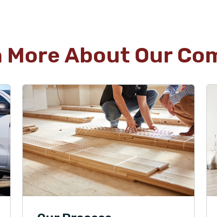
n More About Our Co