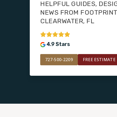
HELPFUL GUIDES, DESI
NEWS FROM FOOTPRIN
CLEARWATER, FL
4.9 Stars
727-500-2209
FREE ESTIMATE