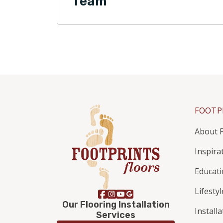
Team
FOOTP
About F
Inspira
Educat
Lifestyl
Our Flooring Installation
Install
Services