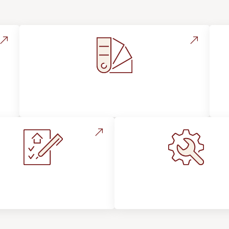
Style, Design & Inspiration
stallation Process &
Maintenance, Repair
Expectations
Floor Care