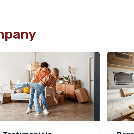
mpany