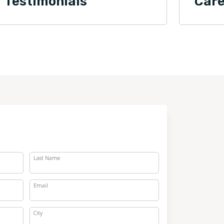
Testimonials
Care
Last Name
Email
City