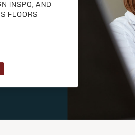
GN INSPO, AND
TS FLOORS