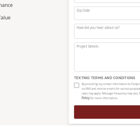
nance
Zip Code
alue
How did you hear about us?
Project Details
TEXTING TERMS AND CONDITIONS
By providing my contact information to Footpri
via SMS and receive emails for various purpos
rates may apply. Message frequency may vary. 
Policy
for more information.