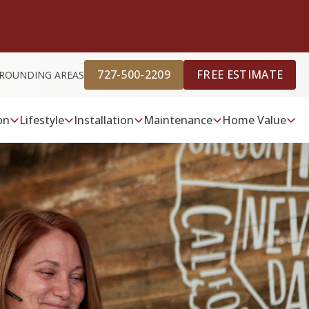
727-500-2209
FREE ESTIMATE
URROUNDING AREAS
on
Lifestyle
Installation
Maintenance
Home Value