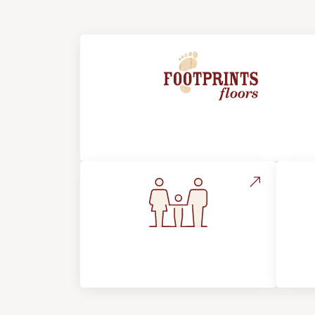
About Footprints Floors
Flooring For Your
In
Lifestyle