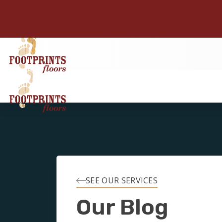
SEE OUR SERVICES
Our Blog