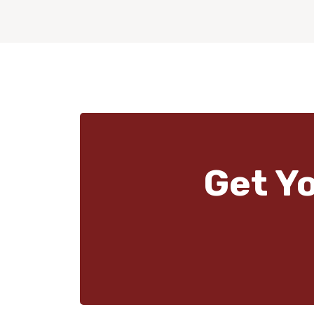
Get Y