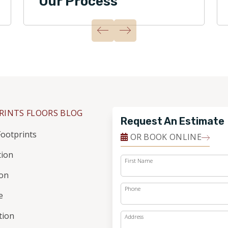
Our Process
RINTS FLOORS BLOG
Request An Estimate
ootprints
OR BOOK ONLINE
tion
First Name
ion
Phone
e
ation
Address