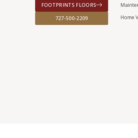
FOOTPRINTS FLOORS
Mainte
Home V
727-500-2209