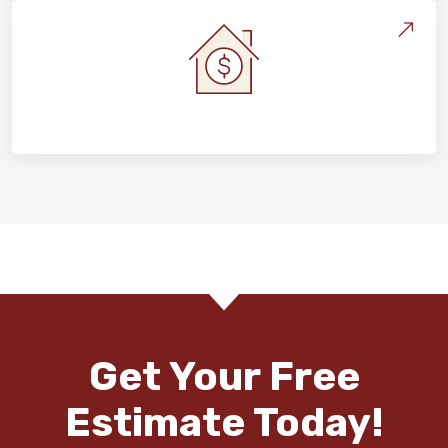
Home Value & Investment
Get Your Free
Estimate Today!