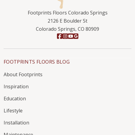
Footprints Floors Colorado Springs
2126 E Boulder St
Colorado Springs, CO 80909
FOOTPRINTS FLOORS BLOG
About Footprints
Inspiration
Education
Lifestyle
Installation
Maintenance