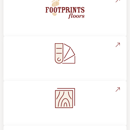
About Footprints Floors
Style, Design & Inspiration
Flooring Education & Material Selection