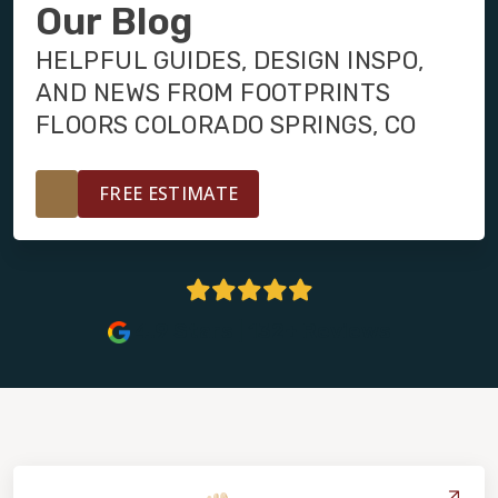
INSTALLATION
Our Blog
HELPFUL GUIDES, DESIGN INSPO,
MAINTENANCE
AND NEWS FROM FOOTPRINTS
FLOORS COLORADO SPRINGS, CO
HOME VALUE
FREE ESTIMATE
4.9 Stars | 132+ Reviews