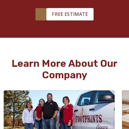
FREE ESTIMATE
Learn More About Our
Company