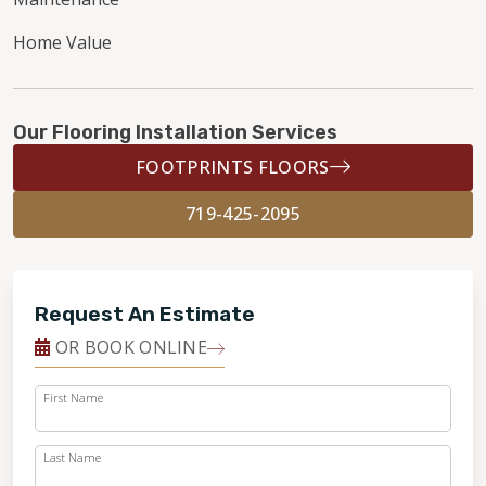
Home Value
Our Flooring Installation Services
FOOTPRINTS FLOORS
719-425-2095
Request An Estimate
OR BOOK ONLINE
First Name
Last Name