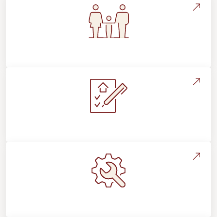
Flooring For Your Lifestyle
Installation Process & Expectations
Maintenance, Repairs & Floor Care