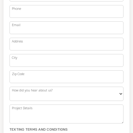
Phone
Email
Address
City
Zip Code
How did you hear about us?
Project Details
TEXTING TERMS AND CONDITIONS