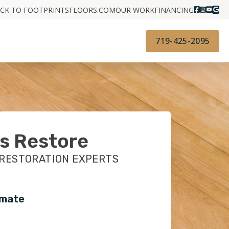
CK TO FOOTPRINTSFLOORS.COM
OUR WORK
FINANCING
719-425-2095
s Restore
 RESTORATION EXPERTS
imate