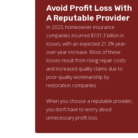
Avoid Profit Loss With
A Reputable Provider
In 2023, homeowner insurance
companies incurred $101.3 billion in
losses, with an expected 21.3% year-
over-year increase. Most of these
losses result from rising repair costs
and increased quality claims due to
poor-quality workmanship by
restoration companies.
When you choose a reputable provider,
you don’t have to worry about
unnecessary profit loss.