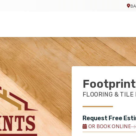
BA
Footprint
FLOORING & TILE
Request Free Est
OR BOOK ONLINE