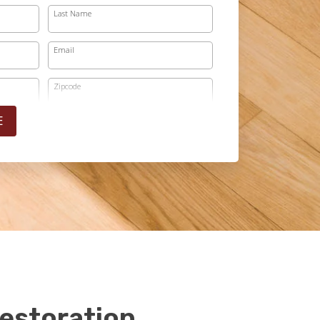
Last Name
Email
Zipcode
E
estoration