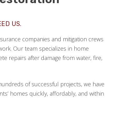
EED US.
 insurance companies and mitigation crews
ork. Our team specializes in home
te repairs after damage from water, fire,
hundreds of successful projects, we have
ts’ homes quickly, affordably, and within