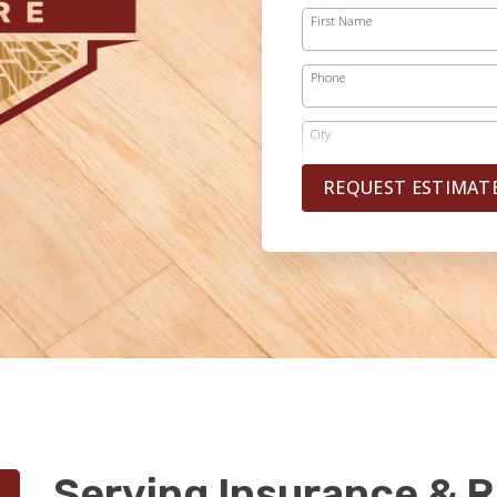
First Name
Phone
City
REQUEST ESTIMAT
Serving Insurance & R