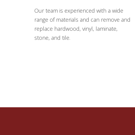
Our team is experienced with a wide
range of materials and can remove and
replace hardwood, vinyl, laminate,
stone, and tile.