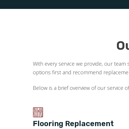
O
With every service we provide, our team 
options first and recommend replacement
Below is a brief overview of our service o
Flooring Replacement