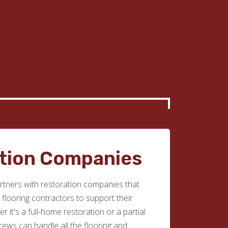
tion Companies
tners with restoration companies that
e flooring contractors to support their
r it's a full-home restoration or a partial
rews can handle all the flooring and