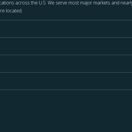
ations across the U.S. We serve most major markets and nearly
re located.