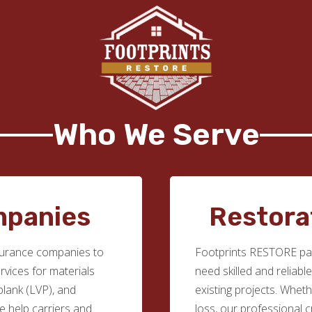
Who We Serve
mpanies
Restora
surance companies to
Footprints RESTORE par
ervices for materials
need skilled and reliabl
 plank (LVP), and
existing projects. Whethe
we help carriers and
loss, our professional c