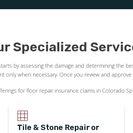
ur Specialized Servic
starts by assessing the damage and determining the best
 only when necessary. Once you review and approve the
fferings for floor repair insurance claims in Colorado Sp
Tile & Stone Repair or