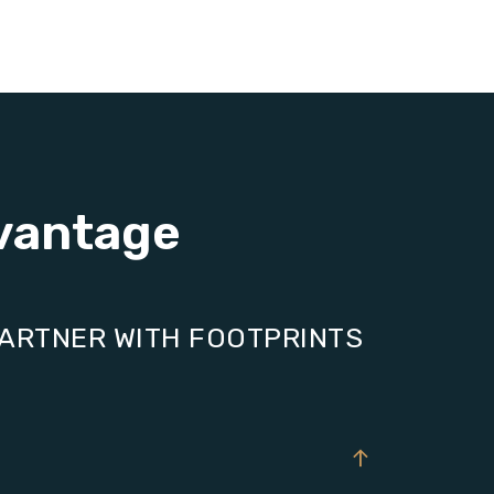
vantage
PARTNER WITH FOOTPRINTS