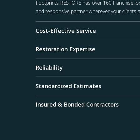
Footprints RESTORE has over 160 franchise loc
and responsive partner wherever your clients a
Cost-Effective Service
Restoration Expertise
Reliability
Standardized Estimates
Insured & Bonded Contractors