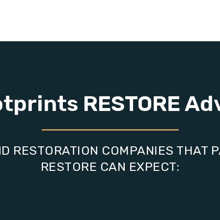
otprints RESTORE Ad
D RESTORATION COMPANIES THAT 
RESTORE CAN EXPECT: