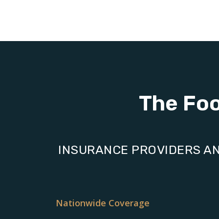
The Fo
INSURANCE PROVIDERS AN
Nationwide Coverage