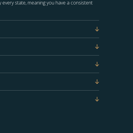
 every state, meaning you have a consistent