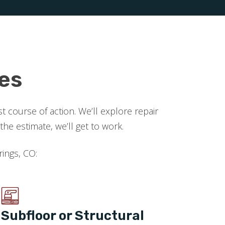
es
 course of action. We’ll explore repair
 estimate, we’ll get to work.
rings, CO:
Subfloor or Structural