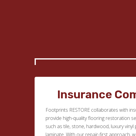
Insurance Co
Footprints RESTORE collaborates with in
provide high-quality flooring restoration s
such as tile, stone, hardwood, luxury vinyl
laminate. With our repair-first approach, 