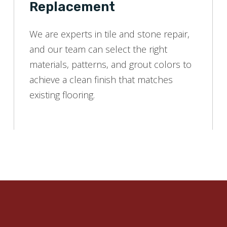
Replacement
We are experts in tile and stone repair,
and our team can select the right
materials, patterns, and grout colors to
achieve a clean finish that matches
existing flooring.