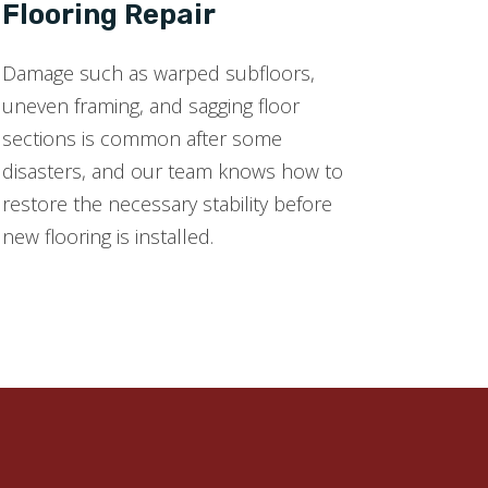
Flooring Repair
Damage such as warped subfloors,
uneven framing, and sagging floor
sections is common after some
disasters, and our team knows how to
restore the necessary stability before
new flooring is installed.