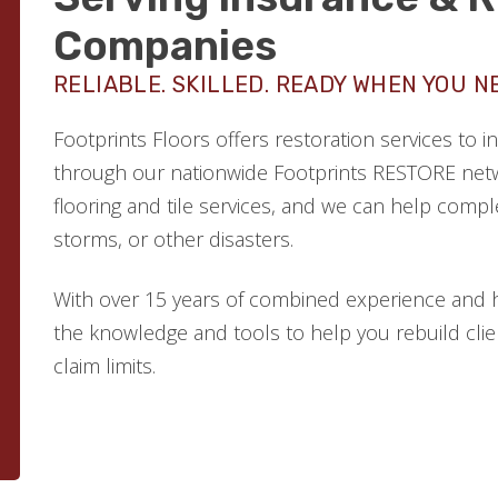
Companies
RELIABLE. SKILLED. READY WHEN YOU N
Footprints Floors offers restoration services to
through our nationwide Footprints RESTORE netw
flooring and tile services, and we can help comple
storms, or other disasters.
With over 15 years of combined experience and 
the knowledge and tools to help you rebuild clien
claim limits.