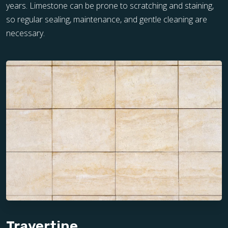
years. Limestone can be prone to scratching and staining,
so regular sealing, maintenance, and gentle cleaning are
necessary.
Travertine