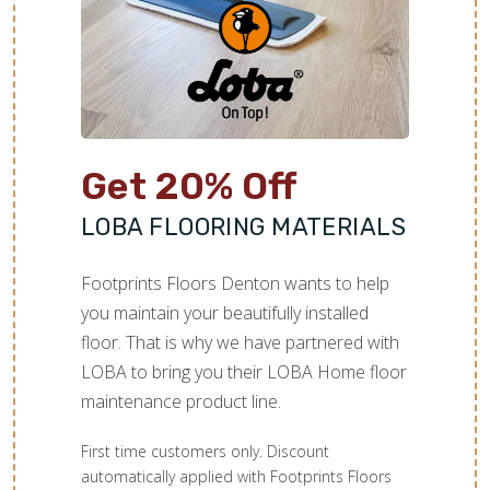
Get 20% Off
LOBA FLOORING MATERIALS
Footprints Floors Denton wants to help
you maintain your beautifully installed
floor. That is why we have partnered with
LOBA to bring you their LOBA Home floor
maintenance product line.
First time customers only. Discount
automatically applied with Footprints Floors