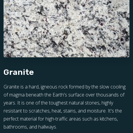
Granite
Granite is a hard, igneous rock formed by the slow cooling
of magma beneath the Earth's surface over thousands of
years. It is one of the toughest natural stones, highly
resistant to scratches, heat, stains, and moisture. It's the
perfect material for high-traffic areas such as kitchens,
bathrooms, and hallways.