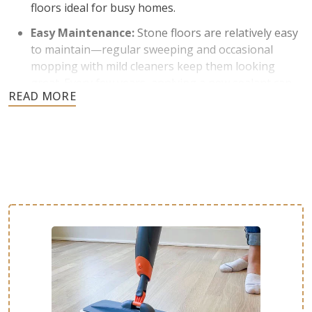
floors ideal for busy homes.
Easy Maintenance:
Stone floors are relatively easy
to maintain—regular sweeping and occasional
mopping with mild cleaners keep them looking
great. Every few years, applying a new sealant can
keep stone floors protected from stains and
moisture.
Temperature Control:
Stone naturally stays cool,
which is helpful to homes in warmer climates. It is
also a great thermal conductor and can be paired
with underfloor heating systems in cold areas.
Adds Value and Aesthetic Appeal:
Stone is known
for its timeless elegance and earthy character. Each
stone slab offers distinct colors, patterns, and
textures for a one-of-a-kind floor. This luxurious
look is highly sought after by homebuyers and can
increase property value.