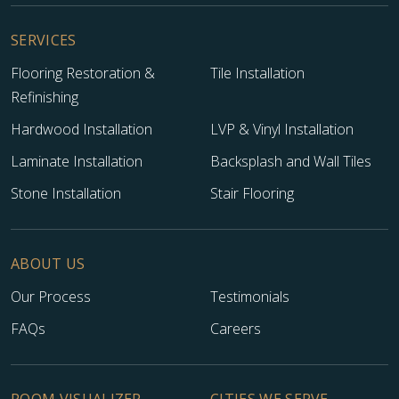
SERVICES
Flooring Restoration &
Tile Installation
Refinishing
Hardwood Installation
LVP & Vinyl Installation
Laminate Installation
Backsplash and Wall Tiles
Stone Installation
Stair Flooring
ABOUT US
Our Process
Testimonials
FAQs
Careers
ROOM VISUALIZER
CITIES WE SERVE