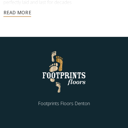
perfectly laid and last for decades.
Contact us today for a free estimate, and let us help you
create a stunning stone floor.
Footprints Floors Denton