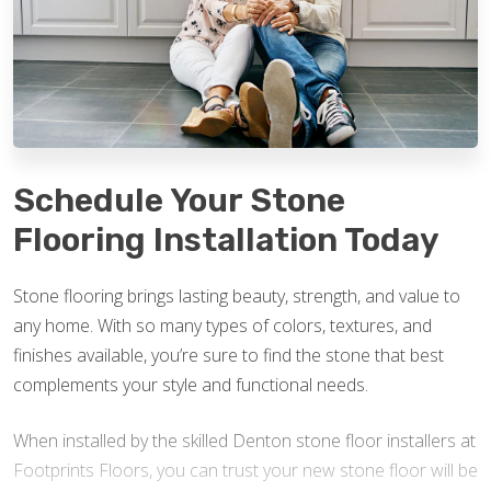
Schedule Your Stone
Flooring Installation Today
Stone flooring brings lasting beauty, strength, and value to
any home. With so many types of colors, textures, and
finishes available, you’re sure to find the stone that best
complements your style and functional needs.
When installed by the skilled Denton stone floor installers at
Footprints Floors, you can trust your new stone floor will be