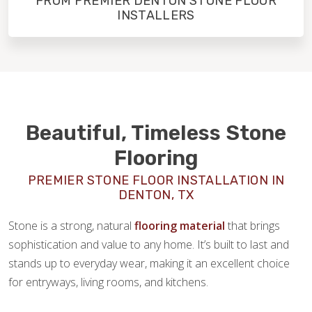
FROM PREMIER DENTON STONE FLOOR
INSTALLERS
Beautiful, Timeless Stone
Flooring
PREMIER STONE FLOOR INSTALLATION IN
DENTON, TX
Stone is a strong, natural
flooring material
that brings
sophistication and value to any home. It’s built to last and
stands up to everyday wear, making it an excellent choice
for entryways, living rooms, and kitchens.