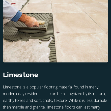
Limestone
Limestone is a popular flooring material found in many
modern-day residences. It can be recognized by its natural,
earthy tones and soft, chalky texture. While it is less durable
than marble and granite, limestone floors can last many