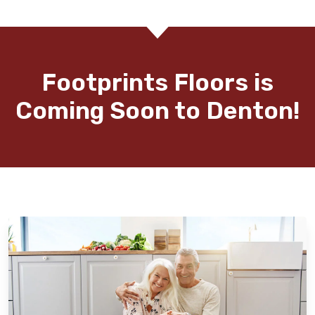
Footprints Floors is
Coming Soon to Denton!