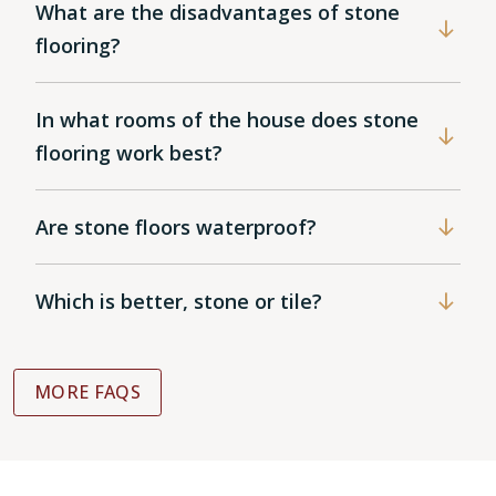
What are the disadvantages of stone
flooring?
In what rooms of the house does stone
flooring work best?
Are stone floors waterproof?
Which is better, stone or tile?
MORE FAQS