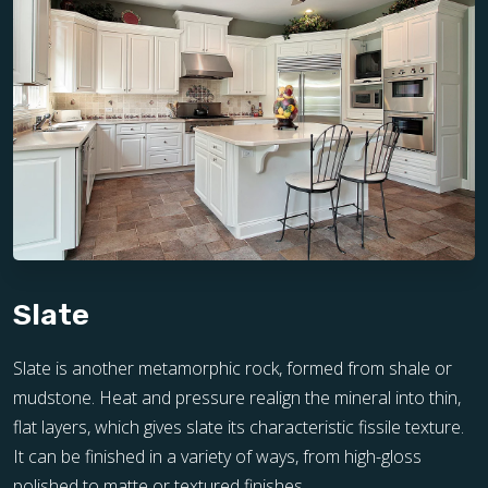
Slate
Slate is another metamorphic rock, formed from shale or
mudstone. Heat and pressure realign the mineral into thin,
flat layers, which gives slate its characteristic fissile texture.
It can be finished in a variety of ways, from high-gloss
polished to matte or textured finishes.