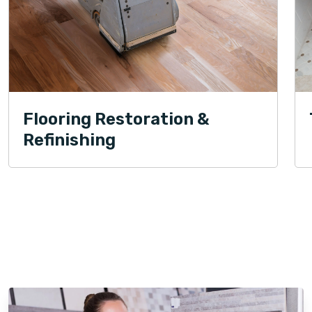
Flooring Restoration &
Refinishing