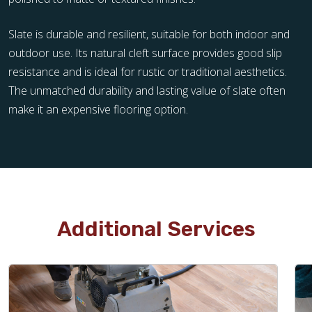
Slate is durable and resilient, suitable for both indoor and
outdoor use. Its natural cleft surface provides good slip
resistance and is ideal for rustic or traditional aesthetics.
The unmatched durability and lasting value of slate often
make it an expensive flooring option.
Additional Services