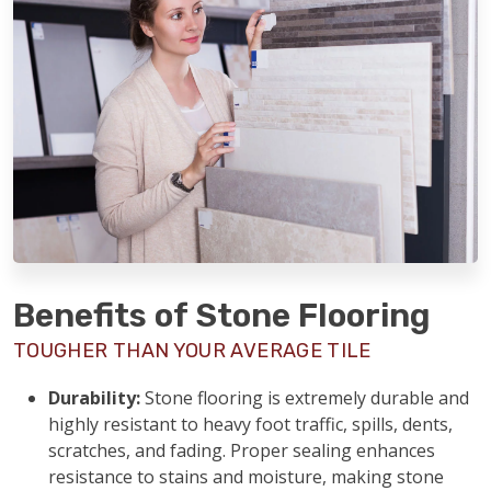
Benefits of Stone Flooring
TOUGHER THAN YOUR AVERAGE TILE
Durability:
Stone flooring is extremely durable and
highly resistant to heavy foot traffic, spills, dents,
scratches, and fading. Proper sealing enhances
resistance to stains and moisture, making stone