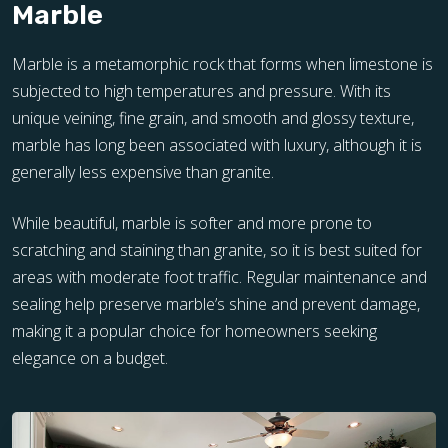
Marble
Marble is a metamorphic rock that forms when limestone is
subjected to high temperatures and pressure. With its
unique veining, fine grain, and smooth and glossy texture,
marble has long been associated with luxury, although it is
generally less expensive than granite.
While beautiful, marble is softer and more prone to
scratching and staining than granite, so it is best suited for
areas with moderate foot traffic. Regular maintenance and
sealing help preserve marble’s shine and prevent damage,
making it a popular choice for homeowners seeking
elegance on a budget.