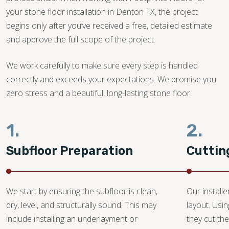
your stone floor installation in Denton TX, the project
begins only after you’ve received a free, detailed estimate
and approve the full scope of the project.
We work carefully to make sure every step is handled
correctly and exceeds your expectations. We promise you
zero stress and a beautiful, long-lasting stone floor.
1.
2.
Subfloor Preparation
Cuttin
We start by ensuring the subfloor is clean,
Our install
dry, level, and structurally sound. This may
layout. Usi
include installing an underlayment or
they cut the