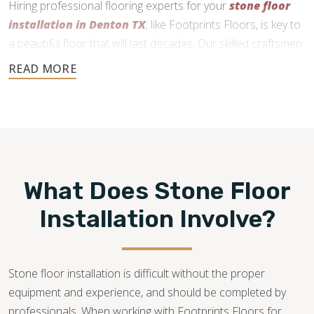
Hiring professional flooring experts for your
stone floor
installation in Denton TX
, like Footprints Floors, is key to
a beautiful floor that will last decades. Our skilled craftsmen
use precise cutting and expert installation techniques to
deliver a durable and functional finish.
What Does Stone Floor
Installation Involve?
Stone floor installation is difficult without the proper
equipment and experience, and should be completed by
professionals. When working with Footprints Floors for