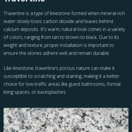
Travertine is a type of limestone formed when mineral-rich
water slowly loses carbon dioxide and leaves behind
calcium deposits. It's warm, natural look comes in a variety
of colors, ranging from tan to brown to black. Due to its
weight and texture, proper installation is important to
ensure the stones adhere well and remain durable.
Like limestone, travertine’s porous nature can make it
susceptible to scratching and staining, making it a better
choice for low-traffic areas like guest bathrooms, formal
living spaces, or backsplashes.