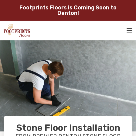
Footprints Floors is Coming Soon to
SERVING THE DENTON AREA
Denton!
SERVING DENTON, FLOWER
ROOM
MOUND, GAINESVILLE, AND
RESTORE
VISUALIZER
SURROUNDING AREAS
SERVICES
ABOUT
OUR WORK
RESTORE
Stone Floor Installation