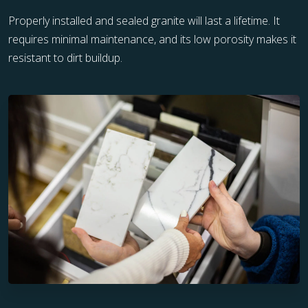
Properly installed and sealed granite will last a lifetime. It
requires minimal maintenance, and its low porosity makes it
resistant to dirt buildup.