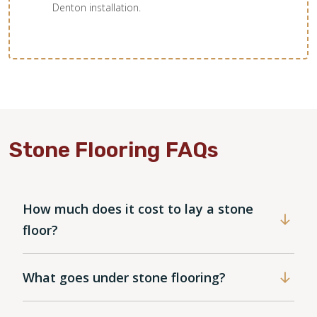
Denton installation.
Stone Flooring FAQs
How much does it cost to lay a stone
floor?
What goes under stone flooring?