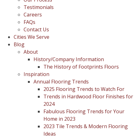
Testimonials
Careers
FAQs
Contact Us
Cities We Serve
Blog
About
History/Company Information
The History of Footprints Floors
Inspiration
Annual Flooring Trends
2025 Flooring Trends to Watch For
Trends in Hardwood Floor Finishes for
2024
Fabulous Flooring Trends for Your
Home in 2023
2023 Tile Trends & Modern Flooring
Ideas