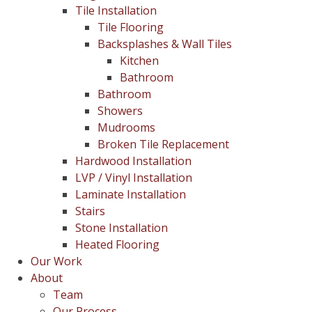
Tile Installation
Tile Flooring
Backsplashes & Wall Tiles
Kitchen
Bathroom
Bathroom
Showers
Mudrooms
Broken Tile Replacement
Hardwood Installation
LVP / Vinyl Installation
Laminate Installation
Stairs
Stone Installation
Heated Flooring
Our Work
About
Team
Our Process