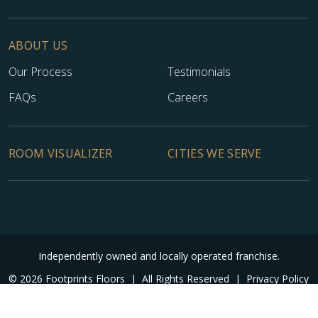
ABOUT US
Our Process
Testimonials
FAQs
Careers
ROOM VISUALIZER
CITIES WE SERVE
Independently owned and locally operated franchise.
© 2026 Footprints Floors
|
All Rights Reserved
|
Privacy Policy
|
Accessibility
|
Sitemap
|
Digital Marketing By Ninthroot
|
Internal Login