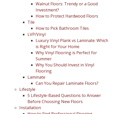
Walnut Floors: Trendy or a Good
Investment?
How to Protect Hardwood Floors
Tile
How to Pick Bathroom Tiles
LVP/Vinyl
Luxury Vinyl Plank vs Laminate: Which
is Right for Your Home
Why Vinyl Flooring is Perfect for
Summer
Why You Should Invest in Vinyl
Flooring
Laminate
Can You Repair Laminate Floors?
Lifestyle
5 Lifestyle-Based Questions to Answer
Before Choosing New Floors
Installation
How to Find Professional Flooring