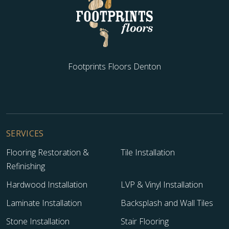
Footprints Floors Denton
SERVICES
Flooring Restoration &
Tile Installation
Refinishing
Hardwood Installation
LVP & Vinyl Installation
Laminate Installation
Backsplash and Wall Tiles
Stone Installation
Stair Flooring