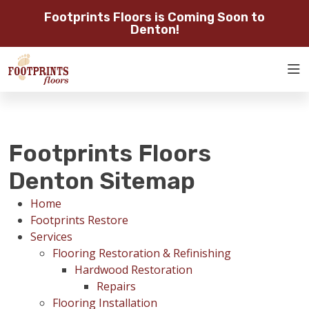
Footprints Floors is Coming Soon to
SERVING THE DENTON AREA
Denton!
SERVING DENTON, FLOWER
ROOM
MOUND, GAINESVILLE, AND
RESTORE
VISUALIZER
SURROUNDING AREAS
SERVICES
Footprints Floors
ABOUT
Denton Sitemap
Home
OUR WORK
Footprints Restore
Services
Flooring Restoration & Refinishing
RESTORE
Hardwood Restoration
Repairs
Flooring Installation