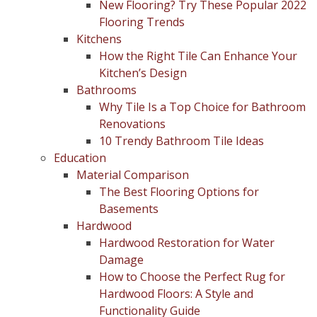
New Flooring? Try These Popular 2022
Flooring Trends
Kitchens
How the Right Tile Can Enhance Your
Kitchen’s Design
Bathrooms
Why Tile Is a Top Choice for Bathroom
Renovations
10 Trendy Bathroom Tile Ideas
Education
Material Comparison
The Best Flooring Options for
Basements
Hardwood
Hardwood Restoration for Water
Damage
How to Choose the Perfect Rug for
Hardwood Floors: A Style and
Functionality Guide