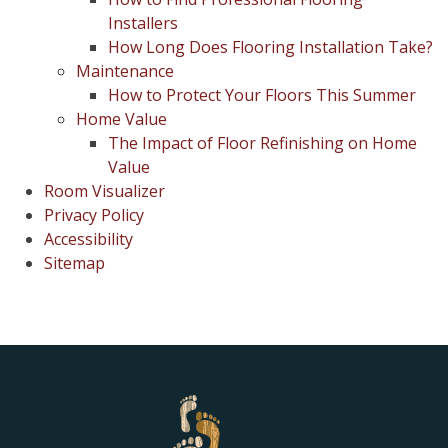
Installers
How Long Does Flooring Installation Take?
Maintenance
How to Protect Your Floors This Summer
Home Value
The Impact of Floor Refinishing on Home
Value
Room Visualizer
Privacy Policy
Accessibility
Sitemap