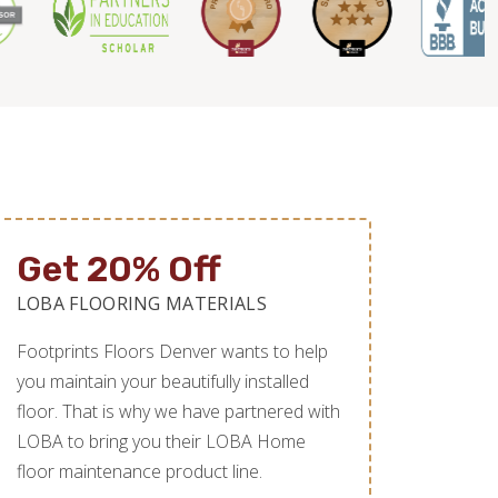
Get 20% Off
LOBA FLOORING MATERIALS
Footprints Floors Denver wants to help
you maintain your beautifully installed
floor. That is why we have partnered with
LOBA to bring you their LOBA Home
floor maintenance product line.