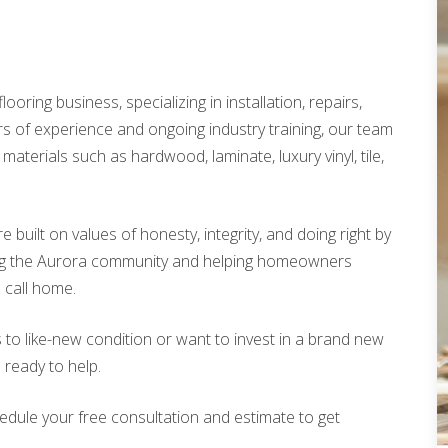
looring business, specializing in installation, repairs,
rs of experience and ongoing industry training, our team
materials such as hardwood, laminate, luxury vinyl, tile,
built on values of honesty, integrity, and doing right by
ing the Aurora community and helping homeowners
o call home.
 to like-new condition or want to invest in a brand new
s ready to help.
edule your free consultation and estimate to get