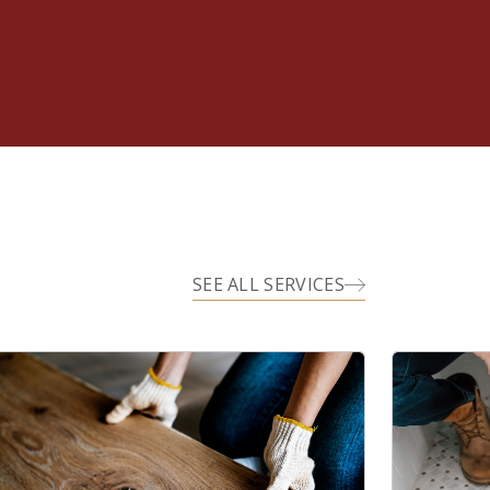
SEE ALL SERVICES