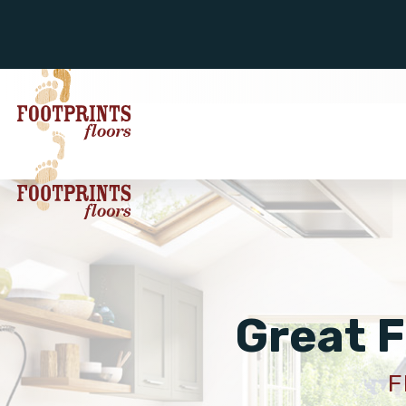
Great F
F