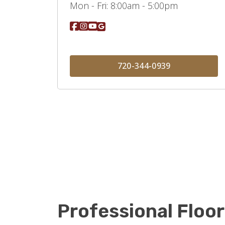
Mon - Fri:
8:00am - 5:00pm
720-344-0939
Professional Floor