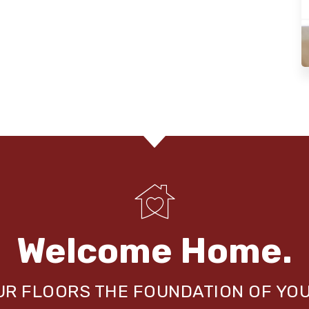
Welcome Home.
OUR FLOORS THE FOUNDATION OF YO