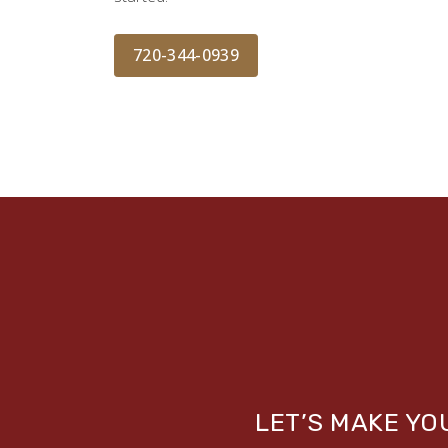
720-344-0939
LET’S MAKE Y