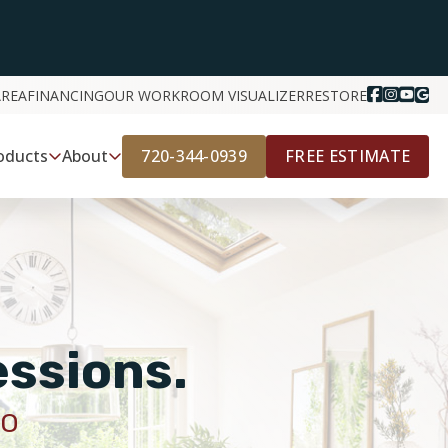
AREA
FINANCING
OUR WORK
ROOM VISUALIZER
RESTORE
720-344-0939
FREE ESTIMATE
oducts
About
essions.
CO