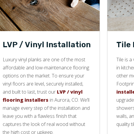
LVP / Vinyl Installation
Tile
Luxury vinyl planks are one of the most
Tile is 
affordable and low-maintenance flooring
in kitch
options on the market. To ensure your
other mo
vinyl floors are level, securely installed,
Footprin
and built to last, trust our
LVP / vinyl
install
flooring installers
in Aurora, CO. We’ll
upgrade 
manage every step of the installation and
showers,
leave you with a flawless finish that
walls, a
captures the look of real wood without
quality ti
the high cost or upkeep.