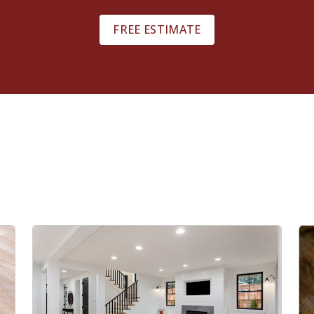
FREE ESTIMATE