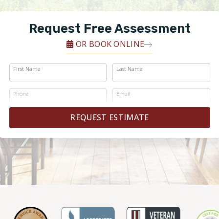
Request Free Assessment
OR BOOK ONLINE
First Name
Last Name
Phone
Email
REQUEST ESTIMATE