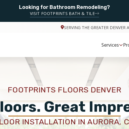
Looking for Bathroom Remodeling?
VISIT FOOTPRINTS BATH & TILE
SERVING THE GREATER DENVER 
Services
Pr
FOOTPRINTS FLOORS DENVER
loors. Great Impr
LOOR INSTALLATION IN AURORA, 