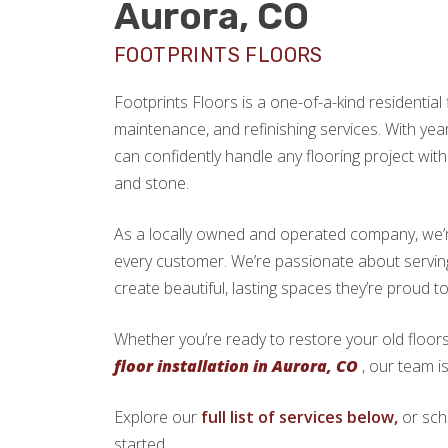
Aurora, CO
FOOTPRINTS FLOORS
Footprints Floors is a one-of-a-kind residential f
maintenance, and refinishing services. With yea
can confidently handle any flooring project with 
and stone.
As a locally owned and operated company, we’re 
every customer. We’re passionate about serv
create beautiful, lasting spaces they’re proud t
Whether you’re ready to restore your old floors
floor installation in Aurora, CO
, our team i
Explore our
full list of services below,
or sch
started.