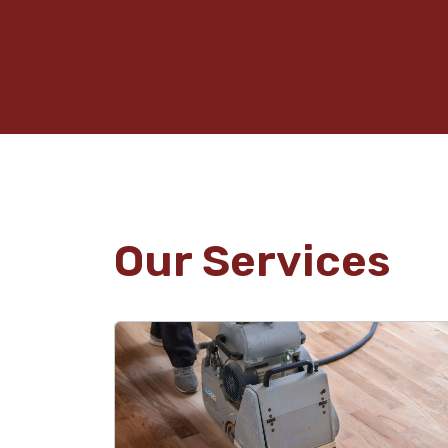
Our Services