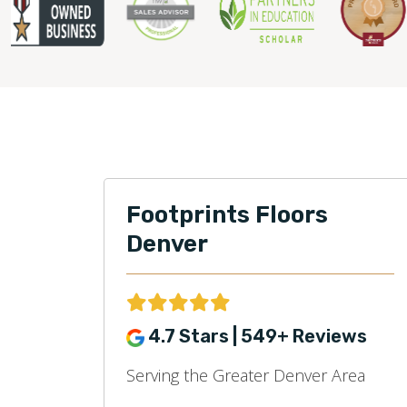
Footprints Floors
Denver
4.7 Stars | 549+ Reviews
Serving the Greater Denver Area