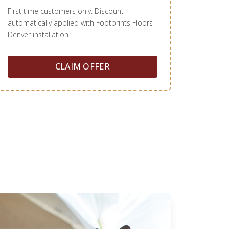
First time customers only. Discount
automatically applied with Footprints Floors
Denver installation.
CLAIM OFFER