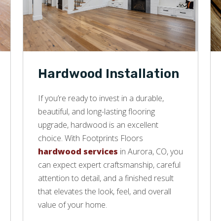
Hardwood Installation
If you’re ready to invest in a durable,
beautiful, and long-lasting flooring
upgrade, hardwood is an excellent
choice. With Footprints Floors
hardwood services
in Aurora, CO, you
can expect expert craftsmanship, careful
attention to detail, and a finished result
that elevates the look, feel, and overall
value of your home.