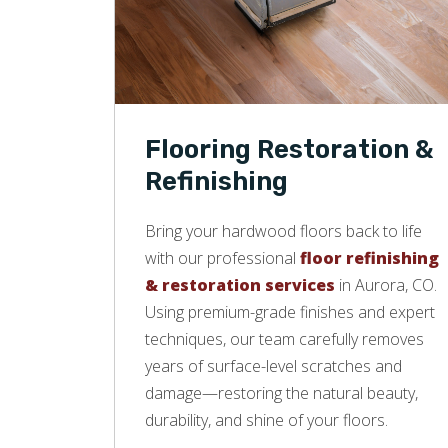
Flooring Restoration &
Refinishing
Bring your hardwood floors back to life
with our professional
floor refinishing
& restoration services
in Aurora, CO.
Using premium-grade finishes and expert
techniques, our team carefully removes
years of surface-level scratches and
damage—restoring the natural beauty,
durability, and shine of your floors.