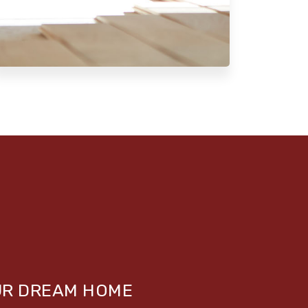
UR DREAM HOME