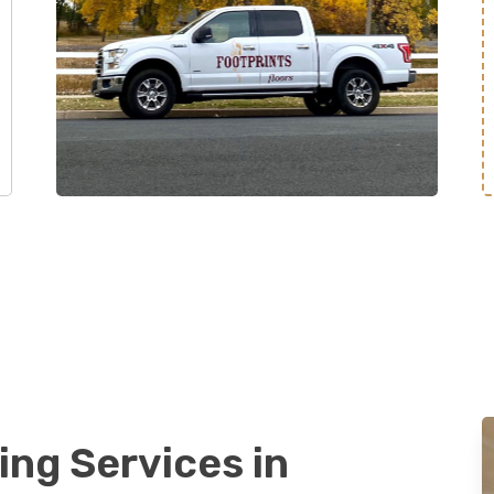
ing Services in