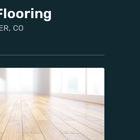
Flooring
ER, CO