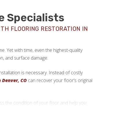
e Specialists
ITH FLOORING RESTORATION IN
. Yet with time, even the highest-quality
on, and surface damage.
tallation is necessary. Instead of costly
n Denver, CO
can recover your floor’s original
 the condition of your floor and help you