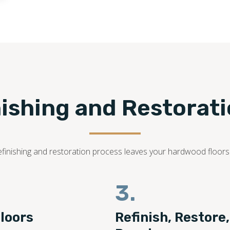
nishing and Restorat
r refinishing and restoration process leaves your hardwood floor
3.
loors
Refinish, Restore,