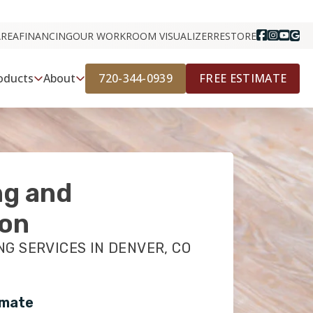
AREA
FINANCING
OUR WORK
ROOM VISUALIZER
RESTORE
720-344-0939
FREE ESTIMATE
oducts
About
ng and
ion
NG SERVICES IN DENVER, CO
imate