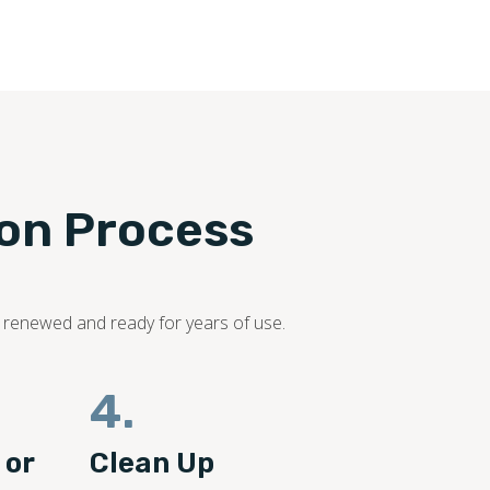
ion Process
s renewed and ready for years of use.
4.
 or
Clean Up