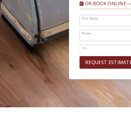
OR BOOK ONLINE
First Name
Phone
City
REQUEST ESTIMAT