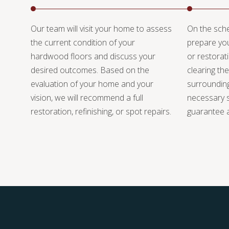
Our team will visit your home to assess
On the sche
the current condition of your
prepare you
hardwood floors and discuss your
or restorat
desired outcomes. Based on the
clearing the
evaluation of your home and your
surrounding
vision, we will recommend a full
necessary s
restoration, refinishing, or spot repairs.
guarantee a