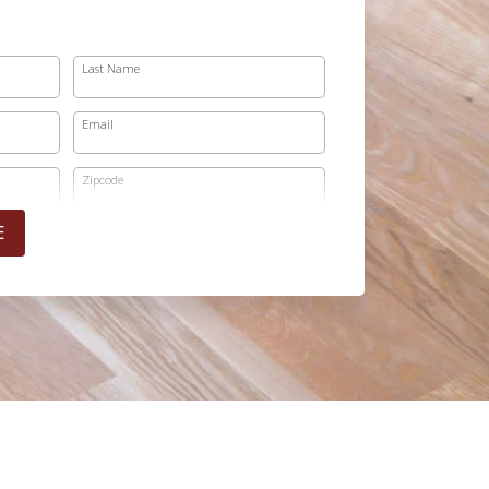
Last Name
Email
Zipcode
E