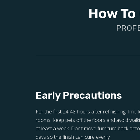
How To 
PROFE
Early Precautions
For the first 24-48 hours after refinishing, limit f
rooms. Keep pets off the floors and avoid walki
at least a week. Don’t move furniture back onto 
days so the finish can cure evenly.