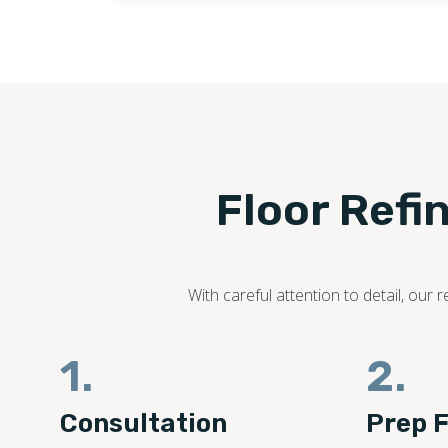
Floor Refi
With careful attention to detail, ou
1.
2.
Consultation
Prep F