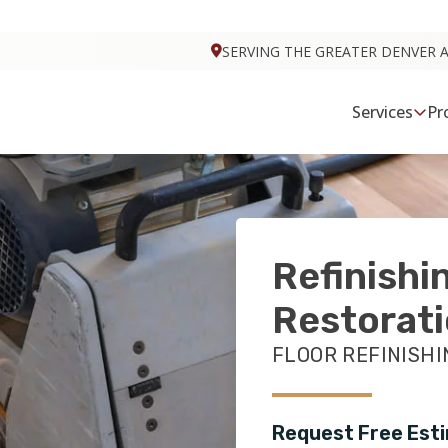
VISIT FOOTPRINTS BATH & TILE
SERVING THE GREATER DENVER 
Services
Pr
Refinishi
Restorat
FLOOR REFINISHI
Request Free Est