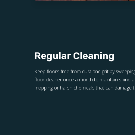
Regular Cleaning
Keep floors free from dust and grit by sweepin
floor cleaner once a month to maintain shine a
mopping or harsh chemicals that can damage th