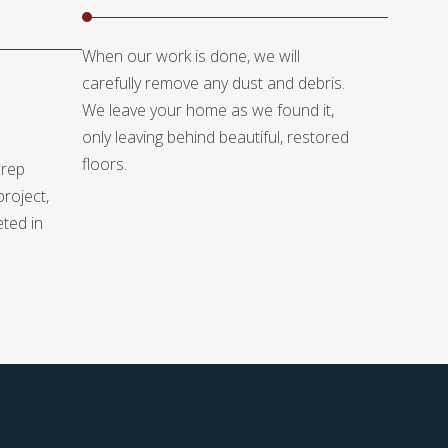
When our work is done, we will
carefully remove any dust and debris.
We leave your home as we found it,
only leaving behind beautiful, restored
floors.
prep
project,
eted in