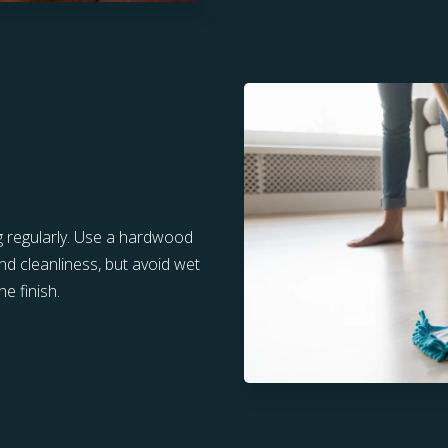
g regularly. Use a hardwood
nd cleanliness, but avoid wet
e finish.