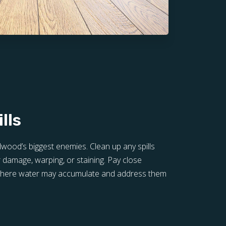
lls
wood’s biggest enemies. Clean up any spills
 damage, warping, or staining. Pay close
 where water may accumulate and address them