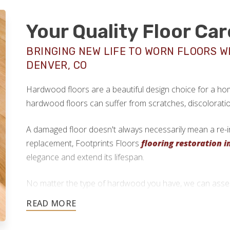
Your Quality Floor Car
BRINGING NEW LIFE TO WORN FLOORS W
DENVER, CO
Hardwood floors are a beautiful design choice for a home
hardwood floors can suffer from scratches, discolorati
A damaged floor doesn't always necessarily mean a re-ins
replacement, Footprints Floors
flooring restoration i
elegance and extend its lifespan.
No matter the type of hardwood you have, we can assess
determine if floor refinishing is possible.
720-344-0939