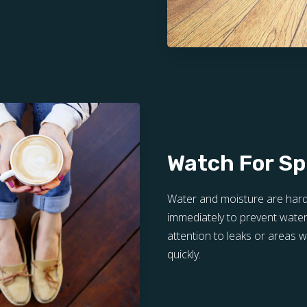
Watch For Spi
Water and moisture are hard
immediately to prevent water
attention to leaks or areas
quickly.