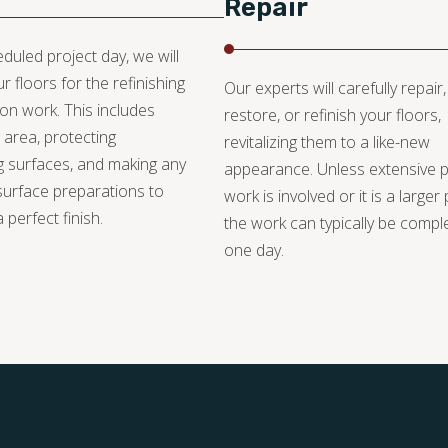
Repair
duled project day, we will
r floors for the refinishing
Our experts will carefully repair,
ion work. This includes
restore, or refinish your floors,
 area, protecting
revitalizing them to a like-new
 surfaces, and making any
appearance. Unless extensive 
urface preparations to
work is involved or it is a larger 
 perfect finish.
the work can typically be compl
one day.