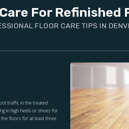
Care For Refinished 
SSIONAL FLOOR CARE TIPS IN DENV
oot traffic in the treated
ng in high heels or shoes for
the floors for at least three