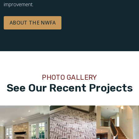
improvement.
ABOUT THE NWFA
PHOTO GALLERY
See Our Recent Projects