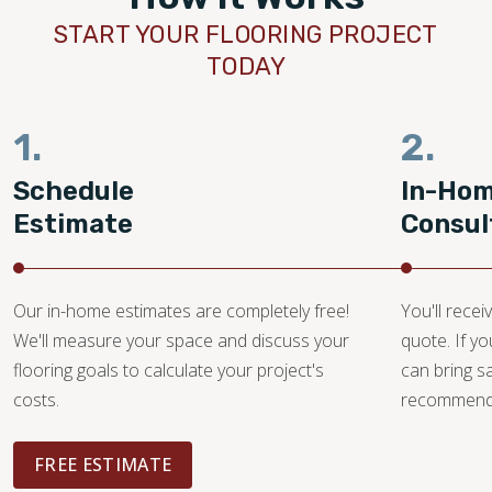
START YOUR FLOORING PROJECT
TODAY
1.
2.
Schedule
In-Ho
Estimate
Consul
Our in-home estimates are completely free!
You'll recei
We'll measure your space and discuss your
quote. If y
flooring goals to calculate your project's
can bring 
costs.
recommendat
FREE ESTIMATE