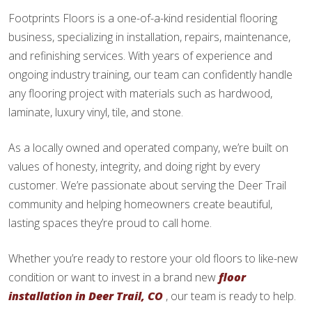
Footprints Floors is a one-of-a-kind residential flooring
business, specializing in installation, repairs, maintenance,
and refinishing services. With years of experience and
ongoing industry training, our team can confidently handle
any flooring project with materials such as hardwood,
laminate, luxury vinyl, tile, and stone.
As a locally owned and operated company, we’re built on
values of honesty, integrity, and doing right by every
customer. We’re passionate about serving the Deer Trail
community and helping homeowners create beautiful,
lasting spaces they’re proud to call home.
Whether you’re ready to restore your old floors to like-new
condition or want to invest in a brand new
floor
installation in Deer Trail, CO
, our team is ready to help.