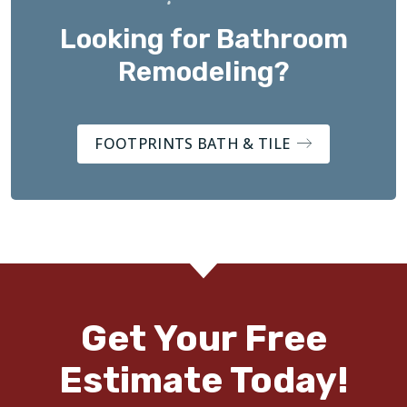
Looking for Bathroom
Remodeling?
FOOTPRINTS BATH & TILE
Get Your Free
Estimate Today!