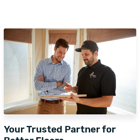
Your Trusted Partner for