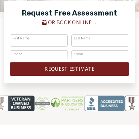
FINANCING
Request Free Assessment
RESTORE
OR BOOK ONLINE
First Name
Last Name
Phone
Email
REQUEST ESTIMATE