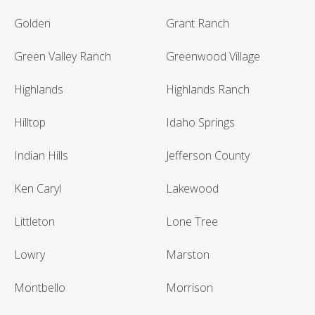
Golden
Grant Ranch
Green Valley Ranch
Greenwood Village
Highlands
Highlands Ranch
Hilltop
Idaho Springs
Indian Hills
Jefferson County
Ken Caryl
Lakewood
Littleton
Lone Tree
Lowry
Marston
Montbello
Morrison