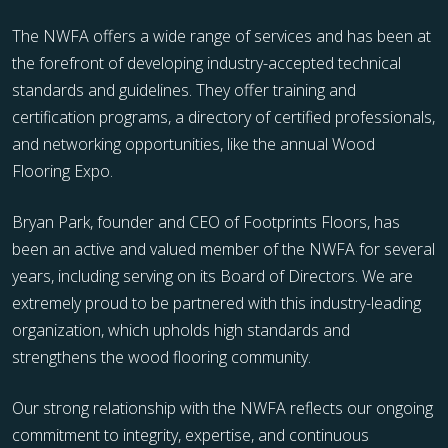
The NWFA offers a wide range of services and has been at
the forefront of developing industry-accepted technical
standards and guidelines. They offer training and
certification programs, a directory of certified professionals,
and networking opportunities, like the annual Wood
Flooring Expo.
Bryan Park, founder and CEO of Footprints Floors, has
been an active and valued member of the NWFA for several
years, including serving on its Board of Directors. We are
extremely proud to be partnered with this industry-leading
organization, which upholds high standards and
strengthens the wood flooring community.
Our strong relationship with the NWFA reflects our ongoing
commitment to integrity, expertise, and continuous