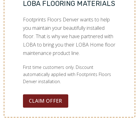
LOBA FLOORING MATERIALS
Footprints Floors Denver wants to help
you maintain your beautifully installed
floor. That is why we have partnered with
LOBA to bring you their LOBA Home floor
maintenance product line.
First time customers only. Discount
automatically applied with Footprints Floors
Denver installation.
CLAIM OFFER