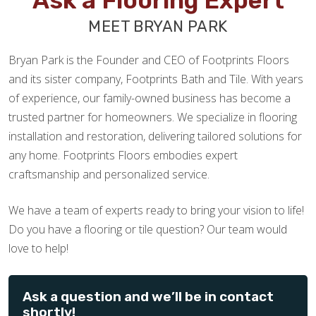
Ask a Flooring Expert
MEET BRYAN PARK
Bryan Park is the Founder and CEO of Footprints Floors
and its sister company, Footprints Bath and Tile. With years
of experience, our family-owned business has become a
trusted partner for homeowners. We specialize in flooring
installation and restoration, delivering tailored solutions for
any home. Footprints Floors embodies expert
craftsmanship and personalized service.
We have a team of experts ready to bring your vision to life!
Do you have a flooring or tile question? Our team would
love to help!
Ask a question and we’ll be in contact
shortly!