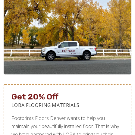
Get 20% Off
LOBA FLOORING MATERIALS
Footprints Floors Denver wants to help you
maintain your beautifully installed floor. That is why
we have partnered with LOBA to bring you their