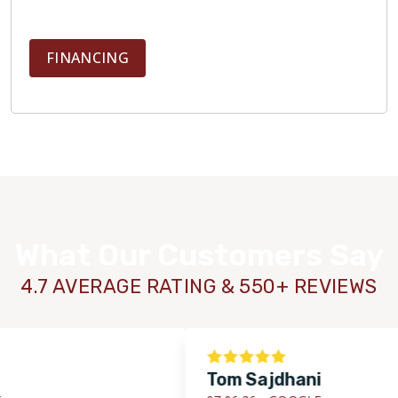
FINANCING
What Our Customers Say
4.7 AVERAGE RATING & 550+ REVIEWS
Tom Sajdhani