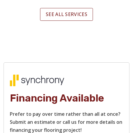
SEE ALL SERVICES
Financing Available
Prefer to pay over time rather than all at once?
Submit an estimate or call us for more details on
financing your flooring project!