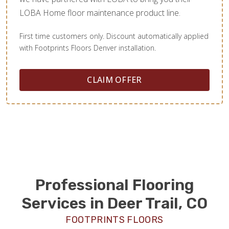
LOBA Home floor maintenance product line.
First time customers only. Discount automatically applied
with Footprints Floors Denver installation.
CLAIM OFFER
Professional Flooring
Services in Deer Trail, CO
FOOTPRINTS FLOORS