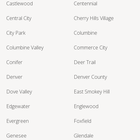
Castlewood
Centennial
Central City
Cherry Hills Village
City Park
Columbine
Columbine Valley
Commerce City
Conifer
Deer Trail
Denver
Denver County
Dove Valley
East Smokey Hill
Edgewater
Englewood
Evergreen
Foxfield
Genesee
Glendale