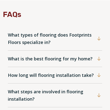
FAQs
What types of flooring does Footprints
Floors specialize in?
What is the best flooring for my home?
How long will flooring installation take?
What steps are involved in flooring
installation?