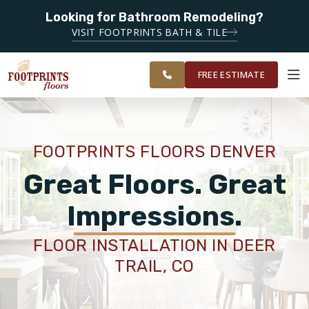
Looking for Bathroom Remodeling?
SERVING THE DENVER AREA
VISIT FOOTPRINTS BATH & TILE
SERVING THE
OUR
ROOM
GREATER
FINANCING
RESTORE
WORK
VISUALIZER
DENVER AREA
FREE ESTIMATE
SERVICES
FOOTPRINTS FLOORS DENVER
PRODUCTS
Great Floors. Great
Impressions.
ABOUT
FLOOR INSTALLATION IN DEER
TRAIL, CO
OUR WORK