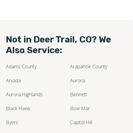
Not in Deer Trail, CO? We
Also Service:
Adams County
Arapahoe County
Arvada
Aurora
Aurora Highlands
Bennett
Black Hawk
Bow Mar
Byers
Capitol Hill