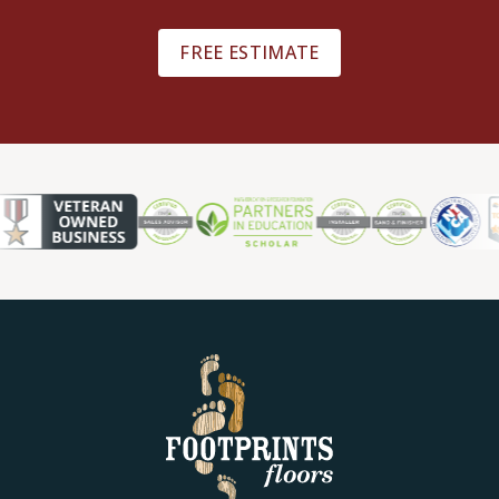
FREE ESTIMATE