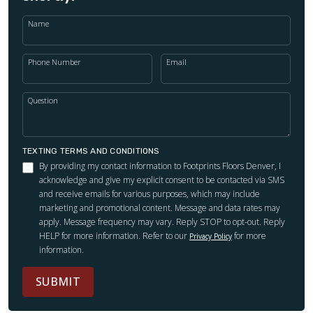
Name
Phone Number
Email
Question
TEXTING TERMS AND CONDITIONS
By providing my contact information to Footprints Floors Denver, I
acknowledge and give my explicit consent to be contacted via SMS
and receive emails for various purposes, which may include
marketing and promotional content. Message and data rates may
apply. Message frequency may vary. Reply STOP to opt-out. Reply
HELP for more information. Refer to our
for more
Privacy Policy
information.
SUBMIT