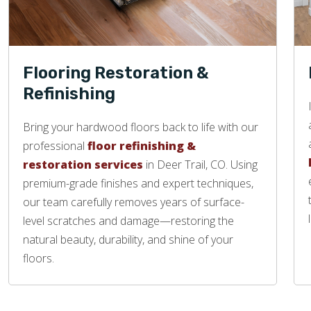
Flooring Restoration &
Refinishing
Bring your hardwood floors back to life with our
professional
floor refinishing &
restoration services
in Deer Trail, CO. Using
premium-grade finishes and expert techniques,
our team carefully removes years of surface-
level scratches and damage—restoring the
natural beauty, durability, and shine of your
floors.