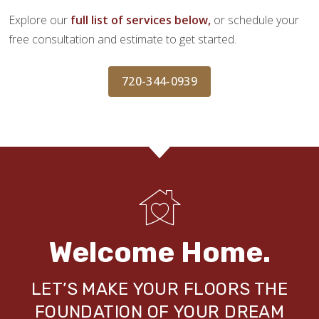
Explore our
full list of services below,
or schedule your
free consultation and estimate to get started.
720-344-0939
Welcome Home.
LET’S MAKE YOUR FLOORS THE
FOUNDATION OF YOUR DREAM