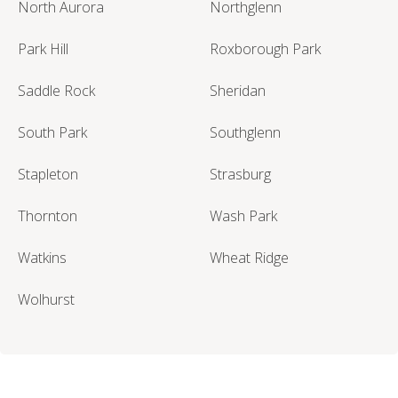
North Aurora
Northglenn
Park Hill
Roxborough Park
Saddle Rock
Sheridan
South Park
Southglenn
Stapleton
Strasburg
Thornton
Wash Park
Watkins
Wheat Ridge
Wolhurst