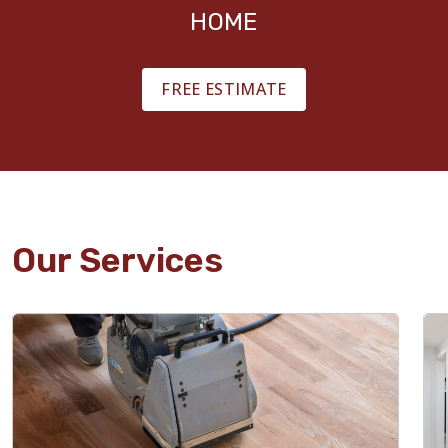
HOME
FREE ESTIMATE
Our Services