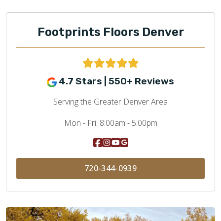
Footprints Floors Denver
4.7 Stars | 550+ Reviews
Serving the Greater Denver Area
Mon - Fri:
8:00am - 5:00pm
720-344-0939