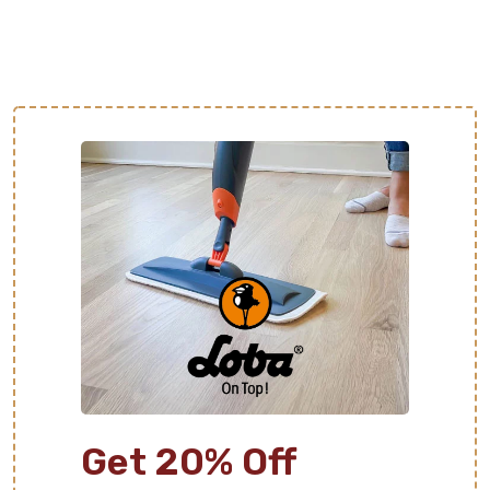
Get 20% Off