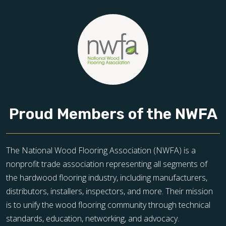
Proud Members of the NWFA
The National Wood Flooring Association (NWFA) is a
nonprofit trade association representing all segments of
the hardwood flooring industry, including manufacturers,
distributors, installers, inspectors, and more. Their mission
is to unify the wood flooring community through technical
standards, education, networking, and advocacy.