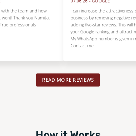
07.06.26 -
GOOGLE
the team and how
I can increase the attractiveness of you
t! Thank you Namita,
business by removing negative reviews
professionals
adding five-star reviews. This will help 
your Google ranking and attract new c
My WhatsApp number is given in my prof
Contact me.
READ MORE REVIEWS
How it Works