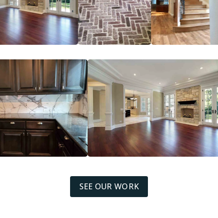
SEE OUR WORK