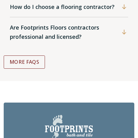
How do I choose a flooring contractor?
Are Footprints Floors contractors
professional and licensed?
MORE FAQS