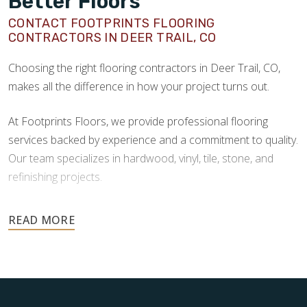
Better Floors
CONTACT FOOTPRINTS FLOORING
CONTRACTORS IN DEER TRAIL, CO
Choosing the right flooring contractors in Deer Trail, CO,
makes all the difference in how your project turns out.
At Footprints Floors, we provide professional flooring
services backed by experience and a commitment to quality.
Our team specializes in hardwood, vinyl, tile, stone, and
refinishing projects.
Your floors are one of the most important investments in
your home, and they deserve the highest level of care.
Schedule your free estimate today and take the next step
toward floors you’ll be proud of for years to come.